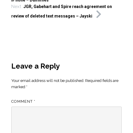
iPhone – Dummies
Next
JGR, Gabehart and Spire reach agreement on
review of deleted text messages – Jayski
Leave a Reply
Your email address will not be published.
Required fields are
marked
*
COMMENT
*