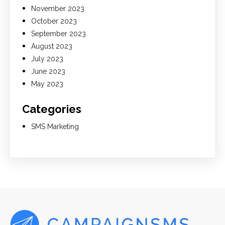
November 2023
October 2023
September 2023
August 2023
July 2023
June 2023
May 2023
Categories
SMS Marketing