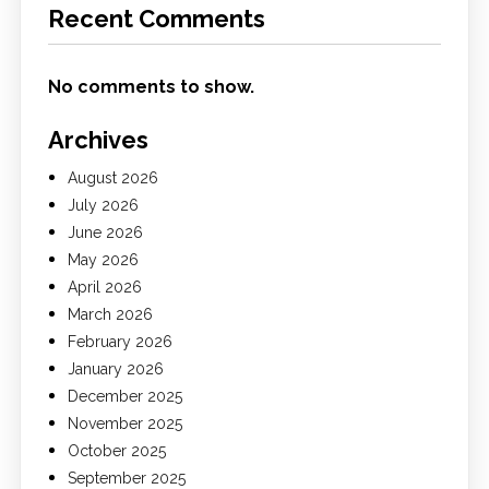
Recent Comments
No comments to show.
Archives
August 2026
July 2026
June 2026
May 2026
April 2026
March 2026
February 2026
January 2026
December 2025
November 2025
October 2025
September 2025