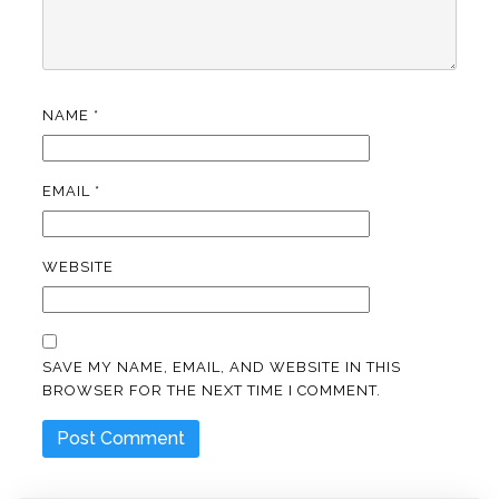
NAME
*
EMAIL
*
WEBSITE
SAVE MY NAME, EMAIL, AND WEBSITE IN THIS
BROWSER FOR THE NEXT TIME I COMMENT.