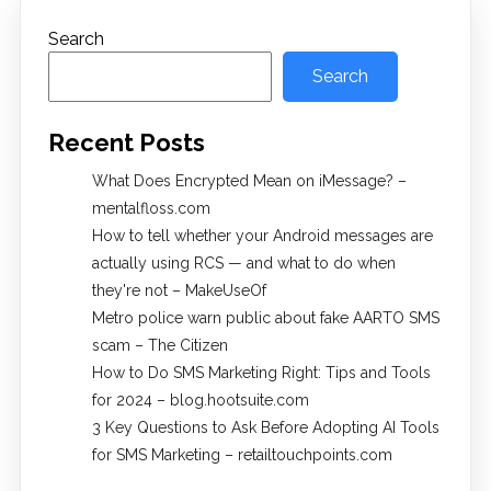
Search
Search
Recent Posts
What Does Encrypted Mean on iMessage? –
mentalfloss.com
How to tell whether your Android messages are
actually using RCS — and what to do when
they're not – MakeUseOf
Metro police warn public about fake AARTO SMS
scam – The Citizen
How to Do SMS Marketing Right: Tips and Tools
for 2024 – blog.hootsuite.com
3 Key Questions to Ask Before Adopting AI Tools
for SMS Marketing – retailtouchpoints.com