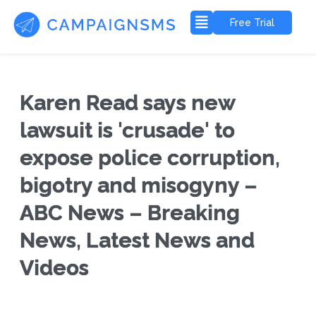
Free Trial
Karen Read says new
lawsuit is 'crusade' to
expose police corruption,
bigotry and misogyny –
ABC News – Breaking
News, Latest News and
Videos