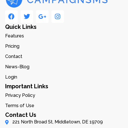
Quick Links
Features
Pricing
Contact
News-Blog
Login
Important Links
Privacy Policy
Terms of Use
Contact Us
221 North Broad St, Middletown, DE 19709