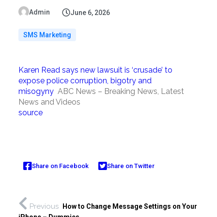
Admin
June 6, 2026
SMS Marketing
Karen Read says new lawsuit is ‘crusade’ to
expose police corruption, bigotry and
misogyny
ABC News – Breaking News, Latest
News and Videos
source
Share on Facebook
Share on Twitter
Previous
How to Change Message Settings on Your