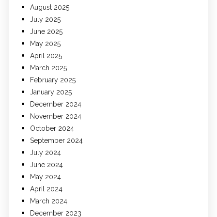
August 2025
July 2025
June 2025
May 2025
April 2025
March 2025
February 2025
January 2025
December 2024
November 2024
October 2024
September 2024
July 2024
June 2024
May 2024
April 2024
March 2024
December 2023