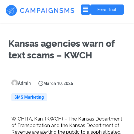
Free Trial
Kansas agencies warn of
text scams – KWCH
Admin
March 10, 2026
SMS Marketing
WICHITA, Kan. (KWCH) – The Kansas Department
of Transportation and the Kansas Department of
Revenue are alerting the public to a sophisticated