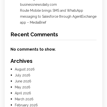
businessnewsdaily.com
Route Mobile brings SMS and WhatsApp
messaging to Salesforce through AgentExchange
app – MediaBrief
Recent Comments
No comments to show.
Archives
August 2026
July 2026
June 2026
May 2026
April 2026
March 2026
February 2026