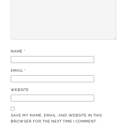
NAME
*
EMAIL
*
WEBSITE
SAVE MY NAME, EMAIL, AND WEBSITE IN THIS
BROWSER FOR THE NEXT TIME I COMMENT.