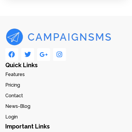
Quick Links
Features
Pricing
Contact
News-Blog
Login
Important Links