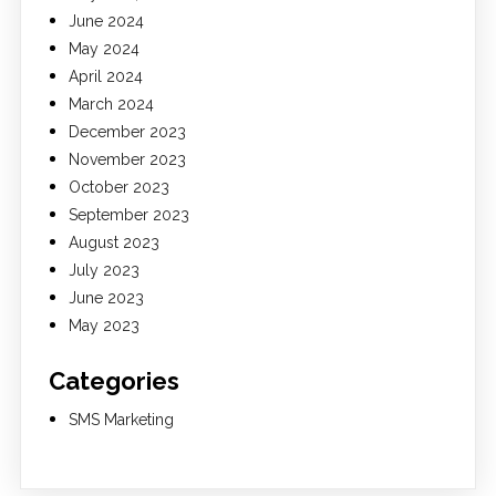
June 2024
May 2024
April 2024
March 2024
December 2023
November 2023
October 2023
September 2023
August 2023
July 2023
June 2023
May 2023
Categories
SMS Marketing