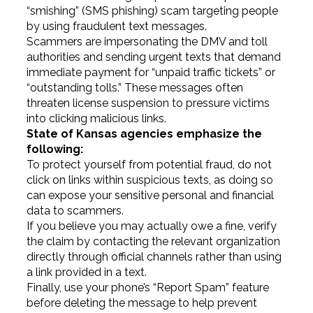
“smishing” (SMS phishing) scam targeting people
by using fraudulent text messages.
Scammers are impersonating the DMV and toll
authorities and sending urgent texts that demand
immediate payment for “unpaid traffic tickets” or
“outstanding tolls.” These messages often
threaten license suspension to pressure victims
into clicking malicious links.
State of Kansas agencies emphasize the
following:
To protect yourself from potential fraud, do not
click on links within suspicious texts, as doing so
can expose your sensitive personal and financial
data to scammers.
If you believe you may actually owe a fine, verify
the claim by contacting the relevant organization
directly through official channels rather than using
a link provided in a text.
Finally, use your phone’s “Report Spam” feature
before deleting the message to help prevent