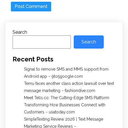
Search
Search
Recent Posts
Signal to remove SMS and MMS support from
Android app – 9to5google.com
Temu faces another class action lawsuit over text
message marketing – fashiondive.com
Meet Tells.co: The Cutting-Edge SMS Platform
Transforming How Businesses Connect with
Customers – usatoday.com
SimpleTexting Review 2026 | Text Message
Marketing Service Reviews –