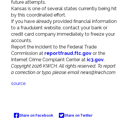
future attempts.
Kansas is one of several states currently being hit
by this coordinated effort.
If you have already provided financial information
to a fraudulent website, contact your bank or
credit card company immediately to freeze your
accounts.
Report the incident to the Federal Trade
Commission at
reportfraud.ftc.gov
or the
Internet Crime Complaint Center at
ic3.gov
.
Copyright 2026 KWCH. All rights reserved. To report
a correction or typo, please email
news@kwch.com
source
Share on Facebook
Share on Twitter