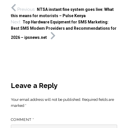
Previous
NTSA instant fine system goes live: What
this means for motorists – Pulse Kenya
Next
Top Hardware Equipment for SMS Marketing:
Best SMS Modem Providers and Recommendations for
2026 – ipsnews.net
Leave a Reply
Your email address will not be published.
Required fields are
marked
*
COMMENT
*