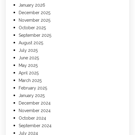
January 2026
December 2025
November 2025
October 2025
September 2025
August 2025
July 2025
June 2025
May 2025
April 2025
March 2025
February 2025
January 2025
December 2024
November 2024
October 2024
September 2024
July 2024