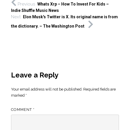
Previous
Whats Xrp – How To Invest For Kids –
Indie Shuffle Music News
Next
Elon Musk's Twitter is X. Its original name is from
the dictionary. – The Washington Post
Leave a Reply
Your email address will not be published.
Required fields are
marked
*
COMMENT
*