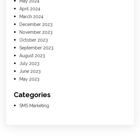
May 2024
April 2024
March 2024
December 2023
November 2023
October 2023
September 2023
August 2023
July 2023
June 2023
May 2023
Categories
SMS Marketing