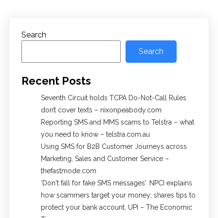
Search
Search
Recent Posts
Seventh Circuit holds TCPA Do-Not-Call Rules
don’t cover texts – nixonpeabody.com
Reporting SMS and MMS scams to Telstra – what
you need to know – telstra.com.au
Using SMS for B2B Customer Journeys across
Marketing, Sales and Customer Service –
thefastmode.com
​‘Don't fall for fake SMS messages’: NPCI explains
how scammers target your money; shares tips to
protect your bank account, UPI​ – The Economic