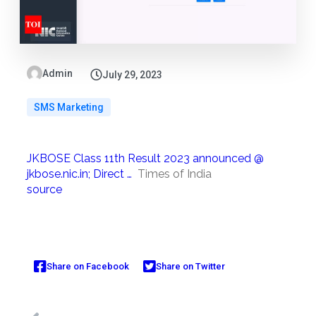
Admin
July 29, 2023
SMS Marketing
JKBOSE Class 11th Result 2023 announced @
jkbose.nic.in; Direct …
Times of India
source
Share on Facebook
Share on Twitter