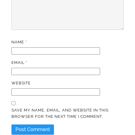
NAME
*
EMAIL
*
WEBSITE
SAVE MY NAME, EMAIL, AND WEBSITE IN THIS
BROWSER FOR THE NEXT TIME I COMMENT.