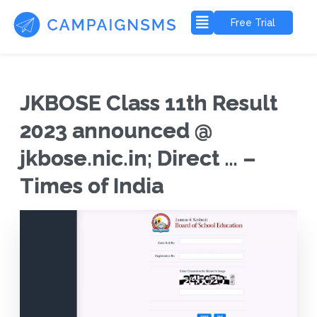
Free Trial
JKBOSE Class 11th Result
2023 announced @
jkbose.nic.in; Direct … –
Times of India