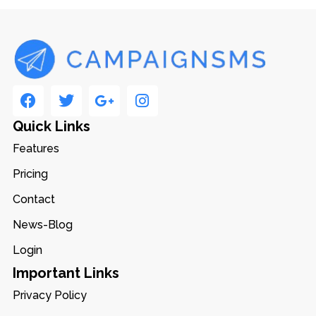
Quick Links
Features
Pricing
Contact
News-Blog
Login
Important Links
Privacy Policy