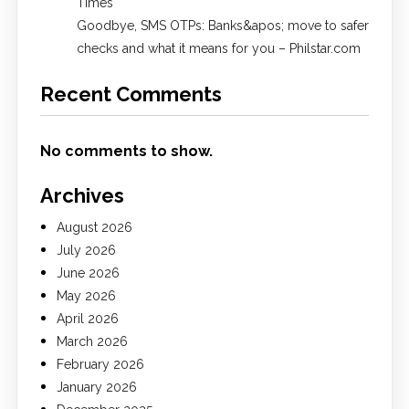
Times
Goodbye, SMS OTPs: Banks&apos; move to safer
checks and what it means for you – Philstar.com
Recent Comments
No comments to show.
Archives
August 2026
July 2026
June 2026
May 2026
April 2026
March 2026
February 2026
January 2026