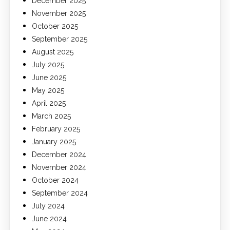
December 2025
November 2025
October 2025
September 2025
August 2025
July 2025
June 2025
May 2025
April 2025
March 2025
February 2025
January 2025
December 2024
November 2024
October 2024
September 2024
July 2024
June 2024