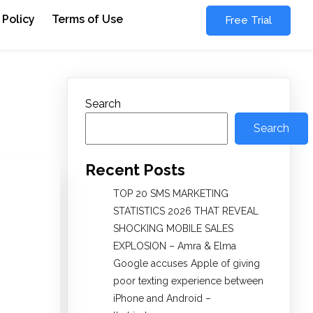
 Policy
Terms of Use
Free Trial
Search
Search
Recent Posts
TOP 20 SMS MARKETING
STATISTICS 2026 THAT REVEAL
SHOCKING MOBILE SALES
EXPLOSION – Amra & Elma
Google accuses Apple of giving
poor texting experience between
iPhone and Android –