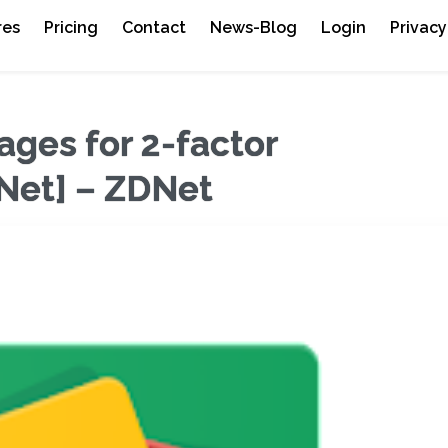
res
Pricing
Contact
News-Blog
Login
Privacy
sages for 2-factor
DNet] – ZDNet