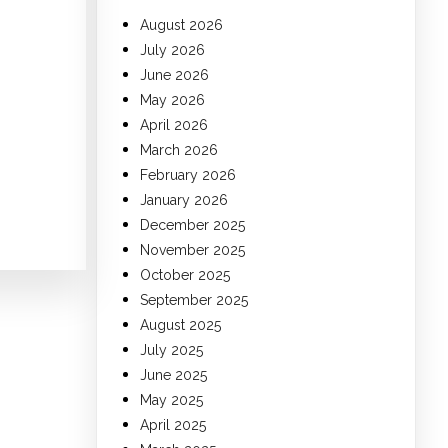
August 2026
July 2026
June 2026
May 2026
April 2026
March 2026
February 2026
January 2026
December 2025
November 2025
October 2025
September 2025
August 2025
July 2025
June 2025
May 2025
April 2025