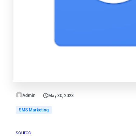
Admin
May 30, 2023
SMS Marketing
source