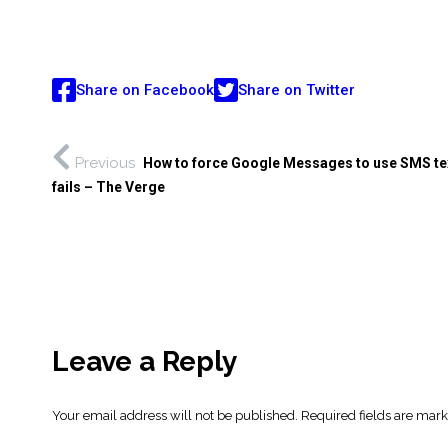
Share on Facebook
Share on Twitter
Previous
How to force Google Messages to use SMS te
fails – The Verge
Leave a Reply
Your email address will not be published.
Required fields are mar