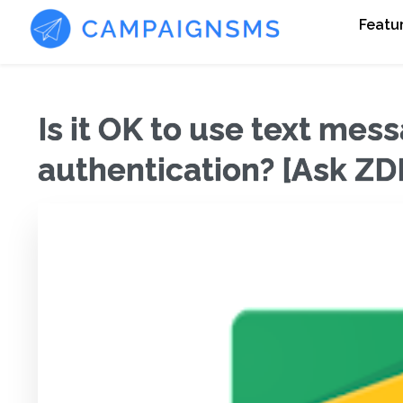
Featu
Is it OK to use text mes
authentication? [Ask Z