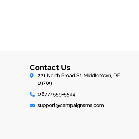
Contact Us
221 North Broad St, Middletown, DE
19709
1(877) 559-5524
support@campaignsms.com