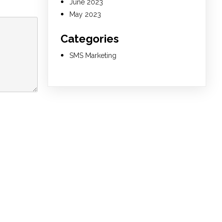
June 2023
May 2023
Categories
SMS Marketing