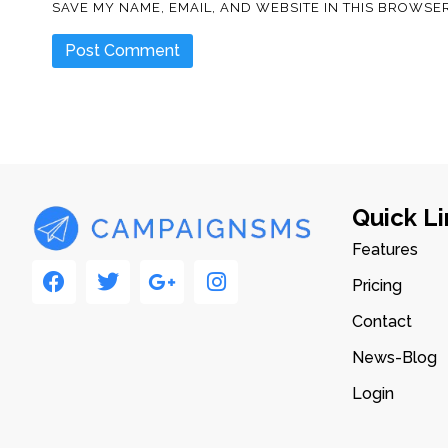
SAVE MY NAME, EMAIL, AND WEBSITE IN THIS BROWSER
Quick Li
Features
Pricing
Contact
News-Blog
Login