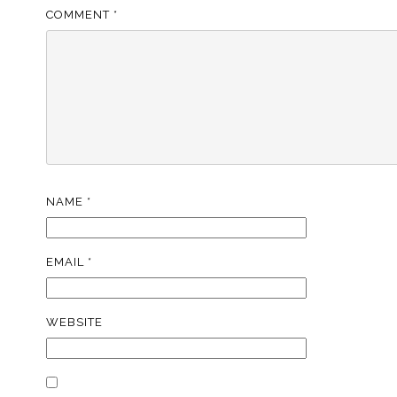
COMMENT
*
NAME
*
EMAIL
*
WEBSITE