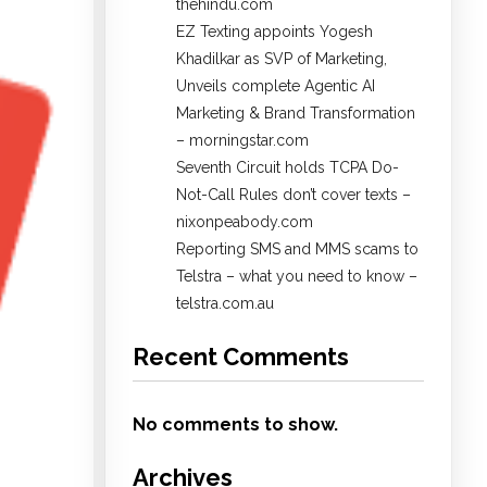
thehindu.com
EZ Texting appoints Yogesh
Khadilkar as SVP of Marketing,
Unveils complete Agentic AI
Marketing & Brand Transformation
– morningstar.com
Seventh Circuit holds TCPA Do-
Not-Call Rules don’t cover texts –
nixonpeabody.com
Reporting SMS and MMS scams to
Telstra – what you need to know –
telstra.com.au
Recent Comments
No comments to show.
Archives