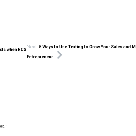
Next
5 Ways to Use Texting to Grow Your Sales and M
xts when RCS
Entrepreneur
ked
*