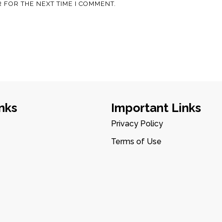
 FOR THE NEXT TIME I COMMENT.
nks
Important Links
Privacy Policy
Terms of Use