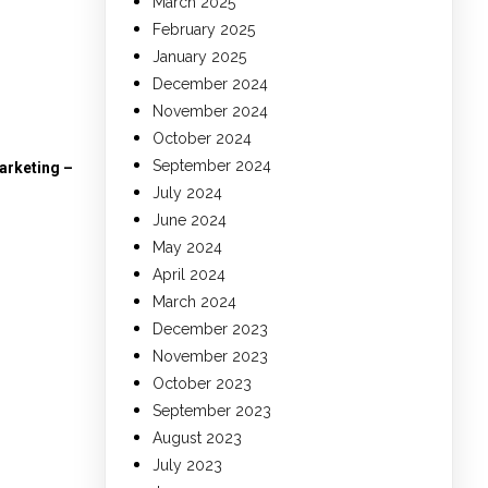
March 2025
February 2025
January 2025
December 2024
November 2024
October 2024
September 2024
arketing –
July 2024
June 2024
May 2024
April 2024
March 2024
December 2023
November 2023
October 2023
September 2023
August 2023
July 2023