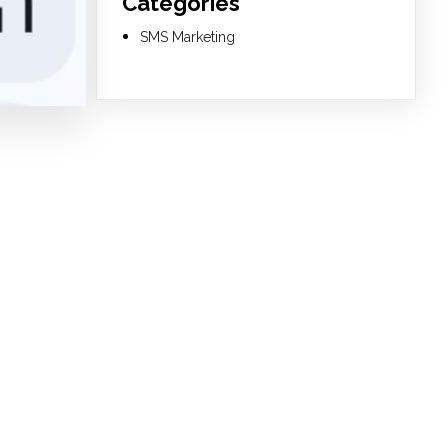
Categories
SMS Marketing