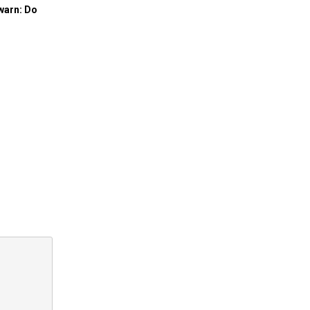
 warn: Do