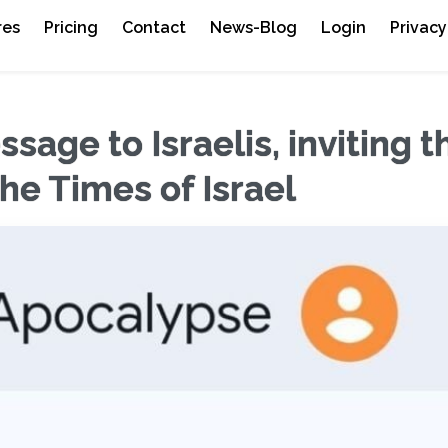
res
Pricing
Contact
News-Blog
Login
Privacy
sage to Israelis, inviting 
The Times of Israel