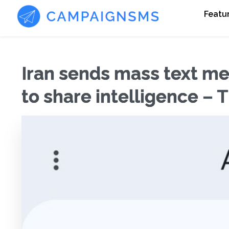
Featu
Iran sends mass text mes
to share intelligence – 