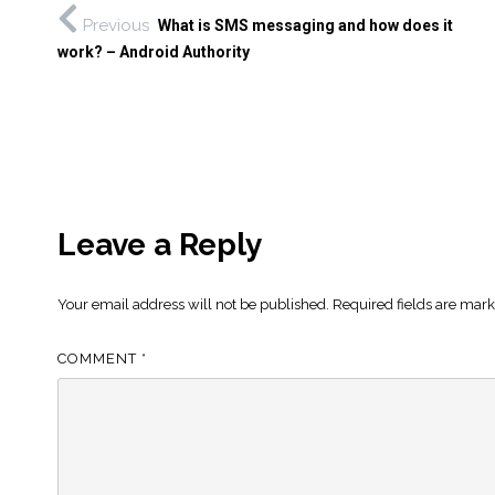
Previous
What is SMS messaging and how does it
work? – Android Authority
Leave a Reply
Your email address will not be published.
Required fields are mar
COMMENT
*