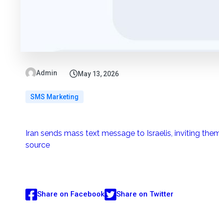
Admin
May 13, 2026
SMS Marketing
Iran sends mass text message to Israelis, inviting them
source
Share on Facebook
Share on Twitter