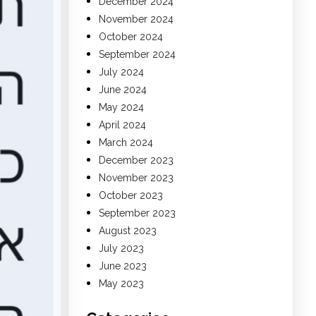
December 2024
November 2024
October 2024
September 2024
July 2024
June 2024
May 2024
April 2024
March 2024
December 2023
November 2023
October 2023
September 2023
August 2023
July 2023
June 2023
May 2023