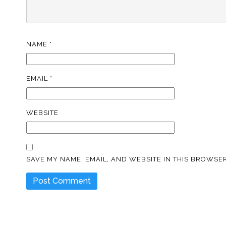
NAME
*
EMAIL
*
WEBSITE
SAVE MY NAME, EMAIL, AND WEBSITE IN THIS BROWSER