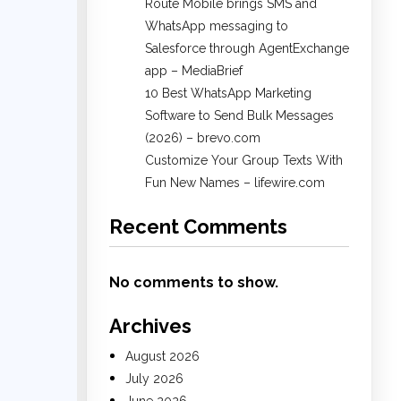
Route Mobile brings SMS and
WhatsApp messaging to
Salesforce through AgentExchange
app – MediaBrief
10 Best WhatsApp Marketing
Software to Send Bulk Messages
(2026) – brevo.com
Customize Your Group Texts With
Fun New Names – lifewire.com
Recent Comments
No comments to show.
Archives
August 2026
July 2026