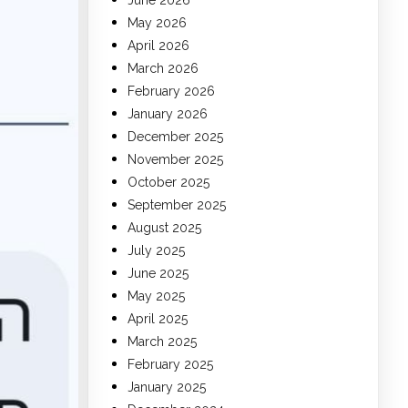
June 2026
May 2026
April 2026
March 2026
February 2026
January 2026
December 2025
November 2025
October 2025
September 2025
August 2025
July 2025
June 2025
May 2025
April 2025
March 2025
February 2025
January 2025