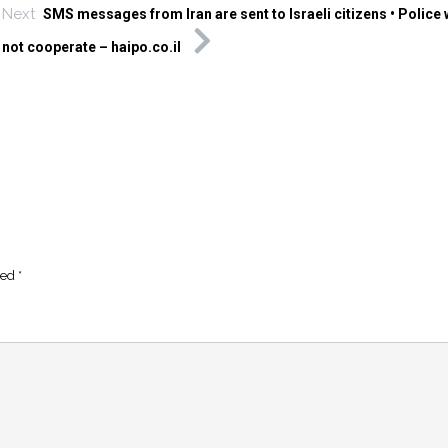
Next
SMS messages from Iran are sent to Israeli citizens • Police
not cooperate – haipo.co.il
ked
*