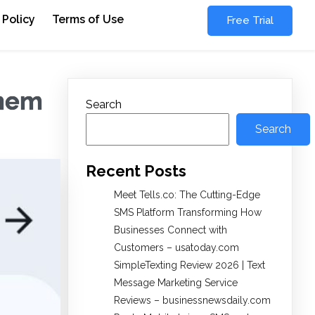
 Policy
Terms of Use
Free Trial
them
Search
Search
Recent Posts
Meet Tells.co: The Cutting-Edge
SMS Platform Transforming How
Businesses Connect with
Customers – usatoday.com
SimpleTexting Review 2026 | Text
Message Marketing Service
Reviews – businessnewsdaily.com