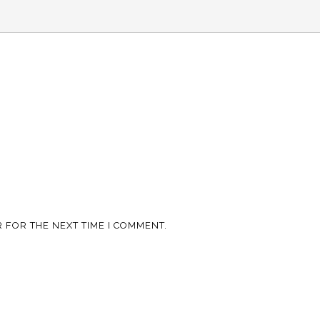
 FOR THE NEXT TIME I COMMENT.