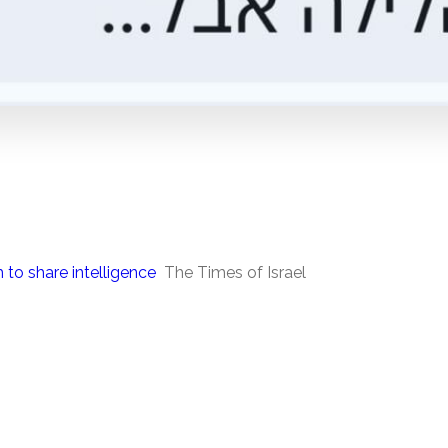
 to share intelligence
The Times of Israel