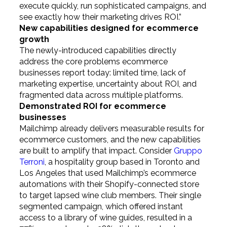
execute quickly, run sophisticated campaigns, and
see exactly how their marketing drives ROI.”
New capabilities designed for ecommerce
growth
The newly-introduced capabilities directly
address the core problems ecommerce
businesses report today: limited time, lack of
marketing expertise, uncertainty about ROI, and
fragmented data across multiple platforms.
Demonstrated ROI for ecommerce
businesses
Mailchimp already delivers measurable results for
ecommerce customers, and the new capabilities
are built to amplify that impact. Consider
Gruppo
Terroni
, a hospitality group based in Toronto and
Los Angeles that used Mailchimp’s ecommerce
automations with their Shopify-connected store
to target lapsed wine club members. Their single
segmented campaign, which offered instant
access to a library of wine guides, resulted in a