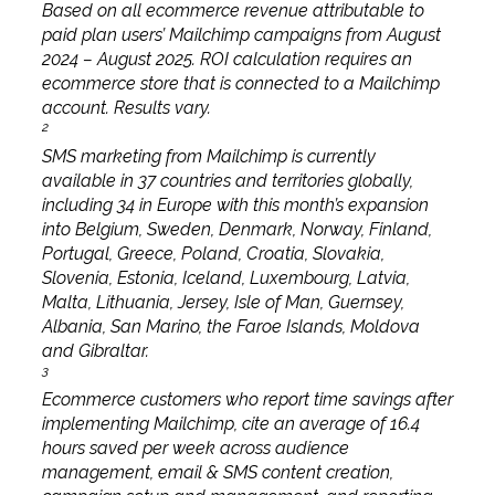
Based on all ecommerce revenue attributable to
paid plan users’ Mailchimp campaigns from August
2024 – August 2025. ROI calculation requires an
ecommerce store that is connected to a Mailchimp
account. Results vary.
2
SMS marketing from Mailchimp is currently
available in 37 countries and territories globally,
including 34 in Europe with this month’s expansion
into Belgium, Sweden, Denmark, Norway, Finland,
Portugal, Greece, Poland, Croatia, Slovakia,
Slovenia, Estonia, Iceland, Luxembourg, Latvia,
Malta, Lithuania, Jersey, Isle of Man, Guernsey,
Albania, San Marino, the Faroe Islands, Moldova
and Gibraltar.
3
Ecommerce customers who report time savings after
implementing Mailchimp, cite an average of 16.4
hours saved per week across audience
management, email & SMS content creation,