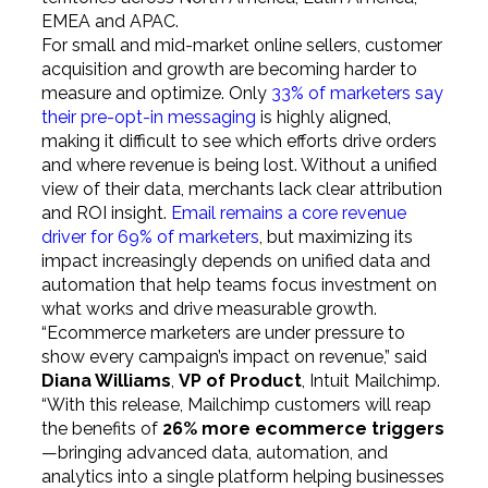
EMEA and APAC.
For small and mid-market online sellers, customer
acquisition and growth are becoming harder to
measure and optimize. Only
33% of marketers say
their pre-opt-in messaging
is highly aligned,
making it difficult to see which efforts drive orders
and where revenue is being lost. Without a unified
view of their data, merchants lack clear attribution
and ROI insight.
Email remains a core revenue
driver for 69% of marketers
, but maximizing its
impact increasingly depends on unified data and
automation that help teams focus investment on
what works and drive measurable growth.
“Ecommerce marketers are under pressure to
show every campaign’s impact on revenue,” said
Diana Williams
,
VP of Product
, Intuit Mailchimp.
“With this release, Mailchimp customers will reap
the benefits of
26% more ecommerce triggers
—bringing advanced data, automation, and
analytics into a single platform helping businesses