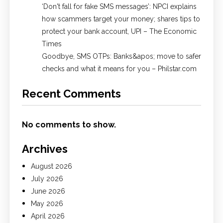
​‘Don't fall for fake SMS messages’: NPCI explains
how scammers target your money; shares tips to
protect your bank account, UPI​ – The Economic
Times
Goodbye, SMS OTPs: Banks&apos; move to safer
checks and what it means for you – Philstar.com
Recent Comments
No comments to show.
Archives
August 2026
July 2026
June 2026
May 2026
April 2026