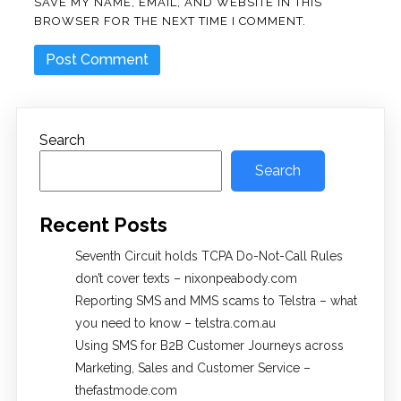
SAVE MY NAME, EMAIL, AND WEBSITE IN THIS
BROWSER FOR THE NEXT TIME I COMMENT.
Search
Search
Recent Posts
Seventh Circuit holds TCPA Do-Not-Call Rules
don’t cover texts – nixonpeabody.com
Reporting SMS and MMS scams to Telstra – what
you need to know – telstra.com.au
Using SMS for B2B Customer Journeys across
Marketing, Sales and Customer Service –
thefastmode.com