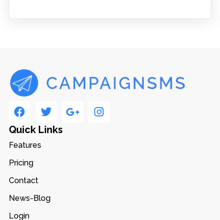
Quick Links
Features
Pricing
Contact
News-Blog
Login