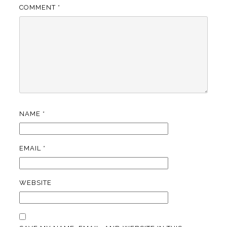
COMMENT
*
NAME
*
EMAIL
*
WEBSITE