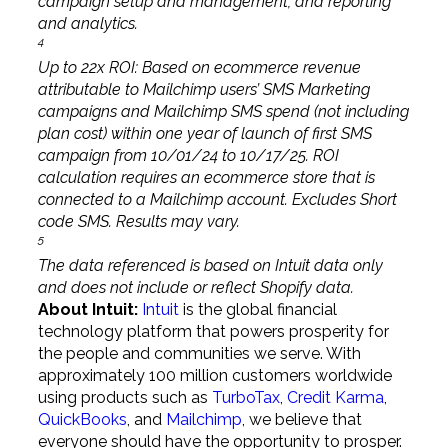
campaign setup and management, and reporting
and analytics.
4
Up to 22x ROI: Based on ecommerce revenue
attributable to Mailchimp users’ SMS Marketing
campaigns and Mailchimp SMS spend (not including
plan cost) within one year of launch of first SMS
campaign from 10/01/24 to 10/17/25. ROI
calculation requires an ecommerce store that is
connected to a Mailchimp account. Excludes Short
code SMS. Results may vary.
5
The data referenced is based on Intuit data only
and does not include or reflect Shopify data.
About Intuit:
Intuit
is the global financial
technology platform that powers prosperity for
the people and communities we serve. With
approximately 100 million customers worldwide
using products such as
TurboTax
,
Credit Karma
,
QuickBooks
, and
Mailchimp
, we believe that
everyone should have the opportunity to prosper.