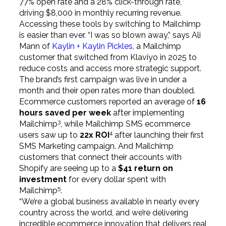
77% open rate and a 28% click-through rate,
driving $8,000 in monthly recurring revenue.
Accessing these tools by switching to Mailchimp
is easier than ever. “I was so blown away,” says Ali
Mann of
Kaylin + Kaylin Pickles
, a Mailchimp
customer that switched from Klaviyo in 2025 to
reduce costs and access more strategic support.
The brand’s first campaign was live in under a
month and their open rates more than doubled.
Ecommerce customers reported an average of
16
hours saved per week
after implementing
3
Mailchimp
, while Mailchimp SMS ecommerce
4
users saw up to
22x ROI
after launching their first
SMS Marketing campaign. And Mailchimp
customers that connect their accounts with
Shopify are seeing up to a
$41 return on
investment
for every dollar spent with
5
Mailchimp
.
“We’re a global business available in nearly every
country across the world, and we’re delivering
incredible ecommerce innovation that delivers real