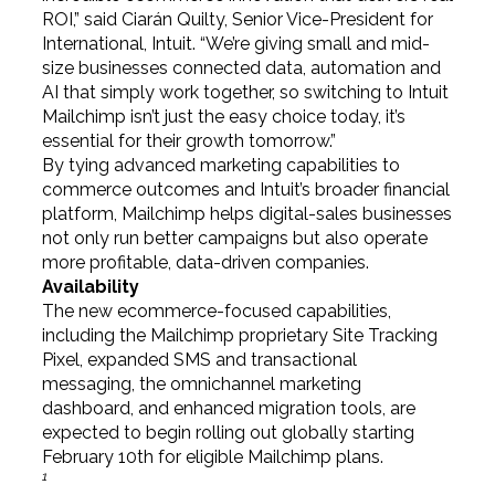
ROI,” said Ciarán Quilty, Senior Vice-President for
International, Intuit. “We’re giving small and mid-
size businesses connected data, automation and
AI that simply work together, so switching to Intuit
Mailchimp isn’t just the easy choice today, it’s
essential for their growth tomorrow.”
By tying advanced marketing capabilities to
commerce outcomes and Intuit’s broader financial
platform, Mailchimp helps digital-sales businesses
not only run better campaigns but also operate
more profitable, data-driven companies.
Availability
The new ecommerce-focused capabilities,
including the Mailchimp proprietary Site Tracking
Pixel, expanded SMS and transactional
messaging, the omnichannel marketing
dashboard, and enhanced migration tools, are
expected to begin rolling out globally starting
February 10th for eligible Mailchimp plans.
1