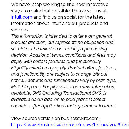
We never stop working to find new, innovative
ways to make that possible. Please visit us at
Intuit.com
and find us on social for the latest
information about Intuit and our products and
services.
This information is intended to outline our general
product direction, but represents no obligation and
should not be relied on in making a purchasing
decision. Additional terms, conditions and fees may
apply with certain features and functionality.
Eligibility criteria may apply. Product offers, features,
and functionality are subject to change without
notice. Features and functionality vary by plan type.
Mailchimp and Shopify sold separately. Integration
available. SMS (including Transactional SMS) is
available as an add-on to paid plans in select
countries after application and agreement to terms.
View source version on businesswire.com:
https://www.businesswire.com/news/home/2026021