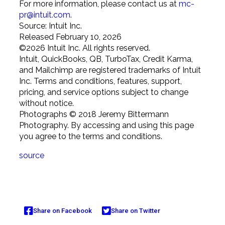
For more information, please contact us at
mc-
pr@intuit.com
.
Source: Intuit Inc.
Released February 10, 2026
©
2026
Intuit Inc. All rights reserved.
Intuit, QuickBooks, QB, TurboTax, Credit Karma,
and Mailchimp are registered trademarks of Intuit
Inc. Terms and conditions, features, support,
pricing, and service options subject to change
without notice.
Photographs © 2018 Jeremy Bittermann
Photography. By accessing and using this page
you agree to the terms and conditions.
source
Share on Facebook
Share on Twitter