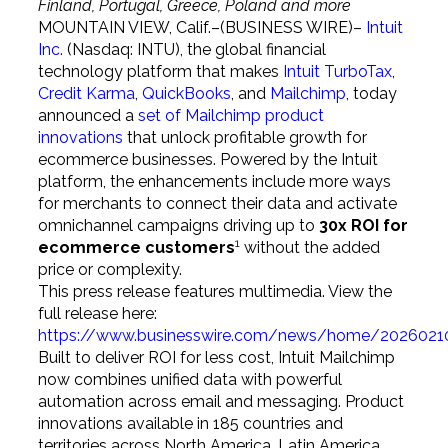
Finland, Portugal, Greece, Poland and more
MOUNTAIN VIEW, Calif.–(BUSINESS WIRE)–
Intuit
Inc.
(Nasdaq: INTU), the global financial
technology platform that makes
Intuit TurboTax
,
Credit Karma
,
QuickBooks
, and
Mailchimp
, today
announced a
set of Mailchimp product
innovations
that unlock profitable growth for
ecommerce businesses. Powered by the Intuit
platform, the enhancements include more ways
for merchants to connect their data and activate
omnichannel campaigns driving up to
30x ROI for
1
ecommerce customers
without the added
price or complexity.
This press release features multimedia. View the
full release here:
https://www.businesswire.com/news/home/2026021
Built to deliver ROI for less cost, Intuit Mailchimp
now combines unified data with powerful
automation across email and messaging. Product
innovations available in 185 countries and
territories across North America, Latin America,