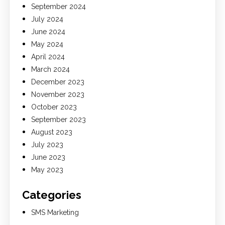
September 2024
July 2024
June 2024
May 2024
April 2024
March 2024
December 2023
November 2023
October 2023
September 2023
August 2023
July 2023
June 2023
May 2023
Categories
SMS Marketing