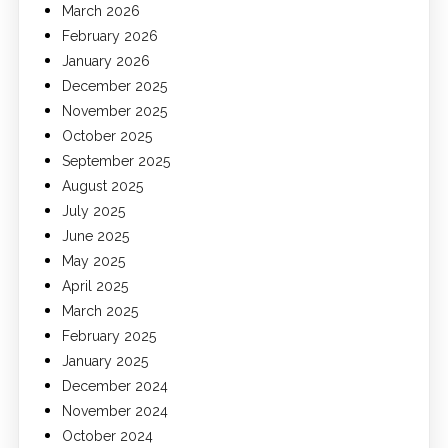
March 2026
February 2026
January 2026
December 2025
November 2025
October 2025
September 2025
August 2025
July 2025
June 2025
May 2025
April 2025
March 2025
February 2025
January 2025
December 2024
November 2024
October 2024