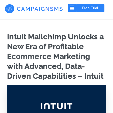
Free Trial
Intuit Mailchimp Unlocks a
New Era of Profitable
Ecommerce Marketing
with Advanced, Data-
Driven Capabilities – Intuit