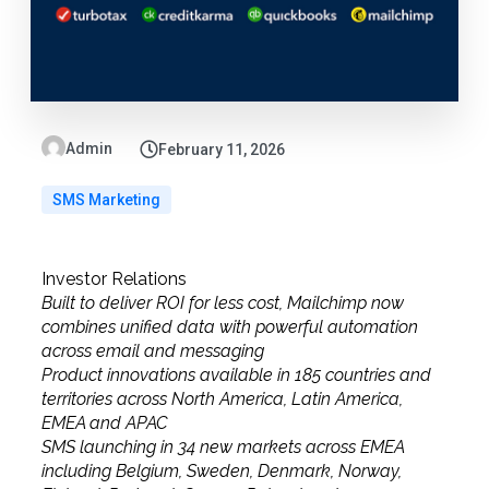
Admin
February 11, 2026
SMS Marketing
Investor Relations
Built to deliver ROI for less cost, Mailchimp now
combines unified data with powerful automation
across email and messaging
Product innovations available in 185 countries and
territories across North America, Latin America,
EMEA and APAC
SMS launching in 34 new markets across EMEA
including Belgium, Sweden, Denmark, Norway,