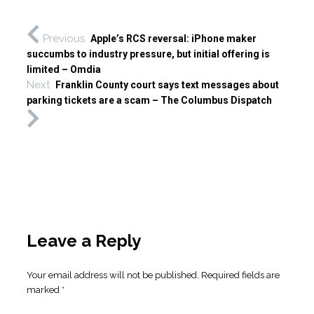
Previous
Apple’s RCS reversal: iPhone maker
succumbs to industry pressure, but initial offering is
limited – Omdia
Next
Franklin County court says text messages about
parking tickets are a scam – The Columbus Dispatch
Leave a Reply
Your email address will not be published.
Required fields are
marked
*