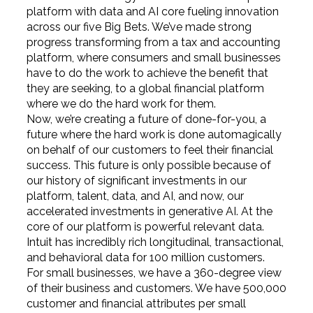
platform with data and AI core fueling innovation
across our five Big Bets. We’ve made strong
progress transforming from a tax and accounting
platform, where consumers and small businesses
have to do the work to achieve the benefit that
they are seeking, to a global financial platform
where we do the hard work for them.
Now, we’re creating a future of done-for-you, a
future where the hard work is done automagically
on behalf of our customers to feel their financial
success. This future is only possible because of
our history of significant investments in our
platform, talent, data, and AI, and now, our
accelerated investments in generative AI. At the
core of our platform is powerful relevant data.
Intuit has incredibly rich longitudinal, transactional,
and behavioral data for 100 million customers.
For small businesses, we have a 360-degree view
of their business and customers. We have 500,000
customer and financial attributes per small