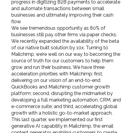
progress in digitizing B2B payments to accelerate
and automate transactions between small
businesses and ultimately improving their cash
flow.
We see tremendous opportunity as 80% of
businesses still pay other firms via paper checks.
We recently expanded the availability of the beta
of our native built solution by 10x. Turning to
Mailchimp, we’re well on our way to becoming the
source of truth for our customers to help them
grow and run their business. We have three
acceleration priorities with Mailchimp: first,
delivering on our vision of an end-to-end
QuickBooks and Mailchimp customer growth
platform; second, disrupting the midmarket by
developing a full marketing automation, CRM, and
e-commerce suite; and third, accelerating global
growth with a holistic go-to-market approach.
This last quarter, we implemented our first
generative AI capability in Mailchimp, the email
content generator, enabling customers to create