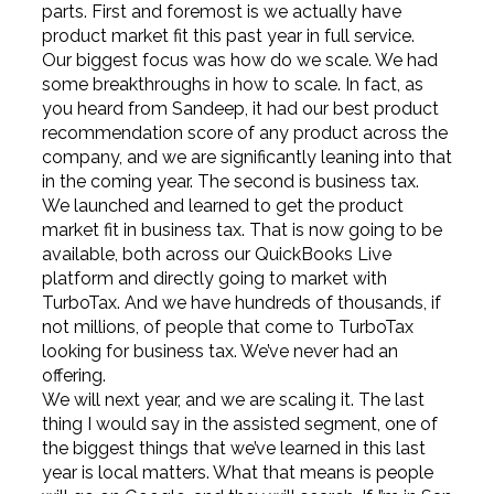
parts. First and foremost is we actually have
product market fit this past year in full service.
Our biggest focus was how do we scale. We had
some breakthroughs in how to scale. In fact, as
you heard from Sandeep, it had our best product
recommendation score of any product across the
company, and we are significantly leaning into that
in the coming year. The second is business tax.
We launched and learned to get the product
market fit in business tax. That is now going to be
available, both across our QuickBooks Live
platform and directly going to market with
TurboTax. And we have hundreds of thousands, if
not millions, of people that come to TurboTax
looking for business tax. We’ve never had an
offering.
We will next year, and we are scaling it. The last
thing I would say in the assisted segment, one of
the biggest things that we’ve learned in this last
year is local matters. What that means is people