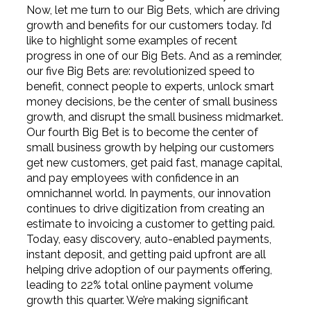
Now, let me turn to our Big Bets, which are driving
growth and benefits for our customers today. I’d
like to highlight some examples of recent
progress in one of our Big Bets. And as a reminder,
our five Big Bets are: revolutionized speed to
benefit, connect people to experts, unlock smart
money decisions, be the center of small business
growth, and disrupt the small business midmarket.
Our fourth Big Bet is to become the center of
small business growth by helping our customers
get new customers, get paid fast, manage capital,
and pay employees with confidence in an
omnichannel world. In payments, our innovation
continues to drive digitization from creating an
estimate to invoicing a customer to getting paid.
Today, easy discovery, auto-enabled payments,
instant deposit, and getting paid upfront are all
helping drive adoption of our payments offering,
leading to 22% total online payment volume
growth this quarter. We’re making significant