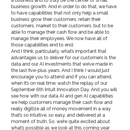
a business and to truly be the center of small
business growth. And in order to do that, we have
to have capabilities that not only help a small
business grow their customers, retain their
customers, market to their customers, but to be
able to manage their cash flow and be able to
manage their employees. We now have all of
those capabilities end to end.
And I think, particularly, what’s important that
advantages us to deliver for our customers is the
data and our AI investments that we’ve made in
the last five-plus years. And I think I would just
encourage you to attend and if you can attend,
when it’s on real time, watch the replay of our
September 6th Intuit Innovation Day. And you will
see how with our data AI and gen AI capabilities
we help customers manage their cash flow and
really digitize all of money movement in a way
that’s so intuitive, so easy, and delivered at a
moment of truth. So, we’re quite excited about
what’s possible as we look at this coming year