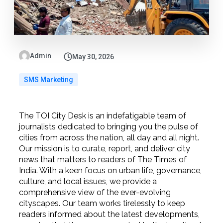
Admin
May 30, 2026
SMS Marketing
The TOI City Desk is an indefatigable team of
journalists dedicated to bringing you the pulse of
cities from across the nation, all day and all night.
Our mission is to curate, report, and deliver city
news that matters to readers of The Times of
India. With a keen focus on urban life, governance,
culture, and local issues, we provide a
comprehensive view of the ever-evolving
cityscapes. Our team works tirelessly to keep
readers informed about the latest developments,