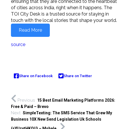
ensuring that they are connected to the heartbeat
of cities across India, right when it happens. The
TOI City Desk is a trusted source for staying in
touch with the local stories that shape your world.
Read More
source
Share on Facebook
Share on Twitter
Previous
15 Best Email Marketing Platforms 2026:
Free & Paid – Brevo
Next
SimpleTexting: The SMS Service That Grew My
Business 10X New Send Legislation Uk Schools
(sYUzxtHKQU) – Mshale