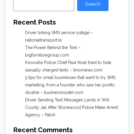
Search
Recent Posts
Driver linking SMS service outage –
nationaltransport.ie
The Power Behind the Text –
bigfurnituregroup.com
Knoxville Police Chief Paul Noel tried to hide
sexually charged texts – knoxnews.com
5 tips for small businesses that want to try SMS
marketing, from a founder who saw her profits
double – businessinsider.com
Driver Sending Text Messages Lands In Will
County Jail After Shorewood Police Make Arrest:
Agency – Patch
Recent Comments