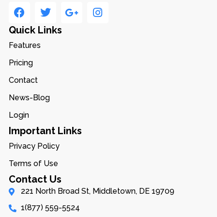
Quick Links
Features
Pricing
Contact
News-Blog
Login
Important Links
Privacy Policy
Terms of Use
Contact Us
221 North Broad St, Middletown, DE 19709
1(877) 559-5524