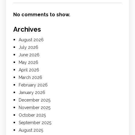
No comments to show.
Archives
August 2026
July 2026
June 2026
May 2026
April 2026
March 2026
February 2026
January 2026
December 2025
November 2025
October 2025
September 2025
August 2025