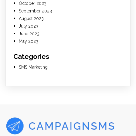
October 2023
September 2023
August 2023
July 2023
June 2023
May 2023
Categories
SMS Marketing