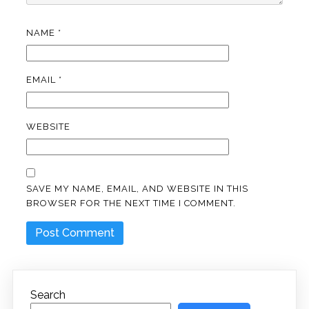
NAME
*
EMAIL
*
WEBSITE
SAVE MY NAME, EMAIL, AND WEBSITE IN THIS
BROWSER FOR THE NEXT TIME I COMMENT.
Search