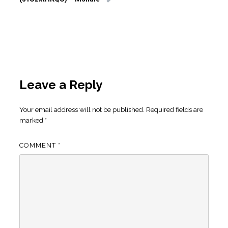
Leave a Reply
Your email address will not be published.
Required fields are
marked
*
COMMENT
*