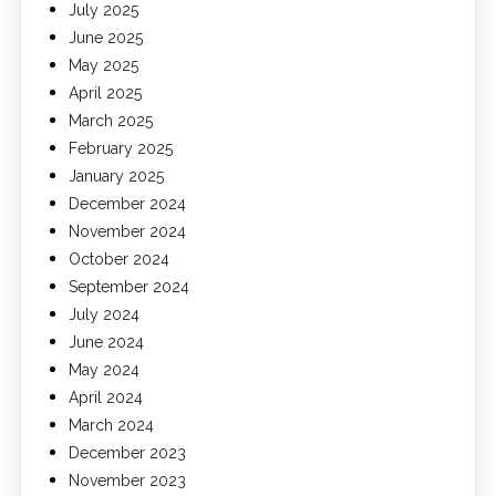
July 2025
June 2025
May 2025
April 2025
March 2025
February 2025
January 2025
December 2024
November 2024
October 2024
September 2024
July 2024
June 2024
May 2024
April 2024
March 2024
December 2023
November 2023