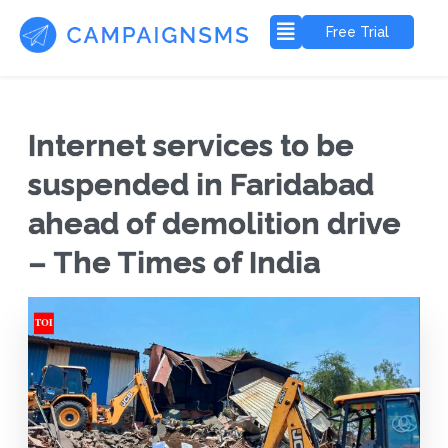
Free Trial
Internet services to be
suspended in Faridabad
ahead of demolition drive
– The Times of India