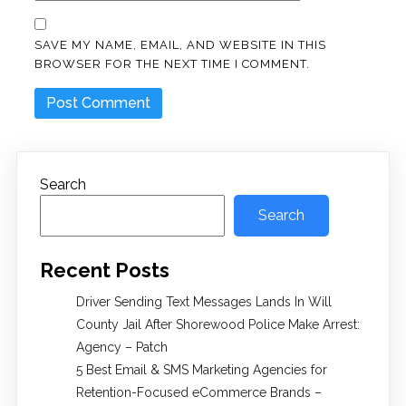
SAVE MY NAME, EMAIL, AND WEBSITE IN THIS
BROWSER FOR THE NEXT TIME I COMMENT.
Search
Search
Recent Posts
Driver Sending Text Messages Lands In Will
County Jail After Shorewood Police Make Arrest:
Agency – Patch
5 Best Email & SMS Marketing Agencies for
Retention-Focused eCommerce Brands –