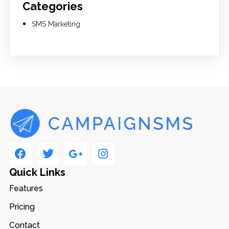
Categories
SMS Marketing
Quick Links
Features
Pricing
Contact