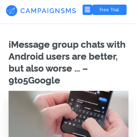
Free Trial
iMessage group chats with
Android users are better,
but also worse … –
9to5Google