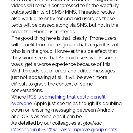
videos will remain compressed to fit the woefully
outdated limits of SMS/MMS. Threaded replies
also work differently for Android users, as those
texts will be passed along via SMS, but not in the
order the iPhone user intends.
The good thing here is that, clearly, iPhone users
will benefit from better group chats regardless of
who is in the group. However, the side effect that
they won’t see is that Android users will, in some
ways, get a worse experience because of this.
With threads out of order and edited messages
just not appearing at all, it will be even more
difficult to grasp the context of some
conversations.
Where
RCS is something that could benefit
everyone
, Apple just seems as though it’s doubling
down on ensuring messaging between Android
and iOS is as terrible as it can be.
As detailed by our colleagues at
9to5Mac
,
iMessage in iOS 17 will also improve group chats