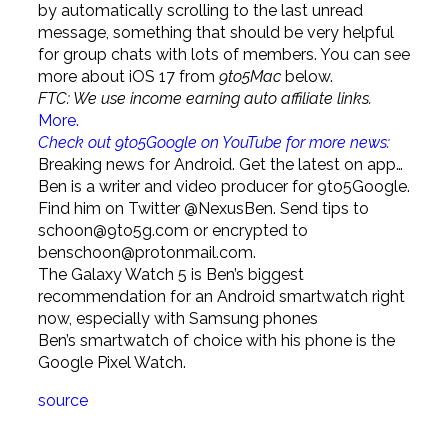
by automatically scrolling to the last unread
message, something that should be very helpful
for group chats with lots of members. You can see
more about iOS 17 from
9to5Mac
below.
FTC: We use income earning auto affiliate links.
More.
Check out 9to5Google on YouTube for more news:
Breaking news for Android. Get the latest on app…
Ben is a writer and video producer for 9to5Google.
Find him on Twitter @NexusBen. Send tips to
schoon@9to5g.com
or encrypted to
benschoon@protonmail.com
.
The Galaxy Watch 5 is Ben’s biggest
recommendation for an Android smartwatch right
now, especially with Samsung phones
Ben’s smartwatch of choice with his phone is the
Google Pixel Watch.
source