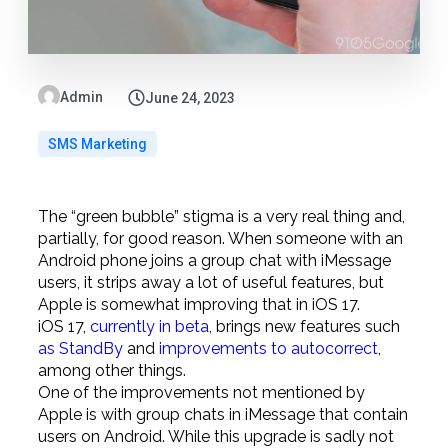
Admin
June 24, 2023
SMS Marketing
The “green bubble” stigma is a very real thing and,
partially, for good reason. When someone with an
Android phone joins a group chat with iMessage
users, it strips away a lot of useful features, but
Apple is somewhat improving that in iOS 17.
iOS 17,
currently in beta
, brings new features such
as StandBy
and
improvements to autocorrect
,
among other things.
One of the improvements not mentioned by
Apple is with group chats in iMessage that contain
users on Android. While this upgrade is sadly not