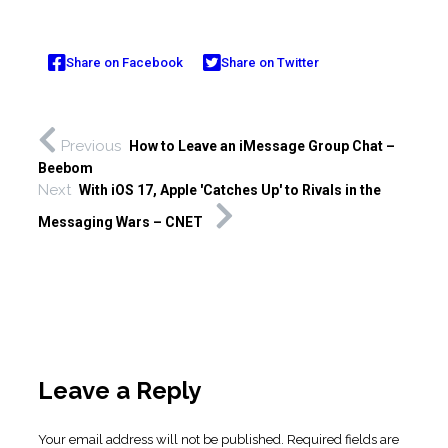
Share on Facebook
Share on Twitter
Previous
How to Leave an iMessage Group Chat –
Beebom
Next
With iOS 17, Apple 'Catches Up' to Rivals in the
Messaging Wars – CNET
Leave a Reply
Your email address will not be published.
Required fields are