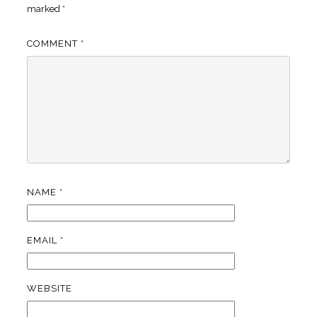
marked
*
COMMENT
*
NAME
*
EMAIL
*
WEBSITE