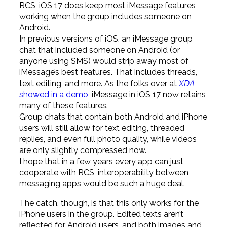
RCS, iOS 17 does keep most iMessage features
working when the group includes someone on
Android.
In previous versions of iOS, an iMessage group
chat that included someone on Android (or
anyone using SMS) would strip away most of
iMessage’s best features. That includes threads,
text editing, and more. As the folks over at
XDA
showed in a demo
, iMessage in iOS 17 now retains
many of these features.
Group chats that contain both Android and iPhone
users will still allow for text editing, threaded
replies, and even full photo quality, while videos
are only slightly compressed now.
I hope that in a few years every app can just
cooperate with RCS, interoperability between
messaging apps would be such a huge deal.
The catch, though, is that this only works for the
iPhone users in the group. Edited texts aren’t
reflected for Android users, and both images and