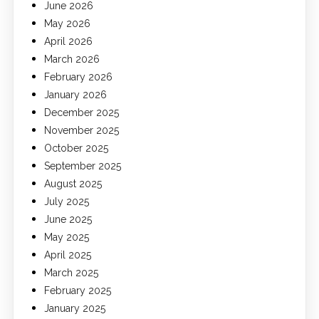
June 2026
May 2026
April 2026
March 2026
February 2026
January 2026
December 2025
November 2025
October 2025
September 2025
August 2025
July 2025
June 2025
May 2025
April 2025
March 2025
February 2025
January 2025