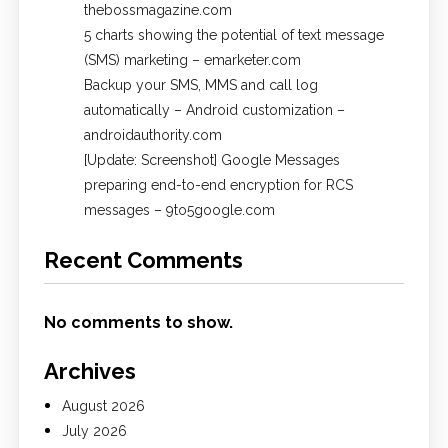
thebossmagazine.com
5 charts showing the potential of text message
(SMS) marketing – emarketer.com
Backup your SMS, MMS and call log
automatically – Android customization –
androidauthority.com
[Update: Screenshot] Google Messages
preparing end-to-end encryption for RCS
messages – 9to5google.com
Recent Comments
No comments to show.
Archives
August 2026
July 2026