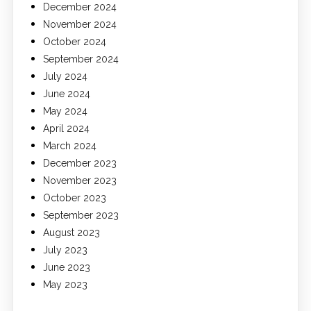
December 2024
November 2024
October 2024
September 2024
July 2024
June 2024
May 2024
April 2024
March 2024
December 2023
November 2023
October 2023
September 2023
August 2023
July 2023
June 2023
May 2023