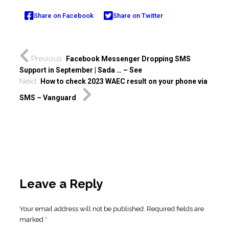
Share on Facebook
Share on Twitter
Previous
Facebook Messenger Dropping SMS
Support in September | Sada … – See
Next
How to check 2023 WAEC result on your phone via
SMS – Vanguard
Leave a Reply
Your email address will not be published.
Required fields are
marked
*