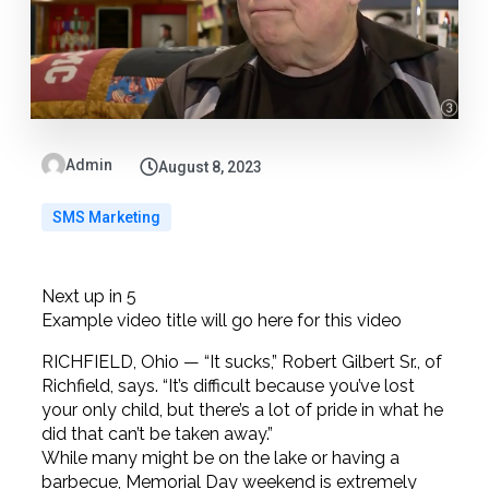
Admin
August 8, 2023
SMS Marketing
Next up in
5
Example video title will go here for this video
RICHFIELD, Ohio — “It sucks,” Robert Gilbert Sr., of
Richfield, says. “It’s difficult because you’ve lost
your only child, but there’s a lot of pride in what he
did that can’t be taken away.”
While many might be on the lake or having a
barbecue, Memorial Day weekend is extremely