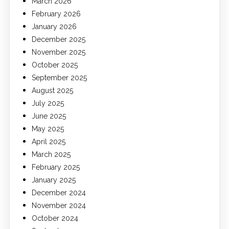
March 2026
February 2026
January 2026
December 2025
November 2025
October 2025
September 2025
August 2025
July 2025
June 2025
May 2025
April 2025
March 2025
February 2025
January 2025
December 2024
November 2024
October 2024