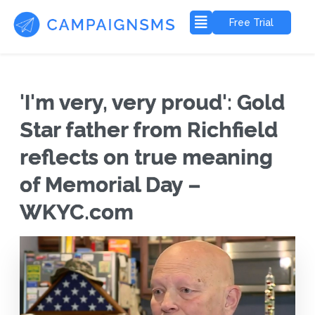
Free Trial
'I'm very, very proud': Gold
Star father from Richfield
reflects on true meaning
of Memorial Day –
WKYC.com