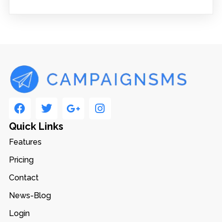
Quick Links
Features
Pricing
Contact
News-Blog
Login