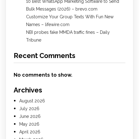
10 Best WhatsApp Marketing Software to Send
Bulk Messages (2026) – brevo.com
Customize Your Group Texts With Fun New
Names – lifewire.com
NBI probes fake MMDA traffic fines – Daily
Tribune
Recent Comments
No comments to show.
Archives
August 2026
July 2026
June 2026
May 2026
April 2026