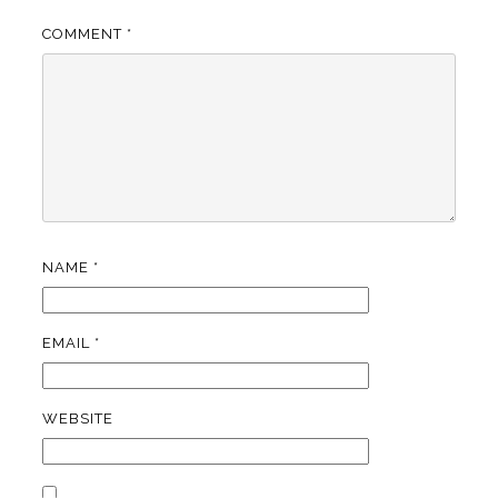
COMMENT
*
NAME
*
EMAIL
*
WEBSITE