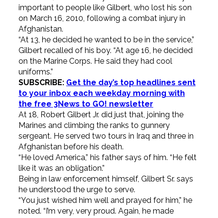
important to people like Gilbert, who lost his son
on March 16, 2010, following a combat injury in
Afghanistan.
“At 13, he decided he wanted to be in the service,”
Gilbert recalled of his boy. “At age 16, he decided
on the Marine Corps. He said they had cool
uniforms.”
SUBSCRIBE:
Get the day’s top headlines sent
to your inbox each weekday morning with
the free 3News to GO! newsletter
At 18, Robert Gilbert Jr. did just that, joining the
Marines and climbing the ranks to gunnery
sergeant. He served two tours in Iraq and three in
Afghanistan before his death.
“He loved America,” his father says of him. “He felt
like it was an obligation.”
Being in law enforcement himself, Gilbert Sr. says
he understood the urge to serve.
“You just wished him well and prayed for him,” he
noted. “I’m very, very proud. Again, he made