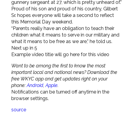
gunnery sergeant at 27, which is pretty unheard of.”
Proud of his son and proud of his country, Gilbert
Sr. hopes everyone will take a second to reflect
this Memorial Day weekend.
“Parents really have an obligation to teach their
children what it means to serve in our military and
what it means to be free as we are,” he told us.
Next up in
5
Example video title will go here for this video
Want to be among the first to know the most
important local and national news? Download the
free WKYC app and get updates right on your
phone:
Android
,
Apple
.
Notifications can be turned off anytime in the
browser settings.
source