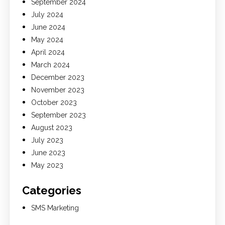
September 2024
July 2024
June 2024
May 2024
April 2024
March 2024
December 2023
November 2023
October 2023
September 2023
August 2023
July 2023
June 2023
May 2023
Categories
SMS Marketing