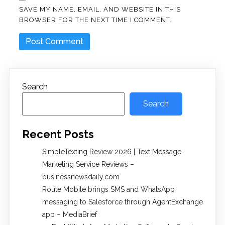
SAVE MY NAME, EMAIL, AND WEBSITE IN THIS
BROWSER FOR THE NEXT TIME I COMMENT.
Search
Search
Recent Posts
SimpleTexting Review 2026 | Text Message
Marketing Service Reviews –
businessnewsdaily.com
Route Mobile brings SMS and WhatsApp
messaging to Salesforce through AgentExchange
app – MediaBrief