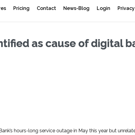
res
Pricing
Contact
News-Blog
Login
Privacy
ified as cause of digital 
ank’s hours-long service outage in May this year but unrelat