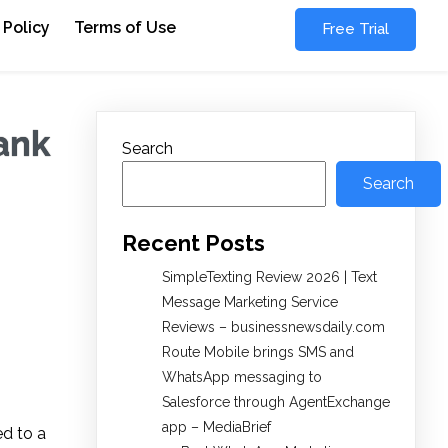
 Policy
Terms of Use
Free Trial
bank
Search
Search
Recent Posts
SimpleTexting Review 2026 | Text
Message Marketing Service
Reviews – businessnewsdaily.com
Route Mobile brings SMS and
WhatsApp messaging to
Salesforce through AgentExchange
app – MediaBrief
ed to a