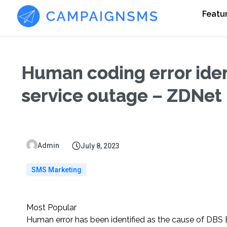
Featu
Human coding error ident
service outage – ZDNet
Admin
July 8, 2023
SMS Marketing
Most Popular
Human error has been identified as the cause of DBS B