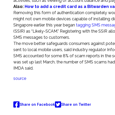
activities, such as viewing of account balance and payi
Also:
How to add a credit card as a Bitwarden v
Removing this form of authentication completely wou
might not own mobile devices capable of installing di
Singapore earlier this year began
tagging SMS messa
(SSIR) as “Likely-SCAM.” Registering with the SSIR a
SMS messages to customers.
The move better safeguards consumers against potent
sent to local mobile users, said industry regulator 
SMS accounted for some 8% of scam reports in the sec
was set up last March, the number of SMS scams had
IMDA said.
source
Share on Facebook
Share on Twitter