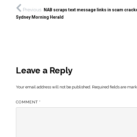
Previous
NAB scraps text message links in scam crac
Sydney Morning Herald
Leave a Reply
Your email address will not be published.
Required fields are mar
COMMENT
*