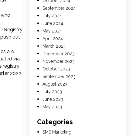
ce.”
October 2024
September 2024
s who
July 2024
June 2024
D Registry
May 2024
 push out
April 2024
March 2024
es are
December 2023
iated via
November 2023
 registry
October 2023
rter 2022,
September 2023
August 2023
July 2023
June 2023
May 2023
Categories
SMS Marketing