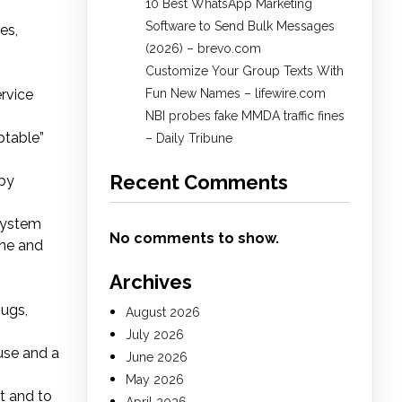
10 Best WhatsApp Marketing
Software to Send Bulk Messages
es,
(2026) – brevo.com
Customize Your Group Texts With
ervice
Fun New Names – lifewire.com
NBI probes fake MMDA traffic fines
ptable”
– Daily Tribune
Recent Comments
 by
 system
No comments to show.
ine and
Archives
bugs,
August 2026
July 2026
use and a
June 2026
May 2026
t and to