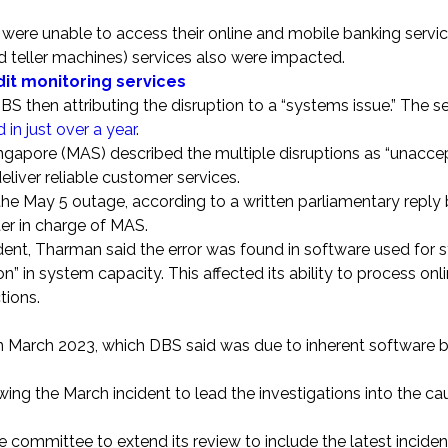
 were unable to access their online and mobile banking servic
 teller machines) services also were impacted.
dit monitoring services
BS then attributing the disruption to a “systems issue.” The s
d in just over a year
.
Singapore (MAS) described the multiple disruptions as “unacce
eliver reliable customer services.
the May 5 outage, according to a written parliamentary reply
er in charge of MAS.
ncident, Tharman said the error was found in software used for
n” in system capacity. This affected its ability to process onl
tions.
 in March 2023, which DBS said was due to inherent software 
ng the March incident to lead the investigations into the ca
committee to extend its review to include the latest inciden