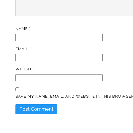
NAME
*
EMAIL
*
WEBSITE
SAVE MY NAME, EMAIL, AND WEBSITE IN THIS BROWSER