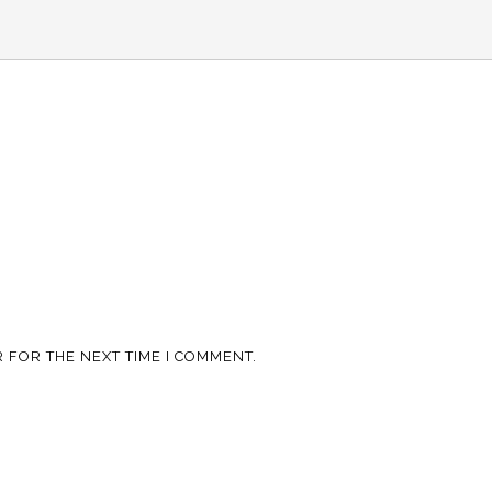
 FOR THE NEXT TIME I COMMENT.