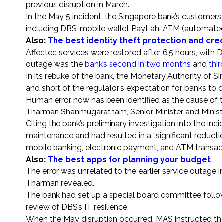
previous disruption in March.
In the May 5 incident, the Singapore bank’s customers
including DBS’ mobile wallet PayLah. ATM (automated
Also:
The best identity theft protection and cre
Affected services were restored after 6.5 hours, with D
outage was the
bank’s second in two months
and
thir
In its rebuke of the bank, the Monetary Authority of 
and short of the regulator’s expectation for banks to d
Human error now has been identified as the cause of 
Tharman Shanmugaratnam, Senior Minister and Minist
Citing the bank’s preliminary investigation into the i
maintenance and had resulted in a “significant reductio
mobile banking, electronic payment, and ATM transac
Also:
The best apps for planning your budget
The error was unrelated to the earlier service outage
Tharman revealed.
The bank had set up a special board committee followi
review of DBS’s IT resilience.
When the May disruption occurred, MAS instructed the 