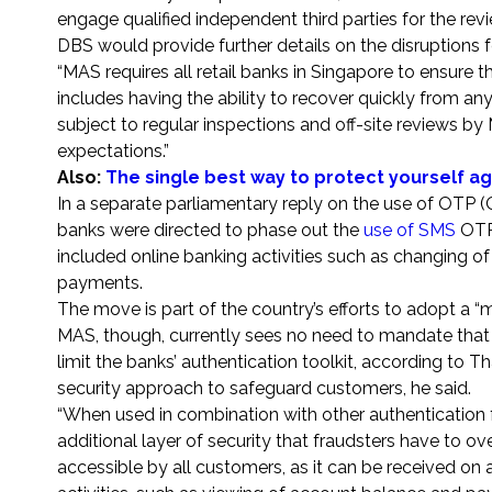
engage qualified independent third parties for the rev
DBS would provide further details on the disruptions 
“MAS requires all retail banks in Singapore to ensure th
includes having the ability to recover quickly from an
subject to regular inspections and off-site reviews b
expectations.”
Also:
The single best way to protect yourself ag
In a separate parliamentary reply on the use of OTP 
banks were directed to phase out the
use of SMS
OTP 
included online banking activities such as changing of
payments.
The move is part of the country’s efforts to adopt a “
MAS, though, currently sees no need to mandate that 
limit the banks’ authentication toolkit, according to T
security approach to safeguard customers, he said.
“When used in combination with other authentication 
additional layer of security that fraudsters have to 
accessible by all customers, as it can be received on 