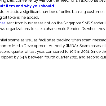
ng bills, conveniently without the need for an additional devi
ault item and why you should
ld exclude a significant number of online banking customer
gital tokens, he added.
ges
sent from businesses not on the Singapore SMS Sender I
llows organizations to use alphanumeric Sender IDs when they
ial scams as well as facilitates tracking when scam messag
Infocomm Media Development Authority (IMDA). Scam cases init
ond quarter of last year, compared to 10% in 2021. Since the
 dipped by 64% between fourth quarter 2021 and second qua