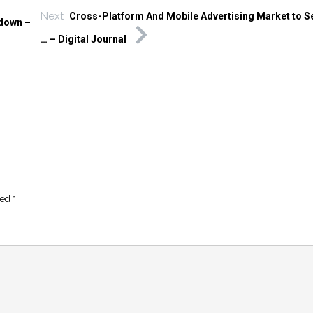
Next
Cross-Platform And Mobile Advertising Market to 
kdown –
… – Digital Journal
ked
*