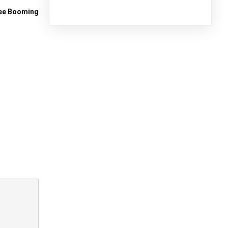
See Booming