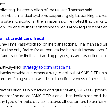
iew.
following the completion of the review, Tharman said.
eir mission-critical systems supporting digital banking are resi
y system disruptions,” the minister said. He noted that banks 
y MAS to ensure their “adherence to regulatory requirements a
ainst credit card fraud
(One-Time Password) for online transactions, Tharman said S
as the only factor for authenticating high-risk transactions.
 fund transfer limits and adding payees, as well as online car
multi-layered”
strategy to combat scams
.
banks provide customers a way to opt out of SMS OTPs, since
harman. Doing so also will dilute the effectiveness of a multi-
factors such as biometrics or digital tokens, SMS OTP provid
overcome,” he noted. “SMS OTP is an authentication method tha
any type of mobile device. It allows all customers to perform 