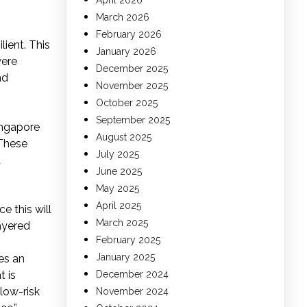
April 2026
March 2026
February 2026
lient. This
January 2026
were
December 2025
nd
November 2025
October 2025
September 2025
ingapore
August 2025
 These
July 2025
d
June 2025
May 2025
April 2025
 this will
March 2025
layered
February 2025
January 2025
es an
t is
December 2024
low-risk
November 2024