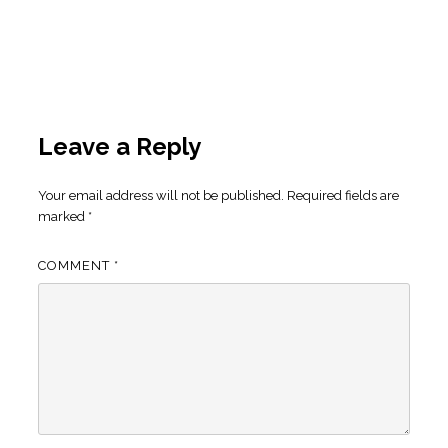
Leave a Reply
Your email address will not be published.
Required fields are
marked
*
COMMENT
*