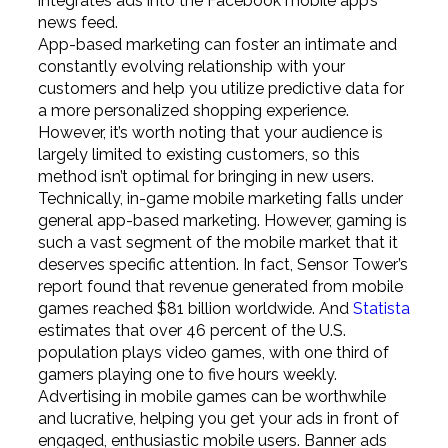
integrates ads into the Facebook mobile app’s
news feed.
App-based marketing can foster an intimate and
constantly evolving relationship with your
customers and help you utilize predictive data for
a more personalized shopping experience.
However, it’s worth noting that your audience is
largely limited to existing customers, so this
method isn’t optimal for bringing in new users.
Technically, in-game mobile marketing falls under
general app-based marketing. However, gaming is
such a vast segment of the mobile market that it
deserves specific attention. In fact, Sensor Tower’s
report found that revenue generated from mobile
games reached $81 billion worldwide. And
Statista
estimates that over 46 percent of the U.S.
population plays video games, with one third of
gamers playing one to five hours weekly.
Advertising in mobile games can be worthwhile
and lucrative, helping you get your ads in front of
engaged, enthusiastic mobile users. Banner ads