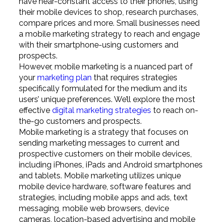
have near-constant access to their phones, using
their mobile devices to shop, research purchases,
compare prices and more. Small businesses need
a mobile marketing strategy to reach and engage
with their smartphone-using customers and
prospects.
However, mobile marketing is a nuanced part of
your
marketing plan
that requires strategies
specifically formulated for the medium and its
users’ unique preferences. We’ll explore the most
effective
digital marketing strategies
to reach on-
the-go customers and prospects.
Mobile marketing is a strategy that focuses on
sending marketing messages to current and
prospective customers on their mobile devices,
including iPhones, iPads and Android smartphones
and tablets. Mobile marketing utilizes unique
mobile device hardware, software features and
strategies, including mobile apps and ads, text
messaging, mobile web browsers, device
cameras, location-based advertising and mobile