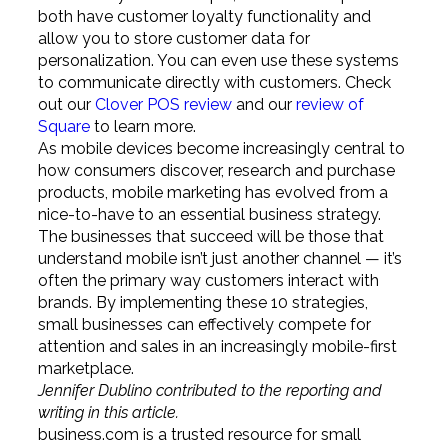
both have customer loyalty functionality and
allow you to store customer data for
personalization. You can even use these systems
to communicate directly with customers. Check
out our
Clover POS review
and our
review of
Square
to learn more.
As mobile devices become increasingly central to
how consumers discover, research and purchase
products, mobile marketing has evolved from a
nice-to-have to an essential business strategy.
The businesses that succeed will be those that
understand mobile isn’t just another channel — it’s
often the primary way customers interact with
brands. By implementing these 10 strategies,
small businesses can effectively compete for
attention and sales in an increasingly mobile-first
marketplace.
Jennifer Dublino contributed to the reporting and
writing in this article.
business.com is a trusted resource for small