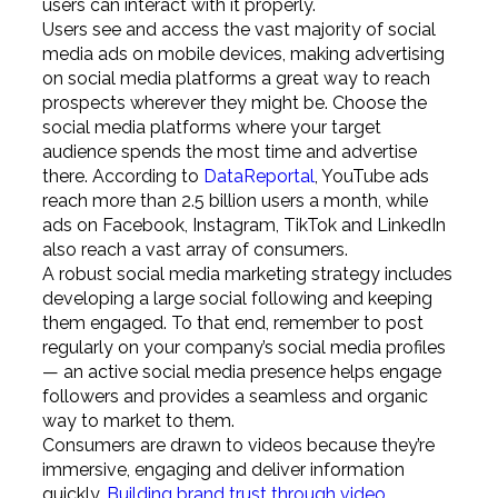
users can interact with it properly.
Users see and access the vast majority of social
media ads on mobile devices, making advertising
on social media platforms a great way to reach
prospects wherever they might be. Choose the
social media platforms where your target
audience spends the most time and advertise
there. According to
DataReportal
, YouTube ads
reach more than 2.5 billion users a month, while
ads on Facebook, Instagram, TikTok and LinkedIn
also reach a vast array of consumers.
A robust social media marketing strategy includes
developing a large social following and keeping
them engaged. To that end, remember to post
regularly on your company’s social media profiles
— an active social media presence helps engage
followers and provides a seamless and organic
way to market to them.
Consumers are drawn to videos because they’re
immersive, engaging and deliver information
quickly.
Building brand trust through video