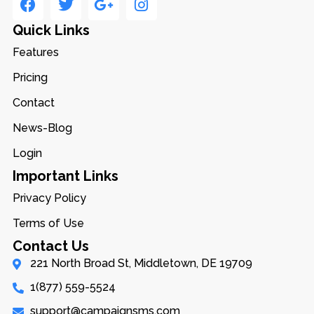
Quick Links
Features
Pricing
Contact
News-Blog
Login
Important Links
Privacy Policy
Terms of Use
Contact Us
221 North Broad St, Middletown, DE 19709
1(877) 559-5524
support@campaignsms.com