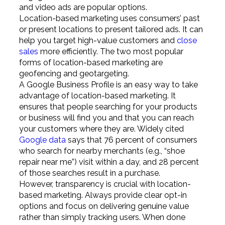
and video ads are popular options.
Location-based marketing uses consumers’ past
or present locations to present tailored ads. It can
help you target high-value customers and
close
sales
more efficiently. The two most popular
forms of location-based marketing are
geofencing and geotargeting.
A Google Business Profile is an easy way to take
advantage of location-based marketing. It
ensures that people searching for your products
or business will find you and that you can reach
your customers where they are. Widely cited
Google data
says that 76 percent of consumers
who search for nearby merchants (e.g., “shoe
repair near me”) visit within a day, and 28 percent
of those searches result in a purchase.
However, transparency is crucial with location-
based marketing. Always provide clear opt-in
options and focus on delivering genuine value
rather than simply tracking users. When done