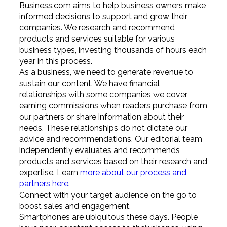
Business.com aims to help business owners make
informed decisions to support and grow their
companies. We research and recommend
products and services suitable for various
business types, investing thousands of hours each
year in this process.
As a business, we need to generate revenue to
sustain our content. We have financial
relationships with some companies we cover,
earning commissions when readers purchase from
our partners or share information about their
needs. These relationships do not dictate our
advice and recommendations. Our editorial team
independently evaluates and recommends
products and services based on their research and
expertise. Learn
more about our process and
partners here
.
Connect with your target audience on the go to
boost sales and engagement.
Smartphones are ubiquitous these days. People