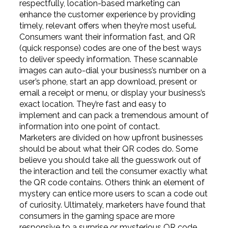
respectfully, location-based marketing can
enhance the customer experience by providing
timely, relevant offers when they’re most useful.
Consumers want their information fast, and QR
(quick response) codes are one of the best ways
to deliver speedy information. These scannable
images can auto-dial your business’s number on a
user’s phone, start an app download, present or
email a receipt or menu, or display your business’s
exact location. They’re fast and easy to
implement and can pack a tremendous amount of
information into one point of contact.
Marketers are divided on how upfront businesses
should be about what their QR codes do. Some
believe you should take all the guesswork out of
the interaction and tell the consumer exactly what
the QR code contains. Others think an element of
mystery can entice more users to scan a code out
of curiosity. Ultimately, marketers have found that
consumers in the gaming space are more
responsive to a surprise or mysterious QR code,