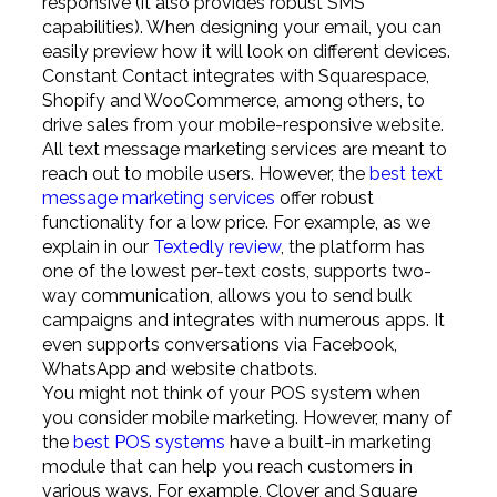
responsive (it also provides robust SMS
capabilities). When designing your email, you can
easily preview how it will look on different devices.
Constant Contact integrates with Squarespace,
Shopify and WooCommerce, among others, to
drive sales from your mobile-responsive website.
All text message marketing services are meant to
reach out to mobile users. However, the
best text
message marketing services
offer robust
functionality for a low price. For example, as we
explain in our
Textedly review
, the platform has
one of the lowest per-text costs, supports two-
way communication, allows you to send bulk
campaigns and integrates with numerous apps. It
even supports conversations via Facebook,
WhatsApp and website chatbots.
You might not think of your POS system when
you consider mobile marketing. However, many of
the
best POS systems
have a built-in marketing
module that can help you reach customers in
various ways. For example, Clover and Square