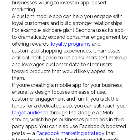
businesses willing to invest in app-based
marketing.
A custom mobile app can help you engage with
loyal customers and build stronger relationships.
For example, skincare giant Sephora uses its app
to dramatically expand consumer engagement by
offering rewards,
loyalty programs
and
customized shopping experiences. It harnesses
artificial intelligence to let consumers test makeup
and leverages customer data to steer users
toward products that would likely appeal to
them.
If you’re creating a mobile app for your business,
ensure its design focuses on ease of use,
customer engagement and fun. If you lack the
funds for a dedicated app, you can still reach your
target audience
through the Google AdMob
service, which helps businesses place ads in third-
party apps. You can also use Facebook’s boosted
posts — a
Facebook marketing strategy
that