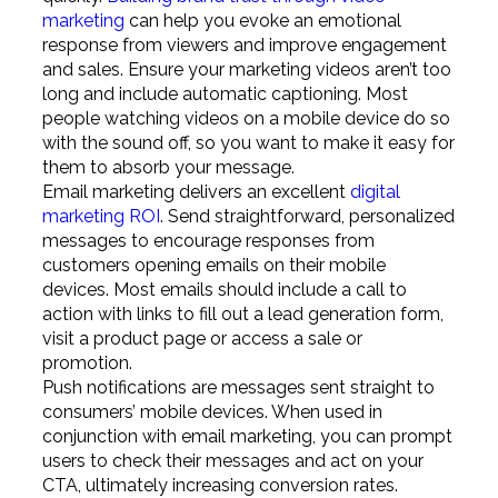
marketing
can help you evoke an emotional
response from viewers and improve engagement
and sales. Ensure your marketing videos aren’t too
long and include automatic captioning. Most
people watching videos on a mobile device do so
with the sound off, so you want to make it easy for
them to absorb your message.
Email marketing delivers an excellent
digital
marketing ROI
. Send straightforward, personalized
messages to encourage responses from
customers opening emails on their mobile
devices. Most emails should include a call to
action with links to fill out a lead generation form,
visit a product page or access a sale or
promotion.
Push notifications are messages sent straight to
consumers’ mobile devices. When used in
conjunction with email marketing, you can prompt
users to check their messages and act on your
CTA, ultimately increasing conversion rates.