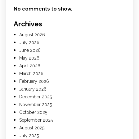
No comments to show.
Archives
August 2026
July 2026
June 2026
May 2026
April 2026
March 2026
February 2026
January 2026
December 2025
November 2025
October 2025
September 2025
August 2025
July 2025