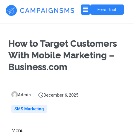
Free Trial
How to Target Customers
With Mobile Marketing –
Business.com
Admin
December 6, 2025
SMS Marketing
Menu