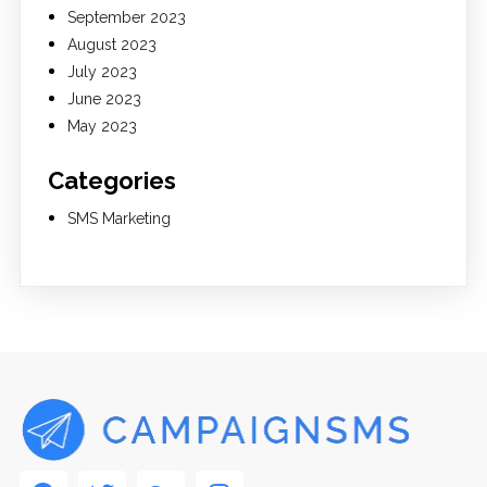
September 2023
August 2023
July 2023
June 2023
May 2023
Categories
SMS Marketing