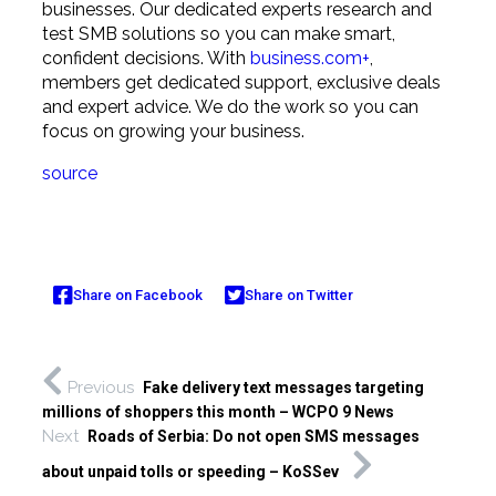
businesses. Our dedicated experts research and
test SMB solutions so you can make smart,
confident decisions. With
business.com+
,
members get dedicated support, exclusive deals
and expert advice. We do the work so you can
focus on growing your business.
source
Share on Facebook
Share on Twitter
Previous
Fake delivery text messages targeting
millions of shoppers this month – WCPO 9 News
Next
Roads of Serbia: Do not open SMS messages
about unpaid tolls or speeding – KoSSev