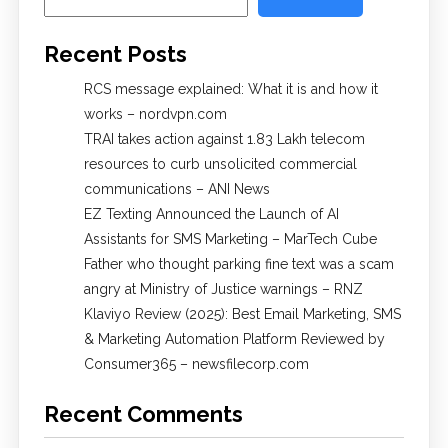
Recent Posts
RCS message explained: What it is and how it
works – nordvpn.com
TRAI takes action against 1.83 Lakh telecom
resources to curb unsolicited commercial
communications – ANI News
EZ Texting Announced the Launch of AI
Assistants for SMS Marketing – MarTech Cube
Father who thought parking fine text was a scam
angry at Ministry of Justice warnings – RNZ
Klaviyo Review (2025): Best Email Marketing, SMS
& Marketing Automation Platform Reviewed by
Consumer365 – newsfilecorp.com
Recent Comments