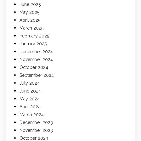
June 2025
May 2025
April 2025
March 2025
February 2025
January 2025
December 2024
November 2024
October 2024
September 2024
July 2024
June 2024
May 2024
April 2024
March 2024
December 2023
November 2023
October 2023