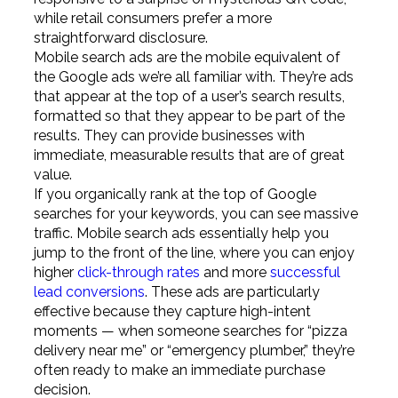
while retail consumers prefer a more
straightforward disclosure.
Mobile search ads are the mobile equivalent of
the Google ads we’re all familiar with. They’re ads
that appear at the top of a user’s search results,
formatted so that they appear to be part of the
results. They can provide businesses with
immediate, measurable results that are of great
value.
If you organically rank at the top of Google
searches for your keywords, you can see massive
traffic. Mobile search ads essentially help you
jump to the front of the line, where you can enjoy
higher
click-through rates
and more
successful
lead conversions
. These ads are particularly
effective because they capture high-intent
moments — when someone searches for “pizza
delivery near me” or “emergency plumber,” they’re
often ready to make an immediate purchase
decision.