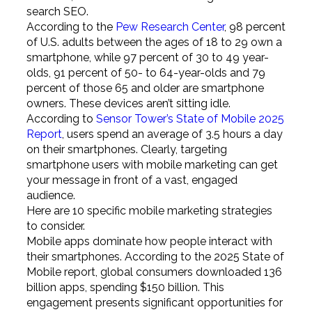
search SEO.
According to the
Pew Research Center
, 98 percent
of U.S. adults between the ages of 18 to 29 own a
smartphone, while 97 percent of 30 to 49 year-
olds, 91 percent of 50- to 64-year-olds and 79
percent of those 65 and older are smartphone
owners. These devices aren’t sitting idle.
According to
Sensor Tower’s State of Mobile 2025
Report
, users spend an average of 3.5 hours a day
on their smartphones. Clearly, targeting
smartphone users with mobile marketing can get
your message in front of a vast, engaged
audience.
Here are 10 specific mobile marketing strategies
to consider.
Mobile apps dominate how people interact with
their smartphones. According to the 2025 State of
Mobile report, global consumers downloaded 136
billion apps, spending $150 billion. This
engagement presents significant opportunities for