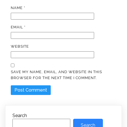
NAME
*
EMAIL
*
WEBSITE
SAVE MY NAME, EMAIL, AND WEBSITE IN THIS
BROWSER FOR THE NEXT TIME I COMMENT.
Search
Search