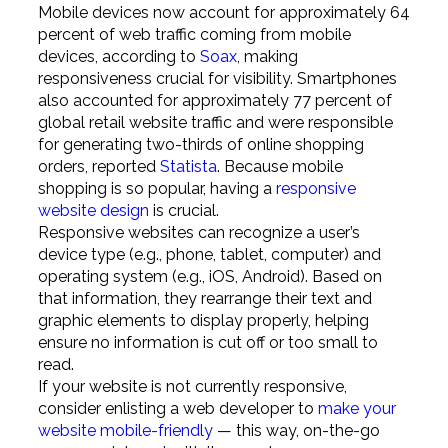
Mobile devices now account for approximately 64
percent of web traffic coming from mobile
devices, according to
Soax
, making
responsiveness crucial for visibility. Smartphones
also accounted for approximately 77 percent of
global retail website traffic and were responsible
for generating two-thirds of online shopping
orders, reported
Statista
. Because mobile
shopping is so popular, having a
responsive
website design
is crucial.
Responsive websites can recognize a user’s
device type (e.g., phone, tablet, computer) and
operating system (e.g., iOS, Android). Based on
that information, they rearrange their text and
graphic elements to display properly, helping
ensure no information is cut off or too small to
read.
If your website is not currently responsive,
consider enlisting a web developer to
make your
website mobile-friendly
— this way, on-the-go