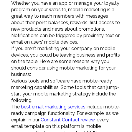
Whether you have an app or manage your loyalty
program on your website, mobile marketing is a
great way to reach members with messages
about their point balances, rewards, first access to
new products and news about promotions.
Notifications can be triggered by proximity, text or
email on users’ mobile devices.
If you aren’t marketing your company on mobile
devices, you could be leaving business and profits
on the table. Here are some reasons why you
should consider using mobile marketing for your
business:
Various tools and software have mobile-ready
marketing capabilities. Some tools that can jump-
start your mobile marketing strategy include the
following.
The
best email marketing services
include mobile-
ready campaign functionality. For example, as we
explain in our
Constant Contact review
, every
email template on this platform is mobile