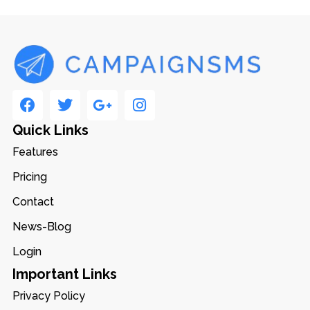
Quick Links
Features
Pricing
Contact
News-Blog
Login
Important Links
Privacy Policy