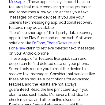
Messages
. These apps usually support backup
features that make recovering messages easier
and sometimes allow you to access your text
messages on other devices. If you use your
carrier's text messaging app, additional recovery
features may be available.
There's no shortage of third-party data recovery
apps in the Play Store and on the web. Software
solutions like
Dr.Fone
,
PhoneRescure
, and
FonePaw
claim to retrieve deleted text messages
on your Android phone.
These apps offer features like quick scan and
deep scan to find deleted data on your phone.
Some tools require you to root the device to
recover text messages. Consider that services like
these often require subscriptions for advanced
features, and the results are not always
guaranteed. Read the fine print carefully if you
plan to use such tools. It's never a bad idea to
check reviews and other online discourse.
Rooting your Android phone may void the