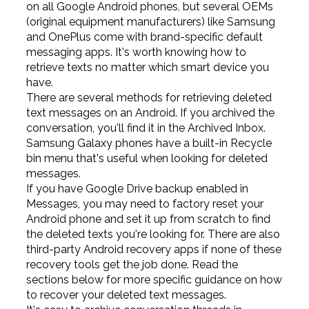
on all Google Android phones, but several OEMs
(original equipment manufacturers) like Samsung
and OnePlus come with brand-specific default
messaging apps. It's worth knowing how to
retrieve texts no matter which smart device you
have.
There are several methods for retrieving deleted
text messages on an Android. If you archived the
conversation, you'll find it in the Archived Inbox.
Samsung Galaxy phones have a built-in Recycle
bin menu that's useful when looking for deleted
messages.
If you have Google Drive backup enabled in
Messages, you may need to factory reset your
Android phone and set it up from scratch to find
the deleted texts you're looking for. There are also
third-party Android recovery apps if none of these
recovery tools get the job done. Read the
sections below for more specific guidance on how
to recover your deleted text messages.