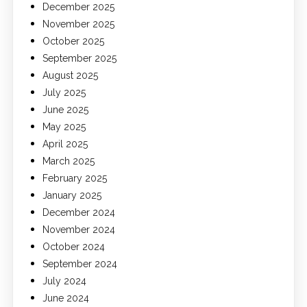
December 2025
November 2025
October 2025
September 2025
August 2025
July 2025
June 2025
May 2025
April 2025
March 2025
February 2025
January 2025
December 2024
November 2024
October 2024
September 2024
July 2024
June 2024