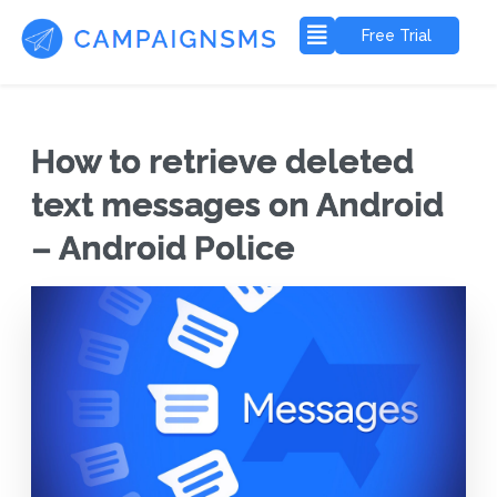
Free Trial
How to retrieve deleted
text messages on Android
– Android Police