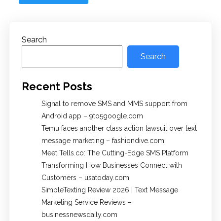
Search
Search
Recent Posts
Signal to remove SMS and MMS support from
Android app – 9to5google.com
Temu faces another class action lawsuit over text
message marketing – fashiondive.com
Meet Tells.co: The Cutting-Edge SMS Platform
Transforming How Businesses Connect with
Customers – usatoday.com
SimpleTexting Review 2026 | Text Message
Marketing Service Reviews –
businessnewsdaily.com