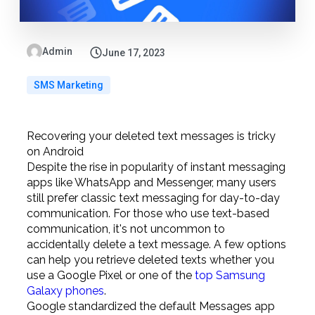
Admin
June 17, 2023
SMS Marketing
Recovering your deleted text messages is tricky
on Android
Despite the rise in popularity of instant messaging
apps like WhatsApp and Messenger, many users
still prefer classic text messaging for day-to-day
communication. For those who use text-based
communication, it's not uncommon to
accidentally delete a text message. A few options
can help you retrieve deleted texts whether you
use a Google Pixel or one of the
top Samsung
Galaxy phones
.
Google standardized the default Messages app