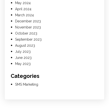
May 2024
April 2024
March 2024
December 2023
November 2023
October 2023
September 2023
August 2023
July 2023
June 2023
May 2023
Categories
SMS Marketing