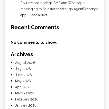
Route Mobile brings SMS and WhatsApp
messaging to Salesforce through AgentExchange
app – MediaBrief
Recent Comments
No comments to show.
Archives
August 2026
July 2026
June 2026
May 2026
April 2026
March 2026
February 2026
January 2026