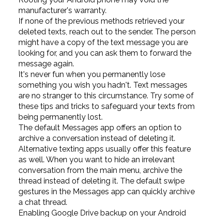
manufacturer's warranty.
If none of the previous methods retrieved your
deleted texts, reach out to the sender. The person
might have a copy of the text message you are
looking for, and you can ask them to forward the
message again.
It's never fun when you permanently lose
something you wish you hadn't. Text messages
are no stranger to this circumstance. Try some of
these tips and tricks to safeguard your texts from
being permanently lost.
The default Messages app offers an option to
archive a conversation instead of deleting it.
Alternative texting apps usually offer this feature
as well. When you want to hide an irrelevant
conversation from the main menu, archive the
thread instead of deleting it. The default swipe
gestures in the Messages app can quickly archive
a chat thread.
Enabling Google Drive backup on your Android