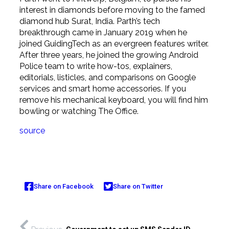
interest in diamonds before moving to the famed
diamond hub Surat, India. Parth’s tech
breakthrough came in January 2019 when he
joined GuidingTech as an evergreen features writer.
After three years, he joined the growing Android
Police team to write how-tos, explainers,
editorials, listicles, and comparisons on Google
services and smart home accessories. If you
remove his mechanical keyboard, you will find him
bowling or watching The Office.
source
Share on Facebook
Share on Twitter