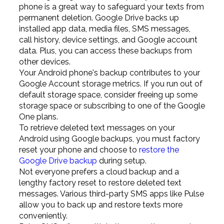
phone is a great way to safeguard your texts from
permanent deletion. Google Drive backs up
installed app data, media files, SMS messages,
call history, device settings, and Google account
data. Plus, you can access these backups from
other devices.
Your Android phone's backup contributes to your
Google Account storage metrics. If you run out of
default storage space, consider freeing up some
storage space or subscribing to one of the Google
One plans.
To retrieve deleted text messages on your
Android using Google backups, you must factory
reset your phone and choose to
restore the
Google Drive backup
during setup.
Not everyone prefers a cloud backup and a
lengthy factory reset to restore deleted text
messages. Various third-party SMS apps like Pulse
allow you to back up and restore texts more
conveniently.