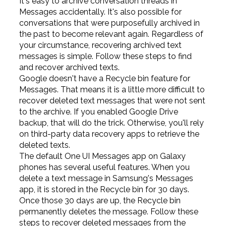
It's easy to archive conversation threads in
Messages accidentally. It's also possible for
conversations that were purposefully archived in
the past to become relevant again. Regardless of
your circumstance, recovering archived text
messages is simple. Follow these steps to find
and recover archived texts.
Google doesn't have a Recycle bin feature for
Messages. That means it is a little more difficult to
recover deleted text messages that were not sent
to the archive. If you enabled Google Drive
backup, that will do the trick. Otherwise, you'll rely
on third-party data recovery apps to retrieve the
deleted texts.
The default One UI Messages app on Galaxy
phones has several useful features. When you
delete a text message in Samsung's Messages
app, it is stored in the Recycle bin for 30 days.
Once those 30 days are up, the Recycle bin
permanently deletes the message. Follow these
steps to recover deleted messages from the