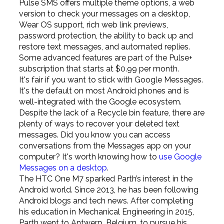
Pulse SMS offers multiple theme options, a web
version to check your messages on a desktop,
Wear OS support, rich web link previews,
password protection, the ability to back up and
restore text messages, and automated replies.
Some advanced features are part of the Pulse+
subscription that starts at $0.99 per month.
It's fair if you want to stick with Google Messages.
It's the default on most Android phones and is
well-integrated with the Google ecosystem.
Despite the lack of a Recycle bin feature, there are
plenty of ways to recover your deleted text
messages. Did you know you can access
conversations from the Messages app on your
computer? It's worth knowing how to
use Google
Messages on a desktop
.
The HTC One M7 sparked Parth’s interest in the
Android world. Since 2013, he has been following
Android blogs and tech news. After completing
his education in Mechanical Engineering in 2015,
Parth went to Antwerp, Belgium, to pursue his