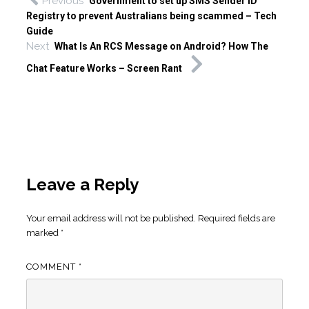
Previous
Government to set up SMS Sender ID
Registry to prevent Australians being scammed – Tech
Guide
Next
What Is An RCS Message on Android? How The
Chat Feature Works – Screen Rant
Leave a Reply
Your email address will not be published.
Required fields are
marked
*
COMMENT
*