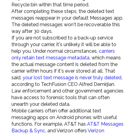
Recycle bin within that time period.
After completing these steps, the deleted text
messages reappear in your default Messages app.
The deleted messages won't be recoverable this
way after 30 days.
If you are not subscribed to a back-up service
through your carrier, it's unlikely it will be able to
help you. Under normal circumstances,
carriers
only retain text message metadata
, which means
the actual message content is deleted from the
carrier within hours if it's ever stored at all. That
said,
your lost text message is never truly deleted
,
according to TechFusion CEO Alfred Demirjian.
Law enforcement and other government agencies
have access to forensic tools that can often
unearth your deleted data.
Mobile carriers often offer additional text
messaging apps on Android phones with useful
functions. For example, AT&T has
AT&T Messages
Backup & Sync
, and Verizon offers
Verizon