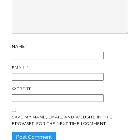
NAME
*
EMAIL
*
WEBSITE
SAVE MY NAME, EMAIL, AND WEBSITE IN THIS
BROWSER FOR THE NEXT TIME I COMMENT.