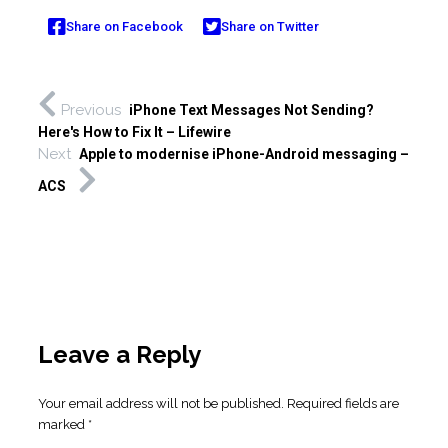
Share on Facebook
Share on Twitter
Previous
iPhone Text Messages Not Sending?
Here's How to Fix It – Lifewire
Next
Apple to modernise iPhone-Android messaging –
ACS
Leave a Reply
Your email address will not be published.
Required fields are
marked
*