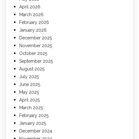
April 2026
March 2026
February 2026
January 2026
December 2025
November 2025
October 2025
September 2025
August 2025
July 2025
June 2025
May 2025
April 2025
March 2025
February 2025
January 2025
December 2024
November 2024