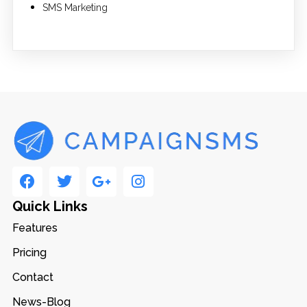
SMS Marketing
Quick Links
Features
Pricing
Contact
News-Blog