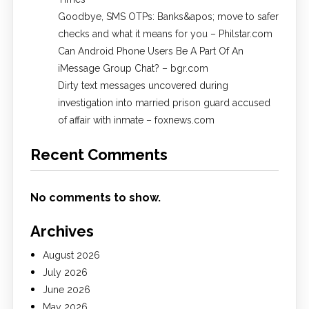
Goodbye, SMS OTPs: Banks&apos; move to safer
checks and what it means for you – Philstar.com
Can Android Phone Users Be A Part Of An
iMessage Group Chat? – bgr.com
Dirty text messages uncovered during
investigation into married prison guard accused
of affair with inmate – foxnews.com
Recent Comments
No comments to show.
Archives
August 2026
July 2026
June 2026
May 2026