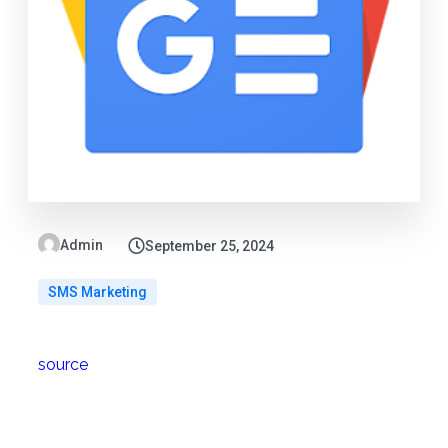
Admin
September 25, 2024
SMS Marketing
source