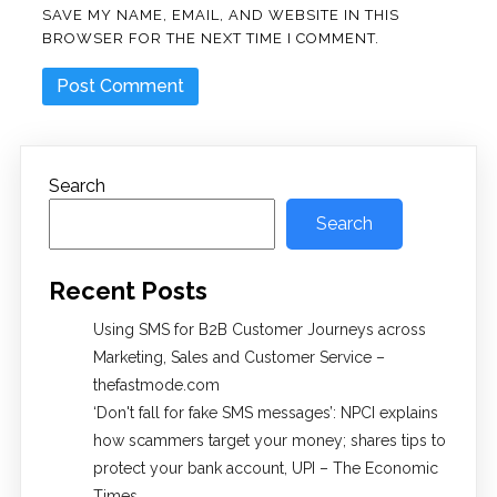
SAVE MY NAME, EMAIL, AND WEBSITE IN THIS
BROWSER FOR THE NEXT TIME I COMMENT.
Search
Search
Recent Posts
Using SMS for B2B Customer Journeys across
Marketing, Sales and Customer Service –
thefastmode.com
​‘Don't fall for fake SMS messages’: NPCI explains
how scammers target your money; shares tips to
protect your bank account, UPI​ – The Economic
Times