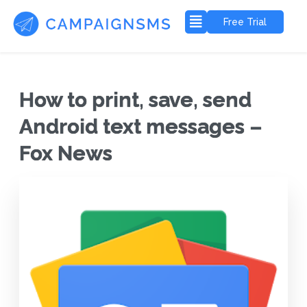
Free Trial
How to print, save, send
Android text messages –
Fox News