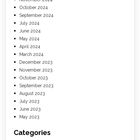
October 2024
September 2024
July 2024
June 2024
May 2024
April 2024
March 2024
December 2023
November 2023
October 2023
September 2023
August 2023
July 2023
June 2023
May 2023
Categories