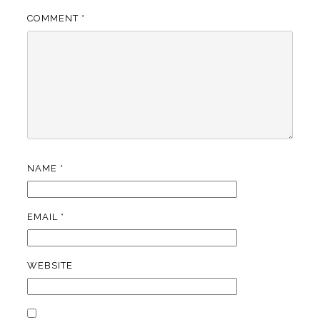
COMMENT
*
NAME
*
EMAIL
*
WEBSITE