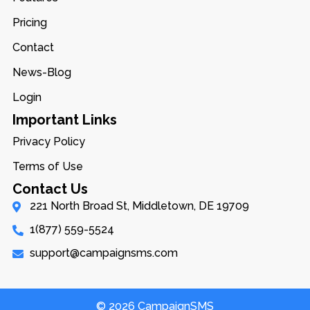
Pricing
Contact
News-Blog
Login
Important Links
Privacy Policy
Terms of Use
Contact Us
221 North Broad St, Middletown, DE 19709
1(877) 559-5524
support@campaignsms.com
© 2026 CampaignSMS