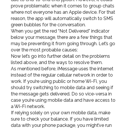
prove problematic when it comes to group chats
where not everyone has an Apple device. For that
reason, the app will automatically switch to SMS
green bubbles for the conversation.
When you get the red “Not Delivered” indicator
below your message, there are a few things that
may be preventing it from going through. Let’s go
over the most probable causes:
Now let’s go into further detail on the problems
listed above, and the ways to resolve them.
As mentioned before, iMessage uses the internet
instead of the regular cellular network in order to
work. If you’re using public or home Wi-Fi, you
should try switching to mobile data and seeing if
the message gets delivered. Do so vice-versa in
case you’re using mobile data and have access to
a Wi-Fi network.
If relying solely on your own mobile data, make
sure to check your balance. If you have limited
data with your phone package, you might’ve run