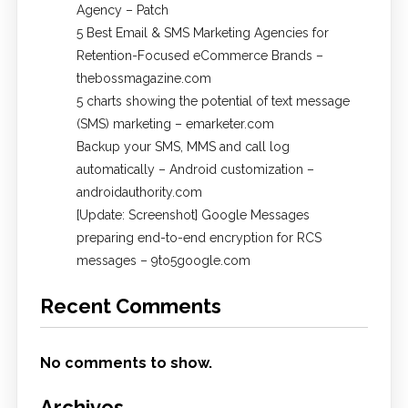
Agency – Patch
5 Best Email & SMS Marketing Agencies for
Retention-Focused eCommerce Brands –
thebossmagazine.com
5 charts showing the potential of text message
(SMS) marketing – emarketer.com
Backup your SMS, MMS and call log
automatically – Android customization –
androidauthority.com
[Update: Screenshot] Google Messages
preparing end-to-end encryption for RCS
messages – 9to5google.com
Recent Comments
No comments to show.
Archives