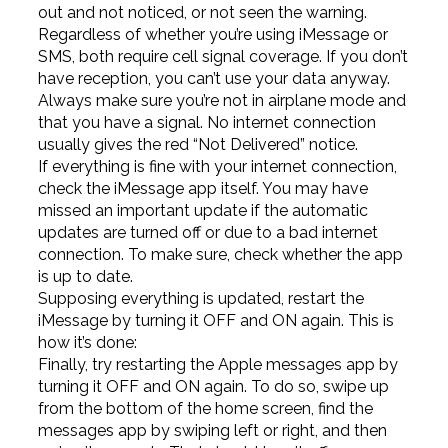
out and not noticed, or not seen the warning.
Regardless of whether you’re using iMessage or
SMS, both require cell signal coverage. If you don’t
have reception, you can’t use your data anyway.
Always make sure you’re not in airplane mode and
that you have a signal. No internet connection
usually gives the red “Not Delivered” notice.
If everything is fine with your internet connection,
check the iMessage app itself. You may have
missed an important update if the automatic
updates are turned off or due to a bad internet
connection. To make sure, check whether the app
is up to date.
Supposing everything is updated, restart the
iMessage by turning it OFF and ON again. This is
how it’s done:
Finally, try restarting the Apple messages app by
turning it OFF and ON again. To do so, swipe up
from the bottom of the home screen, find the
messages app by swiping left or right, and then