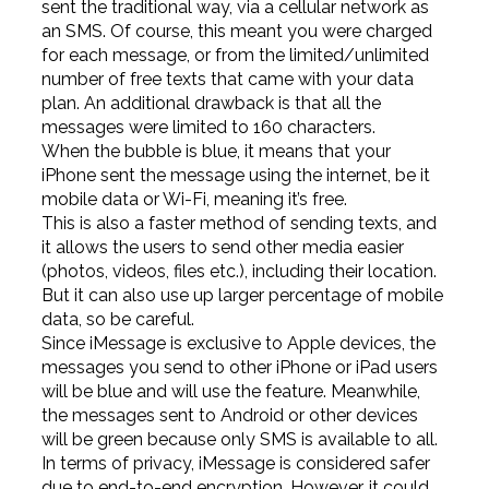
sent the traditional way, via a cellular network as
an SMS. Of course, this meant you were charged
for each message, or from the limited/unlimited
number of free texts that came with your data
plan. An additional drawback is that all the
messages were limited to 160 characters.
When the bubble is blue, it means that your
iPhone sent the message using the internet, be it
mobile data or Wi-Fi, meaning it’s free.
This is also a faster method of sending texts, and
it allows the users to send other media easier
(photos, videos, files etc.), including their location.
But it can also use up larger percentage of mobile
data, so be careful.
Since iMessage is exclusive to Apple devices, the
messages you send to other iPhone or iPad users
will be blue and will use the feature. Meanwhile,
the messages sent to Android or other devices
will be green because only SMS is available to all.
In terms of privacy, iMessage is considered safer
due to end-to-end encryption. However, it could