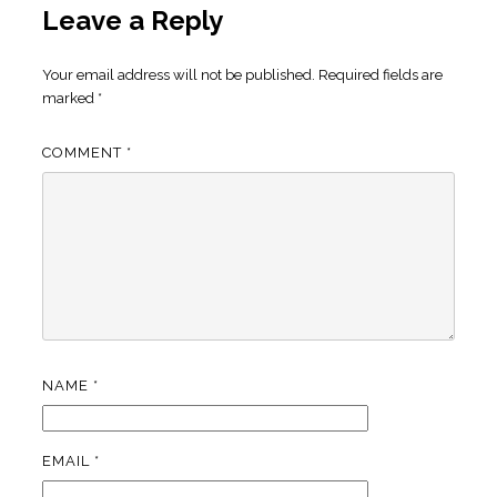
Leave a Reply
Your email address will not be published.
Required fields are
marked
*
COMMENT
*
NAME
*
EMAIL
*