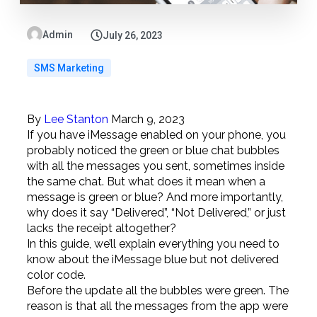
Admin
July 26, 2023
SMS Marketing
By
Lee Stanton
March 9, 2023
If you have iMessage enabled on your phone, you
probably noticed the green or blue chat bubbles
with all the messages you sent, sometimes inside
the same chat. But what does it mean when a
message is green or blue? And more importantly,
why does it say “Delivered”, “Not Delivered,” or just
lacks the receipt altogether?
In this guide, we’ll explain everything you need to
know about the iMessage blue but not delivered
color code.
Before the update all the bubbles were green. The
reason is that all the messages from the app were