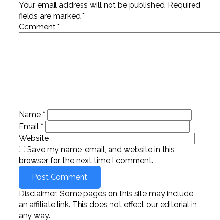
Your email address will not be published.
Required
fields are marked
*
Comment
*
Name
*
Email
*
Website
Save my name, email, and website in this
browser for the next time I comment.
Disclaimer: Some pages on this site may include
an affiliate link. This does not effect our editorial in
any way.