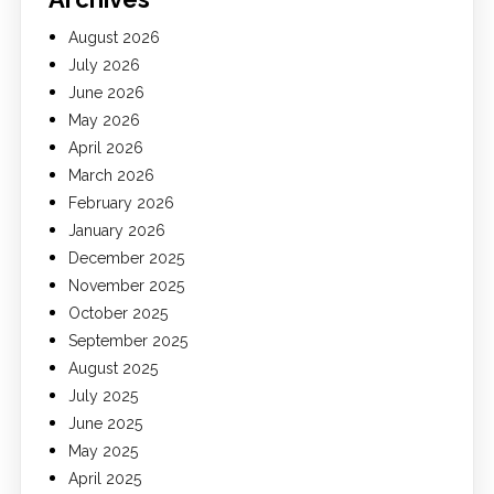
August 2026
July 2026
June 2026
May 2026
April 2026
March 2026
February 2026
January 2026
December 2025
November 2025
October 2025
September 2025
August 2025
July 2025
June 2025
May 2025
April 2025