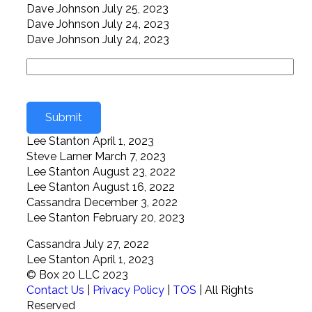
Dave Johnson
July 25, 2023
Dave Johnson
July 24, 2023
Dave Johnson
July 24, 2023
Lee Stanton
April 1, 2023
Steve Larner
March 7, 2023
Lee Stanton
August 23, 2022
Lee Stanton
August 16, 2022
Cassandra
December 3, 2022
Lee Stanton
February 20, 2023
Cassandra
July 27, 2022
Lee Stanton
April 1, 2023
© Box 20 LLC 2023
Contact Us
|
Privacy Policy
|
TOS
| All Rights
Reserved