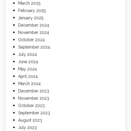
March 2025
February 2025
January 2025
December 2024
November 2024
October 2024
September 2024
July 2024
June 2024
May 2024
April 2024
March 2024
December 2023
November 2023
October 2023
September 2023
August 2023
July 2023