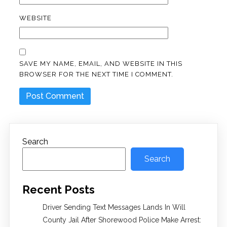
WEBSITE
SAVE MY NAME, EMAIL, AND WEBSITE IN THIS
BROWSER FOR THE NEXT TIME I COMMENT.
Search
Search
Recent Posts
Driver Sending Text Messages Lands In Will
County Jail After Shorewood Police Make Arrest: