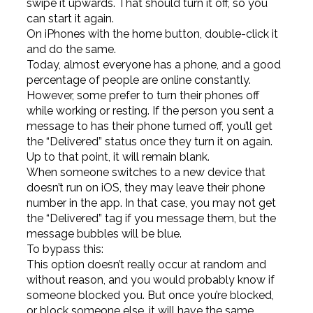
swipe it upwards. That should turn it off, so you
can start it again.
On iPhones with the home button, double-click it
and do the same.
Today, almost everyone has a phone, and a good
percentage of people are online constantly.
However, some prefer to turn their phones off
while working or resting. If the person you sent a
message to has their phone turned off, you’ll get
the “Delivered” status once they turn it on again.
Up to that point, it will remain blank.
When someone switches to a new device that
doesn’t run on iOS, they may leave their phone
number in the app. In that case, you may not get
the “Delivered” tag if you message them, but the
message bubbles will be blue.
To bypass this:
This option doesn’t really occur at random and
without reason, and you would probably know if
someone blocked you. But once you’re blocked,
or block someone else, it will have the same