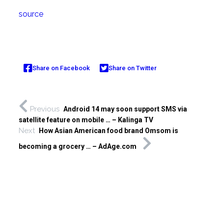
source
Share on Facebook
Share on Twitter
Previous
Android 14 may soon support SMS via
satellite feature on mobile … – Kalinga TV
Next
How Asian American food brand Omsom is
becoming a grocery … – AdAge.com