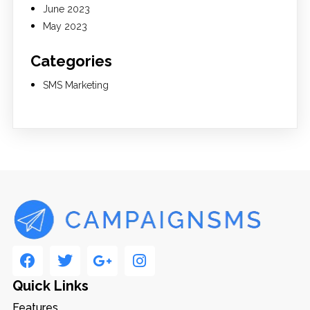
June 2023
May 2023
Categories
SMS Marketing
Quick Links
Features