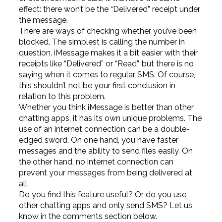
effect: there won’t be the “Delivered” receipt under
the message.
There are ways of checking whether you’ve been
blocked. The simplest is calling the number in
question. iMessage makes it a bit easier with their
receipts like “Delivered” or “Read”, but there is no
saying when it comes to regular SMS. Of course,
this shouldn’t not be your first conclusion in
relation to this problem.
Whether you think iMessage is better than other
chatting apps, it has its own unique problems. The
use of an internet connection can be a double-
edged sword. On one hand, you have faster
messages and the ability to send files easily. On
the other hand, no internet connection can
prevent your messages from being delivered at
all.
Do you find this feature useful? Or do you use
other chatting apps and only send SMS? Let us
know in the comments section below.