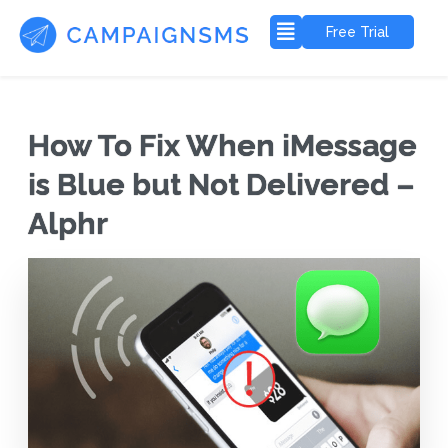
Free Trial
How To Fix When iMessage
is Blue but Not Delivered –
Alphr