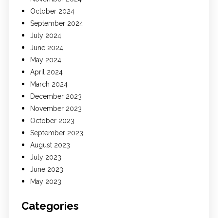
October 2024
September 2024
July 2024
June 2024
May 2024
April 2024
March 2024
December 2023
November 2023
October 2023
September 2023
August 2023
July 2023
June 2023
May 2023
Categories