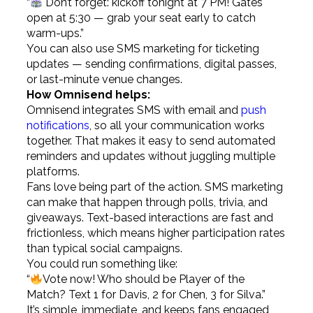
“
Don’t forget: kickoff tonight at 7 PM! Gates
open at 5:30 — grab your seat early to catch
warm-ups.”
You can also use SMS marketing for ticketing
updates — sending confirmations, digital passes,
or last-minute venue changes.
How Omnisend helps:
Omnisend integrates SMS with email and
push
notifications
, so all your communication works
together. That makes it easy to send automated
reminders and updates without juggling multiple
platforms.
Fans love being part of the action. SMS marketing
can make that happen through polls, trivia, and
giveaways. Text-based interactions are fast and
frictionless, which means higher participation rates
than typical social campaigns.
You could run something like:
“
Vote now! Who should be Player of the
Match? Text 1 for Davis, 2 for Chen, 3 for Silva.”
It’s simple, immediate, and keeps fans engaged