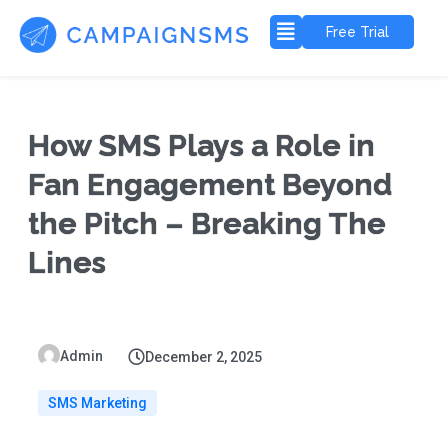
Free Trial
How SMS Plays a Role in
Fan Engagement Beyond
the Pitch – Breaking The
Lines
Admin
December 2, 2025
SMS Marketing