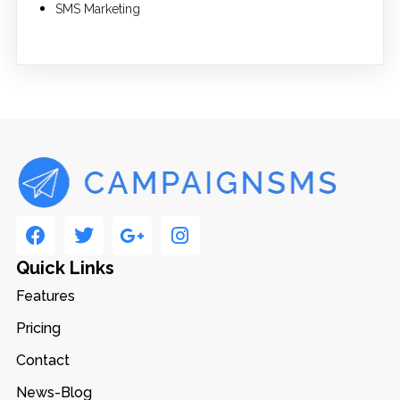
SMS Marketing
Quick Links
Features
Pricing
Contact
News-Blog