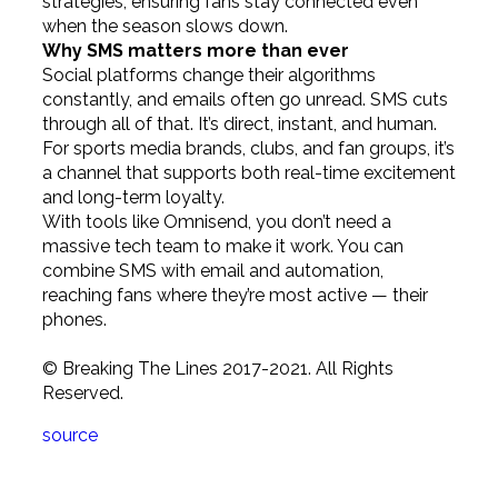
strategies, ensuring fans stay connected even
when the season slows down.
Why SMS matters more than ever
Social platforms change their algorithms
constantly, and emails often go unread. SMS cuts
through all of that. It’s direct, instant, and human.
For sports media brands, clubs, and fan groups, it’s
a channel that supports both real-time excitement
and long-term loyalty.
With tools like Omnisend, you don’t need a
massive tech team to make it work. You can
combine SMS with email and automation,
reaching fans where they’re most active — their
phones.
© Breaking The Lines 2017-2021. All Rights
Reserved.
source