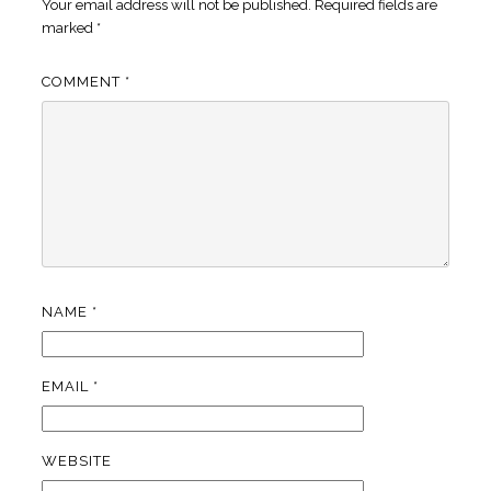
Your email address will not be published.
Required fields are
marked
*
COMMENT
*
NAME
*
EMAIL
*
WEBSITE