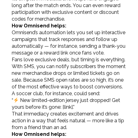
long after the match ends. You can even reward
participation with exclusive content or discount
codes for merchandise.
How Omnisend helps:
Omnisend’s automation lets you set up interactive
campaigns that track responses and follow up
automatically — for instance, sending a thank-you
message or a reward link once fans vote.
Fans love exclusive deals, but timing is everything.
With SMS, you can notify subscribers the moment
new merchandise drops or limited tickets go on
sale. Because SMS open rates are so high, it’s one
of the most effective ways to boost conversions.
A soccer club, for instance, could send:
“
New limited-edition jersey just dropped! Get
yours before it’s gone: [link].”
That immediacy creates excitement and drives
action in a way that feels natural — more like a tip
from a friend than an ad.
How Omnisend helps: