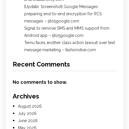
[Update: Screenshot] Google Messages
preparing end-to-end encryption for RCS
messages – 9to5google.com
Signal to remove SMS and MMS support from
Android app – 9to5google.com
Temu faces another class action lawsuit over text
message marketing – fashiondive.com
Recent Comments
No comments to show.
Archives
August 2026
July 2026
June 2026
May 2026