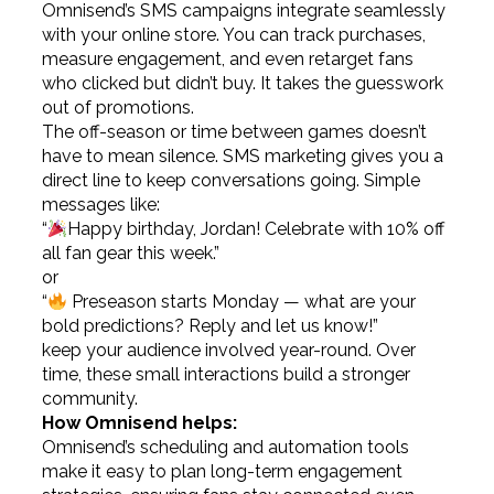
Omnisend’s SMS campaigns integrate seamlessly
with your online store. You can track purchases,
measure engagement, and even retarget fans
who clicked but didn’t buy. It takes the guesswork
out of promotions.
The off-season or time between games doesn’t
have to mean silence. SMS marketing gives you a
direct line to keep conversations going. Simple
messages like:
“
Happy birthday, Jordan! Celebrate with 10% off
all fan gear this week.”
or
“
Preseason starts Monday — what are your
bold predictions? Reply and let us know!”
keep your audience involved year-round. Over
time, these small interactions build a stronger
community.
How Omnisend helps:
Omnisend’s scheduling and automation tools
make it easy to plan long-term engagement