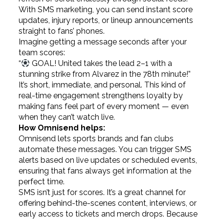
With SMS marketing, you can send instant score
updates, injury reports, or lineup announcements
straight to fans’ phones.
Imagine getting a message seconds after your
team scores:
“
GOAL! United takes the lead 2–1 with a
stunning strike from Alvarez in the 78th minute!”
It’s short, immediate, and personal. This kind of
real-time engagement strengthens loyalty by
making fans feel part of every moment — even
when they can’t watch live.
How Omnisend helps:
Omnisend lets sports brands and fan clubs
automate these messages. You can trigger SMS
alerts based on live updates or scheduled events,
ensuring that fans always get information at the
perfect time.
SMS isn’t just for scores. It’s a great channel for
offering behind-the-scenes content, interviews, or
early access to tickets and merch drops. Because