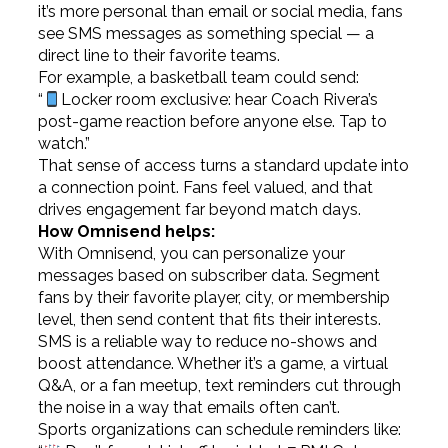
it’s more personal than email or social media, fans
see SMS messages as something special — a
direct line to their favorite teams.
For example, a basketball team could send:
“
Locker room exclusive: hear Coach Rivera’s
post-game reaction before anyone else. Tap to
watch.”
That sense of access turns a standard update into
a connection point. Fans feel valued, and that
drives engagement far beyond match days.
How Omnisend helps:
With Omnisend, you can personalize your
messages based on subscriber data. Segment
fans by their favorite player, city, or membership
level, then send content that fits their interests.
SMS is a reliable way to reduce no-shows and
boost attendance. Whether it’s a game, a virtual
Q&A, or a fan meetup, text reminders cut through
the noise in a way that emails often can’t.
Sports organizations can schedule reminders like: