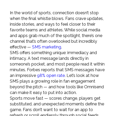
In the world of sports, connection doesn’t stop
when the final whistle blows. Fans crave updates,
inside stories, and ways to feel closer to their
favorite teams and athletes. While social media
and apps grab much of the spotlight, there’s one
channel that’s often overlooked but incredibly
effective —
SMS marketing
.
SMS offers something unique: immediacy and
intimacy. A text message lands directly in
someone’s pocket, and most people read it within
minutes. Forbes reports that SMS messages have
an impressive
98% open rate
. Let’s look at how
SMS plays a growing role in fan engagement
beyond the pitch — and how tools like Omnisend
can make it easy to put into action.
Sports move fast — scores change, players get
substituted, and unexpected moments define the
game. Fans don’t want to wait for an app to
refresh or scroll endlessly through social feeds.