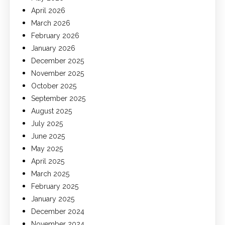
April 2026
March 2026
February 2026
January 2026
December 2025
November 2025
October 2025
September 2025
August 2025
July 2025
June 2025
May 2025
April 2025
March 2025
February 2025
January 2025
December 2024
November 2024