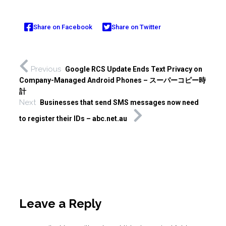
Share on Facebook
Share on Twitter
Previous
Google RCS Update Ends Text Privacy on
Company-Managed Android Phones – スーパーコピー時
計
Next
Businesses that send SMS messages now need
to register their IDs – abc.net.au
Leave a Reply