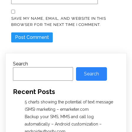
SAVE MY NAME, EMAIL, AND WEBSITE IN THIS
BROWSER FOR THE NEXT TIME I COMMENT.
Search
Search
Recent Posts
5 charts showing the potential of text message
(SMS) marketing – emarketer.com
Backup your SMS, MMS and call log
automatically – Android customization –
androidauthority.com