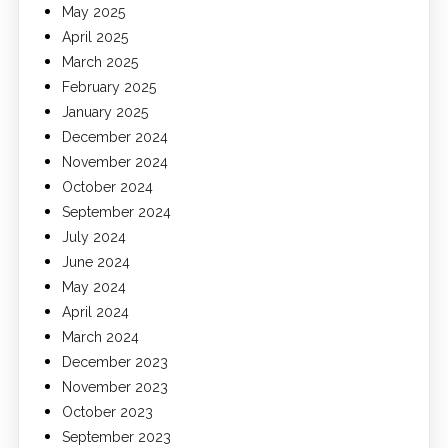
May 2025
April 2025
March 2025
February 2025
January 2025
December 2024
November 2024
October 2024
September 2024
July 2024
June 2024
May 2024
April 2024
March 2024
December 2023
November 2023
October 2023
September 2023