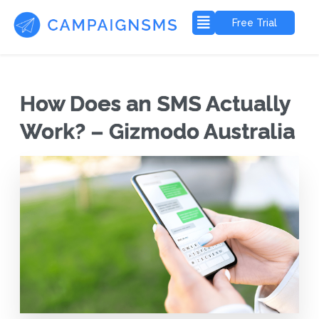
Free Trial
How Does an SMS Actually
Work? – Gizmodo Australia