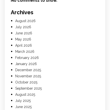
No comments to show.
Archives
August 2026
July 2026
June 2026
May 2026
April 2026
March 2026
February 2026
January 2026
December 2025
November 2025
October 2025
September 2025
August 2025
July 2025
June 2025