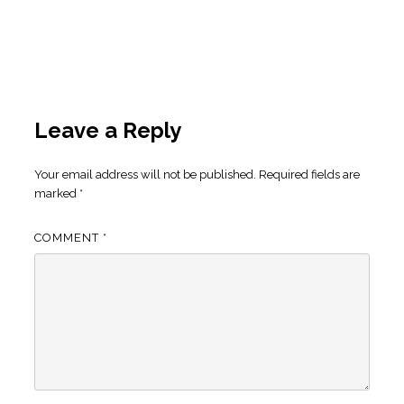
Leave a Reply
Your email address will not be published.
Required fields are
marked
*
COMMENT
*