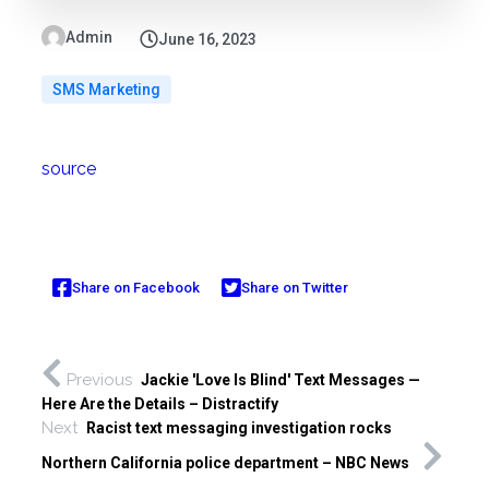
Admin
June 16, 2023
SMS Marketing
source
Share on Facebook
Share on Twitter
Previous
Jackie 'Love Is Blind' Text Messages —
Here Are the Details – Distractify
Next
Racist text messaging investigation rocks
Northern California police department – NBC News