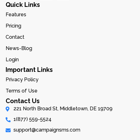
Quick Links
Features
Pricing
Contact
News-Blog
Login
Important Links
Privacy Policy
Terms of Use
Contact Us
221 North Broad St, Middletown, DE 19709
1(877) 559-5524
support@campaignsms.com