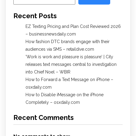
Recent Posts
EZ Texting Pricing and Plan Cost Reviewed 2026
– businessnewsdaily.com
How fashion DTC brands engage with their
audiences via SMS – retaildive.com
'Work is work and pleasure is pleasure' | City
releases text messages central to investigation
into Chief Noel – WBIR
How to Forward a Text Message on iPhone –
osxdaily.com
How to Disable iMessage on the iPhone
Completely – osxdaily.com
Recent Comments