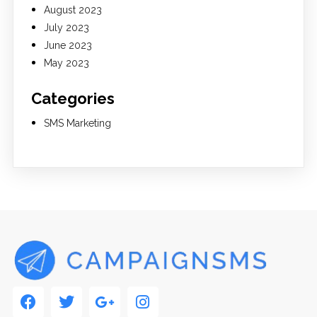
August 2023
July 2023
June 2023
May 2023
Categories
SMS Marketing