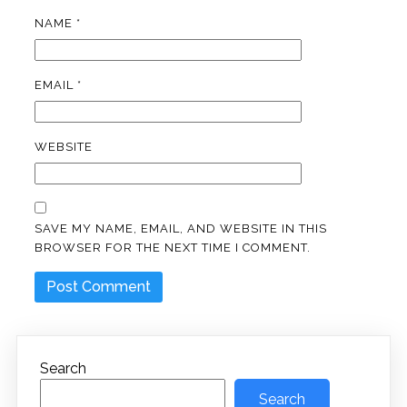
NAME
*
EMAIL
*
WEBSITE
SAVE MY NAME, EMAIL, AND WEBSITE IN THIS
BROWSER FOR THE NEXT TIME I COMMENT.
Search
Search