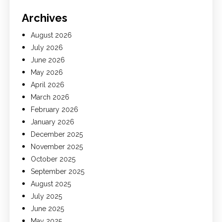
Archives
August 2026
July 2026
June 2026
May 2026
April 2026
March 2026
February 2026
January 2026
December 2025
November 2025
October 2025
September 2025
August 2025
July 2025
June 2025
May 2025