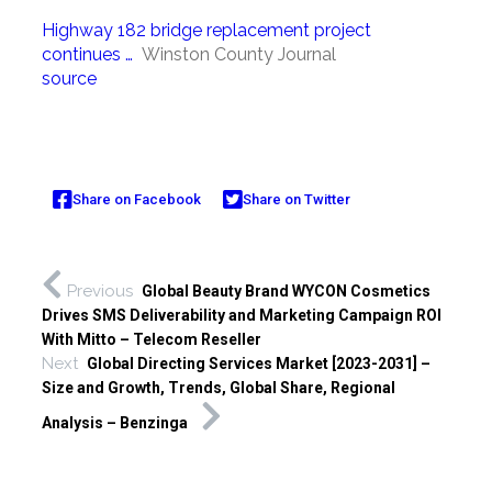
Highway 182 bridge replacement project
continues …
Winston County Journal
source
Share on Facebook
Share on Twitter
Previous
Global Beauty Brand WYCON Cosmetics
Drives SMS Deliverability and Marketing Campaign ROI
With Mitto – Telecom Reseller
Next
Global Directing Services Market [2023-2031] –
Size and Growth, Trends, Global Share, Regional
Analysis – Benzinga