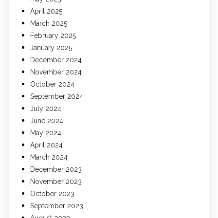
April 2025
March 2025
February 2025
January 2025
December 2024
November 2024
October 2024
September 2024
July 2024
June 2024
May 2024
April 2024
March 2024
December 2023
November 2023
October 2023
September 2023