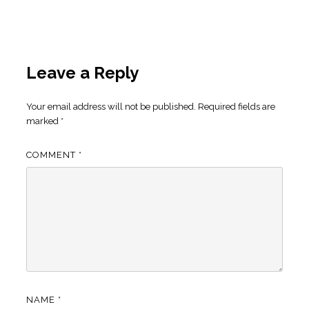
Leave a Reply
Your email address will not be published.
Required fields are
marked
*
COMMENT
*
NAME
*