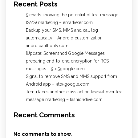
Recent Posts
5 charts showing the potential of text message
(SMS) marketing – emarketer.com
Backup your SMS, MMS and call log
automatically – Android customization –
androidauthority.com
[Update: Screenshot] Google Messages
preparing end-to-end encryption for RCS
messages – 9to5google.com
Signal to remove SMS and MMS support from
Android app – 9to5google.com
Temu faces another class action lawsuit over text
message marketing – fashiondive.com
Recent Comments
No comments to show.