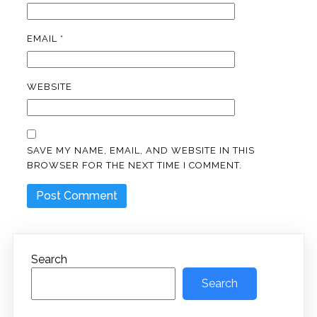
EMAIL
*
WEBSITE
SAVE MY NAME, EMAIL, AND WEBSITE IN THIS
BROWSER FOR THE NEXT TIME I COMMENT.
Search
Search