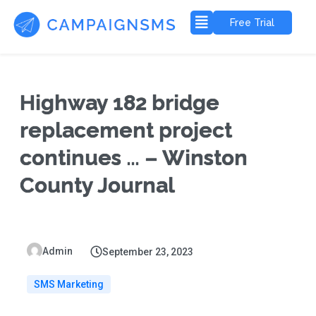
Free Trial
Highway 182 bridge
replacement project
continues … – Winston
County Journal
Admin
September 23, 2023
SMS Marketing