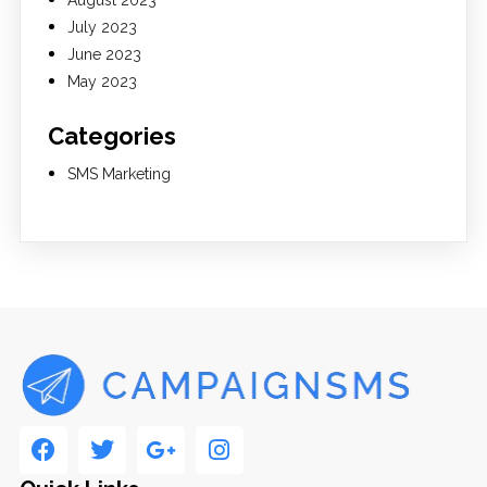
August 2023
July 2023
June 2023
May 2023
Categories
SMS Marketing