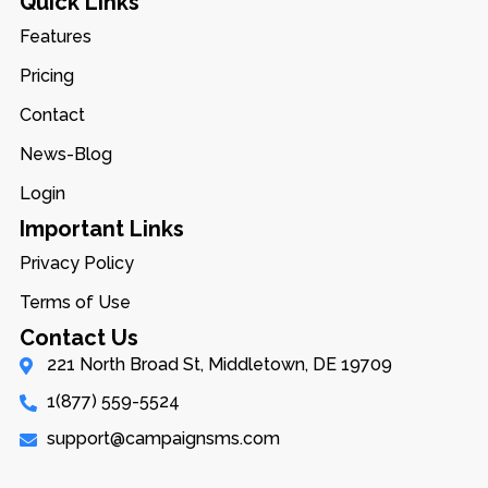
Quick Links
Features
Pricing
Contact
News-Blog
Login
Important Links
Privacy Policy
Terms of Use
Contact Us
221 North Broad St, Middletown, DE 19709
1(877) 559-5524
support@campaignsms.com