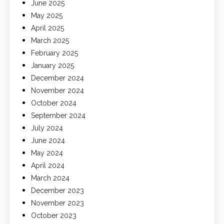
June 2025
May 2025
April 2025
March 2025
February 2025
January 2025
December 2024
November 2024
October 2024
September 2024
July 2024
June 2024
May 2024
April 2024
March 2024
December 2023
November 2023
October 2023