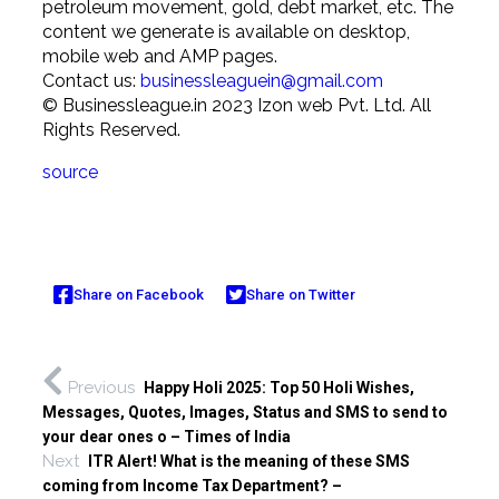
petroleum movement, gold, debt market, etc. The
content we generate is available on desktop,
mobile web and AMP pages.
Contact us:
businessleaguein@gmail.com
© Businessleague.in 2023 Izon web Pvt. Ltd. All
Rights Reserved.
source
Share on Facebook
Share on Twitter
Previous
Happy Holi 2025: Top 50 Holi Wishes,
Messages, Quotes, Images, Status and SMS to send to
your dear ones o – Times of India
Next
ITR Alert! What is the meaning of these SMS
coming from Income Tax Department? –