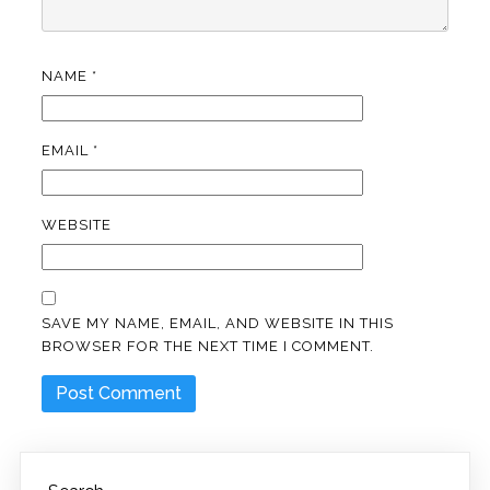
NAME
*
EMAIL
*
WEBSITE
SAVE MY NAME, EMAIL, AND WEBSITE IN THIS
BROWSER FOR THE NEXT TIME I COMMENT.