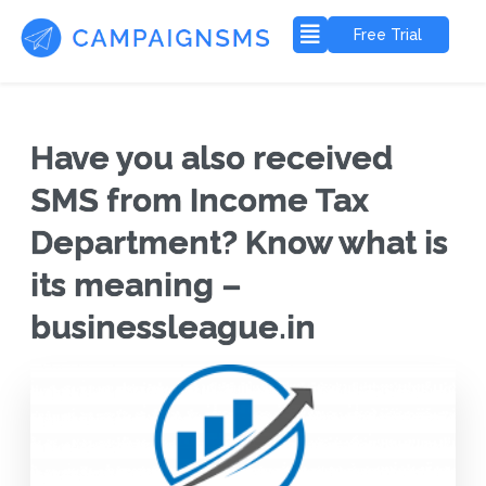
Free Trial
Have you also received
SMS from Income Tax
Department? Know what is
its meaning –
businessleague.in