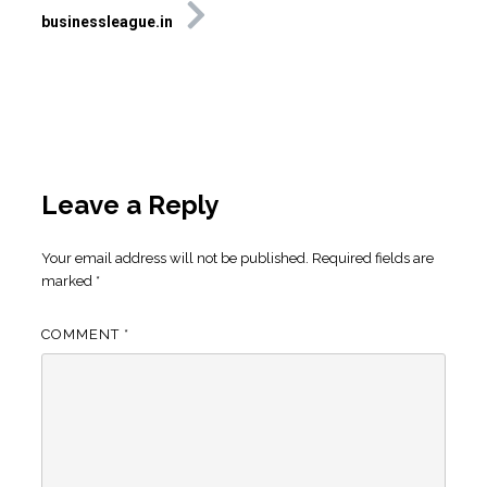
businessleague.in
Leave a Reply
Your email address will not be published.
Required fields are
marked
*
COMMENT
*