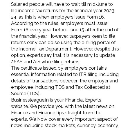
Salaried people will have to wait till mid-June to
file income tax returns for the financial year 2023-
24, as this is when employers issue Form 16.
According to the rules, employers must issue
Form 16 every year before June 15 after the end of
the financial year. However, taxpayers keen to file
returns early can do so using the e-filing portal of
the Income Tax Department. However, despite this
option, experts say that it is necessary to update
26AS and AIS while filing returns.
The certificate issued by employers contains
essential information related to ITR filing, including
details of transactions between the employer and
employee, including TDS and Tax Collected at
Source (TCS).
Businessleague.in is your Financial Experts
website. We provide you with the latest news on
Finance and Finance tips straight from the
experts. We Now cover every important aspect of
news, including stock markets, currency, economy,