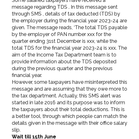
Some salaried taxpayers have received a
message regarding TDS . In this message sent
through SMS , details of tax deducted (TDS) by
the employer during the financial year 2023-24 are
given. The message reads, ‘The total TDS payable
by the employer of PAN number xxx for the
quarter ending 31st December is ₹xxx, while the
total TDS for the financial year 2023-24 is ₹xxx. The
aim of the Income Tax Department team is to
provide information about the TDS deposited
during the previous quarter and the previous
financial year.
However, some taxpayers have misinterpreted this
message and are assuming that they owe more to
the tax department. Actually, this SMS alert was
started in late 2016 and its purpose was to inform
the taxpayers about their total deductions. This is
a better tool, through which people can match the
details given in the message with their office salary
slip.
Wait till 15th June