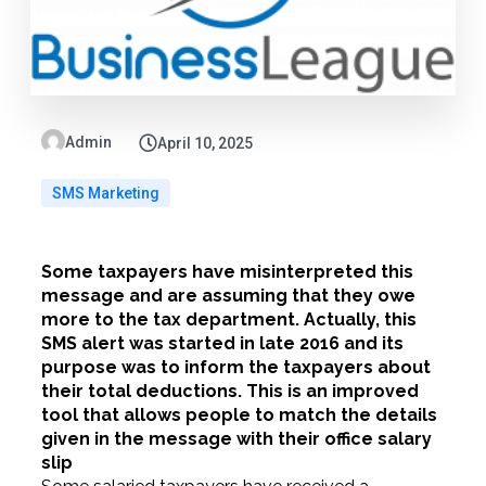
Admin
April 10, 2025
SMS Marketing
Some taxpayers have misinterpreted this
message and are assuming that they owe
more to the tax department. Actually, this
SMS alert was started in late 2016 and its
purpose was to inform the taxpayers about
their total deductions. This is an improved
tool that allows people to match the details
given in the message with their office salary
slip