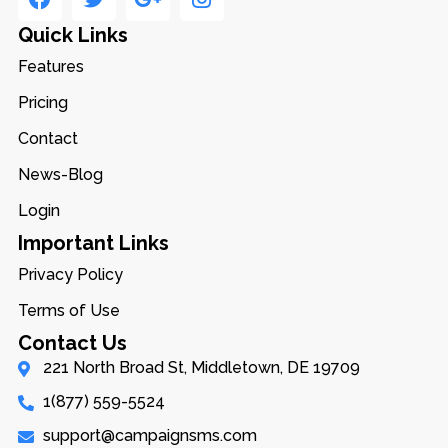
Quick Links
Features
Pricing
Contact
News-Blog
Login
Important Links
Privacy Policy
Terms of Use
Contact Us
221 North Broad St, Middletown, DE 19709
1(877) 559-5524
support@campaignsms.com