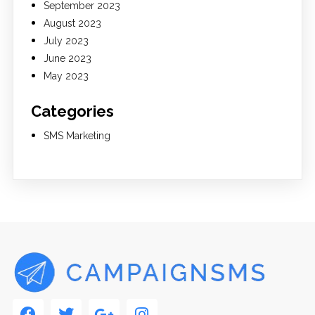
September 2023
August 2023
July 2023
June 2023
May 2023
Categories
SMS Marketing