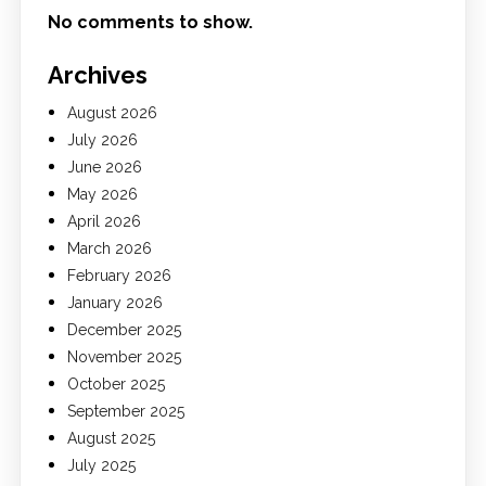
No comments to show.
Archives
August 2026
July 2026
June 2026
May 2026
April 2026
March 2026
February 2026
January 2026
December 2025
November 2025
October 2025
September 2025
August 2025
July 2025