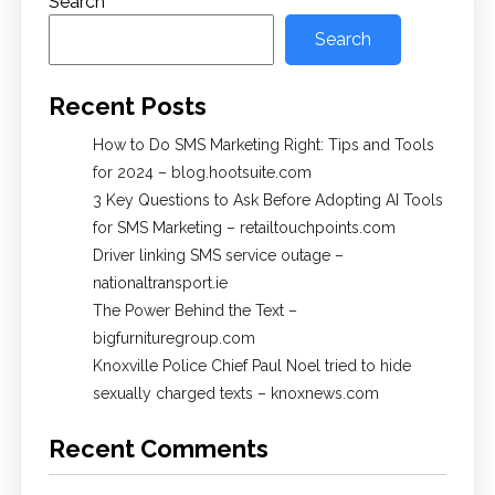
Search
Search
Recent Posts
How to Do SMS Marketing Right: Tips and Tools
for 2024 – blog.hootsuite.com
3 Key Questions to Ask Before Adopting AI Tools
for SMS Marketing – retailtouchpoints.com
Driver linking SMS service outage –
nationaltransport.ie
The Power Behind the Text –
bigfurnituregroup.com
Knoxville Police Chief Paul Noel tried to hide
sexually charged texts – knoxnews.com
Recent Comments