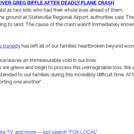
VER GREG BIFFLE AFTER DEADLY PLANE CRASH
d as two kids who had their whole lives ahead of them.
he ground at Statesville Regional Airport, authorities said. Th
trying to land. The cause of the crash wasn’t immediately know
s tragedy
has left all of our families heartbroken beyond word
ce leaves an immeasurable void in our lives.
 we grieve and begin to process this unimaginable loss. We 
nded to our families during this incredibly difficult time. At t
rting one another."
Fire TV, and more — just search “FOX LOCAL”