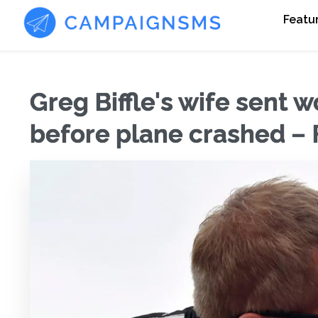
Featu
Greg Biffle's wife sent
before plane crashed – 