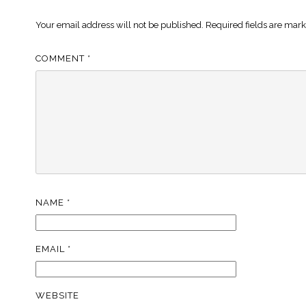
Your email address will not be published.
Required fields are mar
COMMENT
*
NAME
*
EMAIL
*
WEBSITE