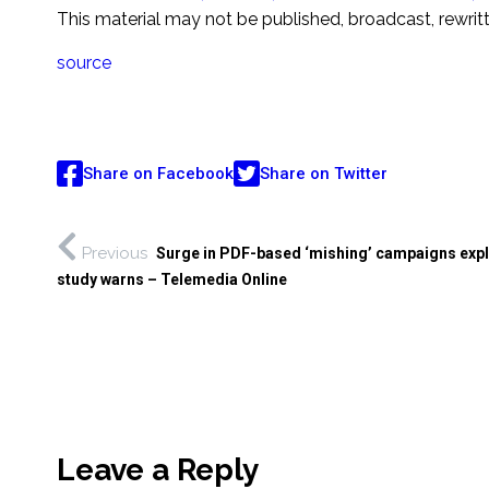
This material may not be published, broadcast, rewrit
source
Share on Facebook
Share on Twitter
Previous
Surge in PDF-based ‘mishing’ campaigns exp
study warns – Telemedia Online
Leave a Reply