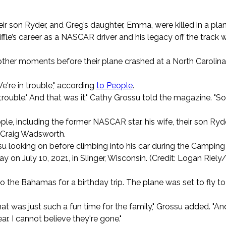
heir son Ryder, and Greg’s daughter, Emma, were killed in a pla
le’s career as a NASCAR driver and his legacy off the track 
ther moments before their plane crashed at a North Carolina
We're in trouble," according
to People
.
trouble.' And that was it," Cathy Grossu told the magazine. "So
le, including the former NASCAR star, his wife, their son Ryde
 Craig Wadsworth.
ossu looking on before climbing into his car during the Campin
on July 10, 2021, in Slinger, Wisconsin. (Credit: Logan Riely
the Bahamas for a birthday trip. The plane was set to fly to
that was just such a fun time for the family," Grossu added. "An
bear. I cannot believe they're gone."