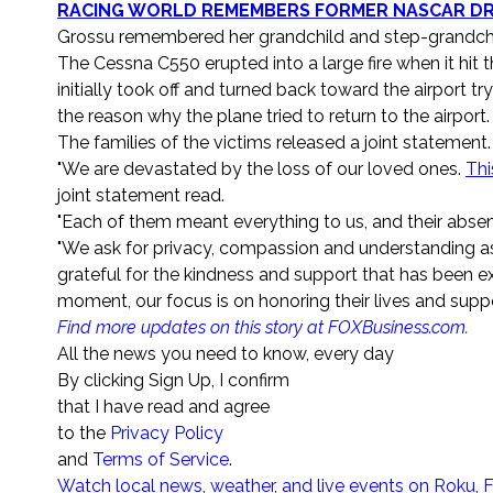
RACING WORLD REMEMBERS FORMER NASCAR DRI
Grossu remembered her grandchild and step-grandchil
The Cessna C550 erupted into a large fire when it hit t
initially took off and turned back toward the airport 
the reason why the plane tried to return to the airport.
The families of the victims released a joint statement.
"We are devastated by the loss of our loved ones.
Thi
joint statement read.
"Each of them meant everything to us, and their absen
"We ask for privacy, compassion and understanding as
grateful for the kindness and support that has been exte
moment, our focus is on honoring their lives and suppo
Find more updates on this story at FOXBusiness.com.
All the news you need to know, every day
By clicking Sign Up, I confirm
that I have read and agree
to the
Privacy Policy
and
Terms of Service
.
Watch local news, weather, and live events on Roku, 