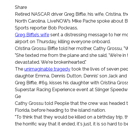
Share
Retired NASCAR driver Greg Biffle, his wife, Cristina, t
North Carolina. LiveNOW’s Mike Pache spoke about Biff
Sports reporter Bob Pockrass.
Greg Biffle’s wife
sent a distressing message to her mo
airport on Thursday, killing everyone onboard.
Cristina Grossu Biffle told her mother, Cathy Grossu, "
"She texted me from the plane and she said, 'We're in 
devastated. We're brokenhearted."
The
unimaginable tragedy
took the lives of seven peop
daughter Emma, Dennis Dutton, Dennis’ son Jack and
Greg Biffle, #69, kisses his daughter with Cristina Gr
Superstar Racing Experience event at Slinger Speedway 
Ge
Cathy Grossu told People that the crew was headed to 
Florida, before heading to the island nation.
"To think that they would be killed on a birthday trip, 
the horrific way that it ended, it's just, it is so hard to 