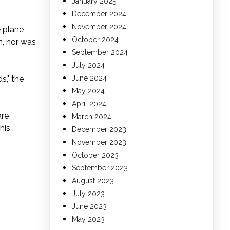
January 2025
December 2024
November 2024
e plane
October 2024
n, nor was
September 2024
July 2024
s," the
June 2024
May 2024
April 2024
are
March 2024
his
December 2023
November 2023
October 2023
September 2023
August 2023
July 2023
June 2023
May 2023