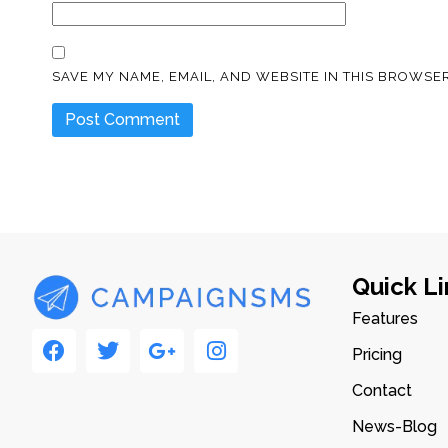
SAVE MY NAME, EMAIL, AND WEBSITE IN THIS BROWSER
Quick Li
Features
Pricing
Contact
News-Blog