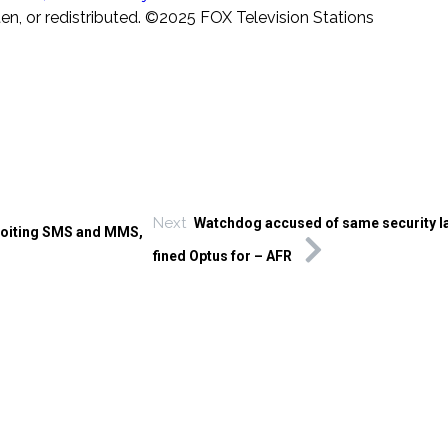
ten, or redistributed. ©2025 FOX Television Stations
Next
Watchdog accused of same security la
loiting SMS and MMS,
fined Optus for – AFR