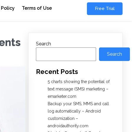
 Policy
Terms of Use
Free Trial
ments
Search
Search
Recent Posts
5 charts showing the potential of
text message (SMS) marketing –
emarketer.com
Backup your SMS, MMS and call
log automatically – Android
customization –
androidauthority.com