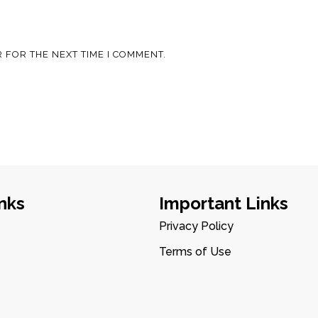
 FOR THE NEXT TIME I COMMENT.
nks
Important Links
Privacy Policy
Terms of Use