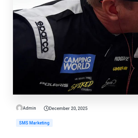
Admin
December 20, 2025
SMS Marketing