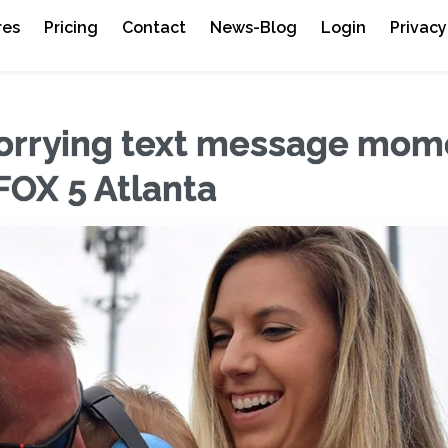
res
Pricing
Contact
News-Blog
Login
Privacy
 worrying text message mo
FOX 5 Atlanta