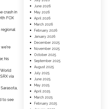
July 2026
June 2026
ne crash in
May 2026
with FOX
April 2026
March 2026
 regional
February 2026
January 2026
December 2025
 we're
November 2025
October 2025
r, his
September 2025
August 2025
g World
July 2025
/SRX via
June 2025
May 2025
 Sarasota,
April 2025
March 2025
d to see
February 2025