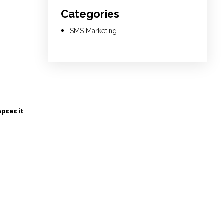
Categories
SMS Marketing
pses it