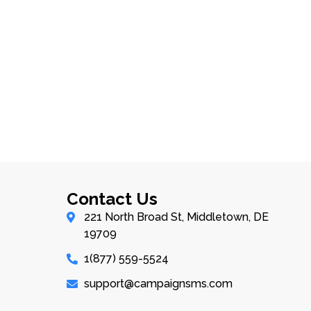
Contact Us
221 North Broad St, Middletown, DE
19709
1(877) 559-5524
support@campaignsms.com