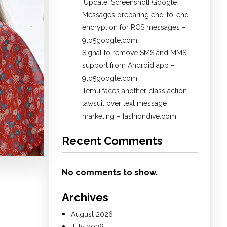
[Update: Screenshot] Google
Messages preparing end-to-end
encryption for RCS messages –
9to5google.com
Signal to remove SMS and MMS
support from Android app –
9to5google.com
Temu faces another class action
lawsuit over text message
marketing – fashiondive.com
Recent Comments
No comments to show.
Archives
August 2026