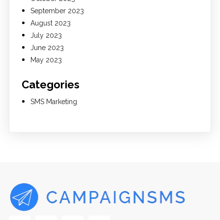
September 2023
August 2023
July 2023
June 2023
May 2023
Categories
SMS Marketing