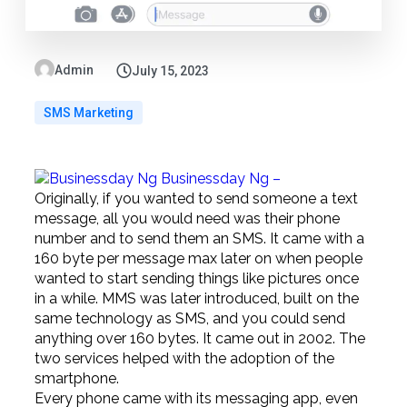
Admin
July 15, 2023
SMS Marketing
Businessday Ng –
Originally, if you wanted to send someone a text
message, all you would need was their phone
number and to send them an SMS. It came with a
160 byte per message max later on when people
wanted to start sending things like pictures once
in a while. MMS was later introduced, built on the
same technology as SMS, and you could send
anything over 160 bytes. It came out in 2002. The
two services helped with the adoption of the
smartphone.
Every phone came with its messaging app, even