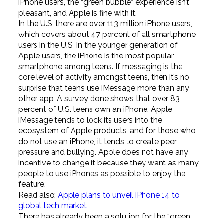
iPhone users, the “green bubble” experience isn’t
pleasant, and Apple is fine with it.
In the U.S, there are over 113 million iPhone users,
which covers about 47 percent of all smartphone
users in the U.S. In the younger generation of
Apple users, the iPhone is the most popular
smartphone among teens. If messaging is the
core level of activity amongst teens, then it’s no
surprise that teens use iMessage more than any
other app. A survey done shows that over 83
percent of U.S. teens own an iPhone. Apple
iMessage tends to lock its users into the
ecosystem of Apple products, and for those who
do not use an iPhone, it tends to create peer
pressure and bullying. Apple does not have any
incentive to change it because they want as many
people to use iPhones as possible to enjoy the
feature.
Read also:
Apple plans to unveil iPhone 14 to
global tech market
There has already been a solution for the “green