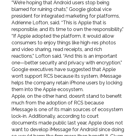
“We’re hoping that Android users stop being
blamed for ruining chats,” Google global vice
president for integrated marketing for platforms,
Adrienne Lofton, said. “This is Apple that is
responsible, and it’s time to own the responsibility.”
“If Apple adopted the platform, it would allow
consumers to enjoy things like high-res photos
and video sharing, read receipts, and rich
reactions,” Lofton said. “And this is an important
one—better security and privacy with encryption.”
Google executives have suggested that Apple
won’t support RCS because its system, iMessage
helps the company retain iPhone users by locking
them into the Apple ecosystem.
Apple, on the other hand, doesn’t stand to benefit
much from the adoption of RCS because
iMessage is one of its main sources of ecosystem
lock-in. Additionally, according to court
documents made public last year, Apple does not
want to develop iMessage for Android since doing