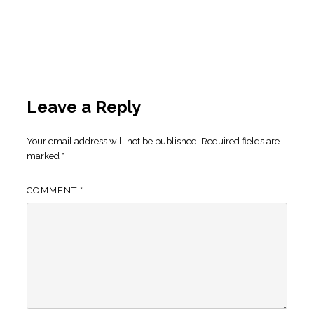
Leave a Reply
Your email address will not be published.
Required fields are
marked
*
COMMENT
*