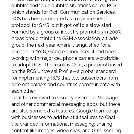
bubble” and “blue bubble” situations called RCS,
which stands for Rich Communication Services.
RCS has been promoted as a replacement
protocol for SMS, but it got off to a slow start.
Formed by a group of industry promoters in 2007,
it was brought into the GSM Association, a trade
group, the next year, where it languished for a
decade. In 2018, Google announced it had been
working with major cell phone carriers worldwide
to adopt RCS. The result is Chat, a protocol based
on the RCS Universal Profile—a global standard
for implementing RCS that lets subscribers from
different carriers and countries communicate with
each other.
Chat has evolved to visually resemble iMessage
and other commercial messaging apps, but there
are also some extra features. Google teamed up
with businesses to add helpful features to Chat,
like branded informational messaging; sharing
content like images, video clips, and GIFs; sending