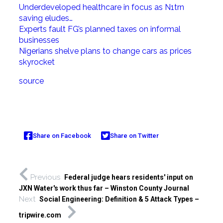
Underdeveloped healthcare in focus as N1trn
saving eludes…
Experts fault FG’s planned taxes on informal
businesses
Nigerians shelve plans to change cars as prices
skyrocket
source
Share on Facebook
Share on Twitter
Previous
Federal judge hears residents' input on
JXN Water's work thus far – Winston County Journal
Next
Social Engineering: Definition & 5 Attack Types –
tripwire.com