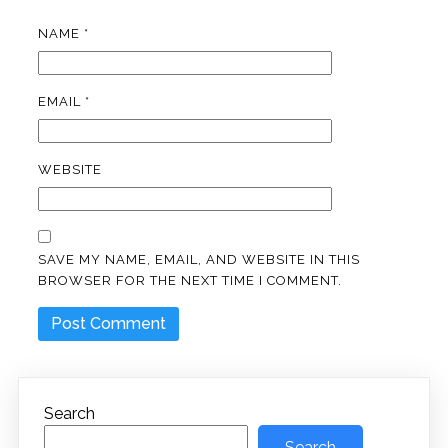
NAME
*
EMAIL
*
WEBSITE
SAVE MY NAME, EMAIL, AND WEBSITE IN THIS
BROWSER FOR THE NEXT TIME I COMMENT.
Search
Search