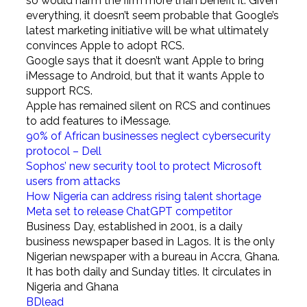
so would harm the firm more than benefit it. Given
everything, it doesn’t seem probable that Google’s
latest marketing initiative will be what ultimately
convinces Apple to adopt RCS.
Google says that it doesn’t want Apple to bring
iMessage to Android, but that it wants Apple to
support RCS.
Apple has remained silent on RCS and continues
to add features to iMessage.
90% of African businesses neglect cybersecurity
protocol – Dell
Sophos’ new security tool to protect Microsoft
users from attacks
How Nigeria can address rising talent shortage
Meta set to release ChatGPT competitor
Business Day, established in 2001, is a daily
business newspaper based in Lagos. It is the only
Nigerian newspaper with a bureau in Accra, Ghana.
It has both daily and Sunday titles. It circulates in
Nigeria and Ghana
BDlead