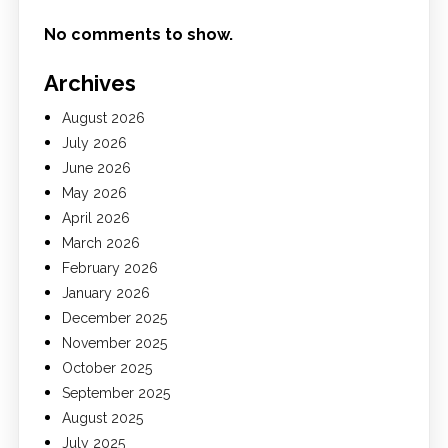
No comments to show.
Archives
August 2026
July 2026
June 2026
May 2026
April 2026
March 2026
February 2026
January 2026
December 2025
November 2025
October 2025
September 2025
August 2025
July 2025