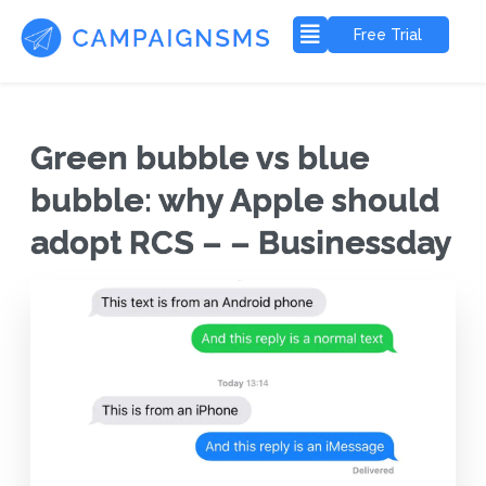
Free Trial
Green bubble vs blue
bubble: why Apple should
adopt RCS – – Businessday