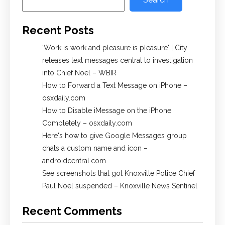
Recent Posts
'Work is work and pleasure is pleasure' | City
releases text messages central to investigation
into Chief Noel – WBIR
How to Forward a Text Message on iPhone –
osxdaily.com
How to Disable iMessage on the iPhone
Completely – osxdaily.com
Here's how to give Google Messages group
chats a custom name and icon –
androidcentral.com
See screenshots that got Knoxville Police Chief
Paul Noel suspended – Knoxville News Sentinel
Recent Comments