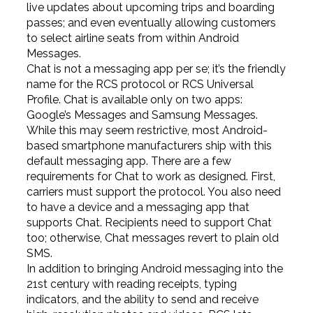
live updates about upcoming trips and boarding
passes; and even eventually allowing customers
to select airline seats from within Android
Messages.
Chat is not a messaging app per se; it’s the friendly
name for the RCS protocol or RCS Universal
Profile. Chat is available only on two apps:
Google’s Messages and Samsung Messages.
While this may seem restrictive, most Android-
based smartphone manufacturers ship with this
default messaging app. There are a few
requirements for Chat to work as designed. First,
carriers must support the protocol. You also need
to have a device and a messaging app that
supports Chat. Recipients need to support Chat
too; otherwise, Chat messages revert to plain old
SMS.
In addition to bringing Android messaging into the
21st century with reading receipts, typing
indicators, and the ability to send and receive