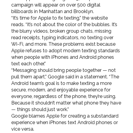
campaign will appear on over 500 digital
billboards in Manhattan and Brooklyn.
“It’s time for Apple to fix texting,” the website
reads. “It’s not about the color of the bubbles. It’s
the blurry videos, broken group chats, missing
read receipts, typing indicators, no texting over
Wi-Fi, and more. These problems exist because
Apple refuses to adopt modern texting standards
when people with iPhones and Android phones
text each other.”
“Messaging should bring people together — not
pull them apart,” Google said in a statement. “The
Android team’s goal is to make texting a more
secure, modern, and enjoyable experience for
everyone, regardless of the phone, they’re using.
Because it shouldn’t matter what phone they have
— things should just work.”
Google blames Apple for creating a substandard
experience when iPhones text Android phones or
vice versa.