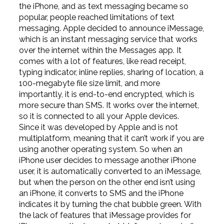
the iPhone, and as text messaging became so
popular, people reached limitations of text
messaging. Apple decided to announce iMessage,
which is an instant messaging service that works
over the internet within the Messages app. It
comes with a lot of features, like read receipt,
typing indicator, inline replies, sharing of location, a
100-megabyte file size limit, and more
importantly, it is end-to-end encrypted, which is
more secure than SMS. It works over the internet,
so it is connected to all your Apple devices.
Since it was developed by Apple and is not
multiplatform, meaning that it can’t work if you are
using another operating system. So when an
iPhone user decides to message another iPhone
user, it is automatically converted to an iMessage,
but when the person on the other end isn’t using
an iPhone, it converts to SMS and the iPhone
indicates it by turning the chat bubble green. With
the lack of features that iMessage provides for