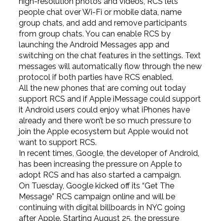
high-resolution photos and videos, RCS lets
people chat over Wi-Fi or mobile data, name
group chats, and add and remove participants
from group chats. You can enable RCS by
launching the Android Messages app and
switching on the chat features in the settings. Text
messages will automatically flow through the new
protocol if both parties have RCS enabled.
All the new phones that are coming out today
support RCS and if Apple iMessage could support
it Android users could enjoy what iPhones have
already and there won’t be so much pressure to
join the Apple ecosystem but Apple would not
want to support RCS.
In recent times, Google, the developer of Android,
has been increasing the pressure on Apple to
adopt RCS and has also started a campaign.
On Tuesday, Google kicked off its “Get The
Message” RCS campaign online and will be
continuing with digital billboards in NYC going
after Apple. Starting August 25, the pressure