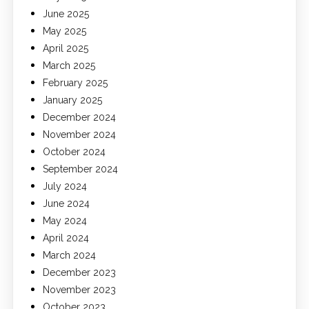
June 2025
May 2025
April 2025
March 2025
February 2025
January 2025
December 2024
November 2024
October 2024
September 2024
July 2024
June 2024
May 2024
April 2024
March 2024
December 2023
November 2023
October 2023