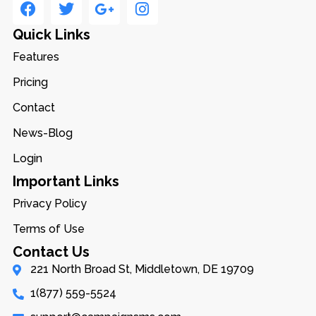
Quick Links
Features
Pricing
Contact
News-Blog
Login
Important Links
Privacy Policy
Terms of Use
Contact Us
221 North Broad St, Middletown, DE 19709
1(877) 559-5524