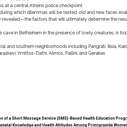
s at a central Athens police checkpoint
6, during which dilemmas will be tested, old and new faces eva
 revealed—the factors that will ultimately determine the resu
e cave in Bethlehem in the presence of lowly creatures, is tru
 and southern neighborhoods including Pangrati, Ilisia, Kaisa
skevi, Ymittos-Dafni, Alimos, Pallini, and Gerakas
on of a Short Message Service (SMS)-Based Health Education Progr
enatal Knowledge and Health Attitudes Among Primigravida Women