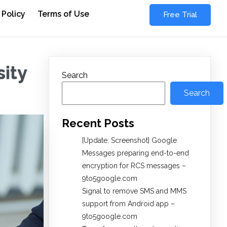
 Policy
Terms of Use
Free Trial
ity
Search
Search
Recent Posts
[Update: Screenshot] Google
Messages preparing end-to-end
encryption for RCS messages –
9to5google.com
Signal to remove SMS and MMS
support from Android app –
9to5google.com