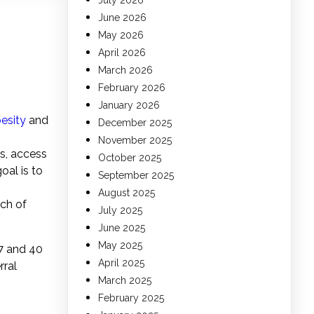
July 2026
June 2026
May 2026
April 2026
March 2026
g
February 2026
January 2026
esity
and
December 2025
November 2025
es, access
October 2025
oal is to
September 2025
August 2025
ch of
July 2025
June 2025
May 2025
37 and 40
April 2025
rral
March 2025
February 2025