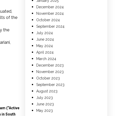
January 2025
December 2024
luated,
November 2024
lts of the
October 2024
September 2024
ly the
July 2024
June 2024
riani,
May 2024
April 2024
March 2024
December 2023
November 2023
October 2023
September 2023
August 2023
July 2023
June 2023
am (“Active
May 2023
 in South