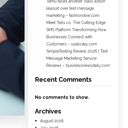
Temu faces another class action
lawsuit over text message
marketing – fashiondive.com
Meet Tells.co: The Cutting-Edge
SMS Platform Transforming How
Businesses Connect with
Customers – usatoday.com
SimpleTexting Review 2026 | Text
Message Marketing Service
Reviews – businessnewsdaily.com
Recent Comments
No comments to show.
Archives
August 2026