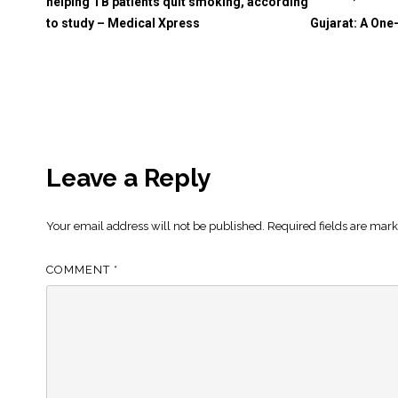
helping TB patients quit smoking, according
to study – Medical Xpress
Gujarat: A One
Leave a Reply
Your email address will not be published.
Required fields are mar
COMMENT
*