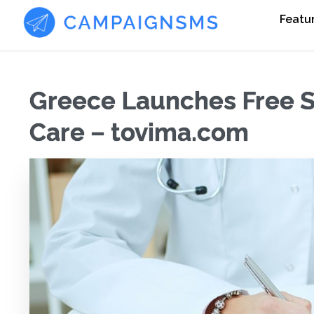
Featu
Greece Launches Free S
Care – tovima.com