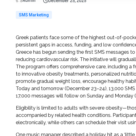
Admin
December 25, 2025
SMS Marketing
Greek patients face some of the highest out-of-pock
persistent gaps in access, funding, and low confidenc
Greece has begun sending the first SMS messages to p
reducing cardiovascular risk. The initiative will gradual
The program offers comprehensive care, including a fre
to innovative obesity treatments, personalized nutritio
promote gradual weight loss, encourage healthy hab
Today and tomorrow (December 23–24), 13,000 SMS inv
17,000 messages will follow on Sunday and Monday 
Eligibility is limited to adults with severe obesity—
accompanied by related health conditions. Participants 
electronically, while others can schedule their visit u
One music manager described a holiday hit as a ‘littl