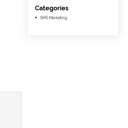
Categories
SMS Marketing