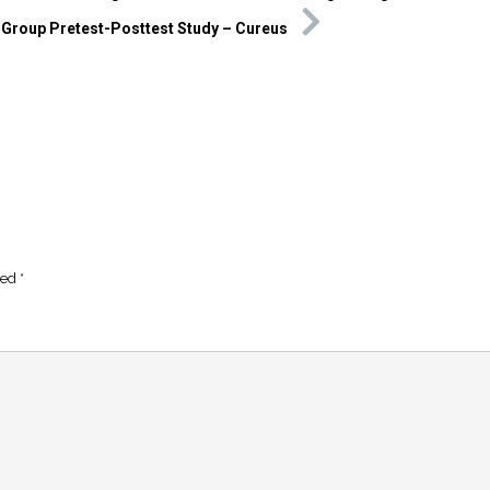
-Group Pretest-Posttest Study – Cureus
ked
*