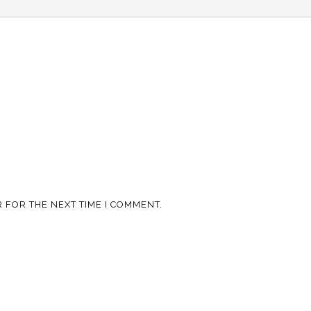
 FOR THE NEXT TIME I COMMENT.