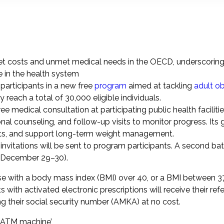
et costs and unmet medical needs in the OECD, underscorin
e in the health system
articipants in a new free
program
aimed at tackling
adult ob
ly reach a total of 30,000 eligible individuals.
e medical consultation at participating public health faciliti
nal counseling, and follow-up visits to monitor progress. Its g
its, and support long-term weight management.
itations will be sent to program participants. A second bat
(December 29–30).
those with a body mass index (BMI) over 40, or a BMI between 
with activated electronic prescriptions will receive their refe
sing their social security number (AMKA) at no cost.
e ATM machine’