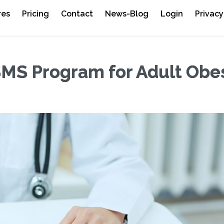
res
Pricing
Contact
News-Blog
Login
Privacy
MS Program for Adult Obes