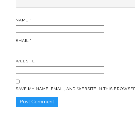
NAME
*
EMAIL
*
WEBSITE
SAVE MY NAME, EMAIL, AND WEBSITE IN THIS BROWSER