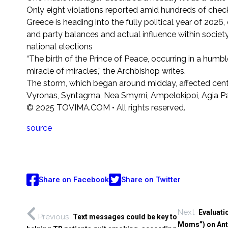
Only eight violations reported amid hundreds of check
Greece is heading into the fully political year of 202
and party balances and actual influence within society
national elections
“The birth of the Prince of Peace, occurring in a humbl
miracle of miracles,” the Archbishop writes.
The storm, which began around midday, affected central
Vyronas, Syntagma, Nea Smyrni, Ampelokipoi, Agia Para
© 2025 TOVIMA.COM • All rights reserved.
source
Share on Facebook
Share on Twitter
Next
Evaluati
Previous
Text messages could be key to
Moms”) on Ant