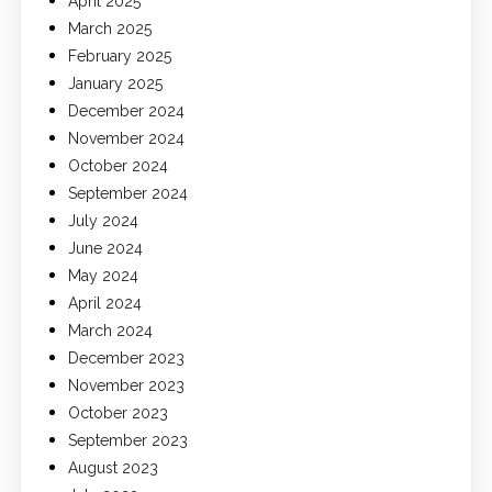
April 2025
March 2025
February 2025
January 2025
December 2024
November 2024
October 2024
September 2024
July 2024
June 2024
May 2024
April 2024
March 2024
December 2023
November 2023
October 2023
September 2023
August 2023