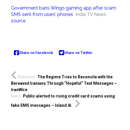
Government bans Wingo gaming app after scam
SMS sent from users’ phones
India TV News
source
Share on Facebook
Share on Twitter
Previous
The Regime Tries to Reconcile with the
Bereaved Iranians Through “Hopeful” Text Messages –
IranWire
Next
Public alerted to rising credit card scams using
fake SMS messages – Island.lk