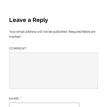
Leave a Reply
Your email address will not be published.
Required fields are
marked
*
COMMENT
*
NAME
*