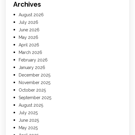
Archives
August 2026
July 2026
June 2026
May 2026
April 2026
March 2026
February 2026
January 2026
December 2025
November 2025
October 2025
September 2025
August 2025
July 2025
June 2025
May 2025