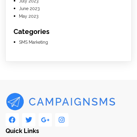
July 2023
June 2023
May 2023
Categories
SMS Marketing
Quick Links