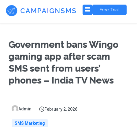
Free Trial
Government bans Wingo
gaming app after scam
SMS sent from users’
phones – India TV News
Admin
February 2, 2026
SMS Marketing