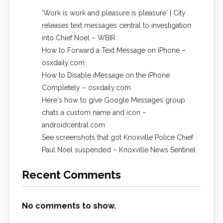
'Work is work and pleasure is pleasure' | City
releases text messages central to investigation
into Chief Noel – WBIR
How to Forward a Text Message on iPhone –
osxdaily.com
How to Disable iMessage on the iPhone
Completely – osxdaily.com
Here's how to give Google Messages group
chats a custom name and icon –
androidcentral.com
See screenshots that got Knoxville Police Chief
Paul Noel suspended – Knoxville News Sentinel
Recent Comments
No comments to show.