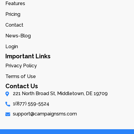
Features
Pricing
Contact
News-Blog
Login
Important Links
Privacy Policy
Terms of Use
Contact Us
221 North Broad St, Middletown, DE 19709
1(877) 559-5524
support@campaignsms.com