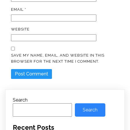
EMAIL
*
WEBSITE
SAVE MY NAME, EMAIL, AND WEBSITE IN THIS
BROWSER FOR THE NEXT TIME I COMMENT.
Search
Search
Recent Posts