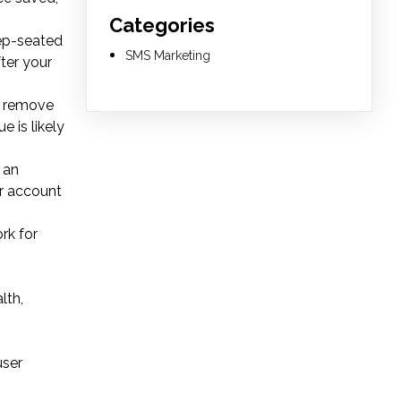
Categories
eep-seated
SMS Marketing
ter your
0, remove
e is likely
 an
ur account
rk for
lth,
user