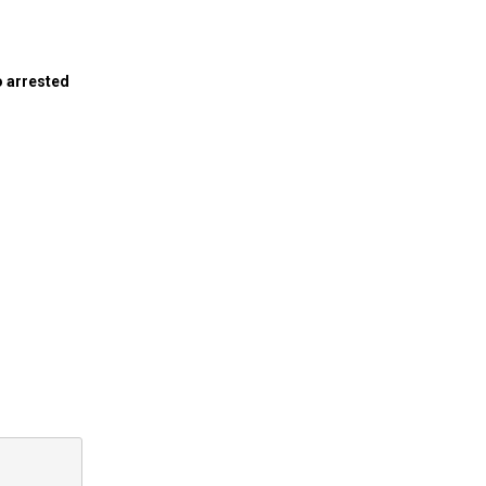
o arrested