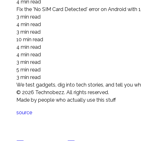
4 min read
Fix the 'No SIM Card Detected' error on Android with 1
3 min read
4 min read
3 min read
10 min read
4 min read
4 min read
3 min read
5 min read
3 min read
We test gadgets, dig into tech stories, and tell you w
©
2026
Technobezz. All rights reserved.
Made by people who actually use this stuff
source