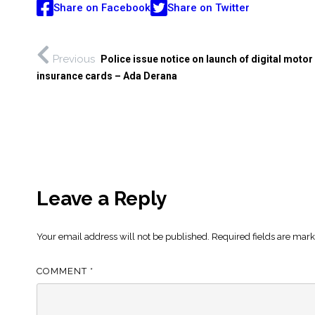
Share on Facebook
Share on Twitter
Previous
Police issue notice on launch of digital motor
insurance cards – Ada Derana
Leave a Reply
Your email address will not be published.
Required fields are mar
COMMENT
*