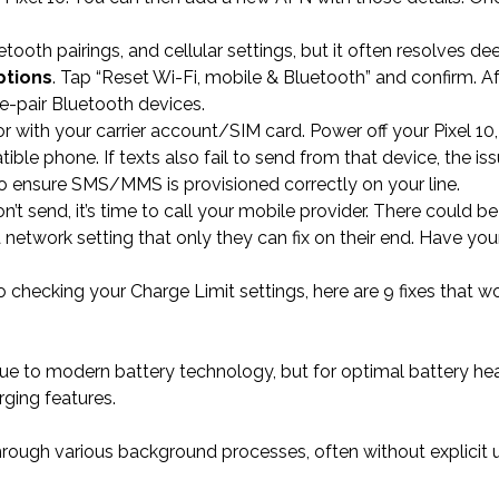
etooth pairings, and cellular settings, but it often resolves d
ptions
. Tap “Reset Wi-Fi, mobile & Bluetooth” and confirm. Af
re-pair Bluetooth devices.
 or with your carrier account/SIM card. Power off your Pixel 1
le phone. If texts also fail to send from that device, the issu
 to ensure SMS/MMS is provisioned correctly on your line.
n’t send, it’s time to call your mobile provider. There could be
 network setting that only they can fix on their end. Have yo
checking your Charge Limit settings, here are 9 fixes that wo
due to modern battery technology, but for optimal battery hea
ging features.
rough various background processes, often without explicit 