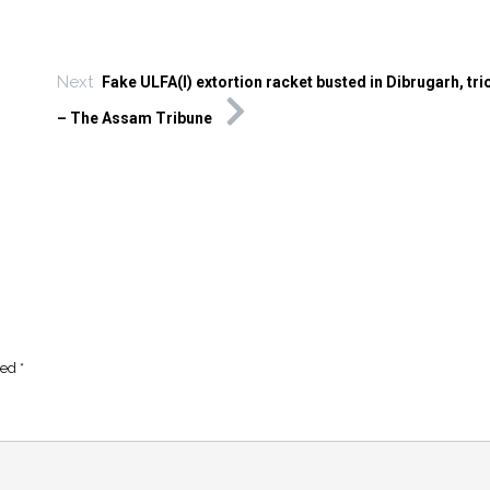
Next
Fake ULFA(I) extortion racket busted in Dibrugarh, tri
– The Assam Tribune
ked
*