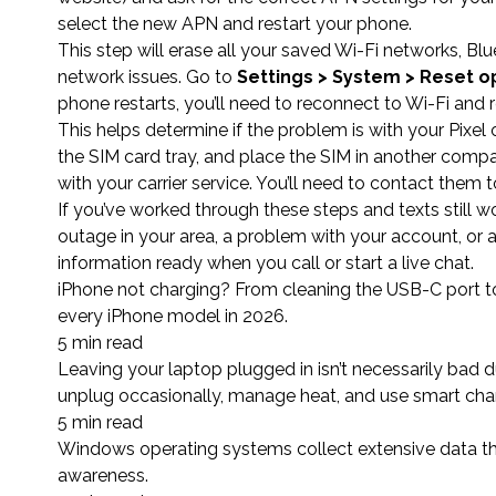
select the new APN and restart your phone.
This step will erase all your saved Wi-Fi networks, Blu
network issues. Go to
Settings > System > Reset o
phone restarts, you’ll need to reconnect to Wi-Fi and 
This helps determine if the problem is with your Pixel
the SIM card tray, and place the SIM in another compatib
with your carrier service. You’ll need to contact them
If you’ve worked through these steps and texts still wo
outage in your area, a problem with your account, or a
information ready when you call or start a live chat.
iPhone not charging? From cleaning the USB-C port to 
every iPhone model in 2026.
5 min read
Leaving your laptop plugged in isn’t necessarily bad 
unplug occasionally, manage heat, and use smart char
5 min read
Windows operating systems collect extensive data th
awareness.