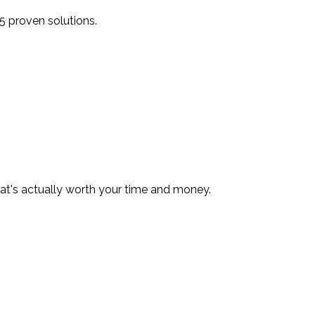
5 proven solutions.
hat's actually worth your time and money.