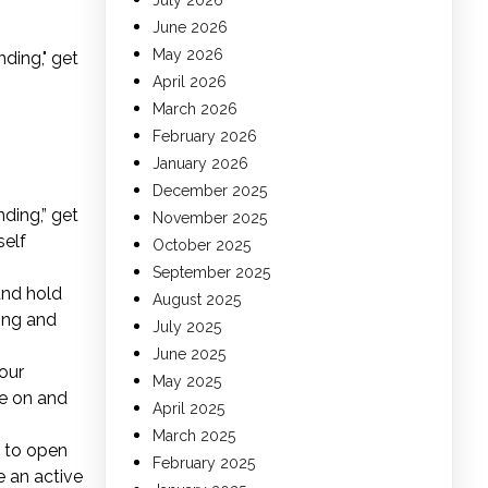
July 2026
June 2026
May 2026
ding," get
April 2026
March 2026
February 2026
January 2026
December 2025
ding,” get
November 2025
self
October 2025
September 2025
 and hold
August 2025
sing and
July 2025
June 2025
our
May 2025
de on and
April 2025
March 2025
e to open
February 2025
e an active