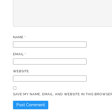
NAME
*
EMAIL
*
WEBSITE
SAVE MY NAME, EMAIL, AND WEBSITE IN THIS BROWSER