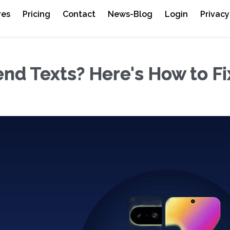
res
Pricing
Contact
News-Blog
Login
Privacy
nd Texts? Here's How to Fix