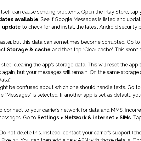
tself can cause sending problems. Open the Play Store, tap 
ates available
. See if Google Messages is listed and update
m update
to check for and install the latest Android security 
 faster, but this data can sometimes become corrupted. Go t
ect
Storage & cache
and then tap “Clear cache.” This won’t 
 step: clearing the app’s storage data. This will reset the app t
es again, but your messages will remain. On the same storage 
ata.”
 might be confused about which one should handle texts. Go t
 “Messages” is selected. If another app is set as default, you
connect to your carrier’s network for data and MMS. Incorre
 messages. Go to
Settings > Network & internet > SIMs
. Ta
Do not delete this. Instead, contact your carrier’s support (che
r Pixel 10. You can then add a new APN with those details. On