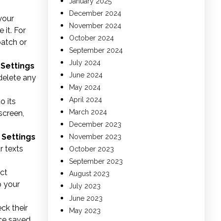
January 2025
December 2024
your
November 2024
 it. For
October 2024
patch or
September 2024
July 2024
o
Settings
June 2024
delete any
May 2024
April 2024
o its
March 2024
screen,
December 2023
o
Settings
November 2023
r texts
October 2023
September 2023
ct
August 2023
p your
July 2023
June 2023
ck their
May 2023
ce saved,