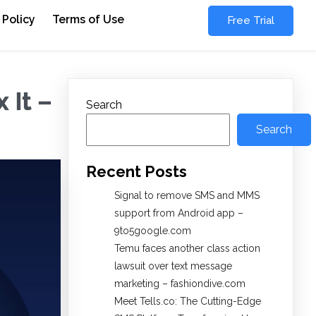
 Policy
Terms of Use
Free Trial
 It –
Search
Search
Recent Posts
Signal to remove SMS and MMS
support from Android app –
9to5google.com
Temu faces another class action
lawsuit over text message
marketing – fashiondive.com
Meet Tells.co: The Cutting-Edge