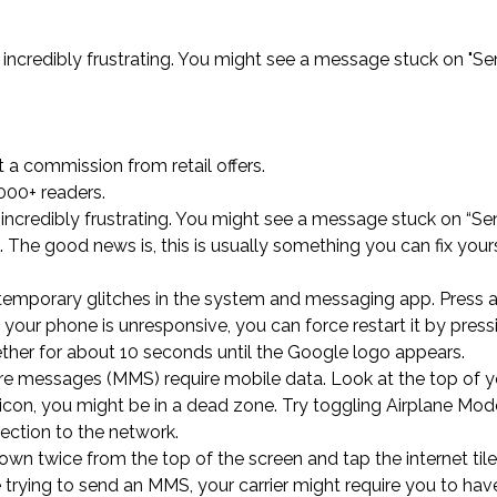
incredibly frustrating. You might see a message stuck on "Sen
a commission from retail offers.
000+ readers.
incredibly frustrating. You might see a message stuck on “Sen
ng. The good news is, this is usually something you can fix your
s out temporary glitches in the system and messaging app. Press
f your phone is unresponsive, you can force restart it by pres
her for about 10 seconds until the Google logo appears.
ure messages (MMS) require mobile data. Look at the top of y
a icon, you might be in a dead zone. Try toggling Airplane Mo
ection to the network.
own twice from the top of the screen and tap the internet til
re trying to send an MMS, your carrier might require you to hav