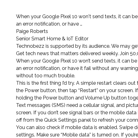
When your Google Pixel 10 won't send texts, it can be 
an error notification, or have …
Paige Roberts
Senior Smart Home & IoT Editor
Technobezz is supported by its audience. We may get 
Get tech news that matters delivered weekly. Join 50,
When your Google Pixel 10 won’t send texts, it can be 
an error notification, or have it fail without any warni
without too much trouble.
This is the first thing I’d try. A simple restart clear
the Power button, then tap “Restart” on your screen. I
holding the Power button and Volume Up button toget
Text messages (SMS) need a cellular signal, and pict
screen. If you don’t see signal bars or the mobile dat
off from the Quick Settings panel to refresh your conn
You can also check if mobile data is enabled. Swipe d
settings. Make sure “Mobile data” is turned on. If you’