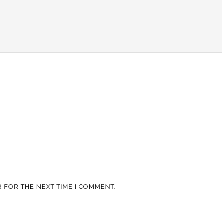
 FOR THE NEXT TIME I COMMENT.