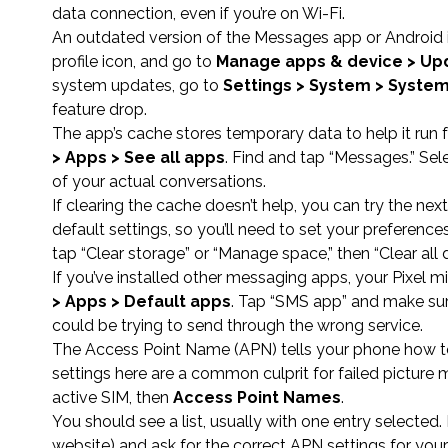
data connection, even if you’re on Wi-Fi.
An outdated version of the Messages app or Android i
profile icon, and go to
Manage apps & device > Upd
system updates, go to
Settings > System > Syste
feature drop.
The app’s cache stores temporary data to help it run
> Apps > See all apps
. Find and tap “Messages.” Sel
of your actual conversations.
If clearing the cache doesn’t help, you can try the next
default settings, so you’ll need to set your preferenc
tap “Clear storage” or “Manage space,” then “Clear all d
If you’ve installed other messaging apps, your Pixel
> Apps > Default apps
. Tap “SMS app” and make sure
could be trying to send through the wrong service.
The Access Point Name (APN) tells your phone how to 
settings here are a common culprit for failed picture
active SIM, then
Access Point Names
.
You should see a list, usually with one entry selected. 
website) and ask for the correct APN settings for you