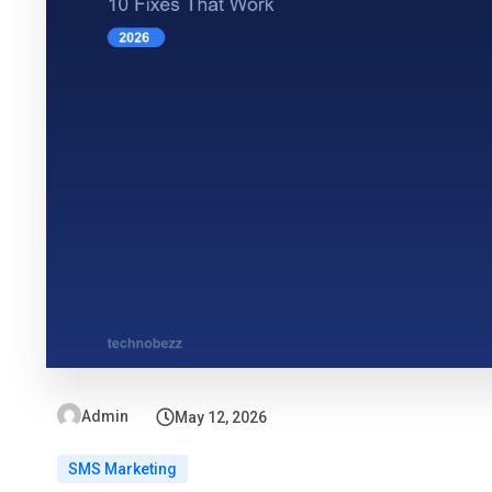
Admin
May 12, 2026
SMS Marketing