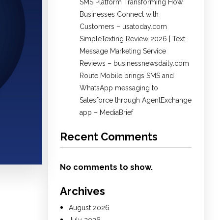
SMS Platform Transforming How
Businesses Connect with
Customers – usatoday.com
SimpleTexting Review 2026 | Text
Message Marketing Service
Reviews – businessnewsdaily.com
Route Mobile brings SMS and
WhatsApp messaging to
Salesforce through AgentExchange
app – MediaBrief
Recent Comments
No comments to show.
Archives
August 2026