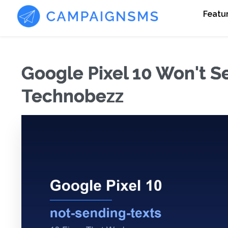
Featu
Google Pixel 10 Won't Se
Technobezz