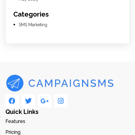
Categories
SMS Marketing
Quick Links
Features
Pricing