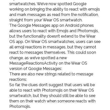
smartwatches. We’ve now spotted Google
working on bringing the ability to react with emojis
and mark messages as read from the notification,
straight from your Wear OS smartwatch.
The Google Messages app on Android phones
allows users to react with Emojis and Photomojis,
but the functionality doesn’t extend to the Wear
OS app. On Wear OS smartwatches, users can see
all emoji reactions in messages, but they cannot
react to messages themselves. This could soon
change, as we’ve spotted a new
MessageReactionsActivity on the Wear OS
version of Google Messages:
There are also new strings related to message
reactions:
So far, the clues don’t suggest that users will be
able to react with Photomojis on their Wear OS
smartwatch, but they should still be able to see
them on their watch when someone reacts with
Photomojis.