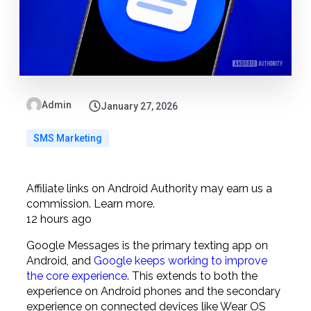
Admin
January 27, 2026
SMS Marketing
Affiliate links on Android Authority may earn us a
commission.
Learn more.
12 hours ago
Google Messages is the primary texting app on
Android, and
Google keeps working to improve
the core experience
. This extends to both the
experience on Android phones and the secondary
experience on connected devices like Wear OS