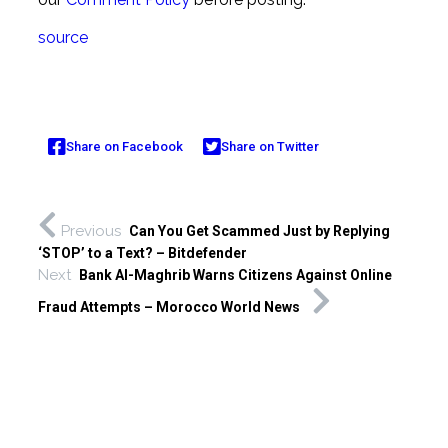
source
Share on Facebook
Share on Twitter
Previous
Can You Get Scammed Just by Replying
‘STOP’ to a Text? – Bitdefender
Next
Bank Al-Maghrib Warns Citizens Against Online
Fraud Attempts – Morocco World News