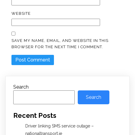
WEBSITE
SAVE MY NAME, EMAIL, AND WEBSITE IN THIS
BROWSER FOR THE NEXT TIME I COMMENT.
Search
Search
Recent Posts
Driver linking SMS service outage –
nationaltransport.ie