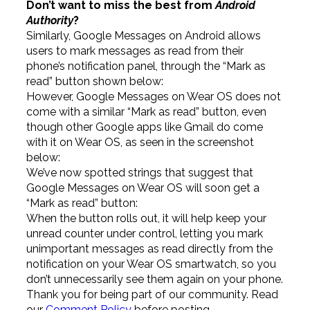
Don’t want to miss the best from
Android
Authority
?
Similarly, Google Messages on Android allows
users to mark messages as read from their
phone’s notification panel, through the “Mark as
read” button shown below:
However, Google Messages on Wear OS does not
come with a similar “Mark as read” button, even
though other Google apps like Gmail do come
with it on Wear OS, as seen in the screenshot
below:
We’ve now spotted strings that suggest that
Google Messages on Wear OS will soon get a
“Mark as read” button:
When the button rolls out, it will help keep your
unread counter under control, letting you mark
unimportant messages as read directly from the
notification on your Wear OS smartwatch, so you
don’t unnecessarily see them again on your phone.
Thank you for being part of our community. Read
our
Comment Policy
before posting.