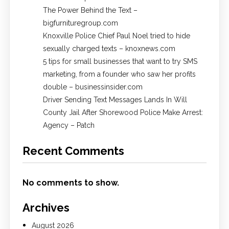
The Power Behind the Text –
bigfurnituregroup.com
Knoxville Police Chief Paul Noel tried to hide
sexually charged texts – knoxnews.com
5 tips for small businesses that want to try SMS
marketing, from a founder who saw her profits
double – businessinsider.com
Driver Sending Text Messages Lands In Will
County Jail After Shorewood Police Make Arrest:
Agency – Patch
Recent Comments
No comments to show.
Archives
August 2026