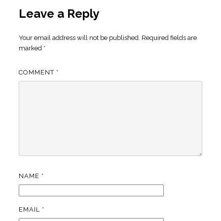
Leave a Reply
Your email address will not be published.
Required fields are
marked
*
COMMENT
*
NAME
*
EMAIL
*