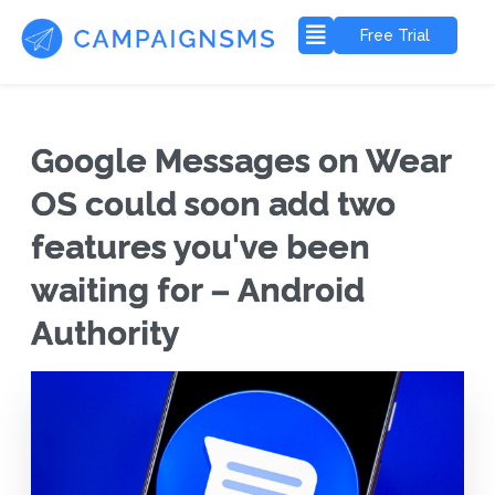
Free Trial
Google Messages on Wear
OS could soon add two
features you've been
waiting for – Android
Authority