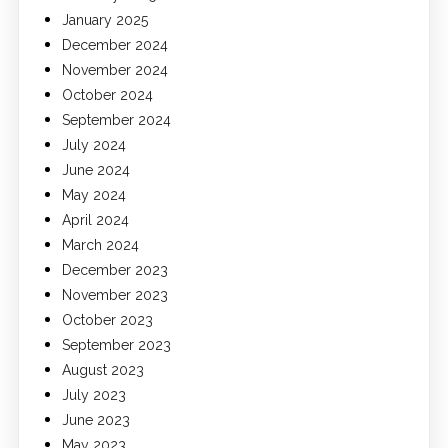
January 2025
December 2024
November 2024
October 2024
September 2024
July 2024
June 2024
May 2024
April 2024
March 2024
December 2023
November 2023
October 2023
September 2023
August 2023
July 2023
June 2023
May 2023