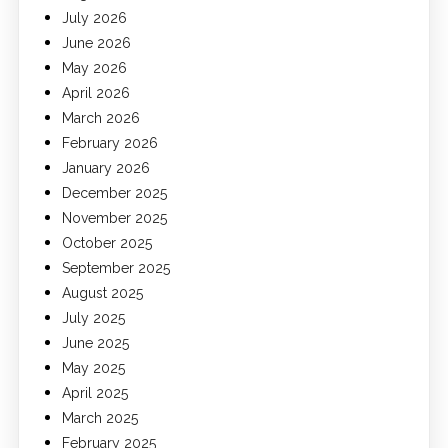
July 2026
June 2026
May 2026
April 2026
March 2026
February 2026
January 2026
December 2025
November 2025
October 2025
September 2025
August 2025
July 2025
June 2025
May 2025
April 2025
March 2025
February 2025