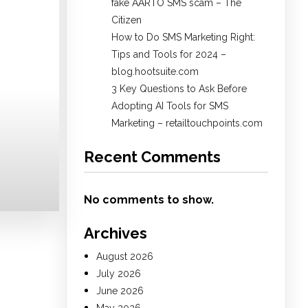
fake AARTO SMS scam – The
Citizen
How to Do SMS Marketing Right:
Tips and Tools for 2024 –
blog.hootsuite.com
3 Key Questions to Ask Before
Adopting AI Tools for SMS
Marketing – retailtouchpoints.com
Recent Comments
No comments to show.
Archives
August 2026
July 2026
June 2026