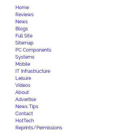
Home
Reviews
News
Blogs
Full Site
Sitemap
PC Components
Systems
Mobile
IT Infrastructure
Leisure
Videos
About
Advertise
News Tips
Contact
HotTech
Reprints/Permissions