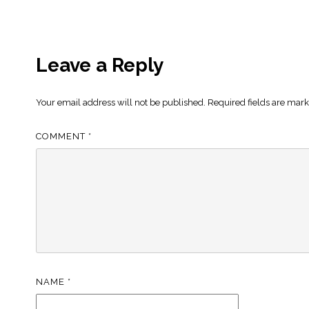
Leave a Reply
Your email address will not be published.
Required fields are mar
COMMENT
*
NAME
*