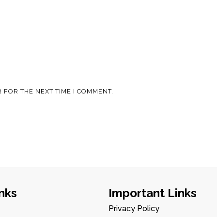
 FOR THE NEXT TIME I COMMENT.
nks
Important Links
Privacy Policy