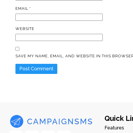
EMAIL
*
WEBSITE
SAVE MY NAME, EMAIL, AND WEBSITE IN THIS BROWSER
Quick Li
Features