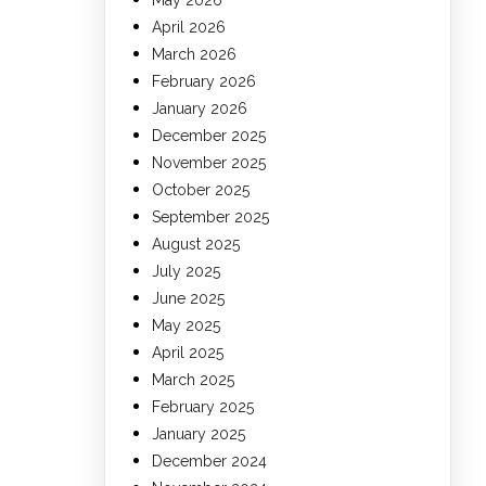
May 2026
April 2026
March 2026
February 2026
January 2026
December 2025
November 2025
October 2025
September 2025
August 2025
July 2025
June 2025
May 2025
April 2025
March 2025
February 2025
January 2025
December 2024