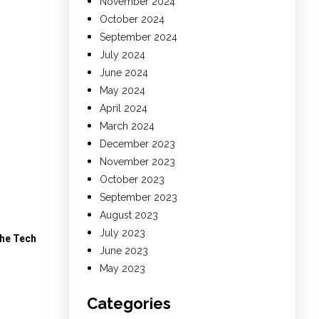
November 2024
October 2024
September 2024
July 2024
June 2024
May 2024
April 2024
March 2024
December 2023
November 2023
October 2023
September 2023
August 2023
July 2023
The Tech
June 2023
May 2023
Categories