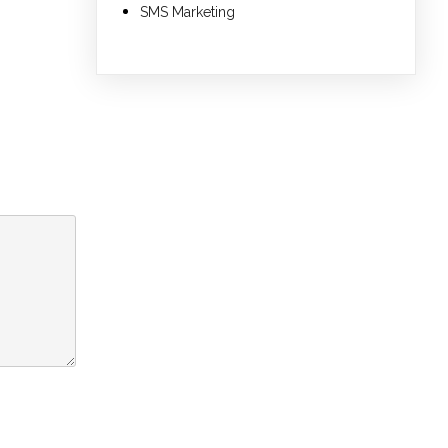
SMS Marketing