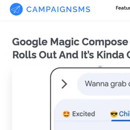
Featu
Google Magic Compose F
Rolls Out And It’s Kinda