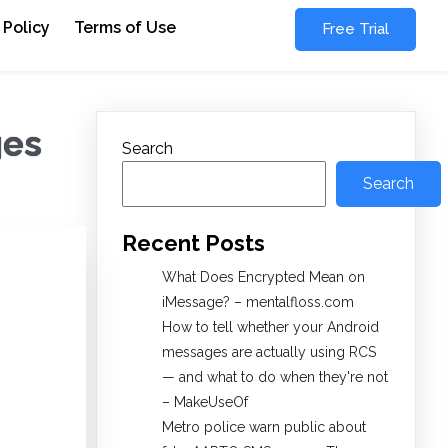
 Policy
Terms of Use
Free Trial
ges
Search
Search
Recent Posts
What Does Encrypted Mean on
iMessage? – mentalfloss.com
How to tell whether your Android
messages are actually using RCS
— and what to do when they're not
– MakeUseOf
Metro police warn public about