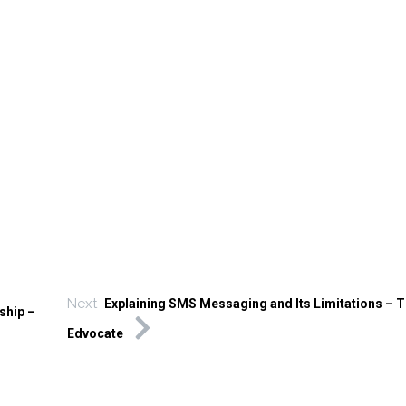
Next
Explaining SMS Messaging and Its Limitations – 
ship –
Edvocate