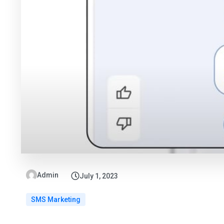
Admin
July 1, 2023
SMS Marketing