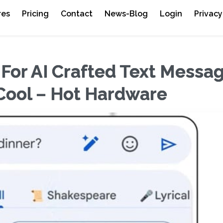
res
Pricing
Contact
News-Blog
Login
Privacy
or AI Crafted Text Messa
 Cool – Hot Hardware