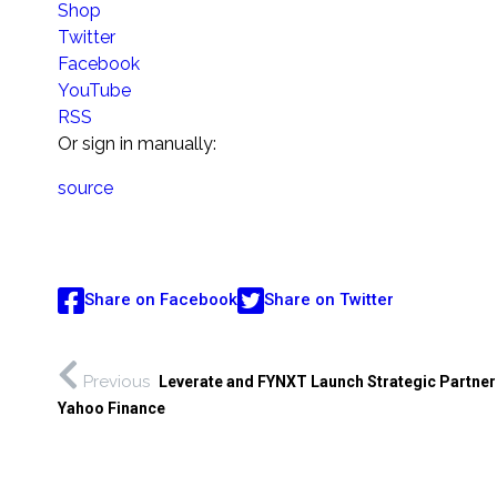
Shop
Twitter
Facebook
YouTube
RSS
Or sign in manually:
source
Share on Facebook
Share on Twitter
Previous
Leverate and FYNXT Launch Strategic Partner
Yahoo Finance