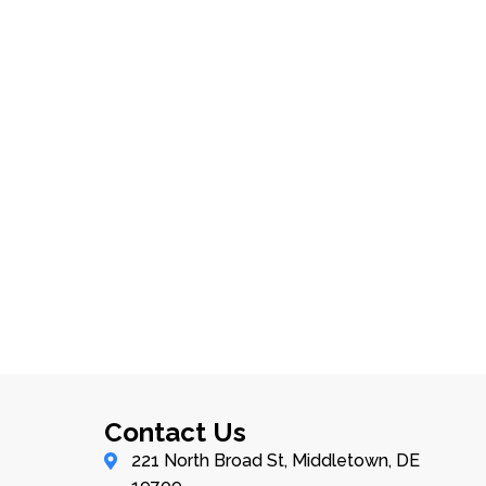
Contact Us
221 North Broad St, Middletown, DE