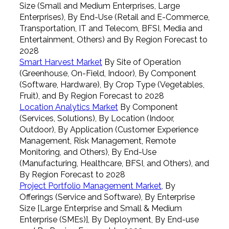
Size (Small and Medium Enterprises, Large
Enterprises), By End-Use (Retail and E-Commerce,
Transportation, IT and Telecom, BFSI, Media and
Entertainment, Others) and By Region Forecast to
2028
Smart Harvest Market
By Site of Operation
(Greenhouse, On-Field, Indoor), By Component
(Software, Hardware), By Crop Type (Vegetables,
Fruit), and By Region Forecast to 2028
Location Analytics Market
By Component
(Services, Solutions), By Location (Indoor,
Outdoor), By Application (Customer Experience
Management, Risk Management, Remote
Monitoring, and Others), By End-Use
(Manufacturing, Healthcare, BFSI, and Others), and
By Region Forecast to 2028
Project Portfolio Management Market,
By
Offerings (Service and Software), By Enterprise
Size [Large Enterprise and Small & Medium
Enterprise (SMEs)], By Deployment, By End-use