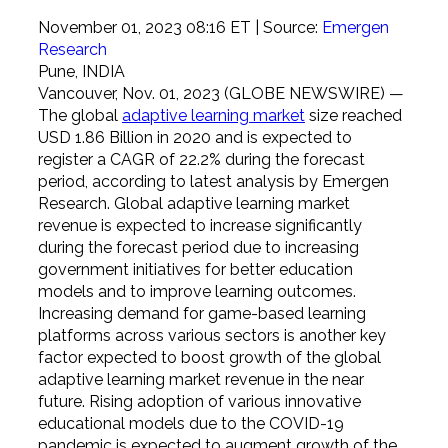
November 01, 2023 08:16 ET
| Source:
Emergen
Research
Pune, INDIA
Vancouver, Nov. 01, 2023 (GLOBE NEWSWIRE) —
The global
adaptive learning market
size reached
USD 1.86 Billion in 2020 and is expected to
register a CAGR of 22.2% during the forecast
period, according to latest analysis by Emergen
Research. Global adaptive learning market
revenue is expected to increase significantly
during the forecast period due to increasing
government initiatives for better education
models and to improve learning outcomes.
Increasing demand for game-based learning
platforms across various sectors is another key
factor expected to boost growth of the global
adaptive learning market revenue in the near
future. Rising adoption of various innovative
educational models due to the COVID-19
pandemic is expected to augment growth of the