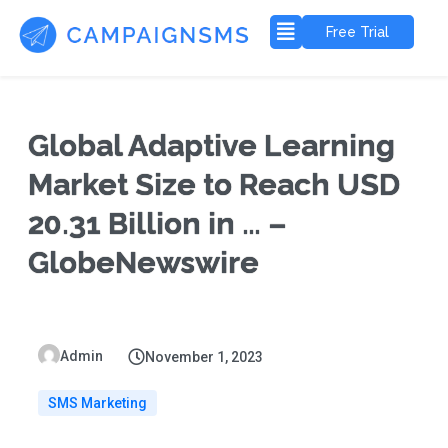
Free Trial
Global Adaptive Learning
Market Size to Reach USD
20.31 Billion in … –
GlobeNewswire
Admin
November 1, 2023
SMS Marketing