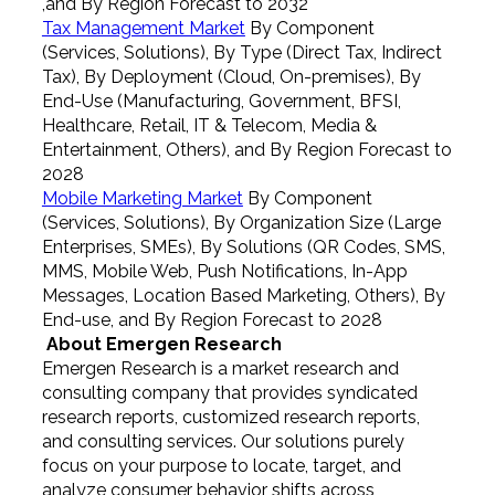
,and By Region Forecast to 2032
Tax Management Market
By Component
(Services, Solutions), By Type (Direct Tax, Indirect
Tax), By Deployment (Cloud, On-premises), By
End-Use (Manufacturing, Government, BFSI,
Healthcare, Retail, IT & Telecom, Media &
Entertainment, Others), and By Region Forecast to
2028
Mobile Marketing Market
By Component
(Services, Solutions), By Organization Size (Large
Enterprises, SMEs), By Solutions (QR Codes, SMS,
MMS, Mobile Web, Push Notifications, In-App
Messages, Location Based Marketing, Others), By
End-use, and By Region Forecast to 2028
About Emergen Research
Emergen Research is a market research and
consulting company that provides syndicated
research reports, customized research reports,
and consulting services. Our solutions purely
focus on your purpose to locate, target, and
analyze consumer behavior shifts across