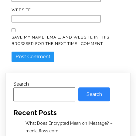
WEBSITE
SAVE MY NAME, EMAIL, AND WEBSITE IN THIS
BROWSER FOR THE NEXT TIME I COMMENT.
Search
Search
Recent Posts
What Does Encrypted Mean on iMessage? –
mentalfloss.com