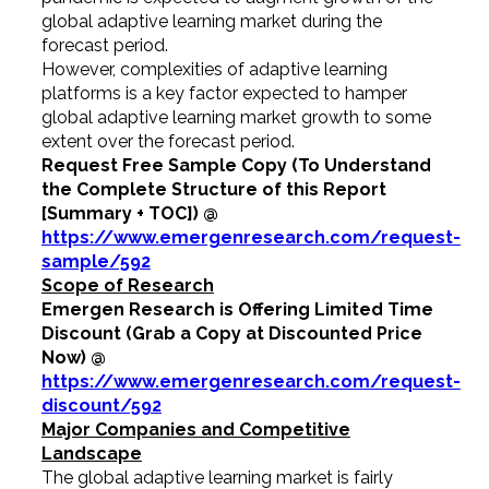
global adaptive learning market during the
forecast period.
However, complexities of adaptive learning
platforms is a key factor expected to hamper
global adaptive learning market growth to some
extent over the forecast period.
Request Free Sample Copy (To Understand
the Complete Structure of this Report
[Summary + TOC]) @
https://www.emergenresearch.com/request-
sample/592
Scope of Research
Emergen Research is Offering Limited Time
Discount (Grab a Copy at Discounted Price
Now) @
https://www.emergenresearch.com/request-
discount/592
Major Companies and Competitive
Landscape
The global adaptive learning market is fairly