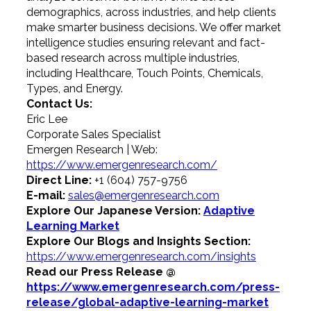
demographics, across industries, and help clients
make smarter business decisions. We offer market
intelligence studies ensuring relevant and fact-
based research across multiple industries,
including Healthcare, Touch Points, Chemicals,
Types, and Energy.
Contact Us:
Eric Lee
Corporate Sales Specialist
Emergen Research | Web:
https://www.emergenresearch.com/
Direct Line:
+1 (604) 757-9756
E-mail:
sales@emergenresearch.com
Explore Our Japanese Version:
Adaptive
Learning Market
Explore Our Blogs and Insights Section:
https://www.emergenresearch.com/insights
Read our Press Release @
https://www.emergenresearch.com/press-
release/global-adaptive-learning-market