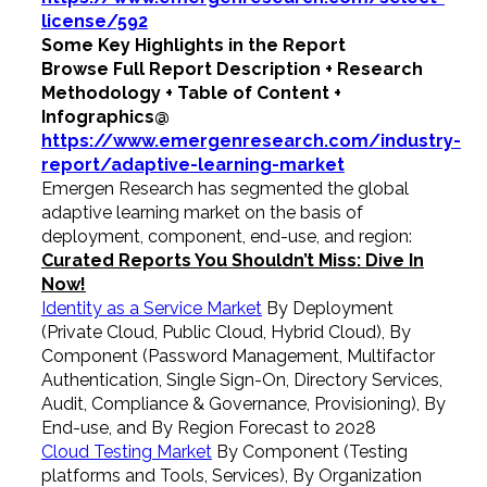
license/592
Some Key Highlights in the Report
Browse Full Report Description + Research
Methodology + Table of Content +
Infographics@
https://www.emergenresearch.com/industry-
report/adaptive-learning-market
Emergen Research has segmented the global
adaptive learning market on the basis of
deployment, component, end-use, and region:
Curated Reports You Shouldn’t Miss: Dive In
Now!
Identity as a Service Market
By Deployment
(Private Cloud, Public Cloud, Hybrid Cloud), By
Component (Password Management, Multifactor
Authentication, Single Sign-On, Directory Services,
Audit, Compliance & Governance, Provisioning), By
End-use, and By Region Forecast to 2028
Cloud Testing Market
By Component (Testing
platforms and Tools, Services), By Organization