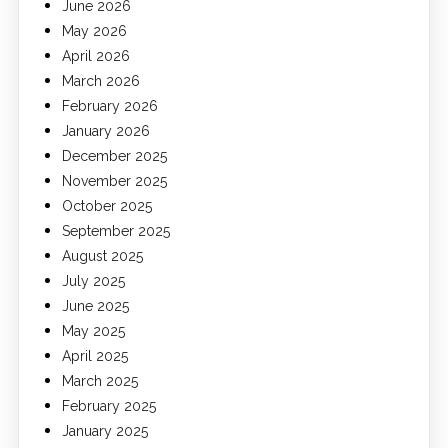
June 2026
May 2026
April 2026
March 2026
February 2026
January 2026
December 2025
November 2025
October 2025
September 2025
August 2025
July 2025
June 2025
May 2025
April 2025
March 2025
February 2025
January 2025