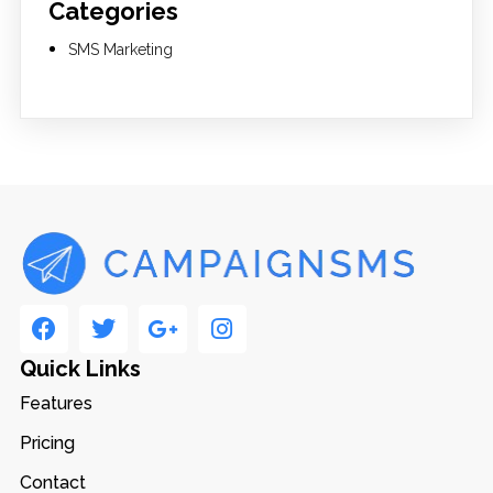
Categories
SMS Marketing
Quick Links
Features
Pricing
Contact