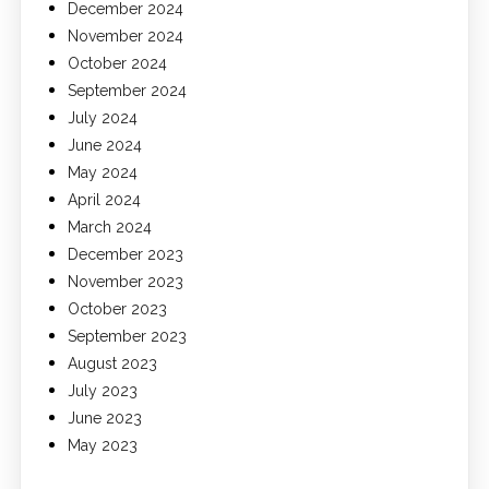
December 2024
November 2024
October 2024
September 2024
July 2024
June 2024
May 2024
April 2024
March 2024
December 2023
November 2023
October 2023
September 2023
August 2023
July 2023
June 2023
May 2023