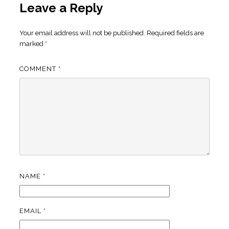
Leave a Reply
Your email address will not be published.
Required fields are
marked
*
COMMENT
*
NAME
*
EMAIL
*