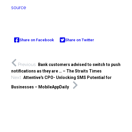
source
Share on Facebook
Share on Twitter
Previous
Bank customers advised to switch to push
notifications as they are … – The Straits Times
Next
Attentive's CPO- Unlocking SMS Potential for
Businesses – MobileAppDaily