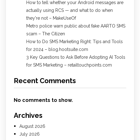
How to tell whether your Android messages are
actually using RCS — and what to do when
they're not – MakeUseOf
Metro police warn public about fake AARTO SMS
scam – The Citizen
How to Do SMS Marketing Right: Tips and Tools
for 2024 – blog.hootsuite.com
3 Key Questions to Ask Before Adopting AI Tools
for SMS Marketing – retailtouchpoints.com
Recent Comments
No comments to show.
Archives
August 2026
July 2026