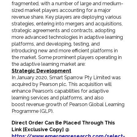
fragmented, with a number of large and medium-
sized market players accounting for a major
revenue share. Key players are deploying various
strategies, entering into mergers and acquisitions,
strategic agreements and contracts, adopting
more advanced technologies in adaptive learning
platforms, and developing, testing, and
introducing new and more efficient platforms in
the market. Some prominent players operating in
the adaptive learning market are:
Strategic Development
In January 2020, Smart Sparrow Pty Limited was
acquired by Pearson plc. This acquisition will
enhance Pearson’s capabilities for adaptive
learning services and platforms, and also
boost revenue growth of Pearson Global Learning
Programme (GLP).
Direct Order Can Be Placed Through This
Link [Exclusive Copy] @
https://www.emergenresearch.com/select-