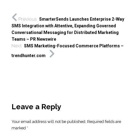
Previous
SmarterSends Launches Enterprise 2-Way
SMS Integration with Attentive, Expanding Governed
Conversational Messaging for Distributed Marketing
Teams – PR Newswire
Next
SMS Marketing-Focused Commerce Platforms –
trendhunter.com
Leave a Reply
Your email address will not be published.
Required fields are
marked
*