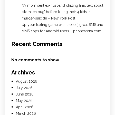
NY mom sent ex-husband chilling final text about
‘stomach bug’ before killing their 4 kids in
murder-suicide – New York Post
Up your texting game with these 5 great SMS and
MMS apps for Android users – phonearena.com
Recent Comments
No comments to show.
Archives
August 2026
July 2026
June 2026
May 2026
April 2026
March 2026