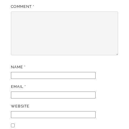
COMMENT
*
NAME
*
EMAIL
*
WEBSITE