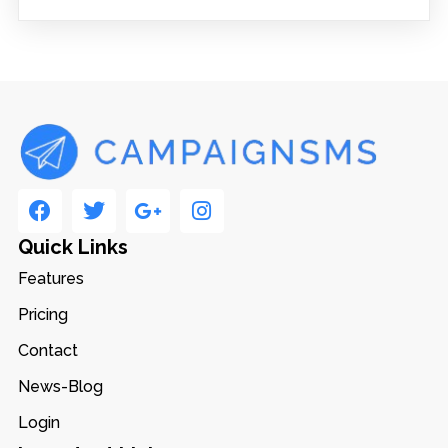
Quick Links
Features
Pricing
Contact
News-Blog
Login