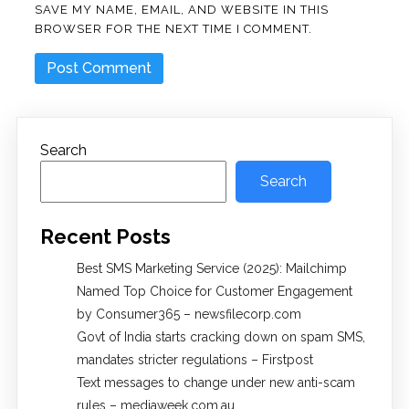
SAVE MY NAME, EMAIL, AND WEBSITE IN THIS
BROWSER FOR THE NEXT TIME I COMMENT.
Search
Search
Recent Posts
Best SMS Marketing Service (2025): Mailchimp
Named Top Choice for Customer Engagement
by Consumer365 – newsfilecorp.com
Govt of India starts cracking down on spam SMS,
mandates stricter regulations – Firstpost
Text messages to change under new anti-scam
rules – mediaweek.com.au