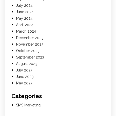
July 2024
June 2024
May 2024
April 2024
March 2024
December 2023
November 2023
October 2023
September 2023
August 2023
July 2023
June 2023
May 2023
Categories
SMS Marketing