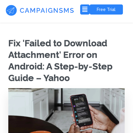
Free Trial
Fix 'Failed to Download
Attachment' Error on
Android: A Step-by-Step
Guide – Yahoo