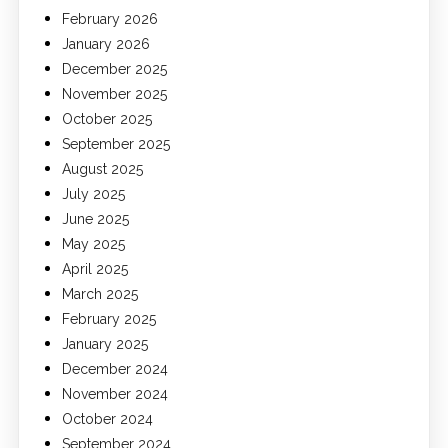
February 2026
January 2026
December 2025
November 2025
October 2025
September 2025
August 2025
July 2025
June 2025
May 2025
April 2025
March 2025
February 2025
January 2025
December 2024
November 2024
October 2024
September 2024