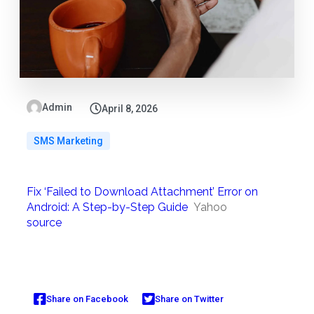
Admin
April 8, 2026
SMS Marketing
Fix ‘Failed to Download Attachment’ Error on
Android: A Step-by-Step Guide
Yahoo
source
Share on Facebook
Share on Twitter