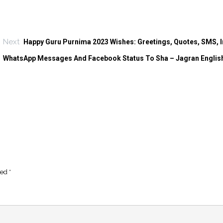
Next
Happy Guru Purnima 2023 Wishes: Greetings, Quotes, SMS, 
WhatsApp Messages And Facebook Status To Sha – Jagran Englis
ked
*