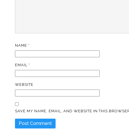
NAME
*
EMAIL
*
WEBSITE
SAVE MY NAME, EMAIL, AND WEBSITE IN THIS BROWSER