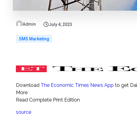
Admin
July 4, 2023
SMS Marketing
Download
The Economic Times News App
to get Da
More
Read Complete Print Edition
source