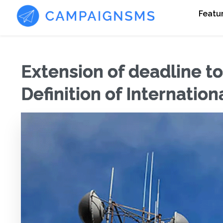
Featu
Extension of deadline t
Definition of Internatio