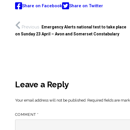
Share on Facebook
Share on Twitter
Previous
Emergency Alerts national test to take place
on Sunday 23 April – Avon and Somerset Constabulary
Leave a Reply
Your email address will not be published.
Required fields are mar
COMMENT
*