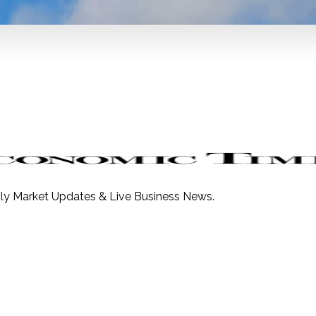
ily Market Updates & Live Business News.