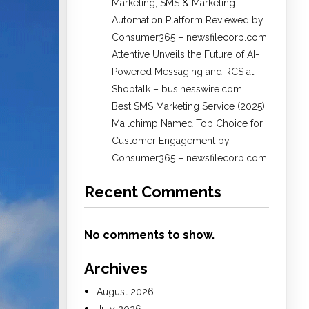
Marketing, SMS & Marketing
Automation Platform Reviewed by
Consumer365 – newsfilecorp.com
Attentive Unveils the Future of AI-
Powered Messaging and RCS at
Shoptalk – businesswire.com
Best SMS Marketing Service (2025):
Mailchimp Named Top Choice for
Customer Engagement by
Consumer365 – newsfilecorp.com
Recent Comments
No comments to show.
Archives
August 2026