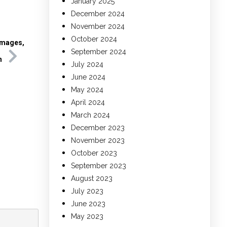
January 2025
December 2024
November 2024
October 2024
Images,
September 2024
h
July 2024
June 2024
May 2024
April 2024
March 2024
December 2023
November 2023
October 2023
September 2023
August 2023
July 2023
June 2023
May 2023