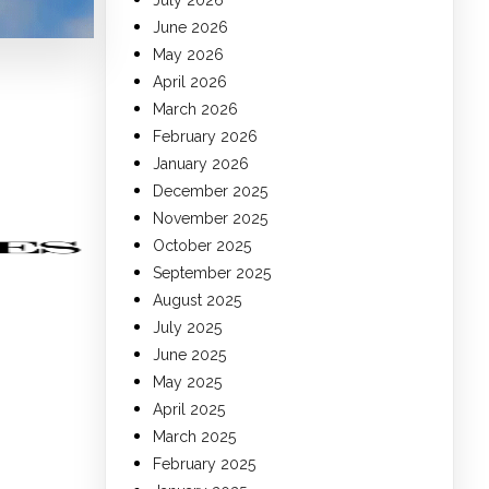
July 2026
June 2026
May 2026
April 2026
March 2026
February 2026
January 2026
December 2025
November 2025
October 2025
September 2025
August 2025
July 2025
June 2025
May 2025
April 2025
March 2025
February 2025