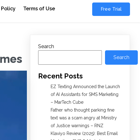
 Policy
Terms of Use
Free Trial
Search
Times
Search
Recent Posts
EZ Texting Announced the Launch
of AI Assistants for SMS Marketing
– MarTech Cube
Father who thought parking fine
text was a scam angry at Ministry
of Justice warnings – RNZ
Klaviyo Review (2025): Best Email