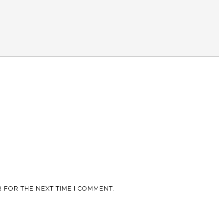
 FOR THE NEXT TIME I COMMENT.