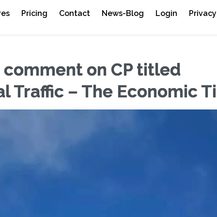
res
Pricing
Contact
News-Blog
Login
Privacy
o comment on CP titled
nal Traffic – The Economic 