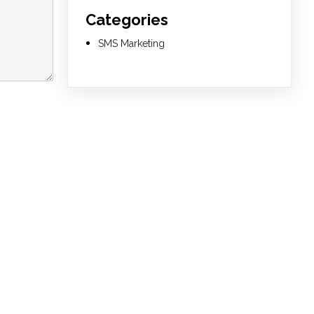
Categories
SMS Marketing