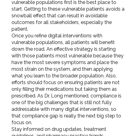
vulnerable populations first is the best place to
start. Getting to these vulnerable patients avoids a
snowball effect that can result in avoidable
outcomes for all stakeholders, especially the
patient.
Once you refine digital interventions with
vulnerable populations, all patients will benefit
down the road. An effective strategy is starting
with those patients most vulnerable because they
have the most severe symptoms and place the
most strain on the system, and then applying
what you learn to the broader population. Also,
efforts should focus on ensuring patients are not
only filling their medications but taking them as
prescribed. As Dr. Long mentioned, compliance is
one of the big challenges that is still not fully
addressable with many digital interventions, so
that compliance gap is really the next big step to
focus on.
Stay informed on drug updates, treatment
guidelines, and pharmacy practice trends—