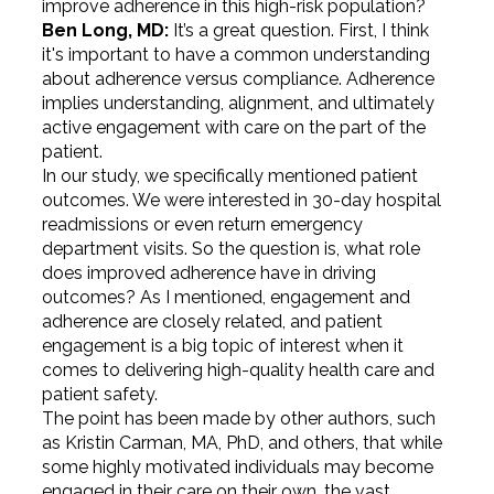
improve adherence in this high-risk population?
Ben Long, MD:
It’s a great question. First, I think
it's important to have a common understanding
about adherence versus compliance. Adherence
implies understanding, alignment, and ultimately
active engagement with care on the part of the
patient.
In our study, we specifically mentioned patient
outcomes. We were interested in 30-day hospital
readmissions or even return emergency
department visits. So the question is, what role
does improved adherence have in driving
outcomes? As I mentioned, engagement and
adherence are closely related, and patient
engagement is a big topic of interest when it
comes to delivering high-quality health care and
patient safety.
The point has been made by other authors, such
as Kristin Carman, MA, PhD, and others, that while
some highly motivated individuals may become
engaged in their care on their own, the vast