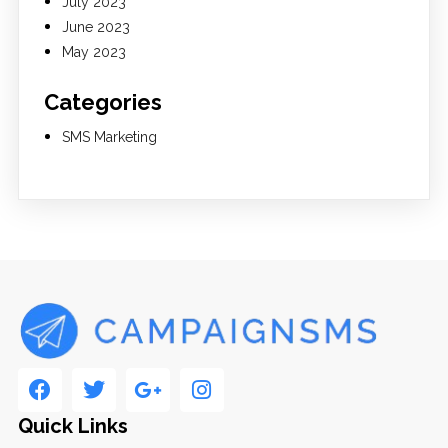
July 2023
June 2023
May 2023
Categories
SMS Marketing
Quick Links