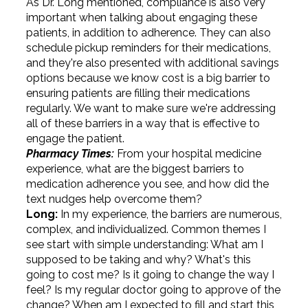
As Dr. Long mentioned, compliance is also very
important when talking about engaging these
patients, in addition to adherence. They can also
schedule pickup reminders for their medications,
and they're also presented with additional savings
options because we know cost is a big barrier to
ensuring patients are filling their medications
regularly. We want to make sure we're addressing
all of these barriers in a way that is effective to
engage the patient.
Pharmacy Times:
From your hospital medicine
experience, what are the biggest barriers to
medication adherence you see, and how did the
text nudges help overcome them?
Long:
In my experience, the barriers are numerous,
complex, and individualized. Common themes I
see start with simple understanding: What am I
supposed to be taking and why? What's this
going to cost me? Is it going to change the way I
feel? Is my regular doctor going to approve of the
change? When am I expected to fill and start this