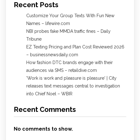
Recent Posts
Customize Your Group Texts With Fun New
Names – lifewire.com
NBI probes fake MMDA traffic fines – Daily
Tribune
EZ Texting Pricing and Plan Cost Reviewed 2026
– businessnewsdaily.com
How fashion DTC brands engage with their
audiences via SMS – retaildive.com
'Work is work and pleasure is pleasure' | City
releases text messages central to investigation
into Chief Noel – WBIR
Recent Comments
No comments to show.