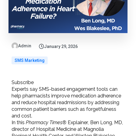
Admin
January 29, 2026
SMS Marketing
Subscribe
Experts say SMS-based engagement tools can
help pharmacists improve medication adherence
and reduce hospital readmissions by addressing
common patient barriers such as forgetfulness
and cost.
In this
Pharmacy Times®
Explainer
,
Ben Long, MD,
director of Hospital Medicine at Magnolia
Regional Health Center, and Weston Blakeslee,