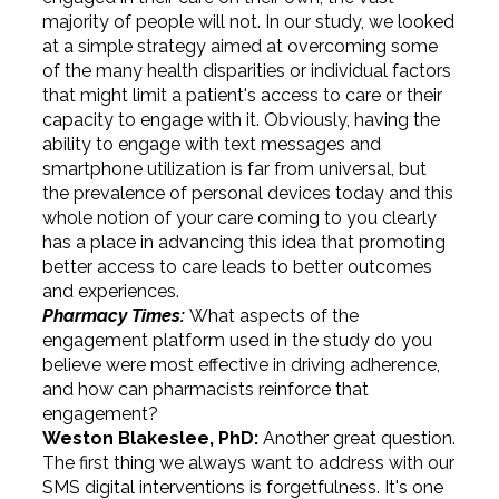
majority of people will not. In our study, we looked
at a simple strategy aimed at overcoming some
of the many health disparities or individual factors
that might limit a patient's access to care or their
capacity to engage with it. Obviously, having the
ability to engage with text messages and
smartphone utilization is far from universal, but
the prevalence of personal devices today and this
whole notion of your care coming to you clearly
has a place in advancing this idea that promoting
better access to care leads to better outcomes
and experiences.
Pharmacy Times:
What aspects of the
engagement platform used in the study do you
believe were most effective in driving adherence,
and how can pharmacists reinforce that
engagement?
Weston Blakeslee, PhD:
Another great question.
The first thing we always want to address with our
SMS digital interventions is forgetfulness. It's one