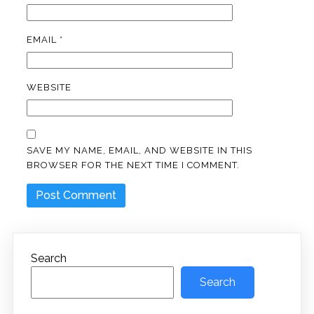
EMAIL
*
WEBSITE
SAVE MY NAME, EMAIL, AND WEBSITE IN THIS
BROWSER FOR THE NEXT TIME I COMMENT.
Search
Search