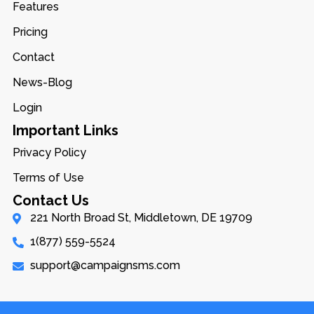
Features
Pricing
Contact
News-Blog
Login
Important Links
Privacy Policy
Terms of Use
Contact Us
221 North Broad St, Middletown, DE 19709
1(877) 559-5524
support@campaignsms.com