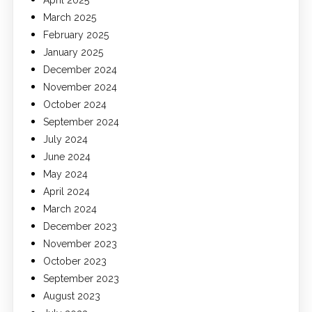
March 2025
February 2025
January 2025
December 2024
November 2024
October 2024
September 2024
July 2024
June 2024
May 2024
April 2024
March 2024
December 2023
November 2023
October 2023
September 2023
August 2023