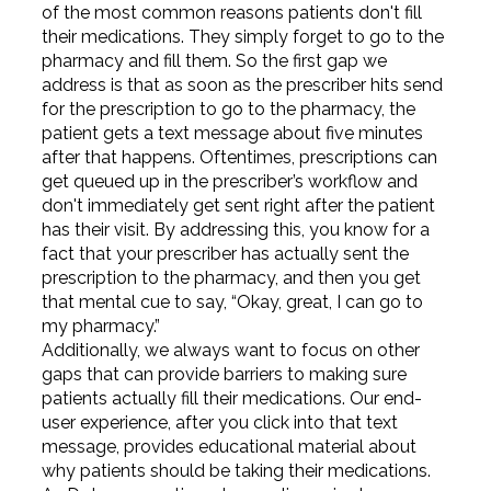
of the most common reasons patients don't fill
their medications. They simply forget to go to the
pharmacy and fill them. So the first gap we
address is that as soon as the prescriber hits send
for the prescription to go to the pharmacy, the
patient gets a text message about five minutes
after that happens. Oftentimes, prescriptions can
get queued up in the prescriber’s workflow and
don't immediately get sent right after the patient
has their visit. By addressing this, you know for a
fact that your prescriber has actually sent the
prescription to the pharmacy, and then you get
that mental cue to say, “Okay, great, I can go to
my pharmacy.”
Additionally, we always want to focus on other
gaps that can provide barriers to making sure
patients actually fill their medications. Our end-
user experience, after you click into that text
message, provides educational material about
why patients should be taking their medications.