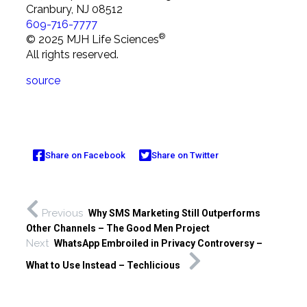
Cranbury, NJ 08512
609-716-7777
®
© 2025 MJH Life Sciences
All rights reserved.
source
Share on Facebook
Share on Twitter
Previous
Why SMS Marketing Still Outperforms
Other Channels – The Good Men Project
Next
WhatsApp Embroiled in Privacy Controversy –
What to Use Instead – Techlicious