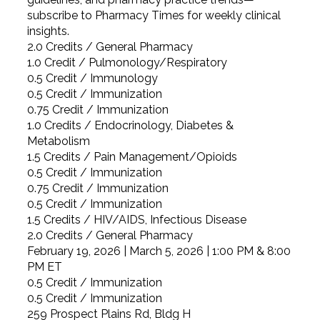
subscribe to Pharmacy Times for weekly clinical
insights.
2.0 Credits / General Pharmacy
1.0 Credit / Pulmonology/Respiratory
0.5 Credit / Immunology
0.5 Credit / Immunization
0.75 Credit / Immunization
1.0 Credits / Endocrinology, Diabetes &
Metabolism
1.5 Credits / Pain Management/Opioids
0.5 Credit / Immunization
0.75 Credit / Immunization
0.5 Credit / Immunization
1.5 Credits / HIV/AIDS, Infectious Disease
2.0 Credits / General Pharmacy
February 19, 2026 | March 5, 2026 | 1:00 PM & 8:00
PM ET
0.5 Credit / Immunization
0.5 Credit / Immunization
259 Prospect Plains Rd, Bldg H