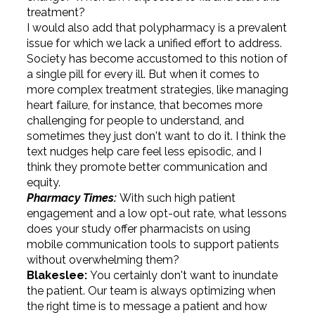
treatment?
I would also add that polypharmacy is a prevalent
issue for which we lack a unified effort to address.
Society has become accustomed to this notion of
a single pill for every ill. But when it comes to
more complex treatment strategies, like managing
heart failure, for instance, that becomes more
challenging for people to understand, and
sometimes they just don't want to do it. I think the
text nudges help care feel less episodic, and I
think they promote better communication and
equity.
Pharmacy Times:
With such high patient
engagement and a low opt-out rate, what lessons
does your study offer pharmacists on using
mobile communication tools to support patients
without overwhelming them?
Blakeslee:
You certainly don't want to inundate
the patient. Our team is always optimizing when
the right time is to message a patient and how