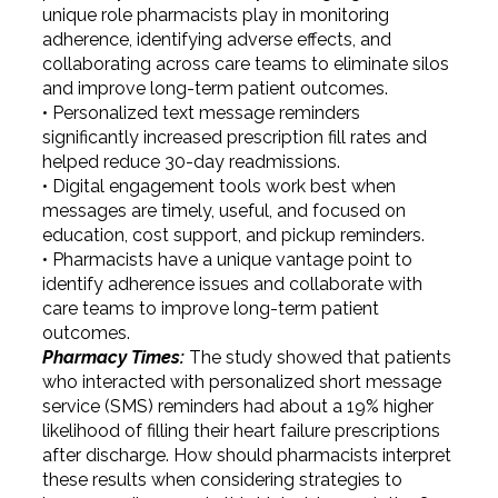
unique role pharmacists play in monitoring
adherence, identifying adverse effects, and
collaborating across care teams to eliminate silos
and improve long-term patient outcomes.
• Personalized text message reminders
significantly increased prescription fill rates and
helped reduce 30-day readmissions.
• Digital engagement tools work best when
messages are timely, useful, and focused on
education, cost support, and pickup reminders.
• Pharmacists have a unique vantage point to
identify adherence issues and collaborate with
care teams to improve long-term patient
outcomes.
Pharmacy Times:
The study showed that patients
who interacted with personalized short message
service (SMS) reminders had about a 19% higher
likelihood of filling their heart failure prescriptions
after discharge. How should pharmacists interpret
these results when considering strategies to