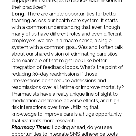
engagement strategies to reduce readmissions in
their practices?
Long:
There are ample opportunities for better
teaming across our health care system. It starts
with a common understanding that even though
many of us have different roles and even different
employers, we are, in a macro sense, a single
system with a common goal. Wes and I often talk
about our shared vision of eliminating care silos.
One example of that might look like better
integration of feedback loops. What's the point of
reducing 30-day readmissions if those
interventions don't reduce admissions and
readmissions over a lifetime or improve mortality?
Pharmacists have a really unique line of sight to
medication adherence, adverse effects, and high-
risk interactions over time. Utilizing that
knowledge to improve care is a huge opportunity
that warrants more research.
Pharmacy Times:
Looking ahead, do you see
opportunities to integrate SMS adherence tools