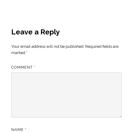
Leave a Reply
Your email address will not be published.
Required fields are
marked
*
COMMENT
*
NAME
*