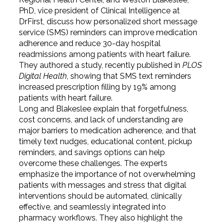
PhD, vice president of Clinical Intelligence at
DrFirst, discuss how personalized short message
service (SMS) reminders can improve medication
adherence and reduce 30-day hospital
readmissions among patients with heart failure.
They authored a study, recently published in
PLOS
Digital Health
, showing that SMS text reminders
increased prescription filling by 19% among
patients with heart failure.
Long and Blakeslee explain that forgetfulness,
cost concerns, and lack of understanding are
major barriers to medication adherence, and that
timely text nudges, educational content, pickup
reminders, and savings options can help
overcome these challenges. The experts
emphasize the importance of not overwhelming
patients with messages and stress that digital
interventions should be automated, clinically
effective, and seamlessly integrated into
pharmacy workflows. They also highlight the