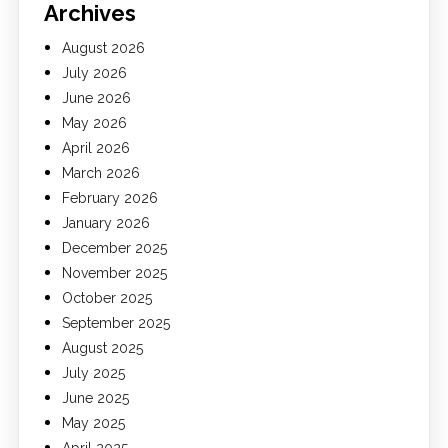
Archives
August 2026
July 2026
June 2026
May 2026
April 2026
March 2026
February 2026
January 2026
December 2025
November 2025
October 2025
September 2025
August 2025
July 2025
June 2025
May 2025
April 2025