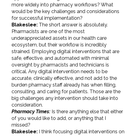
more widely into pharmacy workflows? What
would be the key challenges and considerations
for successful implementation?
Blakeslee:
The short answer is absolutely.
Pharmacists are one of the most
underappreciated assets in our health care
ecosystem, but their workflow is incredibly
strained. Employing digital interventions that are
safe, effective, and automated with minimal
oversight by pharmacists and technicians is
critical. Any digital intervention needs to be
accurate, clinically effective, and not add to the
burden pharmacy staff already has when filling,
consulting, and caring for patients. Those are the
big challenges any intervention should take into
consideration.
Pharmacy Times:
Is there anything else that either
of you would like to add, or anything that I
missed?
Blakeslee:
I think focusing digital interventions on