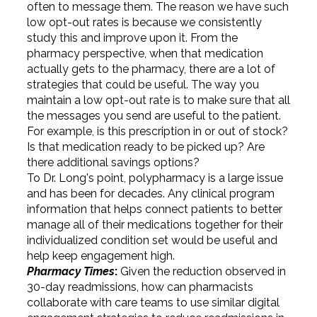
often to message them. The reason we have such
low opt-out rates is because we consistently
study this and improve upon it. From the
pharmacy perspective, when that medication
actually gets to the pharmacy, there are a lot of
strategies that could be useful. The way you
maintain a low opt-out rate is to make sure that all
the messages you send are useful to the patient.
For example, is this prescription in or out of stock?
Is that medication ready to be picked up? Are
there additional savings options?
To Dr. Long's point, polypharmacy is a large issue
and has been for decades. Any clinical program
information that helps connect patients to better
manage all of their medications together for their
individualized condition set would be useful and
help keep engagement high.
Pharmacy Times
:
Given the reduction observed in
30-day readmissions, how can pharmacists
collaborate with care teams to use similar digital