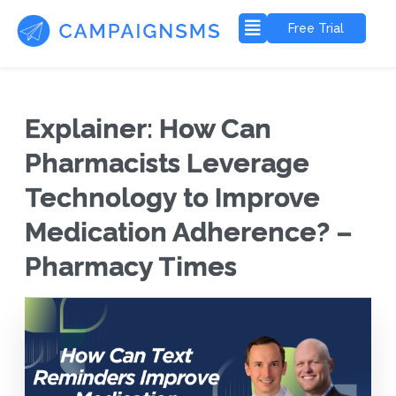
Free Trial
Explainer: How Can
Pharmacists Leverage
Technology to Improve
Medication Adherence? –
Pharmacy Times