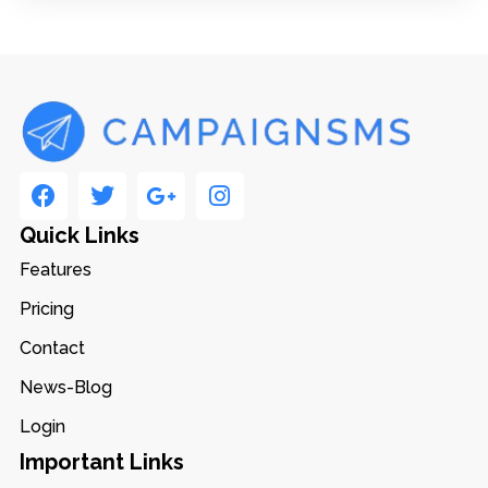
Quick Links
Features
Pricing
Contact
News-Blog
Login
Important Links