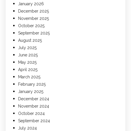
January 2026
December 2025
November 2025
October 2025
September 2025
August 2025
July 2025
June 2025
May 2025
April 2025
March 2025
February 2025
January 2025
December 2024
November 2024
October 2024
September 2024
July 2024