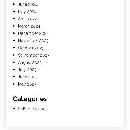
June 2024
May 2024
April 2024
March 2024
December 2023
November 2023
October 2023
September 2023
August 2023
July 2023
June 2023
May 2023
Categories
SMS Marketing