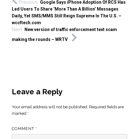
Previous
Google Says iPhone Adoption Of RCS Has
Led Users To Share ‘More Than A Billion’ Messages
Daily, Yet SMS/MMS Still Reign Supreme In The U.S. –
wccftech.com
Next
New version of traffic enforcement text scam
making the rounds – WRTV
Leave a Reply
Your email address will not be published.
Required fields are
marked
*
COMMENT
*