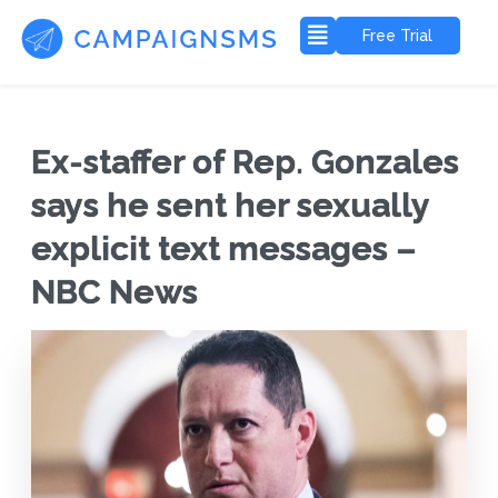
Free Trial
Ex-staffer of Rep. Gonzales
says he sent her sexually
explicit text messages –
NBC News