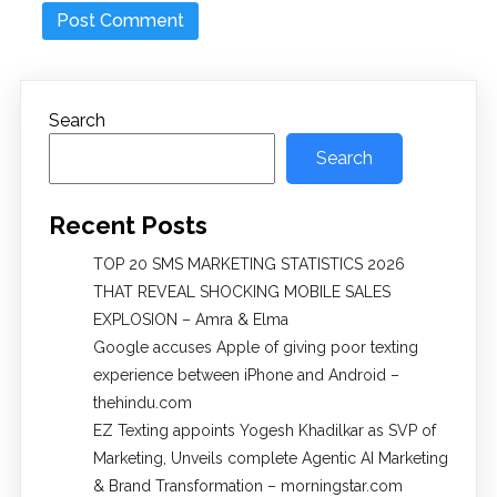
Search
Search
Recent Posts
TOP 20 SMS MARKETING STATISTICS 2026
THAT REVEAL SHOCKING MOBILE SALES
EXPLOSION – Amra & Elma
Google accuses Apple of giving poor texting
experience between iPhone and Android –
thehindu.com
EZ Texting appoints Yogesh Khadilkar as SVP of
Marketing, Unveils complete Agentic AI Marketing
& Brand Transformation – morningstar.com