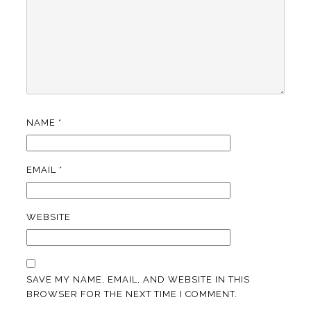
NAME
*
EMAIL
*
WEBSITE
SAVE MY NAME, EMAIL, AND WEBSITE IN THIS
BROWSER FOR THE NEXT TIME I COMMENT.