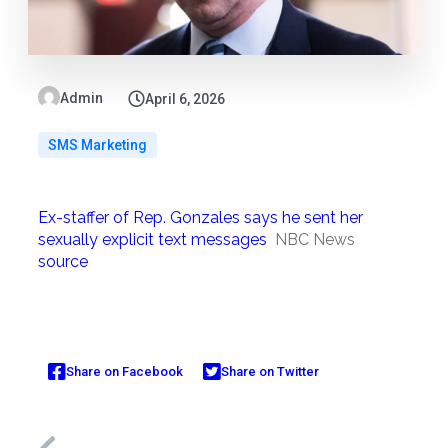
Admin
April 6, 2026
SMS Marketing
Ex-staffer of Rep. Gonzales says he sent her
sexually explicit text messages
NBC News
source
Share on Facebook
Share on Twitter