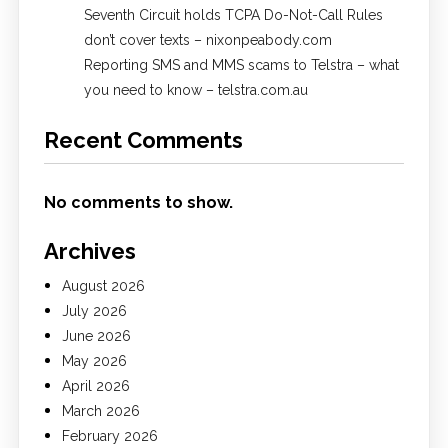
Seventh Circuit holds TCPA Do-Not-Call Rules
don’t cover texts – nixonpeabody.com
Reporting SMS and MMS scams to Telstra – what
you need to know – telstra.com.au
Recent Comments
No comments to show.
Archives
August 2026
July 2026
June 2026
May 2026
April 2026
March 2026
February 2026