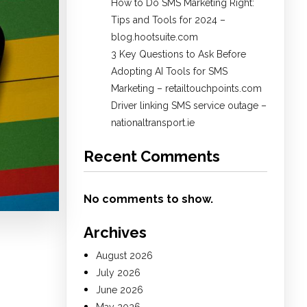
How to Do SMS Marketing Right:
Tips and Tools for 2024 –
blog.hootsuite.com
3 Key Questions to Ask Before
Adopting AI Tools for SMS
Marketing – retailtouchpoints.com
Driver linking SMS service outage –
nationaltransport.ie
Recent Comments
No comments to show.
Archives
August 2026
July 2026
June 2026