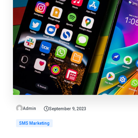
Admin
September 9, 2023
SMS Marketing