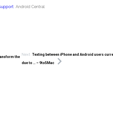
 support
Android Central
Next
Texting between iPhone and Android users curre
ransform the
due to … – 9to5Mac