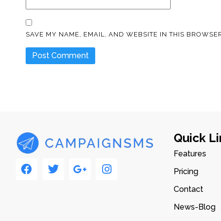
SAVE MY NAME, EMAIL, AND WEBSITE IN THIS BROWSER
Quick Li
Features
Pricing
Contact
News-Blog