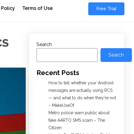
 Policy
Terms of Use
Free Trial
CS
Search
Search
Recent Posts
How to tell whether your Android
messages are actually using RCS
— and what to do when they're not
– MakeUseOf
Metro police warn public about
fake AARTO SMS scam – The
Citizen