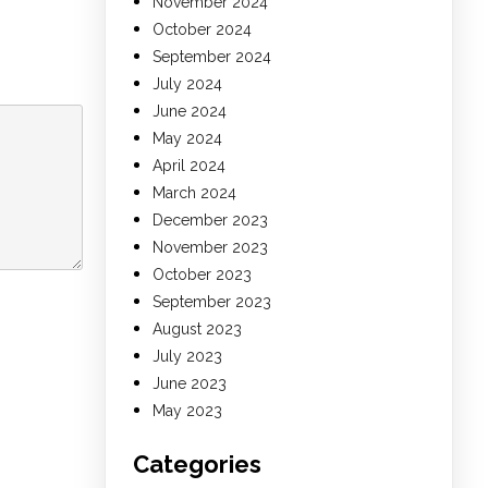
November 2024
October 2024
September 2024
July 2024
June 2024
May 2024
April 2024
March 2024
December 2023
November 2023
October 2023
September 2023
August 2023
July 2023
June 2023
May 2023
Categories