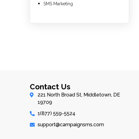
SMS Marketing
Contact Us
221 North Broad St, Middletown, DE
19709
1(877) 559-5524
support@campaignsms.com