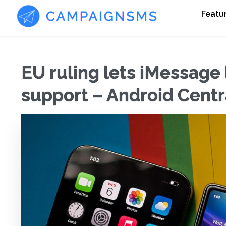
Featu
EU ruling lets iMessage
support – Android Centr