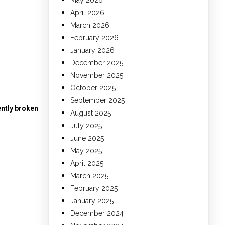
May 2026
April 2026
March 2026
February 2026
January 2026
December 2025
November 2025
October 2025
September 2025
ntly broken
August 2025
July 2025
June 2025
May 2025
April 2025
March 2025
February 2025
January 2025
December 2024