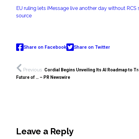
EU ruling lets iMessage live another day without RCS
source
Share on Facebook
Share on Twitter
Previous
Cordial Begins Unveiling Its AI Roadmap to T
Future of … – PR Newswire
Leave a Reply