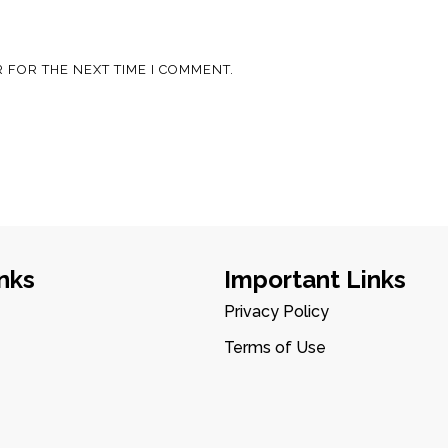
 FOR THE NEXT TIME I COMMENT.
nks
Important Links
Privacy Policy
Terms of Use