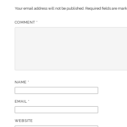
Your email address will not be published.
Required fields are mar
COMMENT
*
NAME
*
EMAIL
*
WEBSITE