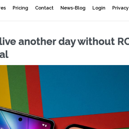
res
Pricing
Contact
News-Blog
Login
Privacy
 live another day without R
al