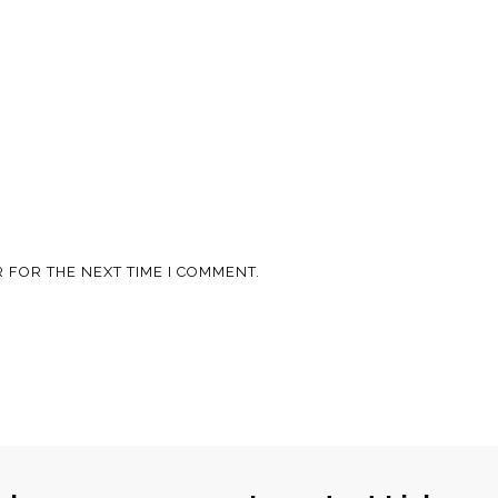
 FOR THE NEXT TIME I COMMENT.