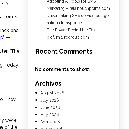
Adopting AI Tools for SMS
ntary
Marketing – retailtouchpoints.com
Driver linking SMS service outage –
latform’s
nationaltransport.ie
black-and-
The Power Behind the Text –
pp
” —
bigfurnituregroup.com
Recent Comments
ter: “The
ng. Today,
No comments to show.
Archives
August 2026
e. They
July 2026
June 2026
May 2026
hy we’re
April 2026
me of the