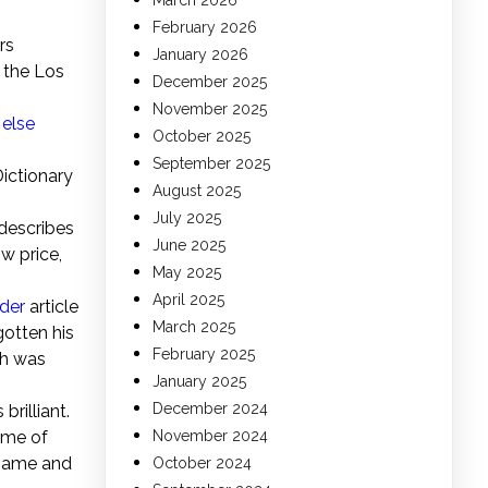
March 2026
February 2026
rs
January 2026
 the Los
December 2025
November 2025
else
October 2025
September 2025
Dictionary
August 2025
July 2025
 describes
June 2025
w price,
May 2025
April 2025
ider
article
March 2025
otten his
February 2025
ch was
January 2025
December 2024
rilliant.
ime of
November 2024
 name and
October 2024