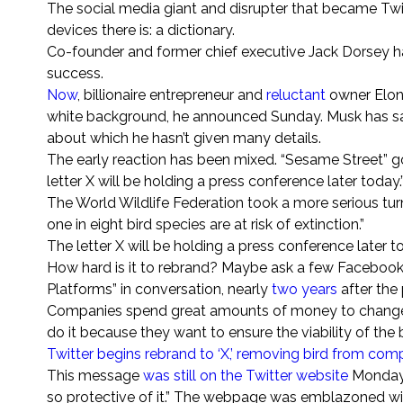
The social media giant and disrupter that became Twit
devices there is: a dictionary.
Co-founder and former chief executive Jack Dorsey has
success.
Now
, billionaire entrepreneur and
reluctant
owner Elon
white background, he announced Sunday.
Musk has sa
about which he hasn’t given many details.
The early reaction has been mixed. “Sesame Street” go
letter X will be holding a press conference later today.
The World Wildlife Federation took a more serious tur
one in eight bird species are at risk of extinction.”
The letter X will be holding a press conference later t
How hard is it to rebrand? Maybe ask a few Facebook
Platforms” in conversation, nearly
two years
after the
Companies spend great amounts of money to change 
do it because they want to ensure the viability of the 
Twitter begins rebrand to ‘X,’ removing bird from co
This message
was still on the Twitter website
Monday m
so protective of it.” The webpage was emblazoned with