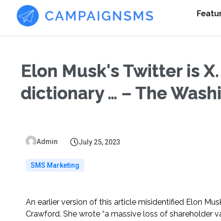
Featu
Elon Musk's Twitter is X.
dictionary … – The Wash
Admin
July 25, 2023
SMS Marketing
An earlier version of this article misidentified Elon M
Crawford. She wrote “a massive loss of shareholder val