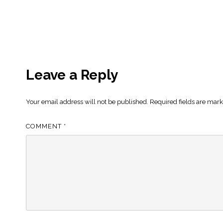
Leave a Reply
Your email address will not be published.
Required fields are mar
COMMENT
*