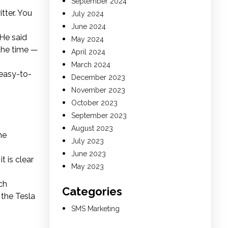
September 2024
tter. You
July 2024
June 2024
 He said
May 2024
 the time —
April 2024
March 2024
 easy-to-
December 2023
November 2023
October 2023
September 2023
August 2023
he
July 2023
June 2023
t is clear
May 2023
ch
Categories
the Tesla
SMS Marketing