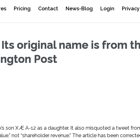
res
Pricing
Contact
News-Blog
Login
Privacy
 Its original name is from t
ington Post
usk’s son X Æ A-12 as a daughter. It also misquoted a tweet fro
ue,” not “shareholder revenue.” The article has been correcte