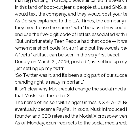
that big building in Chicago was still called the Sears 
In this land of boot-cut jeans, people still used SMS,
would text the company, and they would post your tex
As Dorsey explained to the L.A. Times, the company
they tried to use the name “twttr” because they could
and use the five-digit code of letters associated wi
“But unfortunately Teen People had that code — it was 
remember short code [40404] and put the vowels back
A “twttr” artifact can be seen in the very first tweet.
Dorsey on March 21, 2006, posted: “just setting up my
just setting up my twttr
“So Twitter was it, and it’s been a big part of our su
branding right is really important.”
It isn’t clear why Musk would change the social media 
that Musk likes the letter X.
The name of his son with singer Grimes is X Æ A-12. 
eventually became PayPal. In 2002, Musk introduced 
founder and CEO released the Model X crossover vehi
As of Monday,
x.com
redirects to the social media we