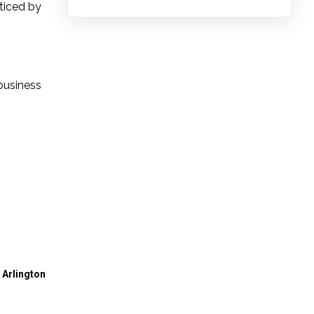
cticed by
business
 Arlington