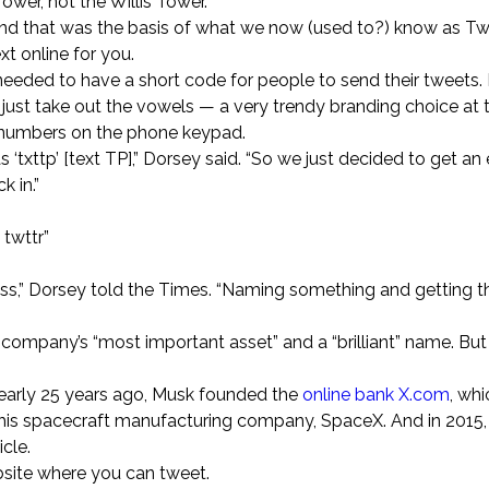
Tower, not the Willis Tower.
 and that was the basis of what we now (used to?) know as Twi
t online for you.
needed to have a short code for people to send their tweets.
 just take out the vowels — a very trendy branding choice at
th numbers on the phone keypad.
‘txttp’ [text TP],” Dorsey said. “So we just decided to get an
 in.”
 twttr”
ccess,” Dorsey told the Times. “Naming something and getting t
company’s “most important asset” and a “brilliant” name. But i
Nearly 25 years ago, Musk founded the
online bank X.com
, whi
his spacecraft manufacturing company, SpaceX. And in 2015, 
cle.
bsite where you can tweet.