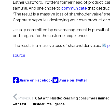
Esther Crawford, Twitter’s former head of product, call
samurai. And she chose to
communicate
that destruc
“The result is a massive loss of shareholder value,” sh
Corporate seppuku: destroying your own product or b
Usually committed by new management in pursuit of c
or disregard for the customer experience.
The result is a massive loss of shareholder value.
p
source
Share on Facebook
Share on Twitter
Previous
Q&A with Hustle: Reaching consumers immedi
with text … – Insider Intelligence