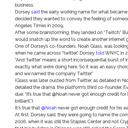
business.
Dorsey
said
the early working name for what became Tw
decided they wanted to convey the feeling of someone 
Angeles Times in 2009.
After some brainstorming, they landed on “Twitch.” But
would snatch up the word to create another internet g
One of Dorsey’s co-founders, Noah Glass, was looking 
when he came across “twitter,” Dorsey
told
WNYC in 2
“And ‘twitter’ means a short inconsequential burst of in
exactly what we’re doing here. So it was an easy cho
and we named the company Twitter.”
(Glass was later ousted from Twitter, as detailed in Nic
detailed the drama, the platform’s third co-founder, E
due: “It’s true that @Noah never got enough credit for
brilliant.”)
It's true that
@Noah
never got enough credit for his ear
At first, Dorsey said, they were going to name the co
2006, when it was still the Staples Center and not C