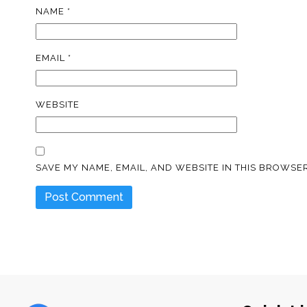
NAME
*
EMAIL
*
WEBSITE
SAVE MY NAME, EMAIL, AND WEBSITE IN THIS BROWSER