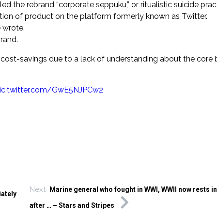
ed the rebrand “corporate seppuku,” or ritualistic suicide pra
tion of product on the platform formerly known as Twitter.
e wrote.
rand.
ost-savings due to a lack of understanding about the core 
ic.twitter.com/GwE5NJPCw2
Next
Marine general who fought in WWI, WWII now rests in
ately
after … – Stars and Stripes