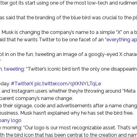
ter got its start using one of the most low-tech and rudime
 said that the branding of the blue bird was crucial to the p
 Musk is changing the company’s name to a simple “X” on a 
id that he wants Twitter to be one facet of an “
everything a
t in on the fun, tweeting an image of a googly-eyed X charac
”
n,
tweeting
: “Twitter’s iconic bird isn’t the only one disappeari
oday.
#TwitterX
pic.twitter.com/qXKNYLTqLe
 and Instagram users whether they’re throwing around “Meta
 parent company’s name change.
their signage, code and advertisements after a name chang
business. Musk hasn’t explained why he has set the bird free.
mpany logo
orning: “Our logo is our most recognizable asset. That’s w
 the bird icon that has been central to the creation and na