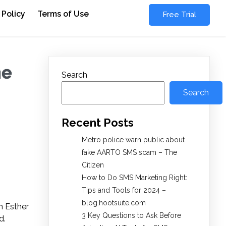
 Policy
Terms of Use
Free Trial
he
Search
Search
Recent Posts
Metro police warn public about
fake AARTO SMS scam – The
Citizen
How to Do SMS Marketing Right:
Tips and Tools for 2024 –
blog.hootsuite.com
m Esther
3 Key Questions to Ask Before
d.