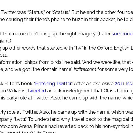
itter was “Status,” or “Stat.us.” But he and the other founde
causing their friend’s phone to buzz in their pocket, he told
 that name didn’t bring up the right imagery. (Later
someone 
iant.)
up other words that started with “tw” in the Oxford English 
011.
formation, chirps from birds,” he said. “And we were like, that
ice, and we got [the domain name]
twitter.com
for some very lo
k Bilton’s book “
Hatching Twitter
.” After an explosive
2011 Ins
van Williams,
tweeted
an acknowledgment that Glass hadn’t g
 his early role at Twitter. Also, he came up with the name, whi
ly role at Twitter. Also, he came up with the name, which was b
mpany “twttr.” To understand why, travel back to the magical t
rypto.com Arena, Prince had reverted back to his non-symbol