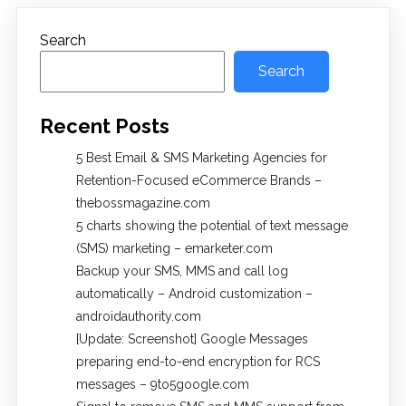
Search
Search
Recent Posts
5 Best Email & SMS Marketing Agencies for
Retention-Focused eCommerce Brands –
thebossmagazine.com
5 charts showing the potential of text message
(SMS) marketing – emarketer.com
Backup your SMS, MMS and call log
automatically – Android customization –
androidauthority.com
[Update: Screenshot] Google Messages
preparing end-to-end encryption for RCS
messages – 9to5google.com