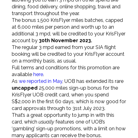
dining, food delivery, online shopping, travel and
transport throughout the year.
The bonus 1,500 KrisFlyer miles batches, capped
at 6,000 miles per person and worth up to an
additional 3 mpd, will be credited to your KrisFlyer
account by
30th November 2023.
The regular 3 mpd earned from your SIA flight
booking will be credited to your KrisFlyer account
on a monthly basis, as usual.
Full terms and conditions for this promotion are
available
here
.
As
we reported in May
, UOB has extended its rare
uncapped
25,000 miles sign-up bonus for the
KrisFlyer UOB credit card, when you spend
S$2,000 in the first 60 days, which is now good for
card approvals through to 31st July 2023.
That’s a great opportunity to jump in with this
card, which
usually
features one of UOB’s
‘gambling’ sign-up promotions, with a limit on how
many applicants can receive the bonus.