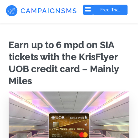
Free Trial
Earn up to 6 mpd on SIA
tickets with the KrisFlyer
UOB credit card – Mainly
Miles