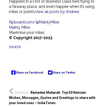
Happiest in a First or Business Class bed flying to
a faraway place, and even happier when it’s using
miles or points.
View all posts by Andrew
flipboard.com/@MainlyMiles
Mainly Miles
Maximise your miles.
© Copyright 2017-2023
source
Share on Facebook
Share on Twitter
Previous
Ramadan Mubarak: Top 50 Ramzan
Wishes, Messages, Quotes and Greetings to share with
your loved ones – IndiaTimes