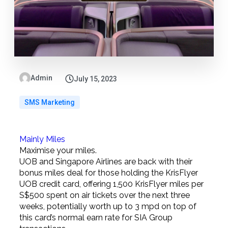
Admin
July 15, 2023
SMS Marketing
Mainly Miles
Maximise your miles.
UOB and Singapore Airlines are back with their
bonus miles deal for those holding the KrisFlyer
UOB credit card, offering 1,500 KrisFlyer miles per
S$500 spent on air tickets over the next three
weeks, potentially worth up to 3 mpd on top of
this card’s normal earn rate for SIA Group