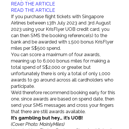
READ THE ARTICLE
READ THE ARTICLE
If you purchase flight tickets with Singapore
Airlines between 13th July 2023 and 3rd August
2023 using your KrisFlyer UOB credit card, you
can then SMS the booking reference(s) to the
bank and be awarded with 1,500 bonus KrisFlyer
miles per S$500 spend.
You can score a maximum of four awards,
meaning up to 6,000 bonus miles for making a
total spend of S$2,000 or greater, but
unfortunately there is only a total of only 1,000
awards to go around across all cardholders who
participate.
We’d therefore recommend booking early for this
one, since awards are based on spend date, then
send your SMS messages and cross your fingers
that there are still awards available.
It’s gambling but hey… it’s UOB!
(Cover Photo: MainlyMiles)