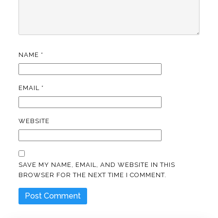
NAME
*
EMAIL
*
WEBSITE
SAVE MY NAME, EMAIL, AND WEBSITE IN THIS
BROWSER FOR THE NEXT TIME I COMMENT.