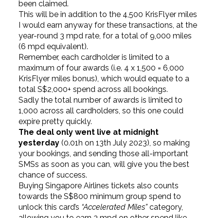
been claimed.
This will be in addition to the 4,500 KrisFlyer miles
I would earn anyway for these transactions, at the
year-round 3 mpd rate, for a total of 9,000 miles
(6 mpd equivalent).
Remember, each cardholder is limited to a
maximum of four awards (i.e. 4 x 1,500 = 6,000
KrisFlyer miles bonus), which would equate to a
total S$2,000+ spend across all bookings.
Sadly the total number of awards is limited to
1,000 across all cardholders, so this one could
expire pretty quickly.
The deal only went live at midnight
yesterday
(0.01h on 13th July 2023), so making
your bookings, and sending those all-important
SMSs as soon as you can, will give you the best
chance of success.
Buying Singapore Airlines tickets also counts
towards the S$800 minimum group spend to
unlock this card’s
“Accelerated Miles”
category,
allowing you to earn 3 mpd on other spend like