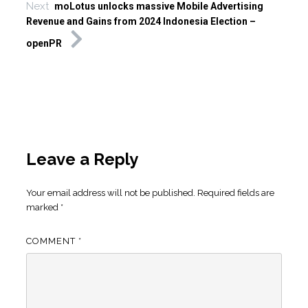
Next
moLotus unlocks massive Mobile Advertising
Revenue and Gains from 2024 Indonesia Election –
openPR
Leave a Reply
Your email address will not be published.
Required fields are
marked
*
COMMENT
*