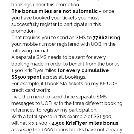
bookings under this promotion.
The bonus miles are not automatic
– once
you have booked your tickets you must
successfully register to participate in this
promotion.
That requires you to send an SMS to
77862
using
your mobile number registered with UOB, in the
following format:
A separate SMS needs to be sent for every
booking made, in order to benefit from the bonus
1,500 KrisFlyer miles
for every cumulative
S$500 spent
across all bookings.
For example, if I book SIA tickets on my KF UOB
credit card worth:
I will then need to send three separate SMS
messages to UOB, with the three different booking
references, to register my participation.
With a total spend in this example of S$1,500, I
will net 3 x 1,500 =
4,500 KrisFlyer miles bonus
,
assuming
the 1,000 bonus blocks have not already