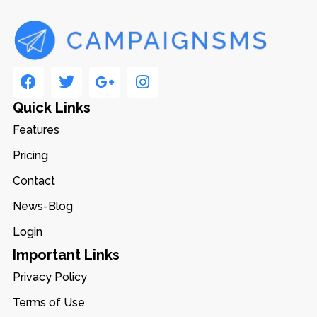
Quick Links
Features
Pricing
Contact
News-Blog
Login
Important Links
Privacy Policy
Terms of Use