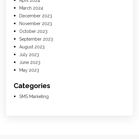
April 2024
March 2024
December 2023
November 2023
October 2023
September 2023
August 2023
July 2023
June 2023
May 2023
Categories
SMS Marketing