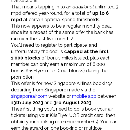
transactions.
That means tapping in to an
additional
unlimited 3
mpd offered year-round, for a total of
up to 6
mpd
at certain optimal spend thresholds.
This now appears to be a regular monthly deal,
since it’s a repeat of the same offer the bank has
run over the last five months!
You’ll need to register to participate, and
unfortunately the deal is
capped at the first
1,000 blocks
of bonus miles issued, plus each
member can only earn a maximum of 6,000
bonus KrisFlyer miles (four blocks) during the
promotion.
This offer is for new Singapore Airlines bookings
departing from Singapore made via the
singaporeair.com
website or
mobile app
between
13th July 2023
and
3rd August 2023
.
Thee first thing you’ll need to do is book your air
tickets using your KrisFlyer UOB credit card, then
obtain your booking reference number(s). You can
earn the award on one booking or multiple