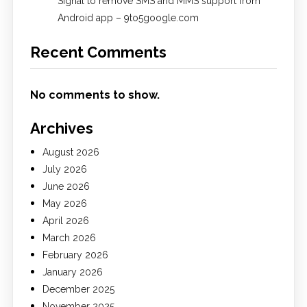
Signal to remove SMS and MMS support from
Android app – 9to5google.com
Recent Comments
No comments to show.
Archives
August 2026
July 2026
June 2026
May 2026
April 2026
March 2026
February 2026
January 2026
December 2025
November 2025