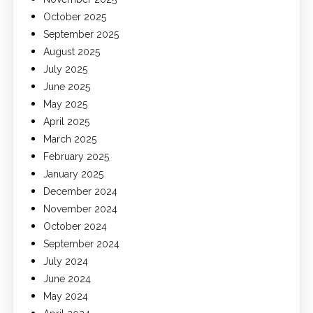
October 2025
September 2025
August 2025
July 2025
June 2025
May 2025
April 2025
March 2025
February 2025
January 2025
December 2024
November 2024
October 2024
September 2024
July 2024
June 2024
May 2024