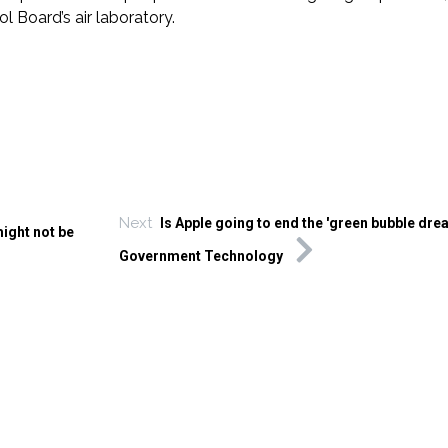
l Board’s air laboratory.
Next
Is Apple going to end the 'green bubble dre
might not be
Government Technology