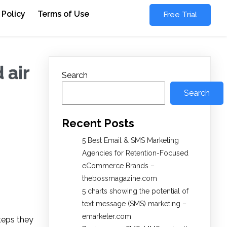
 Policy
Terms of Use
Free Trial
 air
Search
Search
Recent Posts
5 Best Email & SMS Marketing
Agencies for Retention-Focused
eCommerce Brands –
thebossmagazine.com
5 charts showing the potential of
text message (SMS) marketing –
emarketer.com
teps they