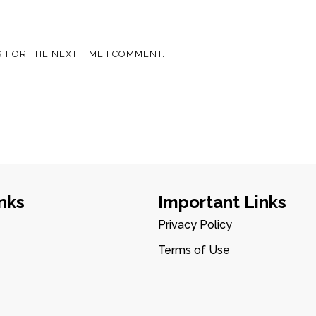
 FOR THE NEXT TIME I COMMENT.
nks
Important Links
Privacy Policy
Terms of Use