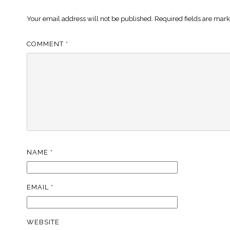
Your email address will not be published.
Required fields are mar
COMMENT
*
NAME
*
EMAIL
*
WEBSITE