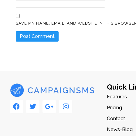
SAVE MY NAME, EMAIL, AND WEBSITE IN THIS BROWSER
Quick Li
Features
Pricing
Contact
News-Blog