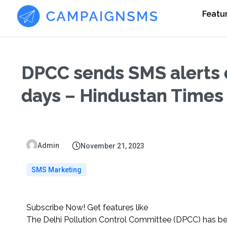
Featu
DPCC sends SMS alerts o
days – Hindustan Times
Admin
November 21, 2023
SMS Marketing
Subscribe Now! Get features like
The Delhi Pollution Control Committee (DPCC) has b