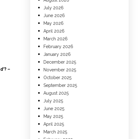
August 2026
July 2026
June 2026
May 2026
April 2026
March 2026
February 2026
January 2026
December 2025
ad'? –
November 2025
October 2025
September 2025
August 2025
July 2025
June 2025
May 2025
April 2025
March 2025