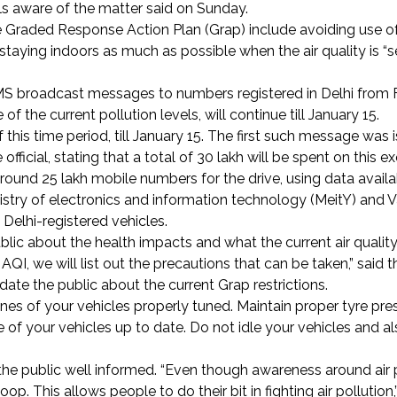
ials aware of the matter said on Sunday.
he Graded Response Action Plan (Grap) include avoiding use of
staying indoors as much as possible when the air quality is “s
SMS broadcast messages to numbers registered in Delhi from 
 the current pollution levels, will continue till January 15.
 this time period, till January 15. The first such message was
fficial, stating that a total of
30 lakh will be spent on this ex
around 25 lakh mobile numbers for the drive, using data availa
istry of electronics and information technology (MeitY) and 
Delhi-registered vehicles.
lic about the health impacts and what the current air quality
he AQI, we will list out the precautions that can be taken,” said
pdate the public about the current Grap restrictions.
s of your vehicles properly tuned. Maintain proper tyre pres
e of your vehicles up to date. Do not idle your vehicles and al
s the public well informed. “Even though awareness around air p
p. This allows people to do their bit in fighting air pollution,