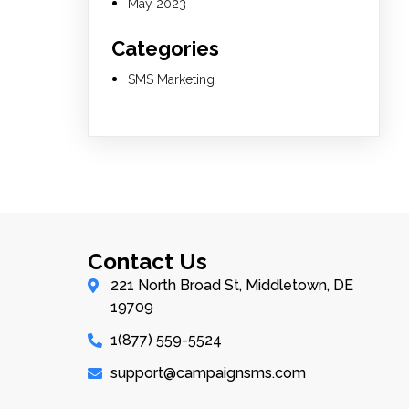
May 2023
Categories
SMS Marketing
Contact Us
221 North Broad St, Middletown, DE
19709
1(877) 559-5524
support@campaignsms.com