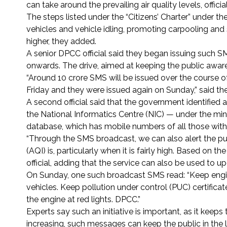
can take around the prevailing air quality levels, offic
The steps listed under the “Citizens’ Charter” under t
vehicles and vehicle idling, promoting carpooling and 
higher, they added.
A senior DPCC official said they began issuing such 
onwards. The drive, aimed at keeping the public aware of
“Around 10 crore SMS will be issued over the course of
Friday and they were issued again on Sunday,” said the o
A second official said that the government identified 
the National Informatics Centre (NIC) — under the min
database, which has mobile numbers of all those with 
“Through the SMS broadcast, we can also alert the pub
(AQI) is, particularly when it is fairly high. Based on t
official, adding that the service can also be used to u
On Sunday, one such broadcast SMS read: “Keep engine
vehicles. Keep pollution under control (PUC) certificat
the engine at red lights. DPCC.”
Experts say such an initiative is important, as it keep
increasing, such messages can keep the public in the loo