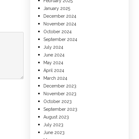
February 2025
January 2025
December 2024
November 2024
October 2024
September 2024
July 2024
June 2024
May 2024
April 2024
March 2024
December 2023
November 2023
October 2023
September 2023
August 2023
July 2023
June 2023