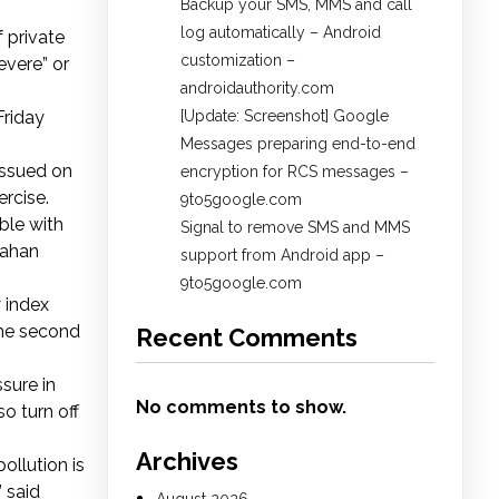
Backup your SMS, MMS and call
log automatically – Android
 private
customization –
evere” or
androidauthority.com
Friday
[Update: Screenshot] Google
Messages preparing end-to-end
 issued on
encryption for RCS messages –
ercise.
9to5google.com
ble with
Signal to remove SMS and MMS
Vahan
support from Android app –
9to5google.com
 index
 the second
Recent Comments
sure in
No comments to show.
so turn off
Archives
ollution is
” said