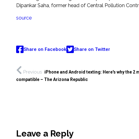
Dipankar Saha, former head of Central Pollution Contro
source
Share on Facebook
Share on Twitter
Previous
iPhone and Android texting: Here's why the 2 
compatible – The Arizona Republic
Leave a Reply