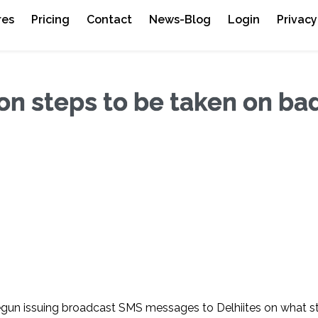
res
Pricing
Contact
News-Blog
Login
Privacy
n steps to be taken on bad
egun issuing broadcast SMS messages to Delhiites on what s