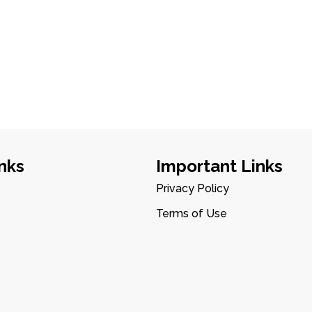
nks
Important Links
Privacy Policy
Terms of Use