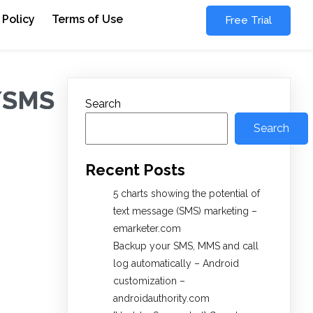
 Policy
Terms of Use
Free Trial
S/SMS
Search
Search
Recent Posts
5 charts showing the potential of
text message (SMS) marketing –
emarketer.com
Backup your SMS, MMS and call
log automatically – Android
customization –
androidauthority.com