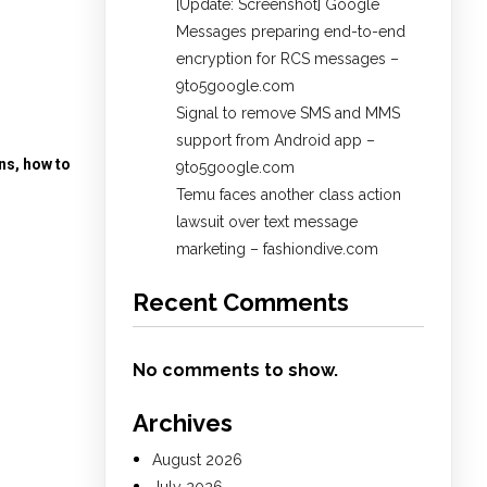
[Update: Screenshot] Google
Messages preparing end-to-end
encryption for RCS messages –
9to5google.com
Signal to remove SMS and MMS
support from Android app –
ns, how to
9to5google.com
Temu faces another class action
lawsuit over text message
marketing – fashiondive.com
Recent Comments
No comments to show.
Archives
August 2026