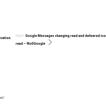
Next
Google Messages changing read and delivered ico
ication.
read – 9to5Google
ked
*