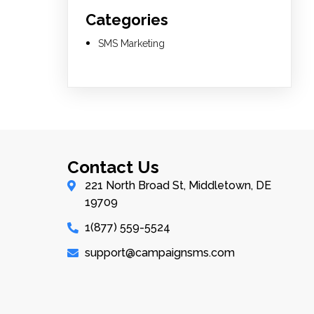
Categories
SMS Marketing
Contact Us
221 North Broad St, Middletown, DE
19709
1(877) 559-5524
support@campaignsms.com