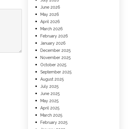
July 2026
June 2026
May 2026
April 2026
March 2026
February 2026
January 2026
December 2025
November 2025
October 2025
September 2025
August 2025
July 2025
June 2025
May 2025
April 2025
March 2025
February 2025