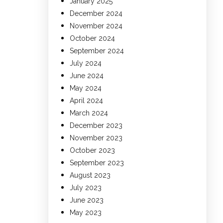
January 2025
December 2024
November 2024
October 2024
September 2024
July 2024
June 2024
May 2024
April 2024
March 2024
December 2023
November 2023
October 2023
September 2023
August 2023
July 2023
June 2023
May 2023