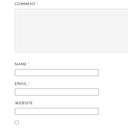
COMMENT
*
NAME
*
EMAIL
*
WEBSITE