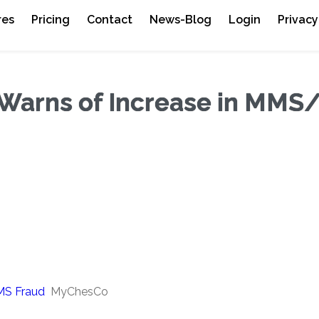
res
Pricing
Contact
News-Blog
Login
Privacy
 Warns of Increase in MM
MS Fraud
MyChesCo