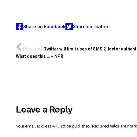
Share on Facebook
Share on Twitter
Previous
Twitter will limit uses of SMS 2-factor authent
What does this … – NPR
Leave a Reply
Your email address will not be published.
Required fields are mar