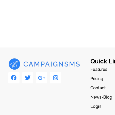
Quick Li
Features
Pricing
Contact
News-Blog
Login