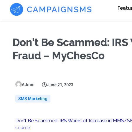
Featu
Don't Be Scammed: IRS
Fraud – MyChesCo
Admin
June 21, 2023
SMS Marketing
Don’t Be Scammed: IRS Warns of Increase in MMS/S
source