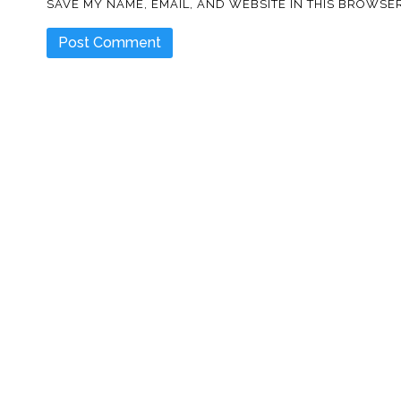
SAVE MY NAME, EMAIL, AND WEBSITE IN THIS BROWSER