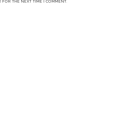
 FOR THE NEXT TIME I COMMENT.