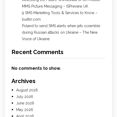
MMS Picture Messaging – ISPreview UK
9 SMS Marketing Tools & Services to Know –
builtin.com
Poland to send SMS alerts when jets scramble
during Russian attacks on Ukraine – The New
Voice of Ukraine
Recent Comments
No comments to show.
Archives
August 2026
July 2026
June 2026
May 2026
April 2026