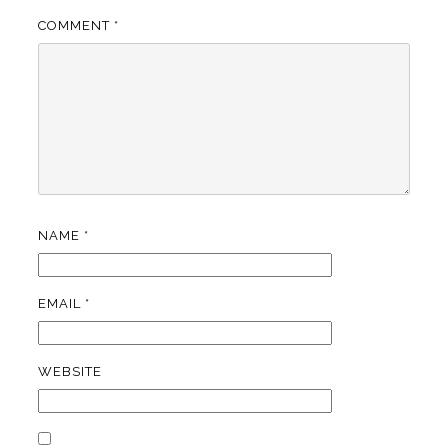
COMMENT
*
NAME
*
EMAIL
*
WEBSITE