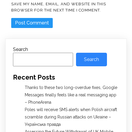
SAVE MY NAME, EMAIL, AND WEBSITE IN THIS
BROWSER FOR THE NEXT TIME I COMMENT.
Search
Search
Recent Posts
Thanks to these two long-overdue fixes, Google
Messages finally feels like a real messaging app
– PhoneArena
Poles will receive SMS alerts when Polish aircraft
scramble during Russian attacks on Ukraine –
Українська правда
Assessing the Future Withdrawal of UK Mobile