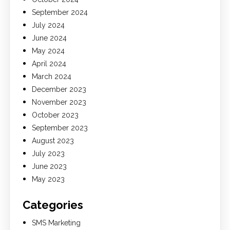
September 2024
July 2024
June 2024
May 2024
April 2024
March 2024
December 2023
November 2023
October 2023
September 2023
August 2023
July 2023
June 2023
May 2023
Categories
SMS Marketing