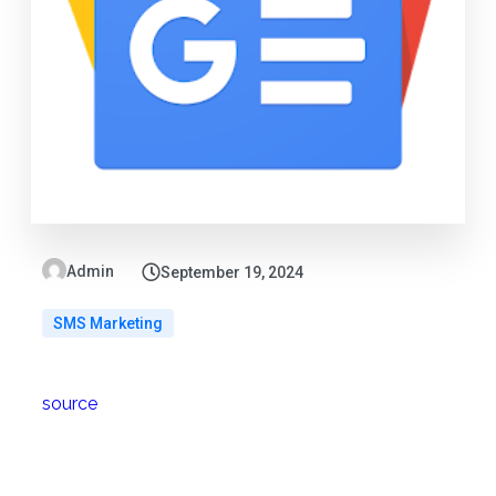
Admin
September 19, 2024
SMS Marketing
source