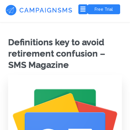
Free Trial
Definitions key to avoid
retirement confusion –
SMS Magazine