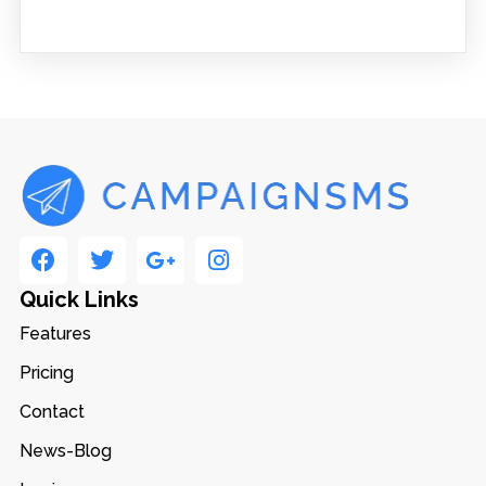
Quick Links
Features
Pricing
Contact
News-Blog