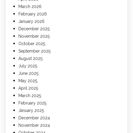
March 2026
February 2026
January 2026
December 2025
November 2025
October 2025
September 2025
August 2025
July 2025
June 2025
May 2025
April 2025
March 2025
February 2025
January 2025
December 2024
November 2024
October 2024