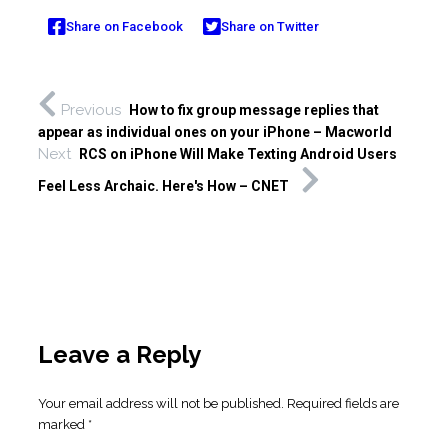
Share on Facebook
Share on Twitter
Previous
How to fix group message replies that
appear as individual ones on your iPhone – Macworld
Next
RCS on iPhone Will Make Texting Android Users
Feel Less Archaic. Here's How – CNET
Leave a Reply
Your email address will not be published.
Required fields are
marked
*