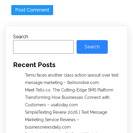
Search
Search
Recent Posts
Temu faces another class action lawsuit over text
message marketing – fashiondive.com
Meet Tells.co: The Cutting-Edge SMS Platform
Transforming How Businesses Connect with
Customers – usatoday.com
SimpleTexting Review 2026 | Text Message
Marketing Service Reviews –
businessnewsdaily.com