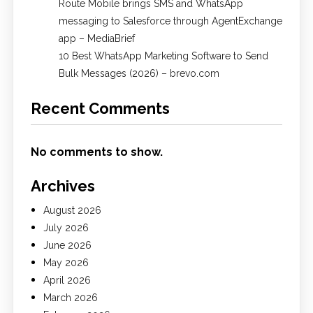
Route Mobile brings SMS and WhatsApp
messaging to Salesforce through AgentExchange
app – MediaBrief
10 Best WhatsApp Marketing Software to Send
Bulk Messages (2026) – brevo.com
Recent Comments
No comments to show.
Archives
August 2026
July 2026
June 2026
May 2026
April 2026
March 2026