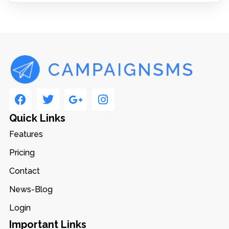
Quick Links
Features
Pricing
Contact
News-Blog
Login
Important Links