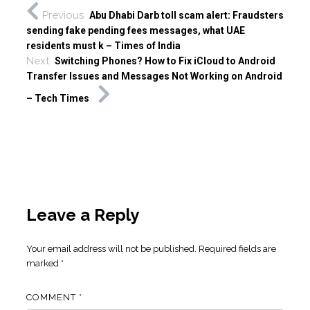
Previous
Abu Dhabi Dar​b toll scam alert: Fraudsters
sending fake pending fees messages, what UAE
residents must k – Times of India
Next
Switching Phones? How to Fix iCloud to Android
Transfer Issues and Messages Not Working on Android
– Tech Times
Leave a Reply
Your email address will not be published.
Required fields are
marked
*
COMMENT
*