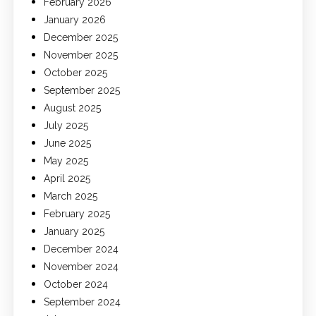
February 2026
January 2026
December 2025
November 2025
October 2025
September 2025
August 2025
July 2025
June 2025
May 2025
April 2025
March 2025
February 2025
January 2025
December 2024
November 2024
October 2024
September 2024