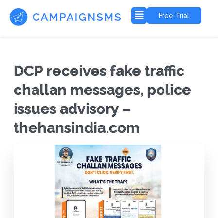
Free Trial
DCP receives fake traffic
challan messages, police
issues advisory –
thehansindia.com