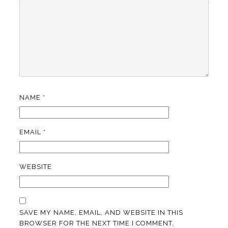
NAME
*
EMAIL
*
WEBSITE
SAVE MY NAME, EMAIL, AND WEBSITE IN THIS
BROWSER FOR THE NEXT TIME I COMMENT.