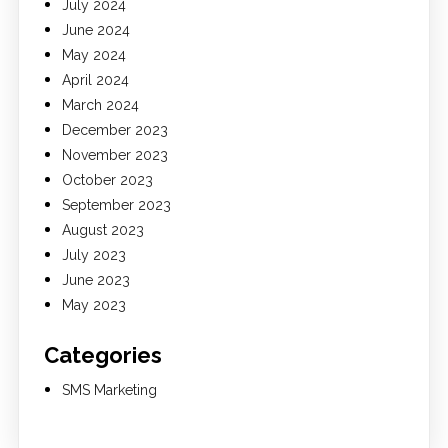
July 2024
June 2024
May 2024
April 2024
March 2024
December 2023
November 2023
October 2023
September 2023
August 2023
July 2023
June 2023
May 2023
Categories
SMS Marketing