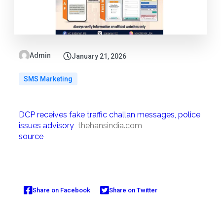
Admin
January 21, 2026
SMS Marketing
DCP receives fake traffic challan messages, police
issues advisory
thehansindia.com
source
Share on Facebook
Share on Twitter