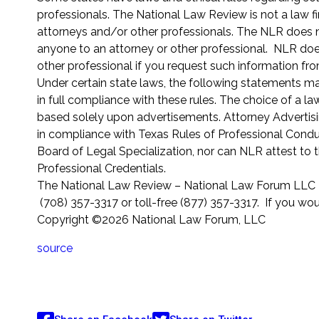
professionals. The National Law Review is not a law fi
attorneys and/or other professionals. The NLR does not
anyone to an attorney or other professional. NLR does
other professional if you request such information fr
Under certain state laws, the following statements m
in full compliance with these rules. The choice of a l
based solely upon advertisements. Attorney Advertisi
in compliance with Texas Rules of Professional Conduc
Board of Legal Specialization, nor can NLR attest to 
Professional Credentials.
The National Law Review – National Law Forum LLC 2
(708) 357-3317 or toll-free (877) 357-3317. If you wou
Copyright ©2026 National Law Forum, LLC
source