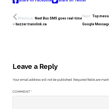
Share on Facebook
Share on Twitter
Next
Top messa
Previous
Next Bus SMS goes real-time
– buzzer.translink.ca
Google Message
Leave a Reply
Your email address will not be published.
Required fields are mar
COMMENT
*