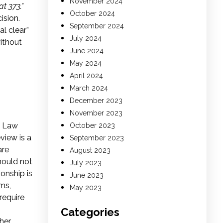
November 2024
t 373.”
October 2024
ision.
September 2024
al clear”
July 2024
ithout
June 2024
May 2024
April 2024
March 2024
December 2023
November 2023
l Law
October 2023
view is a
September 2023
re
August 2023
should not
July 2023
ionship is
June 2023
ms,
May 2023
require
Categories
her