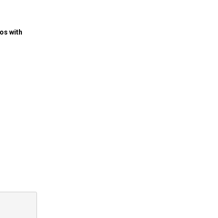
os with