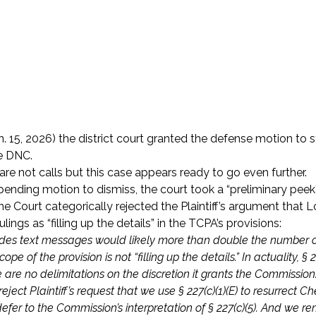
n. 15, 2026) the district court granted the defense motion to s
e DNC.
re not calls but this case appears ready to go even further.
 pending motion to dismiss, the court took a “preliminary peek
he Court categorically rejected the Plaintiff’s argument that 
ings as “filling up the details” in the TCPA’s provisions:
cludes text messages would likely more than double the number o
of the provision is not “filling up the details.” In actuality, § 22
 are no delimitations on the discretion it grants the Commission
ect Plaintiff’s request that we use § 227(c)(1)(E) to resurrect C
o defer to the Commission’s interpretation of § 227(c)(5). And we r