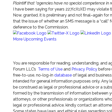
Plaintiff that “agencies have no special competence in res
I have been saying for years 227(c)(1)(E) may violate t
Now, granted, it is preliminary and not final–again for n
that the issue of whether an SMS message is a “call”
deference to the Commission.
More Upcoming Events
Sign Up for any (or all) of our 25+ Newsletters
You are responsible for reading, understanding, and a
Forum LLC’s
Terms of Use
and
Privacy Policy
before 
free-to-use, no-log-in
database
of legal and business
intended for general information purposes only. Any le
be construed as legal or professional advice or a subst
formed by the transmission of information between yo
attorneys, or other professionals or organizations wh
legal or professional advice, kindly contact an attorne
Some states have laws and ethical rules regarding sol