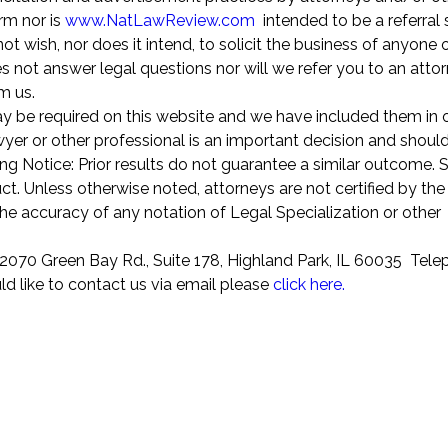
rm nor is
www.NatLawReview.com
intended to be a referral 
 wish, nor does it intend, to solicit the business of anyone o
 not answer legal questions nor will we refer you to an attor
om us.
ay be required on this website and we have included them in 
awyer or other professional is an important decision and shoul
ng Notice: Prior results do not guarantee a similar outcome.
t. Unless otherwise noted, attorneys are not certified by the
the accuracy of any notation of Legal Specialization or other
070 Green Bay Rd., Suite 178, Highland Park, IL 60035 Tel
ld like to contact us via email please
click here.