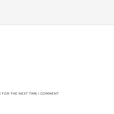
 FOR THE NEXT TIME I COMMENT.