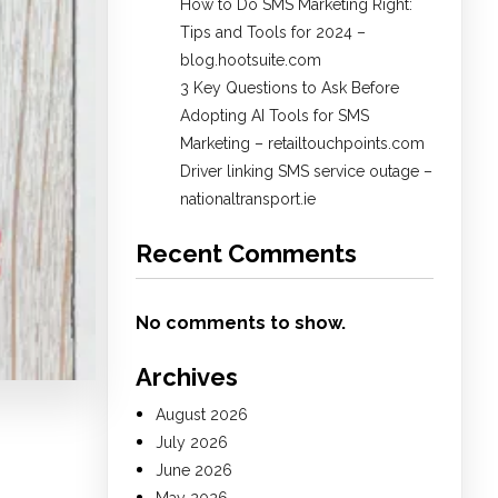
How to Do SMS Marketing Right:
Tips and Tools for 2024 –
blog.hootsuite.com
3 Key Questions to Ask Before
Adopting AI Tools for SMS
Marketing – retailtouchpoints.com
Driver linking SMS service outage –
nationaltransport.ie
Recent Comments
No comments to show.
Archives
August 2026
July 2026
June 2026