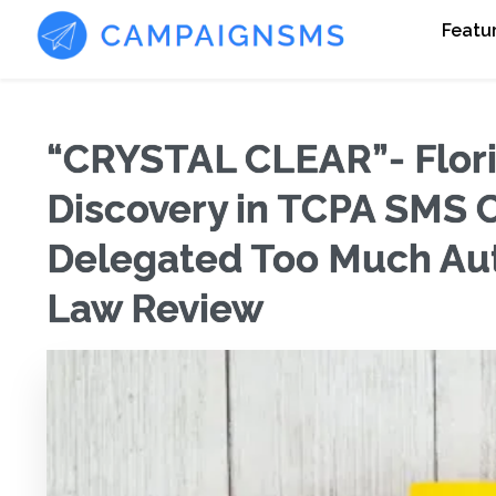
Featu
“CRYSTAL CLEAR”- Flori
Discovery in TCPA SMS 
Delegated Too Much Auth
Law Review