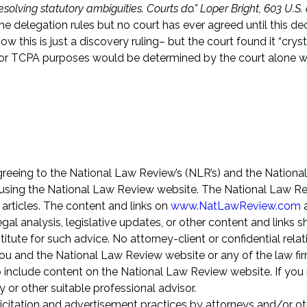
olving statutory ambiguities. Courts do.” Loper Bright, 603 U.S. a
he delegation rules but no court has ever agreed until this dec
ow this is just a discovery ruling– but the court found it “cryst
 for TCPA purposes would be determined by the court alone w
greeing to the National Law Review’s (NLR’s) and the Nationa
using the National Law Review website. The National Law Re
 articles. The content and links on
www.NatLawReview.com
a
gal analysis, legislative updates, or other content and links 
itute for such advice. No attorney-client or confidential relat
u and the National Law Review website or any of the law fir
o include content on the National Law Review website. If you 
y or other suitable professional advisor.
icitation and advertisement practices by attorneys and/or ot