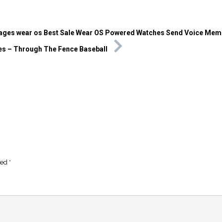
ges wear os Best Sale Wear OS Powered Watches Send Voice Mem
s – Through The Fence Baseball
ked
*