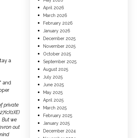
May 2026
April 2026
March 2026
February 2026
January 2026
December 2025
November 2025
October 2025
tay a
September 2025
August 2025
July 2025
” and
June 2025
Loper
May 2025
April 2025
f private
March 2025
7(c)(1)(E)
February 2025
. But we
January 2025
hevron out
December 2024
emind