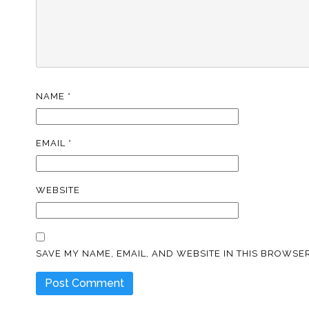
NAME
*
EMAIL
*
WEBSITE
SAVE MY NAME, EMAIL, AND WEBSITE IN THIS BROWSER