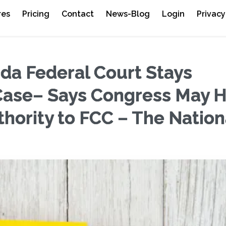
res
Pricing
Contact
News-Blog
Login
Privacy
da Federal Court Stays
Case– Says Congress May 
ority to FCC – The Nation