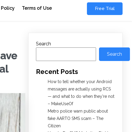
 Policy
Terms of Use
Free Trial
Search
Have
Search
al
Recent Posts
How to tell whether your Android
messages are actually using RCS
— and what to do when they're not
– MakeUseOf
Metro police warn public about
fake AARTO SMS scam – The
Citizen