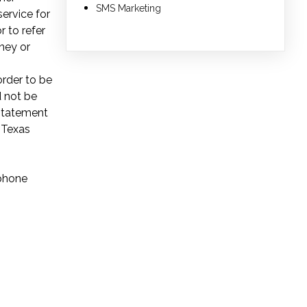
SMS Marketing
service for
r to refer
ney or
order to be
d not be
 Statement
 Texas
ephone