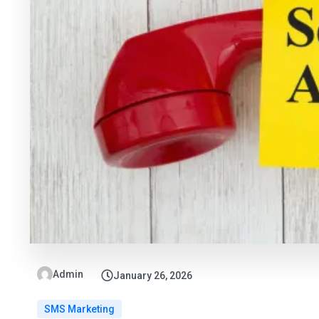
Admin
January 26, 2026
SMS Marketing