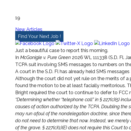
19
New Articles
Find Your Next Job !
Just a beautiful case to report this morning.
In
McGonigle v. Pure Green
2026 WL 111338 (S.D. Fl. Ja
TCPA suit involving SMS messages to numbers on th
A court in the S.D. Fl has already held SMS messages a
Although the court did not yet rule on the merits of a
found the motion to be at least facially meritorious. T
Bright required the court to continue to defer to FCC rul
“Determining whether “telephone call” in § 227(c)(5) in
causes of action authorized by the TCPA. Doubling the scope 
may run afoul of the nondelegation doctrine, since there
do not need to determine that now. Instead, we merely rej
of the grave. § 227(c)(1)(E) does not require this Court t