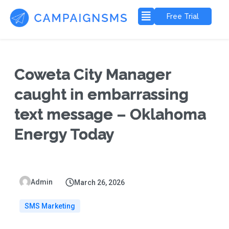
Free Trial
Coweta City Manager
caught in embarrassing
text message – Oklahoma
Energy Today
Admin
March 26, 2026
SMS Marketing