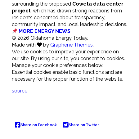
surrounding the proposed
Coweta data center
project
, which has drawn strong reactions from
residents concerned about transparency,
community impact, and local leadership decisions.
MORE ENERGY NEWS
© 2026 Oklahoma Energy Today.
Made with
by
Graphene Themes
.
We use cookies to improve your experience on
our site. By using our site, you consent to cookies.
Manage your cookie preferences below:
Essential cookies enable basic functions and are
necessary for the proper function of the website.
source
Share on Facebook
Share on Twitter