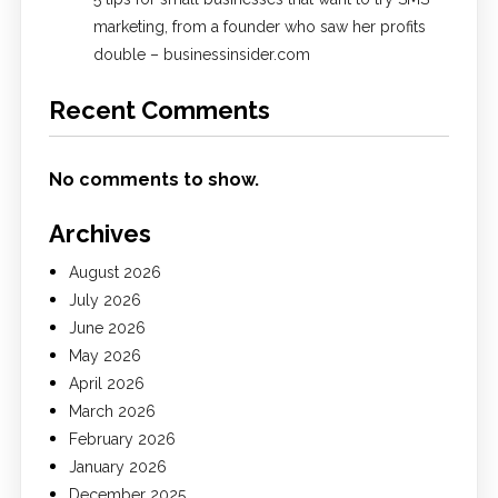
marketing, from a founder who saw her profits
double – businessinsider.com
Recent Comments
No comments to show.
Archives
August 2026
July 2026
June 2026
May 2026
April 2026
March 2026
February 2026
January 2026
December 2025