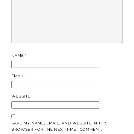
NAME
*
EMAIL
*
WEBSITE
SAVE MY NAME, EMAIL, AND WEBSITE IN THIS
BROWSER FOR THE NEXT TIME I COMMENT.