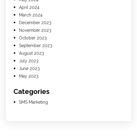
April 2024
March 2024
December 2023
November 2023
October 2023
September 2023
August 2023
July 2023
June 2023
May 2023
Categories
SMS Marketing