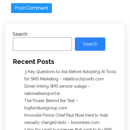
Search
Search
Recent Posts
3 Key Questions to Ask Before Adopting AI Tools
for SMS Marketing – retailtouchpoints.com
Driver linking SMS service outage –
nationaltransport.ie
The Power Behind the Text –
bigfurnituregroup.com
Knoxville Police Chief Paul Noel tried to hide
sexually charged texts – knoxnews.com
5 tips for small businesses that want to try SMS