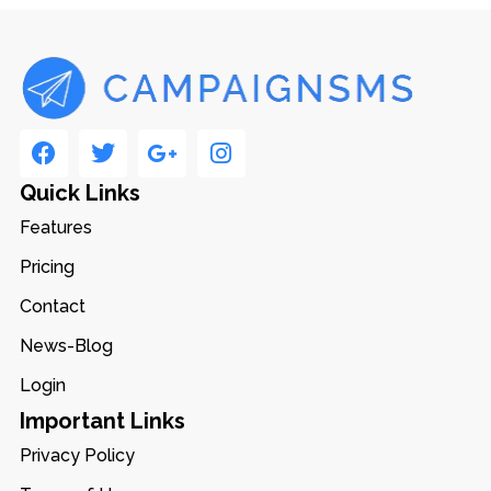
Quick Links
Features
Pricing
Contact
News-Blog
Login
Important Links
Privacy Policy