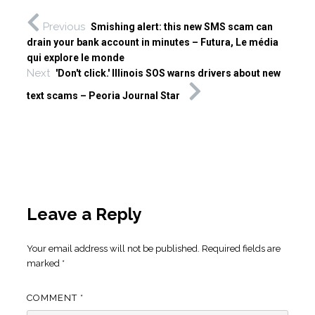
Previous
Smishing alert: this new SMS scam can
drain your bank account in minutes – Futura, Le média
qui explore le monde
Next
'Don't click.' Illinois SOS warns drivers about new
text scams – Peoria Journal Star
Leave a Reply
Your email address will not be published.
Required fields are
marked
*
COMMENT
*