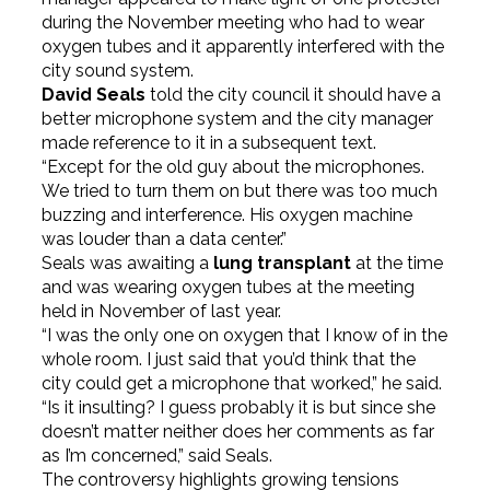
during the November meeting who had to wear
oxygen tubes and it apparently interfered with the
city sound system.
David Seals
told the city council it should have a
better microphone system and the city manager
made reference to it in a subsequent text.
“Except for the old guy about the microphones.
We tried to turn them on but there was too much
buzzing and interference. His oxygen machine
was louder than a data center.”
Seals was awaiting a
lung transplant
at the time
and was wearing oxygen tubes at the meeting
held in November of last year.
“I was the only one on oxygen that I know of in the
whole room. I just said that you’d think that the
city could get a microphone that worked,” he said.
“Is it insulting? I guess probably it is but since she
doesn’t matter neither does her comments as far
as I’m concerned,” said Seals.
The controversy highlights growing tensions