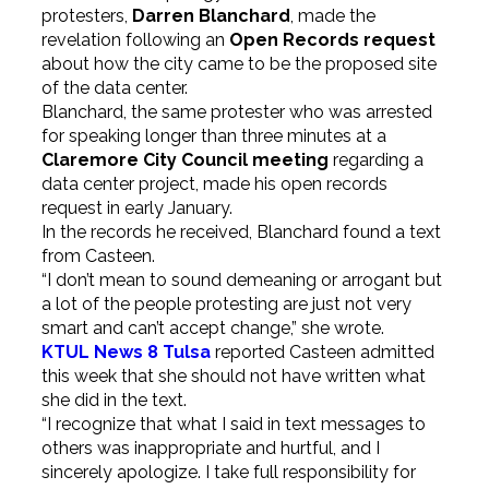
protesters,
Darren Blanchard
, made the
revelation following an
Open Records request
about how the city came to be the proposed site
of the data center.
Blanchard, the same protester who was arrested
for speaking longer than three minutes at a
Claremore City Council meeting
regarding a
data center project, made his open records
request in early January.
In the records he received, Blanchard found a text
from Casteen.
“I don’t mean to sound demeaning or arrogant but
a lot of the people protesting are just not very
smart and can’t accept change,” she wrote.
KTUL News 8 Tulsa
reported Casteen admitted
this week that she should not have written what
she did in the text.
“I recognize that what I said in text messages to
others was inappropriate and hurtful, and I
sincerely apologize. I take full responsibility for