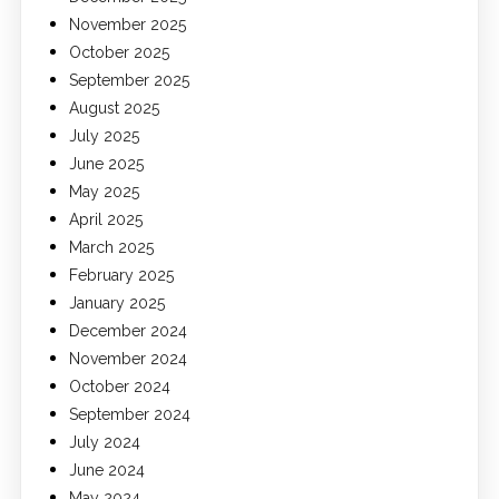
November 2025
October 2025
September 2025
August 2025
July 2025
June 2025
May 2025
April 2025
March 2025
February 2025
January 2025
December 2024
November 2024
October 2024
September 2024
July 2024
June 2024
May 2024