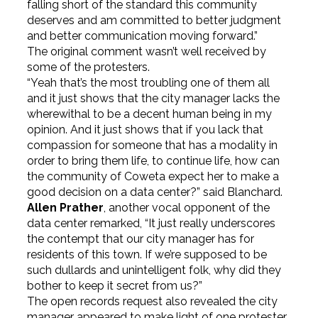
falling short of the standard this community
deserves and am committed to better judgment
and better communication moving forward.”
The original comment wasn’t well received by
some of the protesters.
“Yeah that’s the most troubling one of them all
and it just shows that the city manager lacks the
wherewithal to be a decent human being in my
opinion. And it just shows that if you lack that
compassion for someone that has a modality in
order to bring them life, to continue life, how can
the community of Coweta expect her to make a
good decision on a data center?” said Blanchard.
Allen Prather
, another vocal opponent of the
data center remarked, “It just really underscores
the contempt that our city manager has for
residents of this town. If we’re supposed to be
such dullards and unintelligent folk, why did they
bother to keep it secret from us?”
The open records request also revealed the city
manager appeared to make light of one protester