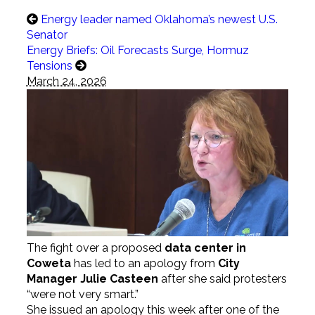
Energy leader named Oklahoma’s newest U.S.
Senator
Energy Briefs: Oil Forecasts Surge, Hormuz
Tensions
March 24, 2026
The fight over a proposed
data center in
Coweta
has led to an apology from
City
Manager Julie Casteen
after she said protesters
“were not very smart.”
She issued an apology this week after one of the