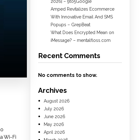
2026] – 9to5Google
Amped Revitalizes Ecommerce
With Innovative Email And SMS
Popups – GrepBeat
What Does Encrypted Mean on
iMessage? – mentalfloss.com
Recent Comments
No comments to show.
Archives
August 2026
July 2026
June 2026
May 2026
to
April 2026
a Wi-Fi