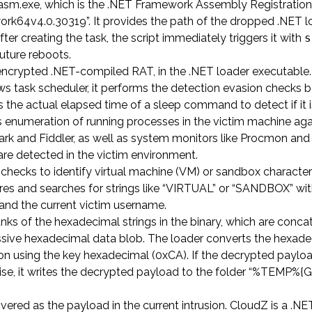
regasm.exe, which is the .NET Framework Assembly Registration
k64v4.0.30319”. It provides the path of the dropped .NET l
fter creating the task, the script immediately triggers it with
s
future reboots.
encrypted .NET-compiled RAT, in the .NET loader executable
s task scheduler, it performs the detection evasion checks 
s the actual elapsed time of a sleep command to detect if it i
s enumeration of running processes in the victim machine again
shark and Fiddler, as well as system monitors like Procmon and
are detected in the victim environment.
ecks to identify virtual machine (VM) or sandbox characteris
ores and searches for strings like “VIRTUAL” or “SANDBOX” wit
and the current victim username.
ks of the hexadecimal strings in the binary, which are conc
ssive hexadecimal data blob. The loader converts the hexad
n using the key hexadecimal (0xCA). If the decrypted payloa
rwise, it writes the decrypted payload to the folder “%TEMP%{
vered as the payload in the current intrusion. CloudZ is a .NE