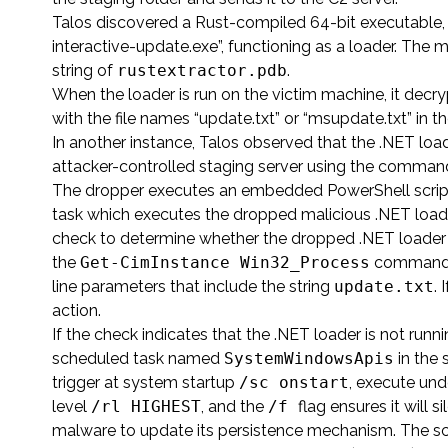
Talos discovered a Rust-compiled 64-bit executable,
interactive-update.exe”, functioning as a loader. The 
string of
rustextractor.pdb
.
When the loader is run on the victim machine, it decr
with the file names “update.txt” or “msupdate.txt” i
In another instance, Talos observed that the .NET lo
attacker-controlled staging server using the comm
The dropper executes an embedded PowerShell script
task which executes the dropped malicious .NET loader.
check to determine whether the dropped .NET loader is
the
Get-CimInstance Win32_Process
command an
line parameters that include the string
update.txt
. 
action.
If the check indicates that the .NET loader is not runn
scheduled task named
SystemWindowsApis
in the 
trigger at system startup
/sc onstart
, execute un
level
/rl HIGHEST
, and the
/f
flag ensures it will 
malware to update its persistence mechanism. The scri