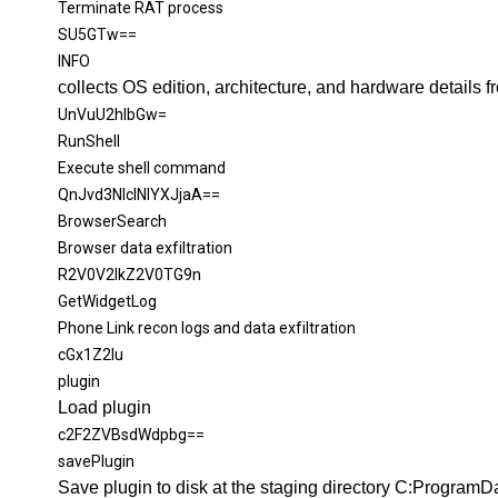
Terminate
RAT process
SU5GTw==
INFO
collects OS edition, architecture, and hardware details 
UnVuU2hlbGw=
RunShell
Execute shell command
QnJvd3NlclNlYXJjaA==
BrowserSearch
Browser data
exfiltration
R2V0V2lkZ2V0TG9n
GetWidgetLog
Phone Link recon logs and data
exfiltration
cGx1Z2lu
plugin
Load
p
lugin
c2F2ZVBsdWdpbg==
savePlugin
Save
p
lugin to disk at the staging directory C:Program