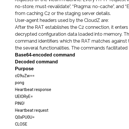
no-store, must-revalidate”, “Pragma: no-cache”, and “E
from caching C2 or the staging server details.
User-agent headers used by the CloudZ are:
After the RAT establishes the C2 connection, it ente
decrypted configuration data loaded into memory. T
command identifiers which the RAT matches against 
the several functionalities. The commands facilitate
Base64
-e
ncoded command
Decoded command
Purpose
cG9uZw==
pong
Heartbeat response
UElORyE
=
PING!
Heartbeat request
Q0xPU0U=
CLOSE