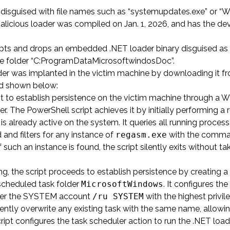
 disguised with file names such as “systemupdates.exe” or “
malicious loader was compiled on Jan. 1, 2026, and has the de
ypts and drops an embedded .NET loader binary disguised as a
n the folder “C:ProgramDataMicrosoftwindosDoc”.
ader was implanted in the victim machine by downloading it f
and shown below:
 to establish persistence on the victim machine through a 
 The PowerShell script achieves it by initially performing a 
 already active on the system. It queries all running process
d filters for any instance of
regasm.exe
with the comm
If such an instance is found, the script silently exits without t
ing, the script proceeds to establish persistence by creating a
scheduled task folder
MicrosoftWindows
. It configures the
der the SYSTEM account
/ru SYSTEM
with the highest privil
silently overwrite any existing task with the same name, allowi
pt configures the task scheduler action to run the .NET load