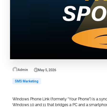
Admin
May 5, 2026
SMS Marketing
Windows Phone Link (formerly “Your Phone”) is a synch
Windows 10 and 11 that bridges a PC and a smartphone