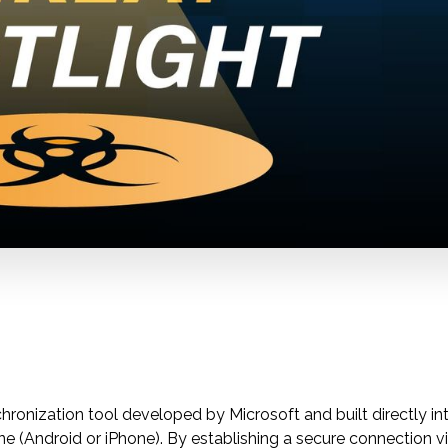
ronization tool developed by Microsoft and built directly in
 (Android or iPhone). By establishing a secure connection vi