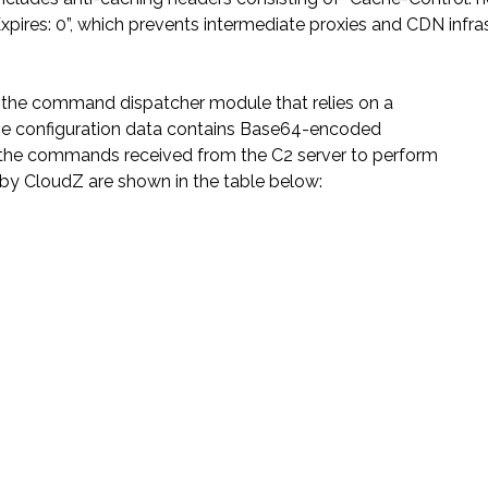
xpires: 0”, which prevents intermediate proxies and CDN infra
rs the command dispatcher module that relies on a
he configuration data contains Base64-encoded
the commands received from the C2 server to perform
d by CloudZ are shown in the table below: