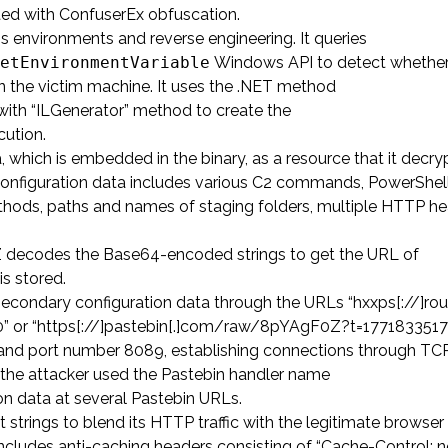
ated with ConfuserEx obfuscation.
s environments and reverse engineering. It queries
etEnvironmentVariable
Windows API to detect whether
n the victim machine. It uses the .NET method
th “ILGenerator” method to create the
cution.
a, which is embedded in the binary, as a resource that it decr
onfiguration data includes various C2 commands, PowerShell
ethods, paths and names of staging folders, multiple HTTP h
udZ decodes the Base64-encoded strings to get the URL of
is stored.
econdary configuration data through the URLs “hxxps[://]ro
370” or “https[://]pastebin[.]com/raw/8pYAgF0Z?t=1771833517
36” and port number 8089, establishing connections through TC
t the attacker used the Pastebin handler name
n data at several Pastebin URLs.
trings to blend its HTTP traffic with the legitimate browser
ncludes anti-caching headers consisting of “Cache-Control: 