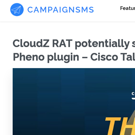
Featu
CloudZ RAT potentially
Pheno plugin – Cisco Ta