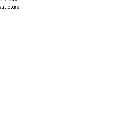
structure