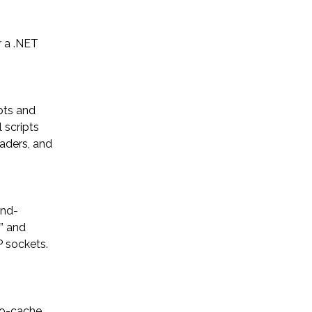
 a .NET
ypts and
 scripts
eaders, and
und-
” and
P sockets.
no-cache,