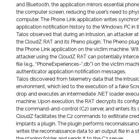
and Bluetooth, the application mirrors essential phon
the computer screen, reducing the user’s need to phys
computer. The Phone Link application writes synchro
application notification history to the Windows PC in t
Talos observed that during an intrusion, an attacker
the CloudZ RAT and its Pheno plugin. The Pheno plugi
the Phone Link application on the victim machine. Wit
attacker using the CloudZ RAT can potentially interc
file (e.g., “PhoneExperiences-*.db”) on the victim 
authenticator application notification messages.
Talos discovered from telemetry data that the intrusi
environment, which led to the execution of a fake Sc
drop and executes an intermediate .NET loader execu
machine. Upon execution, the RAT decrypts its config
the command-and-control (C2) server, and enters i
CloudZ facilitates the C2 commands to exfiltrate cre
implants a plugin. The plugin performs reconnaissanc
writes the reconnaissance data to an output file in a 
the staging folder and sends it to the C2 server.