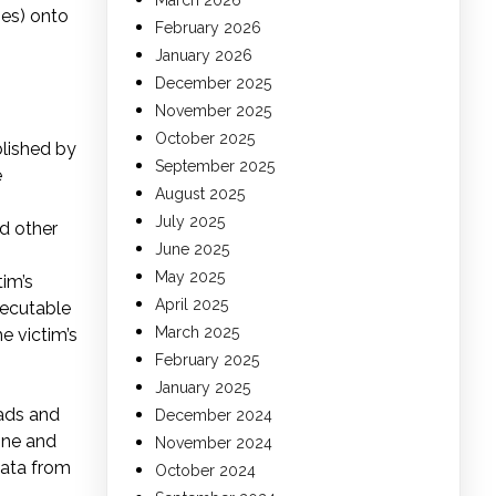
March 2026
ges) onto
February 2026
January 2026
December 2025
November 2025
October 2025
blished by
September 2025
e
August 2025
July 2025
d other
June 2025
May 2025
tim’s
April 2025
xecutable
March 2025
e victim’s
February 2025
January 2025
oads and
December 2024
ine and
November 2024
data from
October 2024