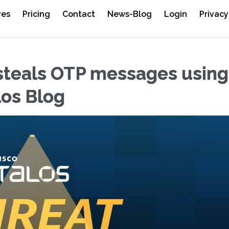
res
Pricing
Contact
News-Blog
Login
Privacy
 steals OTP messages using
los Blog