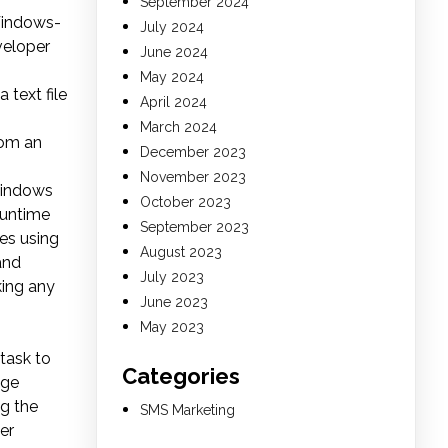
September 2024
Windows-
July 2024
veloper
June 2024
May 2024
 text file
April 2024
March 2024
rom an
December 2023
November 2023
Windows
October 2023
runtime
September 2023
es using
August 2023
and
July 2023
aking any
June 2023
May 2023
 task to
Categories
ege
ng the
SMS Marketing
er