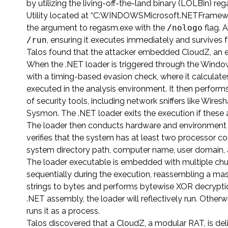
by utilizing the living-off-the-land binary (LOLBin) 
Utility located at “C:WINDOWSMicrosoft.NETFramewor
the argument to regasm.exe with the
/nologo
flag. A
/run
, ensuring it executes immediately and survives 
Talos found that the attacker embedded CloudZ, an 
When the .NET loader is triggered through the Window
with a timing-based evasion check, where it calculate
executed in the analysis environment. It then perform
of security tools, including network sniffers like Wire
Sysmon. The .NET loader exits the execution if these 
The loader then conducts hardware and environment ch
verifies that the system has at least two processor c
system directory path, computer name, user domain, 
The loader executable is embedded with multiple chun
sequentially during the execution, reassembling a ma
strings to bytes and performs bytewise XOR decryptio
.NET assembly, the loader will reflectively run. Othe
runs it as a process.
Talos discovered that a CloudZ, a modular RAT, is deli