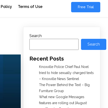
 Policy
Terms of Use
Free Trial
Search
Search
Recent Posts
Knoxville Police Chief Paul Noel
tried to hide sexually charged texts
– Knoxville News Sentinel
The Power Behind the Text – Big
Furniture Group
What new Google Messages
features are rolling out [August