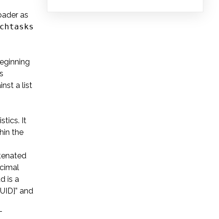
oader as
chtasks
.
beginning
s
st a list
tics. It
hin the
atenated
ecimal
d is a
GUID}” and
T