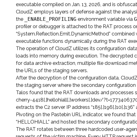
executable compiled on Jan. 13, 2026, and is obfusc
CloudZ employs layers of defense against the analysi
the
_ENABLE_PROFILING
environment variable via
G
profiler or debugger is attached to the RAT process o
“System.Reflection.Emit.DynamicMethod” combined wi
executable functions dynamically during the RAT exe
The operation of CloudZ utilizes its configuration dat
loads into memory during execution. The decrypted c
for data archive extraction, multiple file download m
the URLs of the staging servers.
After the decryption of the configuration data, Clo
the staging server where the secondary configuration 
Talos found that the RAT downloads and processes s
cherry-4418[.]hellohiall[.]workers[.]dev/?t=1773406
extracts the C2 server IP address “185[.]196[.]10[.]1
Pivoting on the Pastebin URL indicator, we found tha
“HELLOHIALL” and hosted the secondary configuratio
The RAT rotates between three hardcoded user-agent s
requests of the victim machine. Every HTTP request i