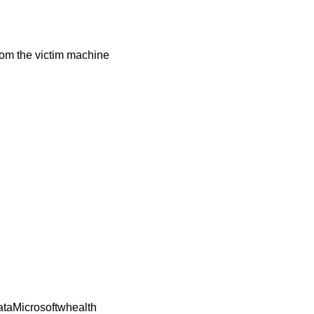
from the victim machine
DataMicrosoftwhealth