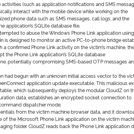
e activities (such as application notifications and SMS messa
ically interact with the mobile device while working on the
nized phone data such as SMS messages, call logs, and the
he application’s SQLite database file.
 attempted to abuse the Windows Phone Link application using
n is designed to monitor an active PC-to-phone bridge esta
h a confirmed Phone Link activity on the victim’s machine, th
ept the Phone Link application’s SQLite database
machine, potentially compromising SMS-based OTP messages an
on had begun with an unknown initial access vector to the vic
reenConnect application update executable. This malicious e
table, which subsequently deploys the modular CloudZ on th
uration data, establishes an encrypted socket connection to
ts command dispatcher mode.
dentials from the victim machine browser data, and it downl
e of the Microsoft Phone Link application on the victim mach
staging folder. CloudZ reads back the Phone Link application 