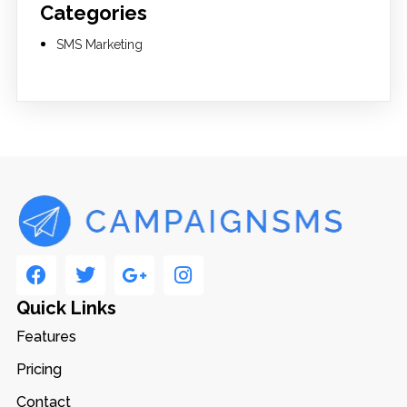
Categories
SMS Marketing
Quick Links
Features
Pricing
Contact