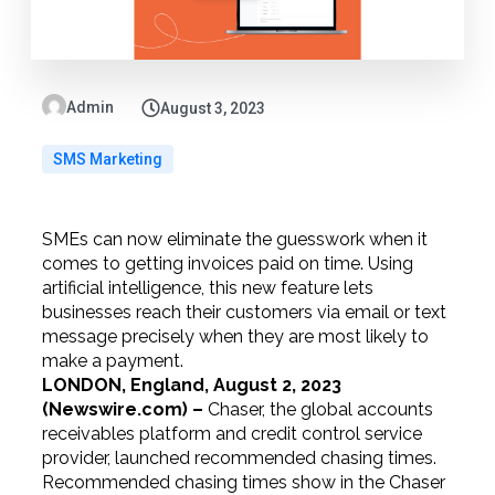
Admin
August 3, 2023
SMS Marketing
SMEs can now eliminate the guesswork when it
comes to getting invoices paid on time. Using
artificial intelligence, this new feature lets
businesses reach their customers via email or text
message precisely when they are most likely to
make a payment.
LONDON, England, August 2, 2023
(Newswire.com) –
Chaser, the global accounts
receivables platform and credit control service
provider, launched recommended chasing times.
Recommended chasing times show in the Chaser