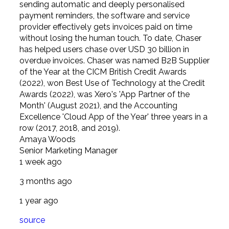
sending automatic and deeply personalised
payment reminders, the software and service
provider effectively gets invoices paid on time
without losing the human touch. To date, Chaser
has helped users chase over USD 30 billion in
overdue invoices. Chaser was named B2B Supplier
of the Year at the CICM British Credit Awards
(2022), won Best Use of Technology at the Credit
Awards (2022), was Xero's 'App Partner of the
Month' (August 2021), and the Accounting
Excellence 'Cloud App of the Year' three years in a
row (2017, 2018, and 2019).
Amaya Woods
Senior Marketing Manager
1 week ago
3 months ago
1 year ago
source