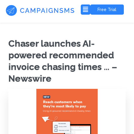
Free Trial
Chaser launches AI-
powered recommended
invoice chasing times … –
Newswire