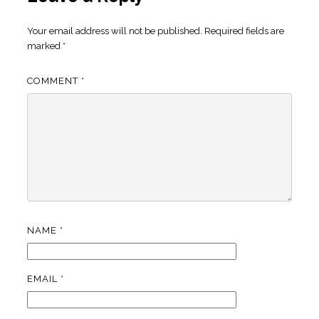
Your email address will not be published.
Required fields are
marked
*
COMMENT
*
NAME
*
EMAIL
*