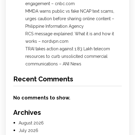
engagement – cnbc.com
MMDA warns public vs fake NCAP text scams,
urges caution before sharing online content –
Philippine Information Agency
RCS message explained: What it is and how it
works – nordvpn.com
TRAI takes action against 1.83 Lakh telecom
resources to curb unsolicited commercial
communications – ANI News
Recent Comments
No comments to show.
Archives
August 2026
July 2026