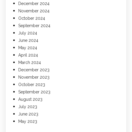
December 2024
November 2024
October 2024
September 2024
July 2024
June 2024
May 2024
April 2024
March 2024
December 2023
November 2023
October 2023
September 2023
August 2023
July 2023
June 2023
May 2023