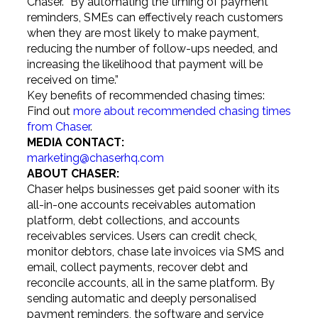
Chaser. “By automating the timing of payment
reminders, SMEs can effectively reach customers
when they are most likely to make payment,
reducing the number of follow-ups needed, and
increasing the likelihood that payment will be
received on time.”
Key benefits of recommended chasing times:
Find out
more about recommended chasing times
from Chaser
.
MEDIA CONTACT:
marketing@chaserhq.com
ABOUT CHASER:
Chaser helps businesses get paid sooner with its
all-in-one accounts receivables automation
platform, debt collections, and accounts
receivables services. Users can credit check,
monitor debtors, chase late invoices via SMS and
email, collect payments, recover debt and
reconcile accounts, all in the same platform. By
sending automatic and deeply personalised
payment reminders, the software and service