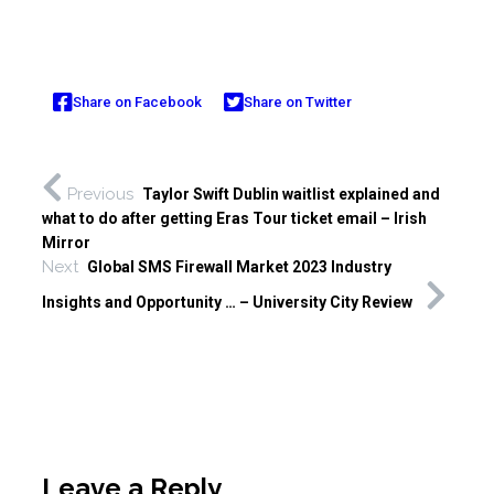
Share on Facebook
Share on Twitter
Previous
Taylor Swift Dublin waitlist explained and
what to do after getting Eras Tour ticket email – Irish
Mirror
Next
Global SMS Firewall Market 2023 Industry
Insights and Opportunity … – University City Review
Leave a Reply