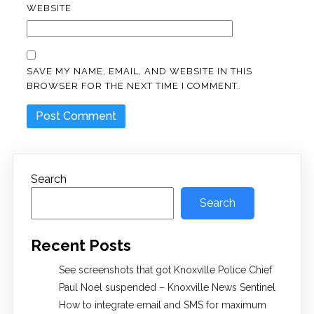
WEBSITE
SAVE MY NAME, EMAIL, AND WEBSITE IN THIS
BROWSER FOR THE NEXT TIME I COMMENT.
Search
Search
Recent Posts
See screenshots that got Knoxville Police Chief
Paul Noel suspended – Knoxville News Sentinel
How to integrate email and SMS for maximum