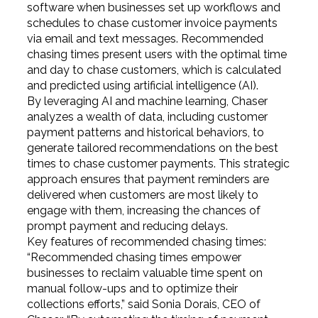
software when businesses set up workflows and
schedules to chase customer invoice payments
via email and text messages. Recommended
chasing times present users with the optimal time
and day to chase customers, which is calculated
and predicted using artificial intelligence (AI).
By leveraging AI and machine learning, Chaser
analyzes a wealth of data, including customer
payment patterns and historical behaviors, to
generate tailored recommendations on the best
times to chase customer payments. This strategic
approach ensures that payment reminders are
delivered when customers are most likely to
engage with them, increasing the chances of
prompt payment and reducing delays.
Key features of recommended chasing times:
“Recommended chasing times empower
businesses to reclaim valuable time spent on
manual follow-ups and to optimize their
collections efforts,” said Sonia Dorais, CEO of