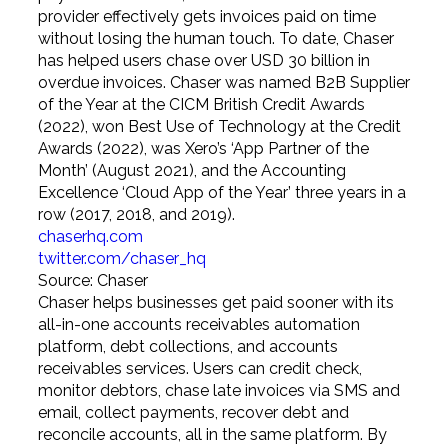
provider effectively gets invoices paid on time
without losing the human touch. To date, Chaser
has helped users chase over USD 30 billion in
overdue invoices. Chaser was named B2B Supplier
of the Year at the CICM British Credit Awards
(2022), won Best Use of Technology at the Credit
Awards (2022), was Xero’s ‘App Partner of the
Month’ (August 2021), and the Accounting
Excellence ‘Cloud App of the Year’ three years in a
row (2017, 2018, and 2019).
chaserhq.com
twitter.com/chaser_hq
Source: Chaser
Chaser helps businesses get paid sooner with its
all-in-one accounts receivables automation
platform, debt collections, and accounts
receivables services. Users can credit check,
monitor debtors, chase late invoices via SMS and
email, collect payments, recover debt and
reconcile accounts, all in the same platform. By