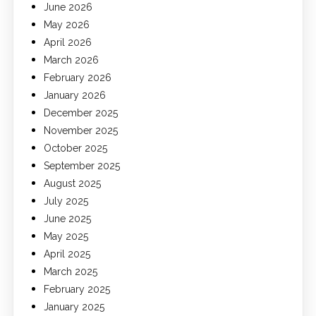
June 2026
May 2026
April 2026
March 2026
February 2026
January 2026
December 2025
November 2025
October 2025
September 2025
August 2025
July 2025
June 2025
May 2025
April 2025
March 2025
February 2025
January 2025