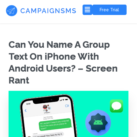
Free Trial
Can You Name A Group
Text On iPhone With
Android Users? – Screen
Rant