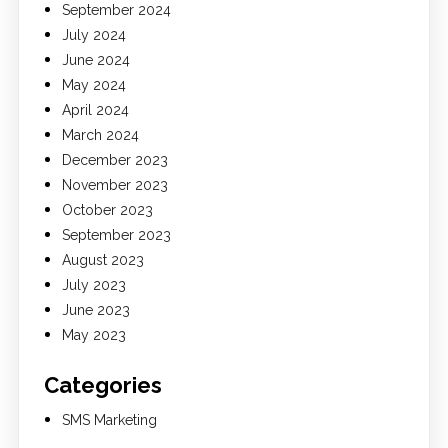
September 2024
July 2024
June 2024
May 2024
April 2024
March 2024
December 2023
November 2023
October 2023
September 2023
August 2023
July 2023
June 2023
May 2023
Categories
SMS Marketing