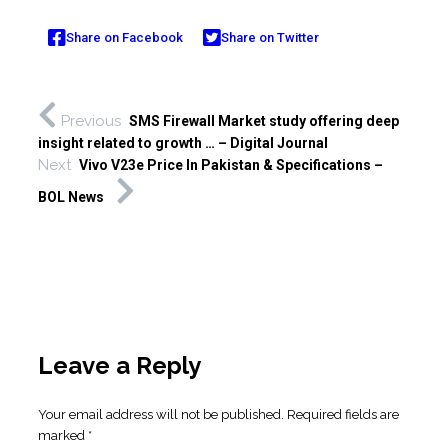
Share on Facebook
Share on Twitter
Previous
SMS Firewall Market study offering deep
insight related to growth … – Digital Journal
Next
Vivo V23e Price In Pakistan & Specifications –
BOL News
Leave a Reply
Your email address will not be published.
Required fields are
marked
*