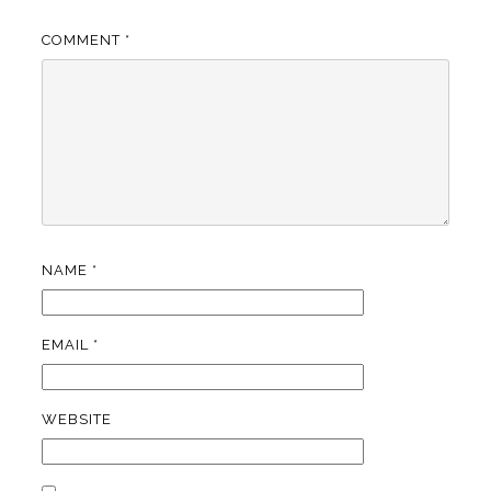
COMMENT
*
NAME
*
EMAIL
*
WEBSITE