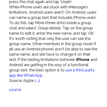
press the chat again and tap '
Unpin
.'
While iPhone users are stuck with iMessage's
limitations, Android users aren't. On Android, users
can name a group text that includes iPhone users.
To do this, tap More (three dots) inside a group
chat and select '
Group details
.' Tap on the group
name to edit it, enter the new name, and tap '
Ok
.'
It's worth noting that only the user can see the
group name. Other members in the group (even if
all use an Android phone) won't be able to see the
same name, and will have to change it on their
end. If the texting limitations between
iPhone
and
Android are getting in the way of a functional
group text, the best option is to
use a third-party
app like WhatsApp
.
Source: Apple
1
,
2
source