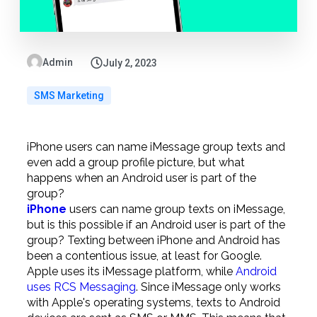
Admin
July 2, 2023
SMS Marketing
iPhone users can name iMessage group texts and
even add a group profile picture, but what
happens when an Android user is part of the
group?
iPhone
users can name group texts on iMessage,
but is this possible if an Android user is part of the
group? Texting between iPhone and Android has
been a contentious issue, at least for Google.
Apple uses its iMessage platform, while
Android
uses RCS Messaging
. Since iMessage only works
with Apple's operating systems, texts to Android