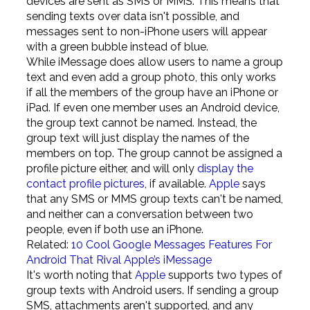
devices are sent as SMS or MMS. This means that
sending texts over data isn't possible, and
messages sent to non-iPhone users will appear
with a green bubble instead of blue.
While iMessage does allow users to name a group
text and even add a group photo, this only works
if all the members of the group have an iPhone or
iPad. If even one member uses an Android device,
the group text cannot be named. Instead, the
group text will just display the names of the
members on top. The group cannot be assigned a
profile picture either, and will only
display the
contact profile pictures
, if available.
Apple
says
that any SMS or MMS group texts can't be named,
and neither can a conversation between two
people, even if both use an iPhone.
Related:
10 Cool Google Messages Features For
Android That Rival Apple’s iMessage
It's worth noting that
Apple
supports two types of
group texts with Android users. If sending a group
SMS, attachments aren't supported, and any