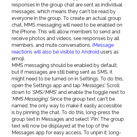
responses in the group chat are sent as individual
messages, which means they can't be read by
everyone in the group. To create an actual group
chat, MMS messaging will need to be enabled on
the iPhone. This will allow members to send and
receive photos and videos, see responses by all
members, and mute conversations.
iMessage
reactions will also be visible to Android
users as
emoji.
MMS messaging should be enabled by default,
but if messages are still being sent as SMS, it
might need to be turned on in Settings. To do this,
open the Settings app and tap '
Messages
.' Scroll
down to '
SMS/MMS
' and enable the toggle next to
'
MMS Messaging
.' Since the group text can't be
named, the only way to make it easily accessible
is by pinning the chat. To do this, long-press the
group text in Messages and select '
Pin
.' The group
text will now be displayed at the top of the
Messages app for easy access. To unpin it, long-