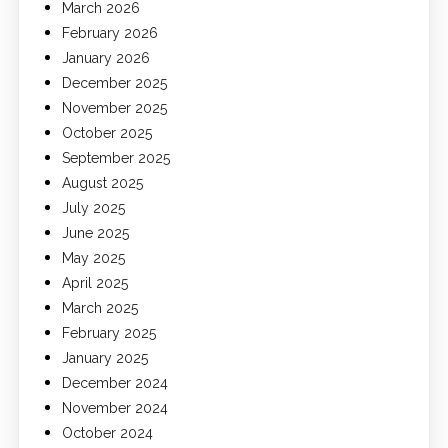
March 2026
February 2026
January 2026
December 2025
November 2025
October 2025
September 2025
August 2025
July 2025
June 2025
May 2025
April 2025
March 2025
February 2025
January 2025
December 2024
November 2024
October 2024