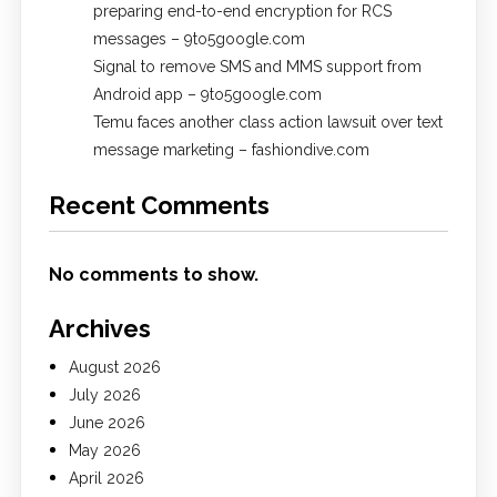
preparing end-to-end encryption for RCS
messages – 9to5google.com
Signal to remove SMS and MMS support from
Android app – 9to5google.com
Temu faces another class action lawsuit over text
message marketing – fashiondive.com
Recent Comments
No comments to show.
Archives
August 2026
July 2026
June 2026
May 2026
April 2026