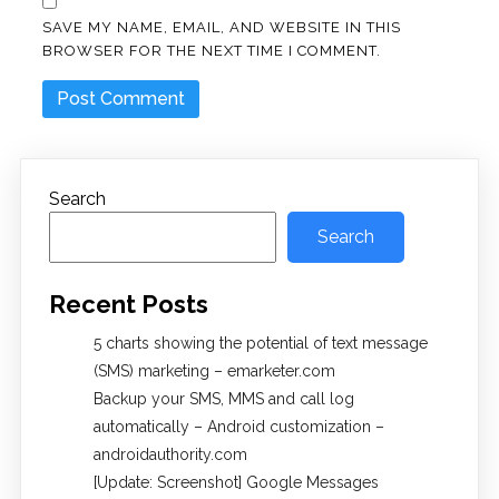
SAVE MY NAME, EMAIL, AND WEBSITE IN THIS
BROWSER FOR THE NEXT TIME I COMMENT.
Search
Search
Recent Posts
5 charts showing the potential of text message
(SMS) marketing – emarketer.com
Backup your SMS, MMS and call log
automatically – Android customization –
androidauthority.com
[Update: Screenshot] Google Messages