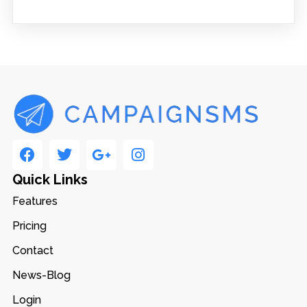
Quick Links
Features
Pricing
Contact
News-Blog
Login