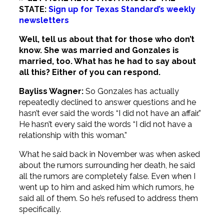
STATE:
Sign up for Texas Standard’s weekly
newsletters
Well, tell us about that for those who don’t
know. She was married and Gonzales is
married, too. What has he had to say about
all this? Either of you can respond.
Bayliss Wagner:
So Gonzales has actually
repeatedly declined to answer questions and he
hasn’t ever said the words “I did not have an affair.”
He hasn’t every said the words “I did not have a
relationship with this woman.”
What he said back in November was when asked
about the rumors surrounding her death, he said
all the rumors are completely false. Even when I
went up to him and asked him which rumors, he
said all of them. So he’s refused to address them
specifically.