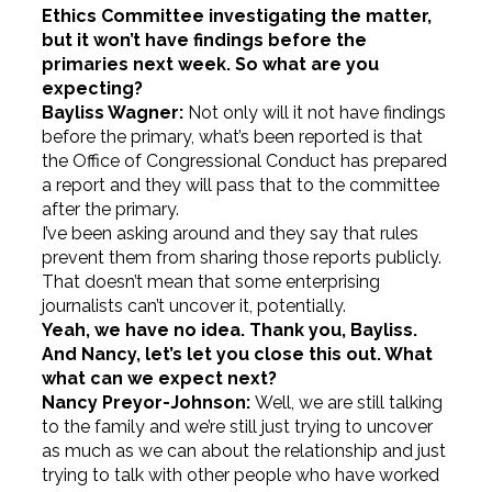
Ethics Committee investigating the matter,
but it won’t have findings before the
primaries next week. So what are you
expecting?
Bayliss Wagner:
Not only will it not have findings
before the primary, what’s been reported is that
the Office of Congressional Conduct has prepared
a report and they will pass that to the committee
after the primary.
I’ve been asking around and they say that rules
prevent them from sharing those reports publicly.
That doesn’t mean that some enterprising
journalists can’t uncover it, potentially.
Yeah, we have no idea. Thank you, Bayliss.
And Nancy, let’s let you close this out. What
what can we expect next?
Nancy Preyor-Johnson:
Well, we are still talking
to the family and we’re still just trying to uncover
as much as we can about the relationship and just
trying to talk with other people who have worked