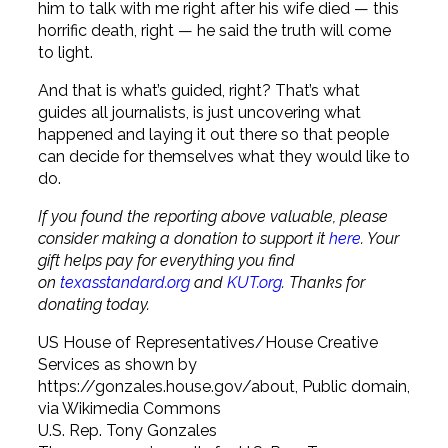
him to talk with me right after his wife died — this
horrific death, right — he said the truth will come
to light.
And that is what’s guided, right? That’s what
guides all journalists, is just uncovering what
happened and laying it out there so that people
can decide for themselves what they would like to
do.
If you found the reporting above valuable, please
consider making a donation to support it
here
. Your
gift helps pay for everything you find
on
texasstandard.org
and
KUT.org
. Thanks for
donating today.
US House of Representatives/House Creative
Services as shown by
https://gonzales.house.gov/about, Public domain,
via Wikimedia Commons
U.S. Rep. Tony Gonzales