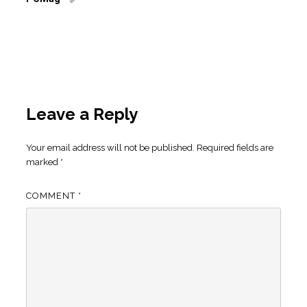
Leave a Reply
Your email address will not be published.
Required fields are
marked
*
COMMENT
*