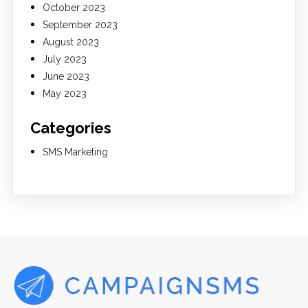
October 2023
September 2023
August 2023
July 2023
June 2023
May 2023
Categories
SMS Marketing