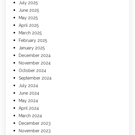
July 2025
June 2025
May 2025
April 2025
March 2025
February 2025
January 2025
December 2024
November 2024
October 2024
September 2024
July 2024
June 2024
May 2024
April 2024
March 2024
December 2023
November 2023