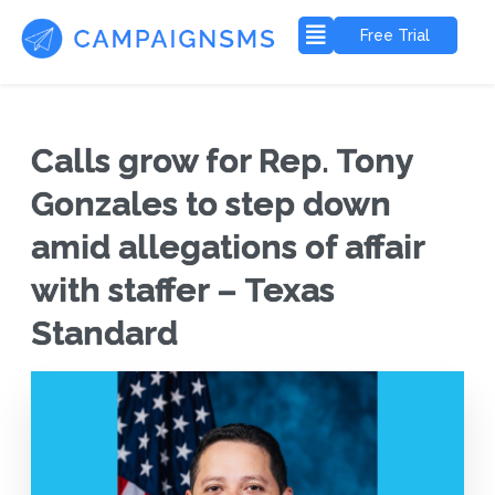
Free Trial
Calls grow for Rep. Tony
Gonzales to step down
amid allegations of affair
with staffer – Texas
Standard