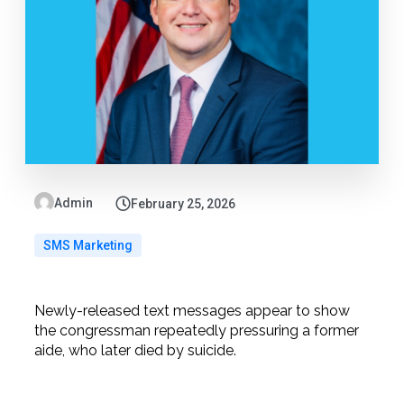
Admin
February 25, 2026
SMS Marketing
Newly-released text messages appear to show
the congressman repeatedly pressuring a former
aide, who later died by suicide.