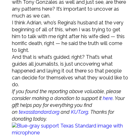
with Tony Gonzales as well and just see, are there
any patterns here? It’s important to uncover as
much as we can.
I think Adrian, who’s Regina’s husband at the very
beginning of all of this, when I was trying to get
him to talk with me right after his wife died — this
horrific death, right — he said the truth will come
to light.
And that is what’s guided, right? That’s what
guides all journalists, is just uncovering what
happened and laying it out there so that people
can decide for themselves what they would like to
do.
If you found the reporting above valuable, please
consider making a donation to support it
here
. Your
gift helps pay for everything you find
on
texasstandard.org
and
KUT.org
. Thanks for
donating today.