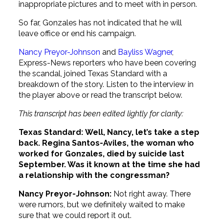
inappropriate pictures and to meet with in person.
So far, Gonzales has not indicated that he will
leave office or end his campaign.
Nancy Preyor-Johnson
and
Bayliss Wagner
,
Express-News reporters who have been covering
the scandal, joined Texas Standard with a
breakdown of the story. Listen to the interview in
the player above or read the transcript below.
This transcript has been edited lightly for clarity:
Texas Standard:
Well, Nancy, let’s take a step
back. Regina Santos-Aviles, the woman who
worked for Gonzales, died by suicide last
September. Was it known at the time she had
a relationship with the congressman?
Nancy Preyor-Johnson:
Not right away. There
were rumors, but we definitely waited to make
sure that we could report it out.