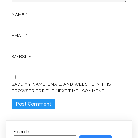
NAME
*
EMAIL
*
WEBSITE
SAVE MY NAME, EMAIL, AND WEBSITE IN THIS
BROWSER FOR THE NEXT TIME I COMMENT.
Search