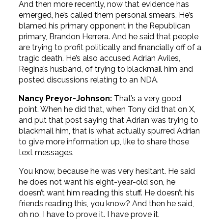
And then more recently, now that evidence has
emerged, he’s called them personal smears. He’s
blamed his primary opponent in the Republican
primary, Brandon Herrera. And he said that people
are trying to profit politically and financially off of a
tragic death. He’s also accused Adrian Aviles,
Regina’s husband, of trying to blackmail him and
posted discussions relating to an NDA.
Nancy Preyor-Johnson:
That’s a very good
point. When he did that, when Tony did that on X,
and put that post saying that Adrian was trying to
blackmail him, that is what actually spurred Adrian
to give more information up, like to share those
text messages.
You know, because he was very hesitant. He said
he does not want his eight-year-old son, he
doesn’t want him reading this stuff. He doesn’t his
friends reading this, you know? And then he said,
oh no, I have to prove it. I have prove it.