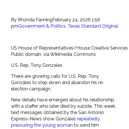
By
Rhonda Fanning
February 24, 2026 1:56
pm
Government & Politics
,
Texas Standard Original
US House of Representatives/House Creative Services
Public domain, via Wikimedia Commons
U.S. Rep. Tony Gonzales
There are growing calls for U.S. Rep. Tony
Gonzales to step down and abandon his re-
election campaign.
New details have emerged about his relationship
with a staffer who later died by suicide. This week,
text messages obtained by the San Antonio
Express-News show Gonzales
repeatedly
pressuring the young woman
to send him