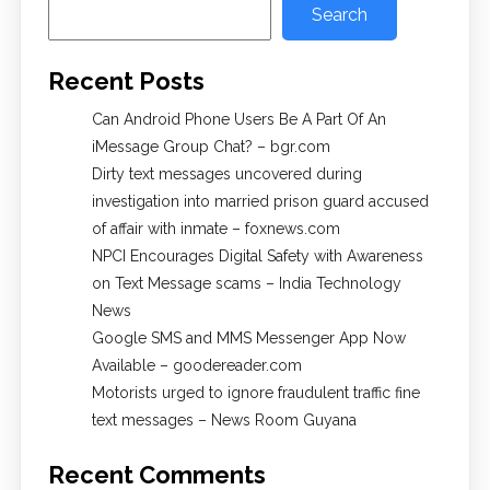
Search
Recent Posts
Can Android Phone Users Be A Part Of An
iMessage Group Chat? – bgr.com
Dirty text messages uncovered during
investigation into married prison guard accused
of affair with inmate – foxnews.com
NPCI Encourages Digital Safety with Awareness
on Text Message scams – India Technology
News
Google SMS and MMS Messenger App Now
Available – goodereader.com
Motorists urged to ignore fraudulent traffic fine
text messages – News Room Guyana
Recent Comments