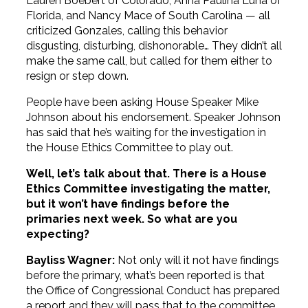
Lauren Boebert of Colorado, Anna Paulina Luna of
Florida, and Nancy Mace of South Carolina — all
criticized Gonzales, calling this behavior
disgusting, disturbing, dishonorable… They didn’t all
make the same call, but called for them either to
resign or step down.
People have been asking House Speaker Mike
Johnson about his endorsement. Speaker Johnson
has said that he’s waiting for the investigation in
the House Ethics Committee to play out.
Well, let’s talk about that. There is a House
Ethics Committee investigating the matter,
but it won’t have findings before the
primaries next week. So what are you
expecting?
Bayliss Wagner:
Not only will it not have findings
before the primary, what’s been reported is that
the Office of Congressional Conduct has prepared
a report and they will pass that to the committee