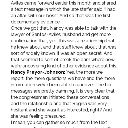
Aviles came forward earlier this month and shared
a text message in which the late staffer said “I had
an affair with our boss.” And so that was the first
documentary evidence.
Once we got that, Nancy was able to talk with the
lawyer of Santos-Aviles’ husband and get more
confirmation that, yes, this was a relationship that
he knew about and that staff knew about that was
sort of widely known, it was an open secret. And
that seemed to sort of break the dam where now
we’re uncovering kind of other evidence about this.
Nancy Preyor-Johnson:
Yes, the more we
report, the more questions we have and the more
information we’ve been able to uncover. The text
messages are pretty damning. It is very clear that
the congressman initiated these conversations
and the relationship and that Regina was very
hesitant and she wasn’t as interested, right? And
she was feeling pressured.
I mean, you can gather so much from the text