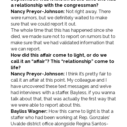
a relationship with the congressman?
Nancy Preyor-Johnson:
Not right away. There
were rumors, but we definitely waited to make
sure that we could report it out.
The whole time that this has happened since she
died, we made sure not to report on rumors but to
make sure that we had validated information that
we can report.
How did this affair come to light, or do we
call it an “affair”? This “relationship” come to
life?
Nancy Preyor-Johnson:
I think it’s pretty fair to
call it an affair at this point. My colleague and I
have uncovered these text messages and we’ve
had interviews with a staffer. Bayless, if you wanna
talk about that, that was actually the first way that
we were able to report about this.
Bayliss Wagner:
How this came to light is that a
staffer who had been working at Rep. Gonzales’
Uvalde district office alongside Regina Santos-