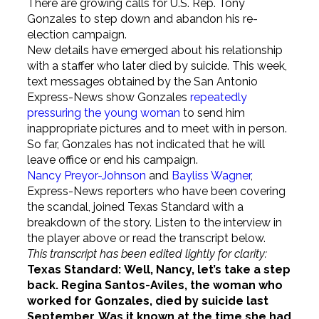
There are growing calls for U.S. Rep. Tony
Gonzales to step down and abandon his re-
election campaign.
New details have emerged about his relationship
with a staffer who later died by suicide. This week,
text messages obtained by the San Antonio
Express-News show Gonzales
repeatedly
pressuring the young woman
to send him
inappropriate pictures and to meet with in person.
So far, Gonzales has not indicated that he will
leave office or end his campaign.
Nancy Preyor-Johnson
and
Bayliss Wagner
,
Express-News reporters who have been covering
the scandal, joined Texas Standard with a
breakdown of the story. Listen to the interview in
the player above or read the transcript below.
This transcript has been edited lightly for clarity:
Texas Standard:
Well, Nancy, let’s take a step
back. Regina Santos-Aviles, the woman who
worked for Gonzales, died by suicide last
September. Was it known at the time she had