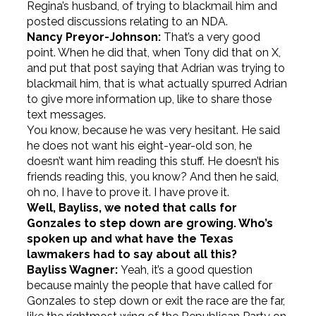
Regina’s husband, of trying to blackmail him and
posted discussions relating to an NDA.
Nancy Preyor-Johnson:
That’s a very good
point. When he did that, when Tony did that on X,
and put that post saying that Adrian was trying to
blackmail him, that is what actually spurred Adrian
to give more information up, like to share those
text messages.
You know, because he was very hesitant. He said
he does not want his eight-year-old son, he
doesn’t want him reading this stuff. He doesn’t his
friends reading this, you know? And then he said,
oh no, I have to prove it. I have prove it.
Well, Bayliss, we noted that calls for
Gonzales to step down are growing. Who’s
spoken up and what have the Texas
lawmakers had to say about all this?
Bayliss Wagner:
Yeah, it’s a good question
because mainly the people that have called for
Gonzales to step down or exit the race are the far,