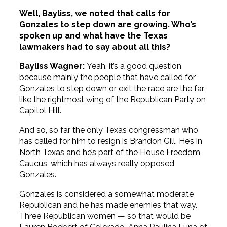
Well, Bayliss, we noted that calls for
Gonzales to step down are growing. Who’s
spoken up and what have the Texas
lawmakers had to say about all this?
Bayliss Wagner:
Yeah, it’s a good question
because mainly the people that have called for
Gonzales to step down or exit the race are the far,
like the rightmost wing of the Republican Party on
Capitol Hill.
And so, so far the only Texas congressman who
has called for him to resign is Brandon Gill. He’s in
North Texas and he’s part of the House Freedom
Caucus, which has always really opposed
Gonzales.
Gonzales is considered a somewhat moderate
Republican and he has made enemies that way.
Three Republican women — so that would be