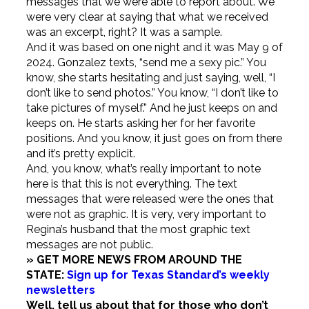
messages that we were able to report about. We
were very clear at saying that what we received
was an excerpt, right? It was a sample.
And it was based on one night and it was May 9 of
2024. Gonzalez texts, “send me a sexy pic.” You
know, she starts hesitating and just saying, well, “I
don’t like to send photos.” You know, “I don’t like to
take pictures of myself.” And he just keeps on and
keeps on. He starts asking her for her favorite
positions. And you know, it just goes on from there
and it’s pretty explicit.
And, you know, what’s really important to note
here is that this is not everything. The text
messages that were released were the ones that
were not as graphic. It is very, very important to
Regina’s husband that the most graphic text
messages are not public.
» GET MORE NEWS FROM AROUND THE
STATE:
Sign up for Texas Standard’s weekly
newsletters
Well, tell us about that for those who don’t