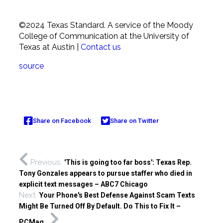
©2024 Texas Standard.
A service of the Moody
College of Communication at the University of
Texas at Austin
|
Contact us
source
Share on Facebook
Share on Twitter
Previous
'This is going too far boss': Texas Rep.
Tony Gonzales appears to pursue staffer who died in
explicit text messages – ABC7 Chicago
Next
Your Phone's Best Defense Against Scam Texts
Might Be Turned Off By Default. Do This to Fix It –
PCMag