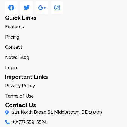
Quick Links
Features
Pricing
Contact
News-Blog
Login
Important Links
Privacy Policy
Terms of Use
Contact Us
221 North Broad St, Middletown, DE 19709
1(877) 559-5524