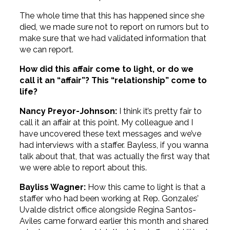
The whole time that this has happened since she
died, we made sure not to report on rumors but to
make sure that we had validated information that
we can report.
How did this affair come to light, or do we
call it an “affair”? This “relationship” come to
life?
Nancy Preyor-Johnson:
I think it’s pretty fair to
call it an affair at this point. My colleague and I
have uncovered these text messages and we’ve
had interviews with a staffer. Bayless, if you wanna
talk about that, that was actually the first way that
we were able to report about this.
Bayliss Wagner:
How this came to light is that a
staffer who had been working at Rep. Gonzales’
Uvalde district office alongside Regina Santos-
Aviles came forward earlier this month and shared