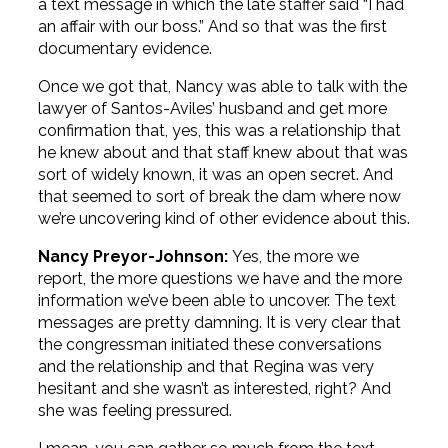
a text message in which the late staffer said “I had
an affair with our boss.” And so that was the first
documentary evidence.
Once we got that, Nancy was able to talk with the
lawyer of Santos-Aviles’ husband and get more
confirmation that, yes, this was a relationship that
he knew about and that staff knew about that was
sort of widely known, it was an open secret. And
that seemed to sort of break the dam where now
we’re uncovering kind of other evidence about this.
Nancy Preyor-Johnson:
Yes, the more we
report, the more questions we have and the more
information we’ve been able to uncover. The text
messages are pretty damning. It is very clear that
the congressman initiated these conversations
and the relationship and that Regina was very
hesitant and she wasn’t as interested, right? And
she was feeling pressured.