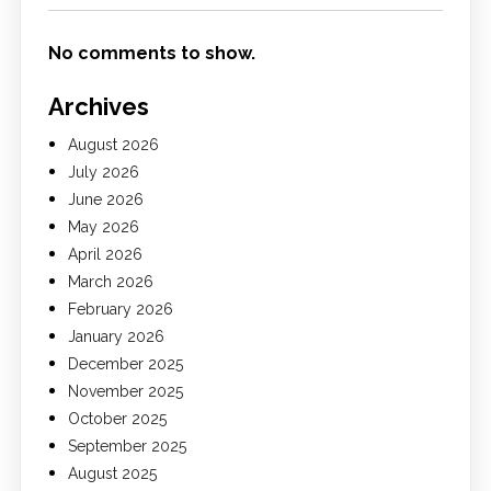
No comments to show.
Archives
August 2026
July 2026
June 2026
May 2026
April 2026
March 2026
February 2026
January 2026
December 2025
November 2025
October 2025
September 2025
August 2025