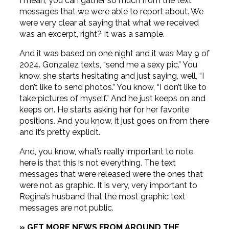
I mean, you can gather so much from the text
messages that we were able to report about. We
were very clear at saying that what we received
was an excerpt, right? It was a sample.
And it was based on one night and it was May 9 of
2024. Gonzalez texts, “send me a sexy pic.” You
know, she starts hesitating and just saying, well, “I
don’t like to send photos.” You know, “I don’t like to
take pictures of myself.” And he just keeps on and
keeps on. He starts asking her for her favorite
positions. And you know, it just goes on from there
and it’s pretty explicit.
And, you know, what’s really important to note
here is that this is not everything. The text
messages that were released were the ones that
were not as graphic. It is very, very important to
Regina’s husband that the most graphic text
messages are not public.
» GET MORE NEWS FROM AROUND THE