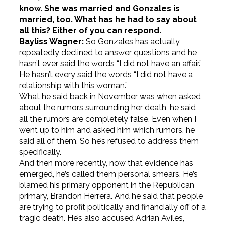
know. She was married and Gonzales is
married, too. What has he had to say about
all this? Either of you can respond.
Bayliss Wagner:
So Gonzales has actually
repeatedly declined to answer questions and he
hasn’t ever said the words “I did not have an affair.”
He hasn’t every said the words “I did not have a
relationship with this woman.”
What he said back in November was when asked
about the rumors surrounding her death, he said
all the rumors are completely false. Even when I
went up to him and asked him which rumors, he
said all of them. So he’s refused to address them
specifically.
And then more recently, now that evidence has
emerged, he’s called them personal smears. He’s
blamed his primary opponent in the Republican
primary, Brandon Herrera. And he said that people
are trying to profit politically and financially off of a
tragic death. He’s also accused Adrian Aviles,