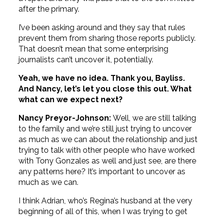
after the primary.
I’ve been asking around and they say that rules
prevent them from sharing those reports publicly.
That doesn’t mean that some enterprising
journalists can’t uncover it, potentially.
Yeah, we have no idea. Thank you, Bayliss.
And Nancy, let’s let you close this out. What
what can we expect next?
Nancy Preyor-Johnson:
Well, we are still talking
to the family and we’re still just trying to uncover
as much as we can about the relationship and just
trying to talk with other people who have worked
with Tony Gonzales as well and just see, are there
any patterns here? It’s important to uncover as
much as we can.
I think Adrian, who’s Regina’s husband at the very
beginning of all of this, when I was trying to get