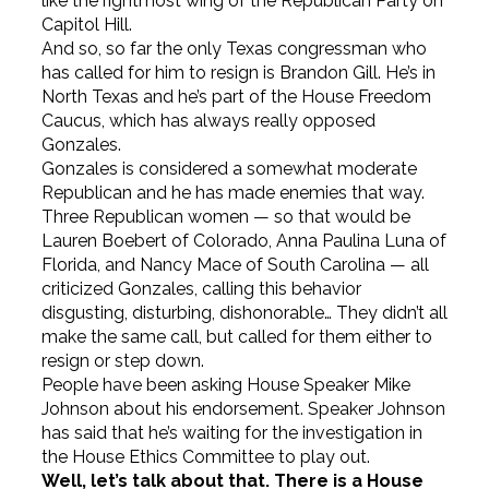
like the rightmost wing of the Republican Party on
Capitol Hill.
And so, so far the only Texas congressman who
has called for him to resign is Brandon Gill. He’s in
North Texas and he’s part of the House Freedom
Caucus, which has always really opposed
Gonzales.
Gonzales is considered a somewhat moderate
Republican and he has made enemies that way.
Three Republican women — so that would be
Lauren Boebert of Colorado, Anna Paulina Luna of
Florida, and Nancy Mace of South Carolina — all
criticized Gonzales, calling this behavior
disgusting, disturbing, dishonorable… They didn’t all
make the same call, but called for them either to
resign or step down.
People have been asking House Speaker Mike
Johnson about his endorsement. Speaker Johnson
has said that he’s waiting for the investigation in
the House Ethics Committee to play out.
Well, let’s talk about that. There is a House