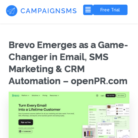
Free Trial
Brevo Emerges as a Game-
Changer in Email, SMS
Marketing & CRM
Automation – openPR.com