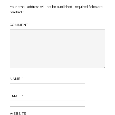
Your email address will not be published.
Required fields are
marked
*
COMMENT
*
NAME
*
EMAIL
*
WEBSITE