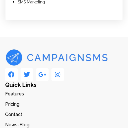
SMS Marketing
Quick Links
Features
Pricing
Contact
News-Blog