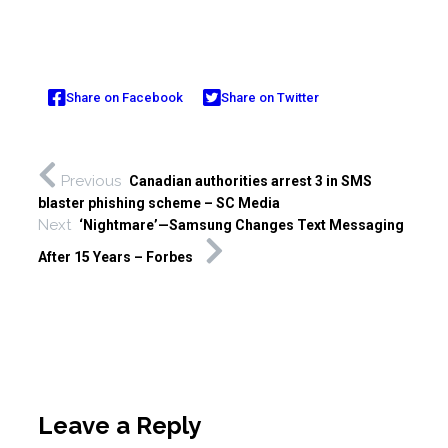
Share on Facebook
Share on Twitter
Previous
Canadian authorities arrest 3 in SMS
blaster phishing scheme – SC Media
Next
‘Nightmare’—Samsung Changes Text Messaging
After 15 Years – Forbes
Leave a Reply