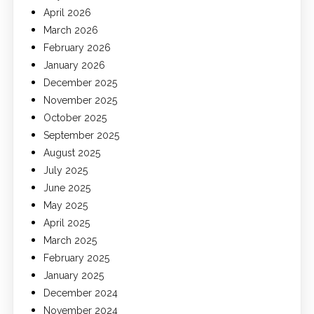
April 2026
March 2026
February 2026
January 2026
December 2025
November 2025
October 2025
September 2025
August 2025
July 2025
June 2025
May 2025
April 2025
March 2025
February 2025
January 2025
December 2024
November 2024