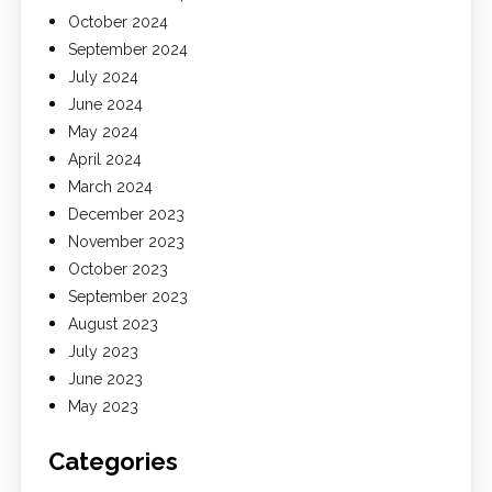
October 2024
September 2024
July 2024
June 2024
May 2024
April 2024
March 2024
December 2023
November 2023
October 2023
September 2023
August 2023
July 2023
June 2023
May 2023
Categories