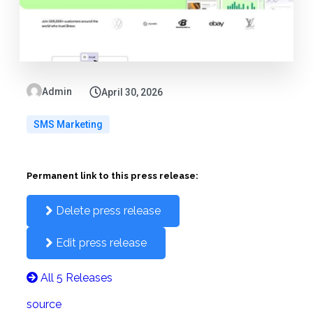
Admin
April 30, 2026
SMS Marketing
Permanent link to this press release:
Delete press release
Edit press release
All 5 Releases
source