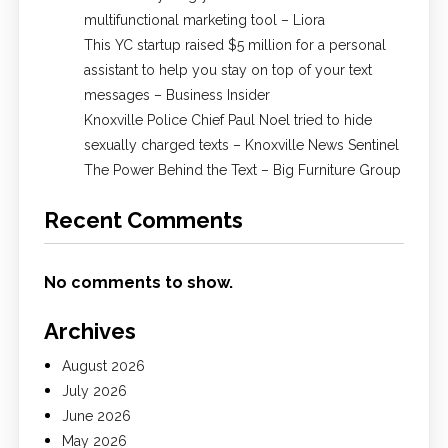
multifunctional marketing tool – Liora
This YC startup raised $5 million for a personal
assistant to help you stay on top of your text
messages – Business Insider
Knoxville Police Chief Paul Noel tried to hide
sexually charged texts – Knoxville News Sentinel
The Power Behind the Text – Big Furniture Group
Recent Comments
No comments to show.
Archives
August 2026
July 2026
June 2026
May 2026