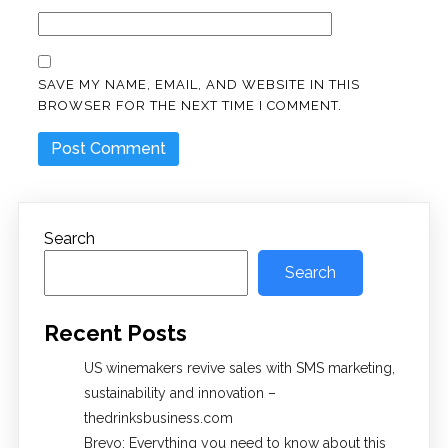
SAVE MY NAME, EMAIL, AND WEBSITE IN THIS
BROWSER FOR THE NEXT TIME I COMMENT.
Search
Search
Recent Posts
US winemakers revive sales with SMS marketing,
sustainability and innovation –
thedrinksbusiness.com
Brevo: Everything you need to know about this