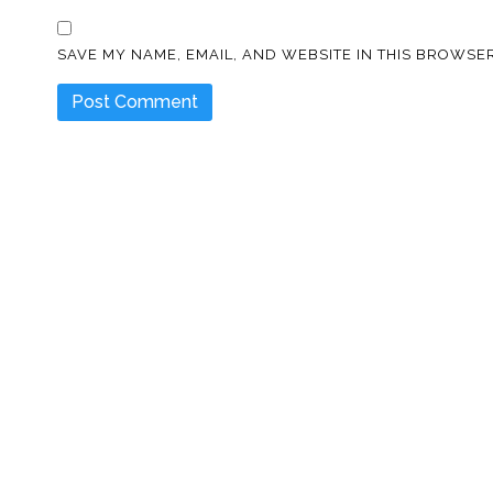
SAVE MY NAME, EMAIL, AND WEBSITE IN THIS BROWSER