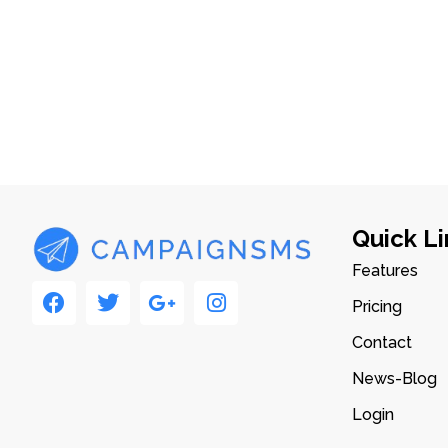
Quick Li
Features
Pricing
Contact
News-Blog
Login