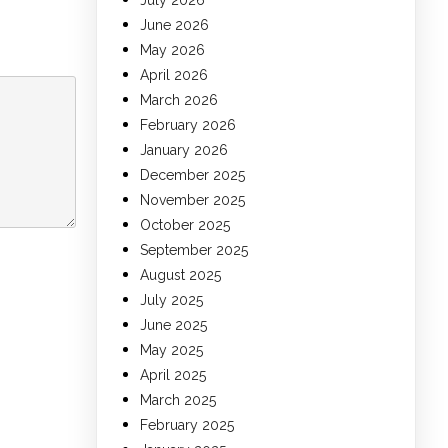
July 2026
June 2026
May 2026
April 2026
March 2026
February 2026
January 2026
December 2025
November 2025
October 2025
September 2025
August 2025
July 2025
June 2025
May 2025
April 2025
March 2025
February 2025