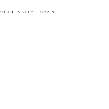
 FOR THE NEXT TIME I COMMENT.