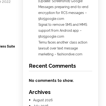
[Update: Screenshot] Google
e 2022
Messages preparing end-to-end
encryption for RCS messages –
9to5google.com
Signal to remove SMS and MMS
support from Android app –
9to5google.com
Temu faces another class action
dens Suite
lawsuit over text message
marketing – fashiondive.com
Recent Comments
No comments to show.
Archives
August 2026