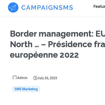
Featu
Border management: EU
North … – Présidence fra
européenne 2022
Admin
July 26, 2023
SMS Marketing