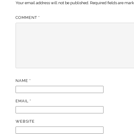
Your email address will not be published.
Required fields are mar
COMMENT
*
NAME
*
EMAIL
*
WEBSITE