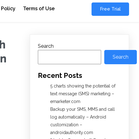
 Policy
Terms of Use
Free Trial
h
Search
on
Search
Recent Posts
5 charts showing the potential of
text message (SMS) marketing –
emarketer.com
Backup your SMS, MMS and call
log automatically – Android
customization –
androidauthority.com