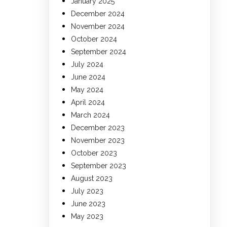
January 2025
December 2024
November 2024
October 2024
September 2024
July 2024
June 2024
May 2024
April 2024
March 2024
December 2023
November 2023
October 2023
September 2023
August 2023
July 2023
June 2023
May 2023