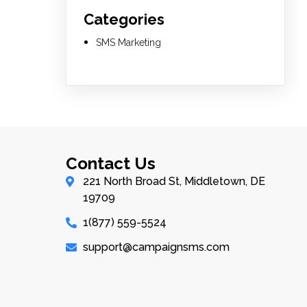
Categories
SMS Marketing
Contact Us
221 North Broad St, Middletown, DE
19709
1(877) 559-5524
support@campaignsms.com