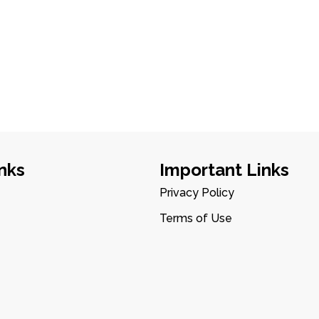
nks
Important Links
Privacy Policy
Terms of Use