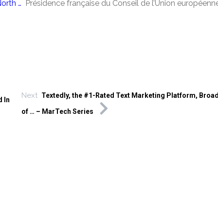
orth …
Présidence française du Conseil de l’Union européenn
Next
Textedly, the #1-Rated Text Marketing Platform, Broa
 In
of … – MarTech Series