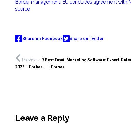
Border management: EU concludes agreement with N
source
Share on Facebook
Share on Twitter
Previous
7 Best Email Marketing Software: Expert-Rated
2023 – Forbes … – Forbes
Leave a Reply