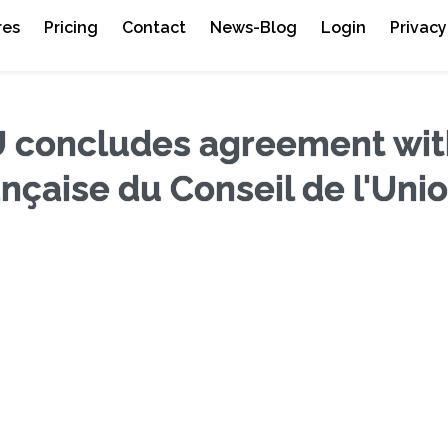
res
Pricing
Contact
News-Blog
Login
Privacy
 concludes agreement wit
nçaise du Conseil de l'Uni