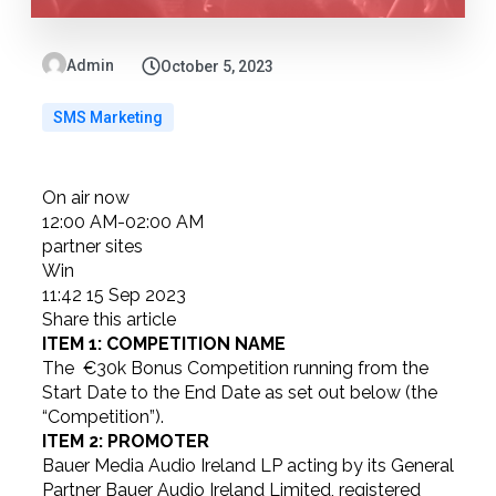
Admin
October 5, 2023
SMS Marketing
On air now
12:00 AM-02:00 AM
partner sites
Win
11:42 15 Sep 2023
Share this article
ITEM 1: COMPETITION NAME
The €30k Bonus Competition running from the
Start Date to the End Date as set out below (the
“Competition”).
ITEM 2: PROMOTER
Bauer Media Audio Ireland LP acting by its General
Partner Bauer Audio Ireland Limited, registered