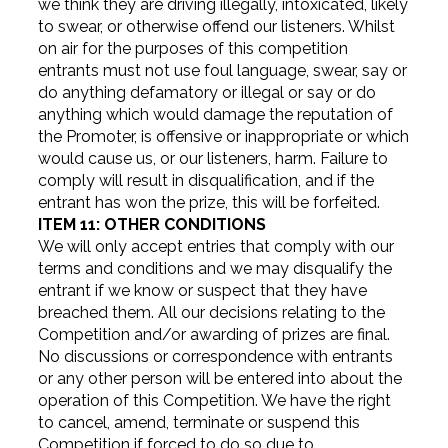
we think they are driving illegally, intoxicated, likely
to swear, or otherwise offend our listeners. Whilst
on air for the purposes of this competition
entrants must not use foul language, swear, say or
do anything defamatory or illegal or say or do
anything which would damage the reputation of
the Promoter, is offensive or inappropriate or which
would cause us, or our listeners, harm. Failure to
comply will result in disqualification, and if the
entrant has won the prize, this will be forfeited.
ITEM 11: OTHER CONDITIONS
We will only accept entries that comply with our
terms and conditions and we may disqualify the
entrant if we know or suspect that they have
breached them. All our decisions relating to the
Competition and/or awarding of prizes are final.
No discussions or correspondence with entrants
or any other person will be entered into about the
operation of this Competition. We have the right
to cancel, amend, terminate or suspend this
Competition if forced to do so due to