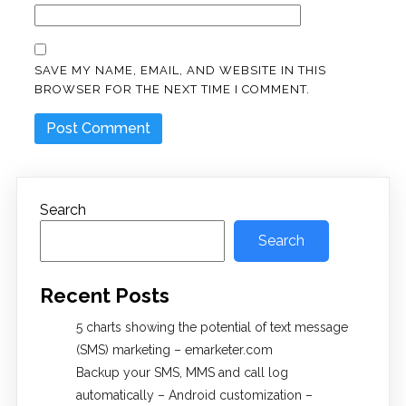
SAVE MY NAME, EMAIL, AND WEBSITE IN THIS
BROWSER FOR THE NEXT TIME I COMMENT.
Search
Search
Recent Posts
5 charts showing the potential of text message
(SMS) marketing – emarketer.com
Backup your SMS, MMS and call log
automatically – Android customization –