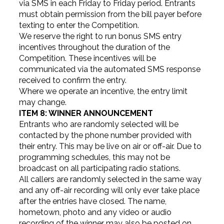
via SMS in each Friday to Friday period. Entrants
must obtain permission from the bill payer before
texting to enter the Competition.
We reserve the right to run bonus SMS entry
incentives throughout the duration of the
Competition. These incentives will be
communicated via the automated SMS response
received to confirm the entry.
Where we operate an incentive, the entry limit
may change.
ITEM 8: WINNER ANNOUNCEMENT
Entrants who are randomly selected will be
contacted by the phone number provided with
their entry. This may be live on air or off-air. Due to
programming schedules, this may not be
broadcast on all participating radio stations.
All callers are randomly selected in the same way
and any off-air recording will only ever take place
after the entries have closed. The name,
hometown, photo and any video or audio
recording of the winner may also be posted on