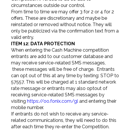
circumstances outside our control.
From time to time we may offer 3 for 2 or 4 for 2
offers. These are discretionary and maybe be
reinstated or removed without notice. They will
only be publicized via the confirmation text from a
valid entry.
ITEM 12: DATA PROTECTION
When entering the Cash Machine competition
entrants are add to our customer database and
may receive service-related SMS messages,
these messages will be free of charge. Entrants
can opt out of this at any time by texting: STOP to
57557. This will be charged at 1 standard network
rate message or entrants may also optout of
receiving service-related SMS messages by
visiting
https://oo.fonix.com/gl
and entering their
mobile number.
If entrants do not wish to receive any service-
related communications, they will need to do this
after each time they re-enter the Competition.