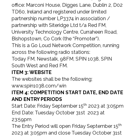
office: Marconi House, Digges Lane, Dublin 2, D02
TD60, Ireland and registered under limited
partnership number LP3374 in association /
partnership with Siteridge Ltd t/a Red FM,
University Technology Centre, Curraheen Road,
Bishopstown, Co Cork (the “Promoter”).
This is a Go Loud Network Competition, running
across the following radio stations:
Today FM, Newstalk, 98FM, SPIN 1038, SPIN
South West and Red FM.
ITEM 3: WEBSITE
The websites shall be the following;
www.spin1038.com/win
ITEM 4: COMPETITION START DATE, END DATE
AND ENTRY PERIODS
th
Start Date: Friday September 15
2023 at 3:05pm
End Date: Tuesday October 31st 2023 at
23:59pm
th
The Entry Period will open Friday September 15
2023 at 3:05pm and close Tuesday October 31st