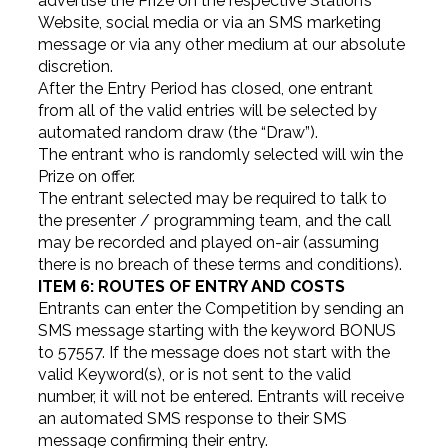
advertise the Prize on the respective Station’s
Website, social media or via an SMS marketing
message or via any other medium at our absolute
discretion.
After the Entry Period has closed, one entrant
from all of the valid entries will be selected by
automated random draw (the “Draw”).
The entrant who is randomly selected will win the
Prize on offer.
The entrant selected may be required to talk to
the presenter / programming team, and the call
may be recorded and played on-air (assuming
there is no breach of these terms and conditions).
ITEM 6: ROUTES OF ENTRY AND COSTS
Entrants can enter the Competition by sending an
SMS message starting with the keyword BONUS
to 57557. If the message does not start with the
valid Keyword(s), or is not sent to the valid
number, it will not be entered. Entrants will receive
an automated SMS response to their SMS
message confirming their entry.