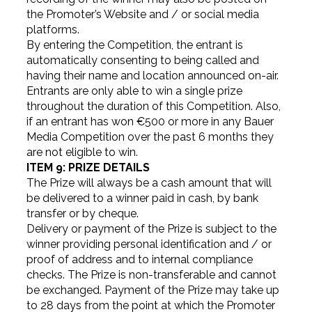
the Promoter’s Website and / or social media
platforms.
By entering the Competition, the entrant is
automatically consenting to being called and
having their name and location announced on-air.
Entrants are only able to win a single prize
throughout the duration of this Competition. Also,
if an entrant has won €500 or more in any Bauer
Media Competition over the past 6 months they
are not eligible to win.
ITEM 9: PRIZE DETAILS
The Prize will always be a cash amount that will
be delivered to a winner paid in cash, by bank
transfer or by cheque.
Delivery or payment of the Prize is subject to the
winner providing personal identification and / or
proof of address and to internal compliance
checks. The Prize is non-transferable and cannot
be exchanged. Payment of the Prize may take up
to 28 days from the point at which the Promoter