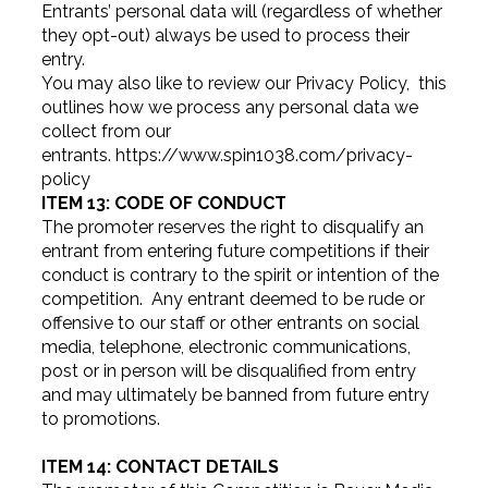
Entrants’ personal data will (regardless of whether
they opt-out) always be used to process their
entry.
You may also like to review our Privacy Policy, this
outlines how we process any personal data we
collect from our
entrants. https://www.spin1038.com/privacy-
policy
ITEM 13: CODE OF CONDUCT
The promoter reserves the right to disqualify an
entrant from entering future competitions if their
conduct is contrary to the spirit or intention of the
competition. Any entrant deemed to be rude or
offensive to our staff or other entrants on social
media, telephone, electronic communications,
post or in person will be disqualified from entry
and may ultimately be banned from future entry
to promotions.
ITEM 14: CONTACT DETAILS