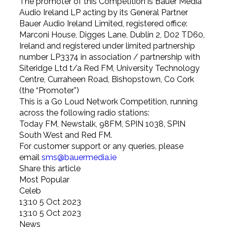
The promoter of this Competition is Bauer Media
Audio Ireland LP acting by its General Partner
Bauer Audio Ireland Limited, registered office:
Marconi House, Digges Lane, Dublin 2, D02 TD60,
Ireland and registered under limited partnership
number LP3374 in association / partnership with
Siteridge Ltd t/a Red FM, University Technology
Centre, Curraheen Road, Bishopstown, Co Cork
(the “Promoter”)
This is a Go Loud Network Competition, running
across the following radio stations:
Today FM, Newstalk, 98FM, SPIN 1038, SPIN
South West and Red FM.
For customer support or any queries, please
email
sms@bauermedia.ie
Share this article
Most Popular
Celeb
13:10 5 Oct 2023
13:10 5 Oct 2023
News