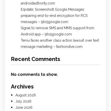
androidauthority.com
[Update: Screenshot] Google Messages
preparing end-to-end encryption for RCS
messages – 9to5google.com
Signal to remove SMS and MMS support from
Android app – 9to5google.com
Temu faces another class action lawsuit over text
message marketing – fashiondive.com
Recent Comments
No comments to show.
Archives
August 2026
July 2026
June 2026