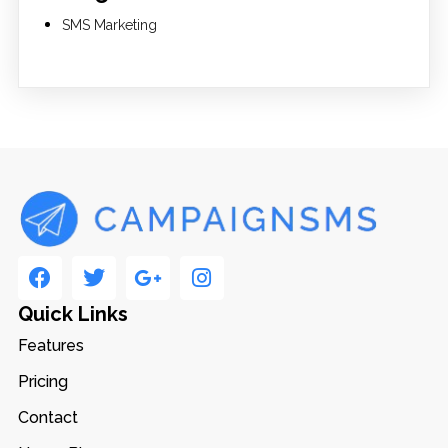
SMS Marketing
Quick Links
Features
Pricing
Contact