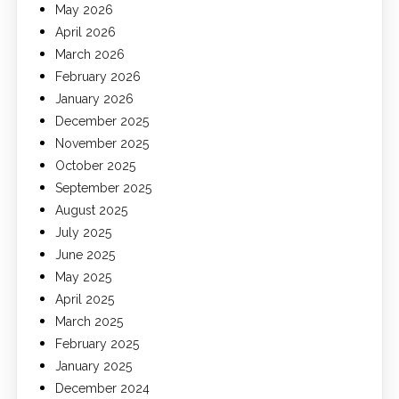
May 2026
April 2026
March 2026
February 2026
January 2026
December 2025
November 2025
October 2025
September 2025
August 2025
July 2025
June 2025
May 2025
April 2025
March 2025
February 2025
January 2025
December 2024