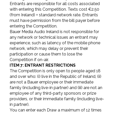
Entrants are responsible for all costs associated
with entering this Competition. Texts cost €2.50
(from Ireland) + standard network rate. Entrants
must have permission from the bill payer before
entering the Competition.
Bauer Media Audio Ireland is not responsible for
any network or technical issues an entrant may
experience, such as latency of the mobile phone
network, which may delay or prevent their
participation or cause them to lose the
Competition if on-air.
ITEM 7: ENTRANT RESTRICTIONS
The Competition is only open to people aged 18
and over who: (i) live in the Republic of Ireland, (ii)
are not a Bauer employee or their immediate
family (including live-in partner) and (iii) are not an
employee of any third-party sponsors or prize
providers, or their immediate family (including live-
in partner).
You can enter each Draw a maximum of 12 times