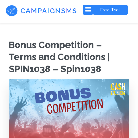
Free Trial
Bonus Competition –
Terms and Conditions |
SPIN1038 – Spin1038