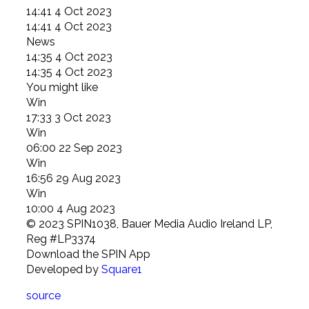
14:41 4 Oct 2023
14:41 4 Oct 2023
News
14:35 4 Oct 2023
14:35 4 Oct 2023
You might like
Win
17:33 3 Oct 2023
Win
06:00 22 Sep 2023
Win
16:56 29 Aug 2023
Win
10:00 4 Aug 2023
© 2023 SPIN1038, Bauer Media Audio Ireland LP,
Reg #LP3374
Download the SPIN App
Developed
by
Square1
source