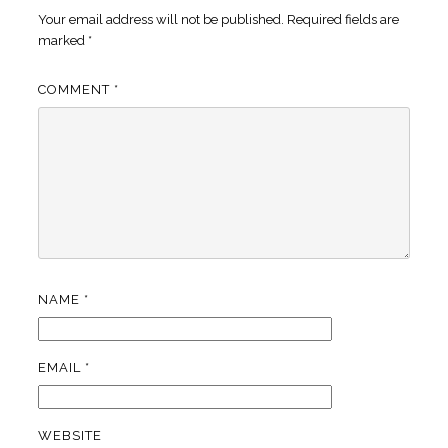
Your email address will not be published.
Required fields are
marked
*
COMMENT
*
NAME
*
EMAIL
*
WEBSITE