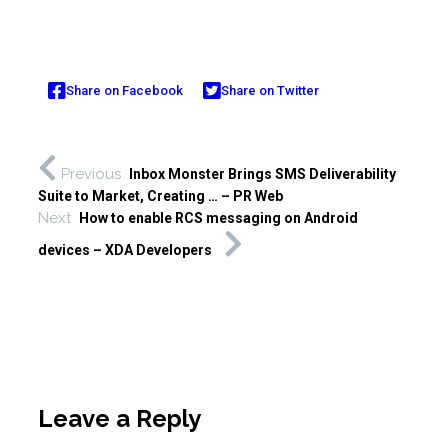
Share on Facebook
Share on Twitter
Previous
Inbox Monster Brings SMS Deliverability
Suite to Market, Creating … – PR Web
Next
How to enable RCS messaging on Android
devices – XDA Developers
Leave a Reply