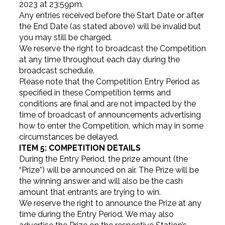
2023 at 23:59pm.
Any entries received before the Start Date or after
the End Date (as stated above) will be invalid but
you may still be charged.
We reserve the right to broadcast the Competition
at any time throughout each day during the
broadcast schedule.
Please note that the Competition Entry Period as
specified in these Competition terms and
conditions are final and are not impacted by the
time of broadcast of announcements advertising
how to enter the Competition, which may in some
circumstances be delayed.
ITEM 5: COMPETITION DETAILS
During the Entry Period, the prize amount (the
“Prize”) will be announced on air. The Prize will be
the winning answer and will also be the cash
amount that entrants are trying to win.
We reserve the right to announce the Prize at any
time during the Entry Period. We may also