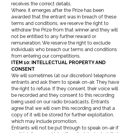
receives the correct details.
Where, it emerges after the Prize has been
awarded that the entrant was in breach of these
terms and conditions, we reserve the right to
withdraw the Prize from that winner and they will
not be entitled to any further reward or
remuneration. We reserve the right to exclude
individuals who breach our terms and conditions
from entering our competitions.
ITEM 10: INTELLECTUAL PROPERTY AND
CONSENT
We will sometimes (at our discretion) telephone
entrants and ask them to speak on-air. They have
the right to refuse. If they consent, their voice will
be recorded and they consent to this recording
being used on our radio broadcasts. Entrants
agree that we will own this recording and that a
copy of it will be stored for further exploitation,
which may include promotion.
Entrants will not be put through to speak on-air if