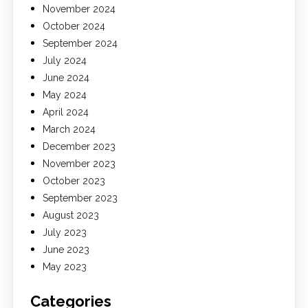
November 2024
October 2024
September 2024
July 2024
June 2024
May 2024
April 2024
March 2024
December 2023
November 2023
October 2023
September 2023
August 2023
July 2023
June 2023
May 2023
Categories