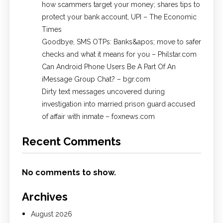
how scammers target your money; shares tips to
protect your bank account, UPI​ – The Economic
Times
Goodbye, SMS OTPs: Banks&apos; move to safer
checks and what it means for you – Philstar.com
Can Android Phone Users Be A Part Of An
iMessage Group Chat? – bgr.com
Dirty text messages uncovered during
investigation into married prison guard accused
of affair with inmate – foxnews.com
Recent Comments
No comments to show.
Archives
August 2026