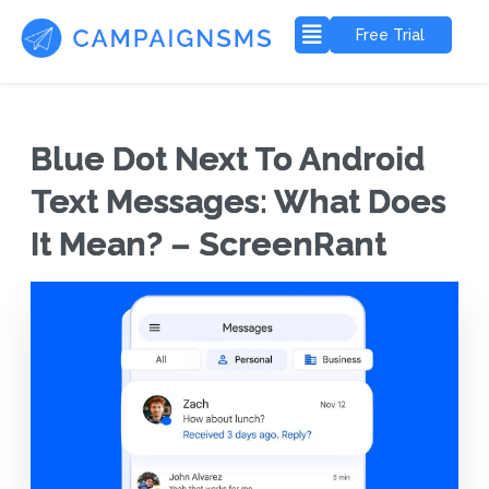
Free Trial
Blue Dot Next To Android
Text Messages: What Does
It Mean? – ScreenRant