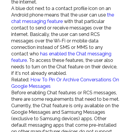
the internet.
A blue dot next to a contact profile icon on an
Android phone means that the user can use
the
chat messaging feature
with that particular
contact to send or receive messages over the
internet. Basically, the user can send RCS
messages over the Wi-Fi or mobile data
connection instead of SMS or MMS to any
contact who
has enabled the Chat messaging
feature
. To access these features, the user also
needs to turn on the Chat feature on their device,
if it's not already enabled.
Related:
How To Pin Or Archive Conversations On
Google Messages
Before enabling Chat features or RCS messages,
there are some requirements that need to be met.
Currently, the Chat feature is only available on the
Google Messages and Samsung Messages
(exclusive to Samsung devices) apps. Other
default messaging apps that come pre-installed
on other manufacturer devices do not support