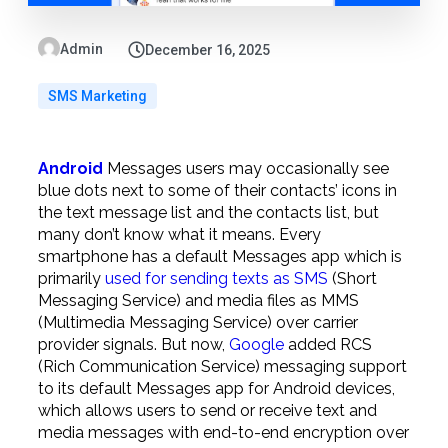
Admin
December 16, 2025
SMS Marketing
Android
Messages users may occasionally see
blue dots next to some of their contacts’ icons in
the text message list and the contacts list, but
many don’t know what it means. Every
smartphone has a default Messages app which is
primarily
used for sending texts as SMS
(Short
Messaging Service) and media files as MMS
(Multimedia Messaging Service) over carrier
provider signals. But now,
Google
added RCS
(Rich Communication Service) messaging support
to its default Messages app for Android devices,
which allows users to send or receive text and
media messages with end-to-end encryption over