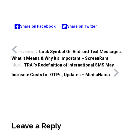
Share on Facebook
Share on Twitter
Previous
Lock Symbol On Android Text Messages:
What It Means & Why It's Important – ScreenRant
Next
TRAI’s Redefinition of International SMS May
Increase Costs for OTPs, Updates – MediaNama
Leave a Reply