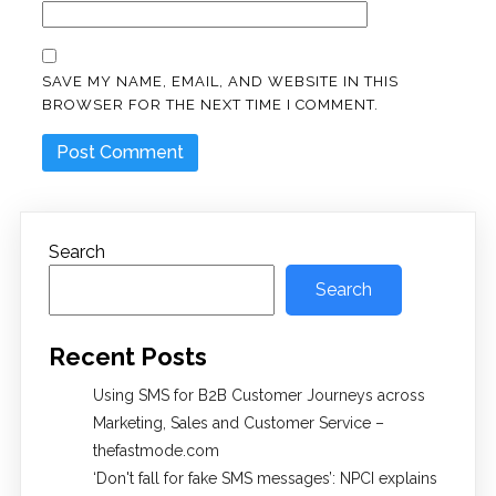
SAVE MY NAME, EMAIL, AND WEBSITE IN THIS
BROWSER FOR THE NEXT TIME I COMMENT.
Search
Search
Recent Posts
Using SMS for B2B Customer Journeys across
Marketing, Sales and Customer Service –
thefastmode.com
​‘Don't fall for fake SMS messages’: NPCI explains