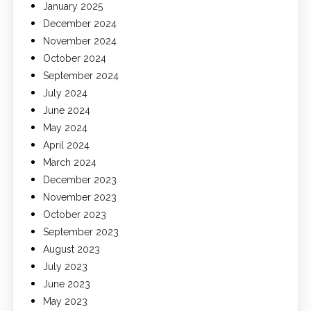
January 2025
December 2024
November 2024
October 2024
September 2024
July 2024
June 2024
May 2024
April 2024
March 2024
December 2023
November 2023
October 2023
September 2023
August 2023
July 2023
June 2023
May 2023