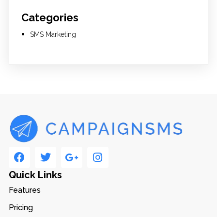
Categories
SMS Marketing
Quick Links
Features
Pricing