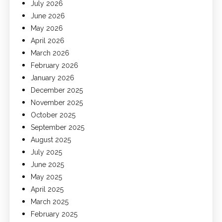
July 2026
June 2026
May 2026
April 2026
March 2026
February 2026
January 2026
December 2025
November 2025
October 2025
September 2025
August 2025
July 2025
June 2025
May 2025
April 2025
March 2025
February 2025