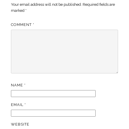
Your email address will not be published.
Required fields are
marked
*
COMMENT
*
NAME
*
EMAIL
*
WEBSITE