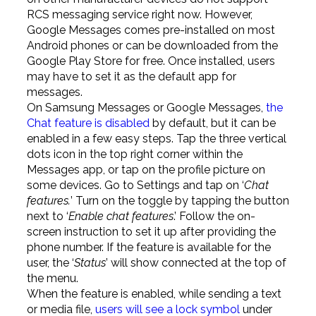
RCS messaging service right now. However,
Google Messages comes pre-installed on most
Android phones or can be downloaded from the
Google Play Store for free. Once installed, users
may have to set it as the default app for
messages.
On Samsung Messages or Google Messages,
the
Chat feature is disabled
by default, but it can be
enabled in a few easy steps. Tap the three vertical
dots icon in the top right corner within the
Messages app, or tap on the profile picture on
some devices. Go to Settings and tap on ‘
Chat
features.
’ Turn on the toggle by tapping the button
next to ‘
Enable chat features
.’ Follow the on-
screen instruction to set it up after providing the
phone number. If the feature is available for the
user, the ‘
Status
’ will show connected at the top of
the menu.
When the feature is enabled, while sending a text
or media file,
users will see a lock symbol
under