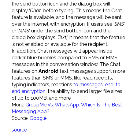
the send button icon and the dialog box will
display ‘
Chat
’ before typing. This means the Chat
feature is available, and the message will be sent
over the internet with encryption. If users see ‘
SMS
’
or '
MMS
' under the send button icon and the
dialog box displays ‘
Text,
’ it means that the feature
is not enabled or available for the recipient.
In addition, Chat messages will appear inside
darker blue bubbles compared to SMS or MMS
messages in the conversation window. The Chat
features on
Android
text messages support more
features than SMS or MMS, like read receipts,
typing indicators, reactions
to messages, end-to-
end encryption
, the ability to send larger file sizes
of up to 100MB, and more.
More:
GroupMe Vs. WhatsApp: Which Is The Best
Messaging App?
Source:
Google
source