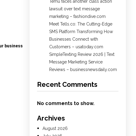
Temu faces another class action
lawsuit over text message
marketing – fashiondive.com
Meet Tells.co: The Cutting-Edge
SMS Platform Transforming How
Businesses Connect with
our business
Customers – usatoday.com
SimpleTexting Review 2026 | Text
Message Marketing Service
Reviews – businessnewsdaily.com
Recent Comments
No comments to show.
Archives
August 2026