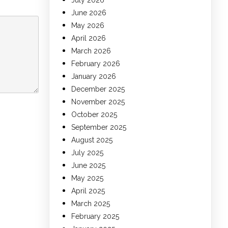
July 2026
June 2026
May 2026
April 2026
March 2026
February 2026
January 2026
December 2025
November 2025
October 2025
September 2025
August 2025
July 2025
June 2025
May 2025
April 2025
March 2025
February 2025