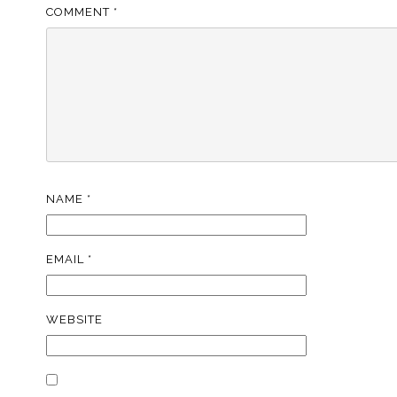
COMMENT
*
NAME
*
EMAIL
*
WEBSITE