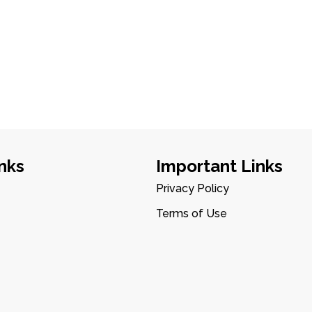
nks
Important Links
Privacy Policy
Terms of Use