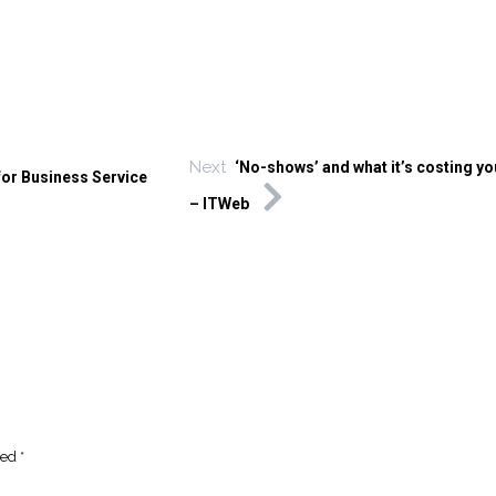
Next
‘No-shows’ and what it’s costing y
for Business Service
– ITWeb
ked
*