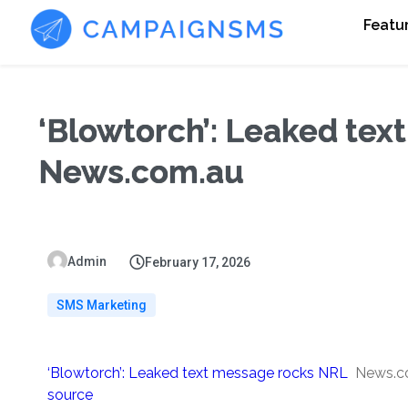
Featu
‘Blowtorch’: Leaked tex
News.com.au
Admin
February 17, 2026
SMS Marketing
‘Blowtorch’: Leaked text message rocks NRL
News.c
source