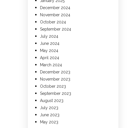
January 2025
December 2024
November 2024
October 2024
September 2024
July 2024
June 2024
May 2024
April 2024
March 2024
December 2023
November 2023
October 2023
September 2023
August 2023
July 2023
June 2023
May 2023