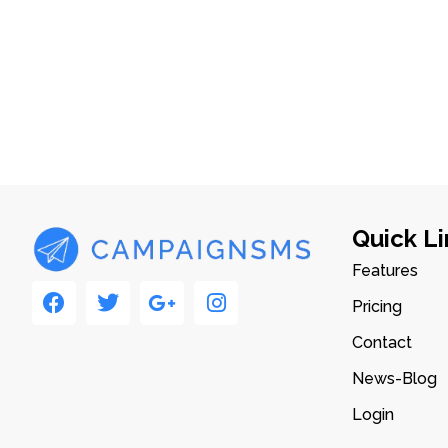
Quick Li
Features
Pricing
Contact
News-Blog
Login