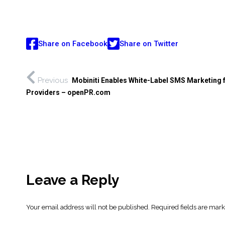
Share on Facebook
Share on Twitter
Previous
Mobiniti Enables White-Label SMS Marketing 
Providers – openPR.com
Leave a Reply
Your email address will not be published.
Required fields are mar