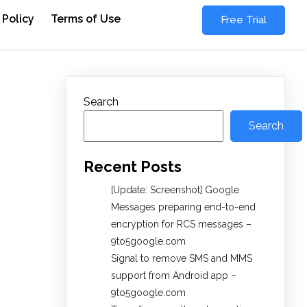
 Policy
Terms of Use
Free Trial
Search
Search
Recent Posts
[Update: Screenshot] Google
Messages preparing end-to-end
encryption for RCS messages –
9to5google.com
Signal to remove SMS and MMS
support from Android app –
9to5google.com