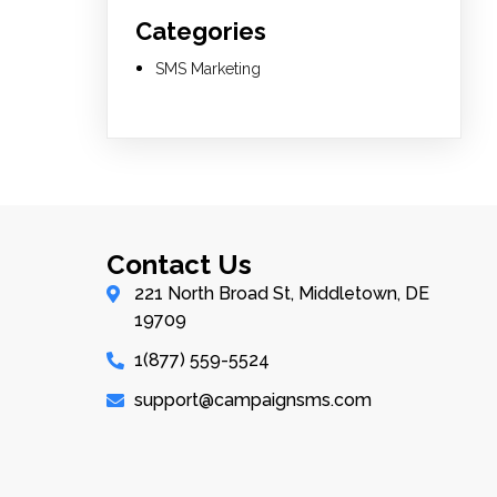
Categories
SMS Marketing
Contact Us
221 North Broad St, Middletown, DE
19709
1(877) 559-5524
support@campaignsms.com