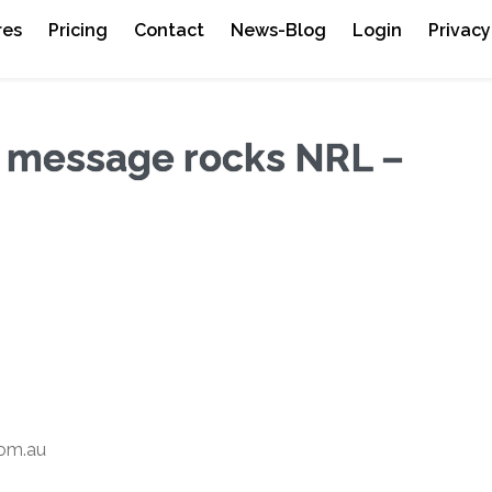
res
Pricing
Contact
News-Blog
Login
Privacy
t message rocks NRL –
om.au