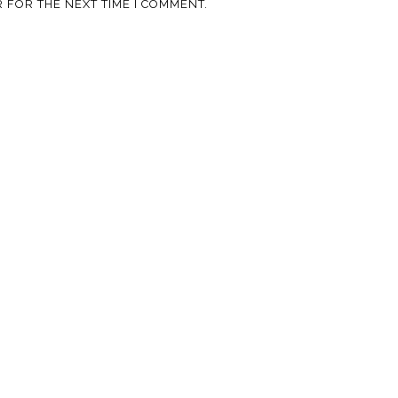
 FOR THE NEXT TIME I COMMENT.