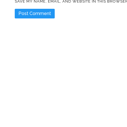
SAVE MY NAME, EMAIL, AND WEBSITE IN THIS BROWSER