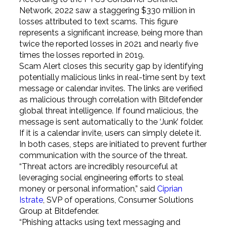
Network, 2022 saw a staggering $330 million in
losses attributed to text scams. This figure
represents a significant increase, being more than
twice the reported losses in 2021 and nearly five
times the losses reported in 2019.
Scam Alert closes this security gap by identifying
potentially malicious links in real-time sent by text
message or calendar invites. The links are verified
as malicious through correlation with Bitdefender
global threat intelligence. If found malicious, the
message is sent automatically to the ‘Junk’ folder.
If it is a calendar invite, users can simply delete it.
In both cases, steps are initiated to prevent further
communication with the source of the threat.
“Threat actors are incredibly resourceful at
leveraging social engineering efforts to steal
money or personal information,” said
Ciprian
Istrate
, SVP of operations, Consumer Solutions
Group at Bitdefender.
“Phishing attacks using text messaging and