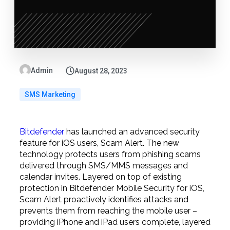
Admin
August 28, 2023
SMS Marketing
Bitdefender
has launched an advanced security
feature for iOS users, Scam Alert. The new
technology protects users from phishing scams
delivered through SMS/MMS messages and
calendar invites. Layered on top of existing
protection in Bitdefender Mobile Security for iOS,
Scam Alert proactively identifies attacks and
prevents them from reaching the mobile user –
providing iPhone and iPad users complete, layered