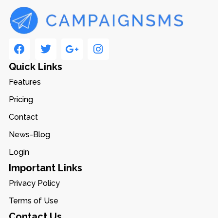
Quick Links
Features
Pricing
Contact
News-Blog
Login
Important Links
Privacy Policy
Terms of Use
Contact Us