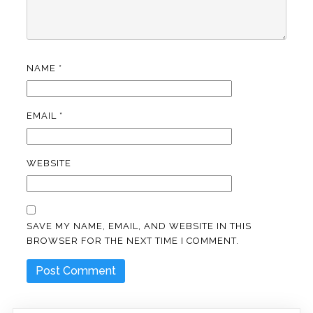
NAME
*
EMAIL
*
WEBSITE
SAVE MY NAME, EMAIL, AND WEBSITE IN THIS
BROWSER FOR THE NEXT TIME I COMMENT.