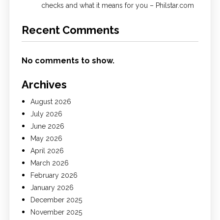
checks and what it means for you – Philstar.com
Recent Comments
No comments to show.
Archives
August 2026
July 2026
June 2026
May 2026
April 2026
March 2026
February 2026
January 2026
December 2025
November 2025