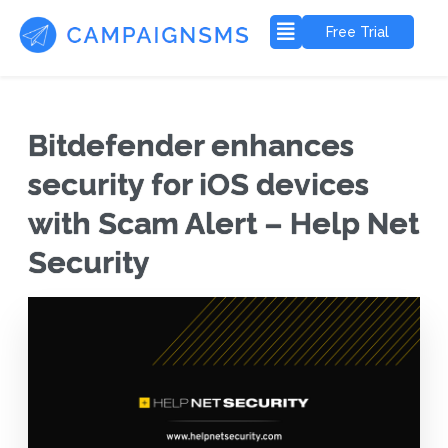
Free Trial
Bitdefender enhances
security for iOS devices
with Scam Alert – Help Net
Security