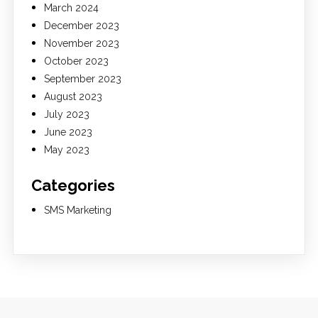
March 2024
December 2023
November 2023
October 2023
September 2023
August 2023
July 2023
June 2023
May 2023
Categories
SMS Marketing