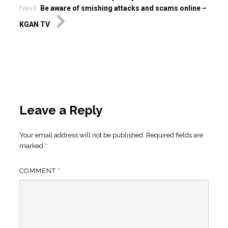
Next
Be aware of smishing attacks and scams online –
KGAN TV
Leave a Reply
Your email address will not be published.
Required fields are
marked
*
COMMENT
*