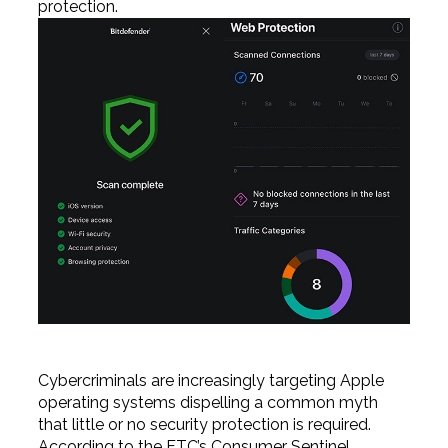
protection.
Cybercriminals are increasingly targeting Apple
operating systems dispelling a common myth
that little or no security protection is required.
According to the FTC’s Consumer Sentinel