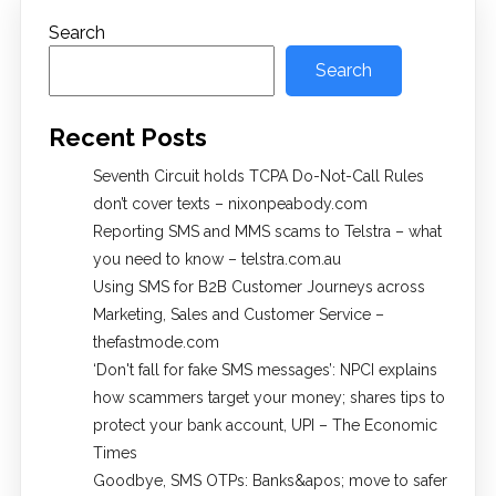
Search
Search
Recent Posts
Seventh Circuit holds TCPA Do-Not-Call Rules
don’t cover texts – nixonpeabody.com
Reporting SMS and MMS scams to Telstra – what
you need to know – telstra.com.au
Using SMS for B2B Customer Journeys across
Marketing, Sales and Customer Service –
thefastmode.com
​‘Don't fall for fake SMS messages’: NPCI explains
how scammers target your money; shares tips to
protect your bank account, UPI​ – The Economic
Times
Goodbye, SMS OTPs: Banks&apos; move to safer