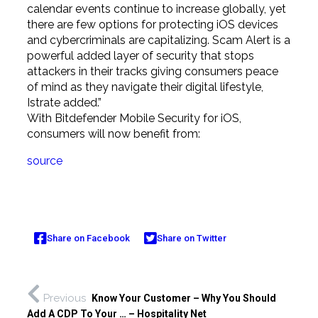
calendar events continue to increase globally, yet
there are few options for protecting iOS devices
and cybercriminals are capitalizing. Scam Alert is a
powerful added layer of security that stops
attackers in their tracks giving consumers peace
of mind as they navigate their digital lifestyle,
Istrate added.”
With Bitdefender Mobile Security for iOS,
consumers will now benefit from:
source
Share on Facebook
Share on Twitter
Previous
Know Your Customer – Why You Should
Add A CDP To Your … – Hospitality Net