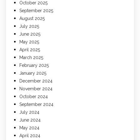
October 2025
September 2025
August 2025
July 2025
June 2025
May 2025
April 2025
March 2025
February 2025
January 2025
December 2024
November 2024
October 2024
September 2024
July 2024
June 2024
May 2024
April 2024